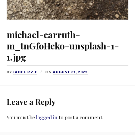
michael-carruth-
m_tnGfoHeko-unsplash-1-
1.jpg
BY
JADE LIZZIE
ON
AUGUST 31, 2022
Leave a Reply
You must be
logged in
to post a comment.