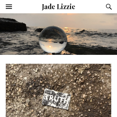
Jade Lizzie