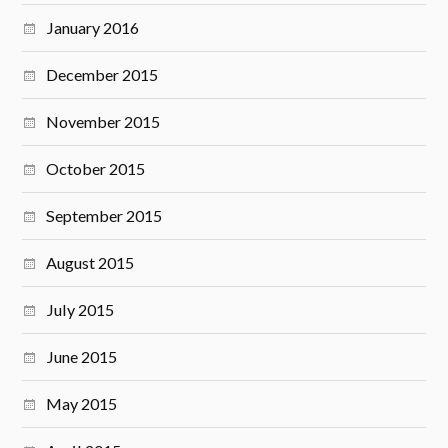
January 2016
December 2015
November 2015
October 2015
September 2015
August 2015
July 2015
June 2015
May 2015