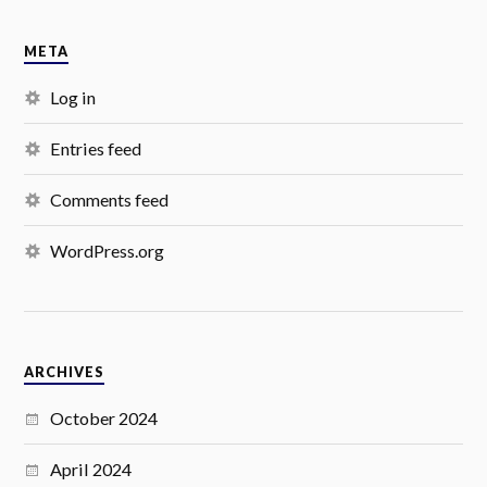
META
Log in
Entries feed
Comments feed
WordPress.org
ARCHIVES
October 2024
April 2024