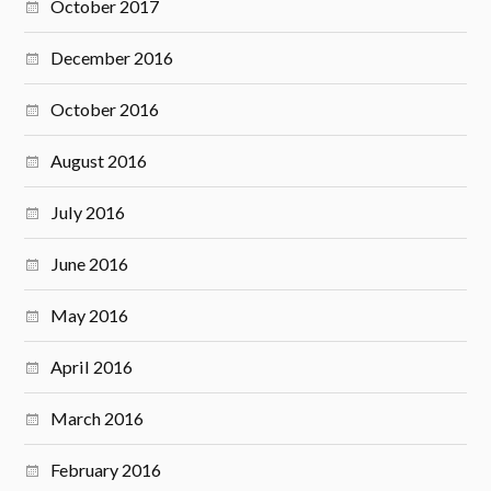
October 2017
December 2016
October 2016
August 2016
July 2016
June 2016
May 2016
April 2016
March 2016
February 2016