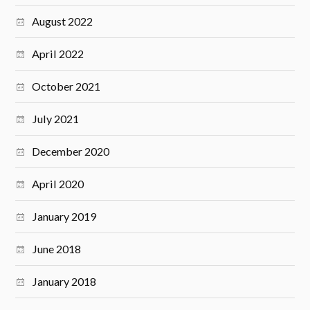
August 2022
April 2022
October 2021
July 2021
December 2020
April 2020
January 2019
June 2018
January 2018