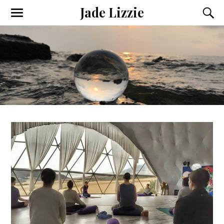
Jade Lizzie