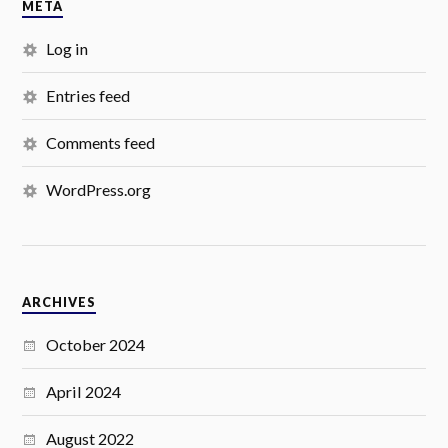
META
Log in
Entries feed
Comments feed
WordPress.org
ARCHIVES
October 2024
April 2024
August 2022