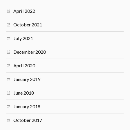
April 2022
October 2021
July 2021
December 2020
April 2020
January 2019
June 2018
January 2018
October 2017