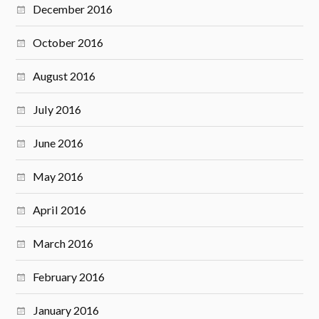
December 2016
October 2016
August 2016
July 2016
June 2016
May 2016
April 2016
March 2016
February 2016
January 2016