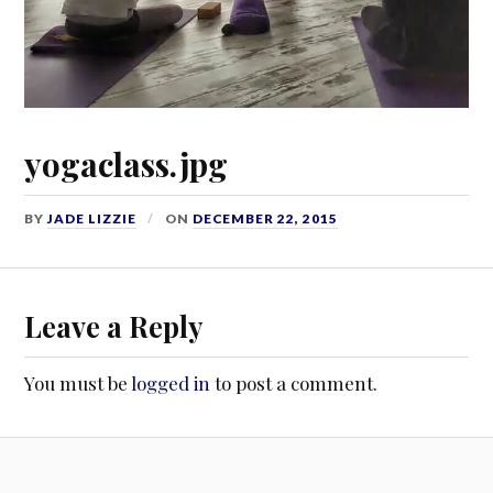
yogaclass.jpg
BY
JADE LIZZIE
ON
DECEMBER 22, 2015
Leave a Reply
You must be
logged in
to post a comment.