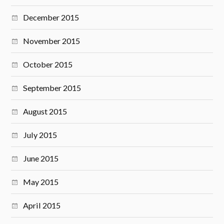
December 2015
November 2015
October 2015
September 2015
August 2015
July 2015
June 2015
May 2015
April 2015