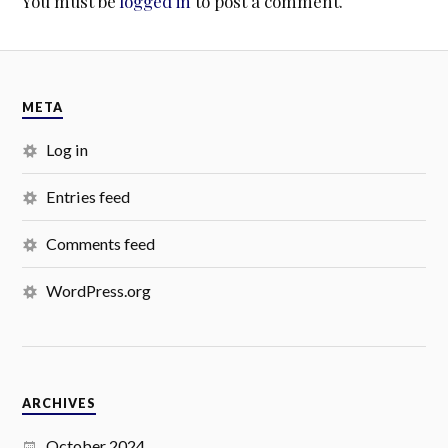
You must be
logged in
to post a comment.
META
Log in
Entries feed
Comments feed
WordPress.org
ARCHIVES
October 2024