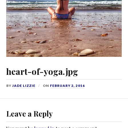
heart-of-yoga.jpg
BY
JADE LIZZIE
ON
FEBRUARY 2, 2016
Leave a Reply