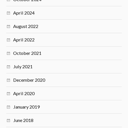
April 2024
August 2022
April 2022
October 2021
July 2021
December 2020
April 2020
January 2019
June 2018