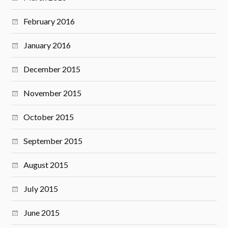
February 2016
January 2016
December 2015
November 2015
October 2015
September 2015
August 2015
July 2015
June 2015