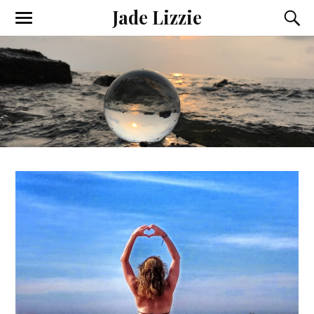
Jade Lizzie