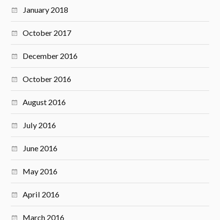
January 2018
October 2017
December 2016
October 2016
August 2016
July 2016
June 2016
May 2016
April 2016
March 2016