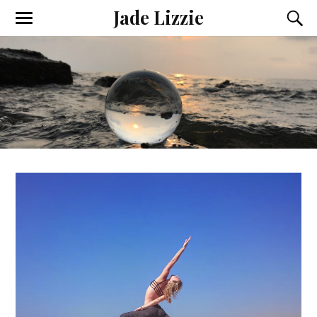
Jade Lizzie