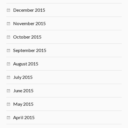
December 2015
November 2015
October 2015
September 2015
August 2015
July 2015
June 2015
May 2015
April 2015