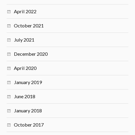
April 2022
October 2021
July 2021
December 2020
April 2020
January 2019
June 2018
January 2018
October 2017