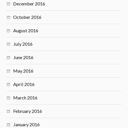
December 2016
October 2016
August 2016
July 2016
June 2016
May 2016
April 2016
March 2016
February 2016
January 2016