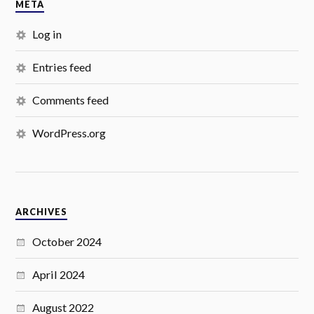
META
Log in
Entries feed
Comments feed
WordPress.org
ARCHIVES
October 2024
April 2024
August 2022