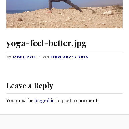
yoga-feel-better.jpg
BY
JADE LIZZIE
ON
FEBRUARY 17, 2016
Leave a Reply
You must be
logged in
to post a comment.