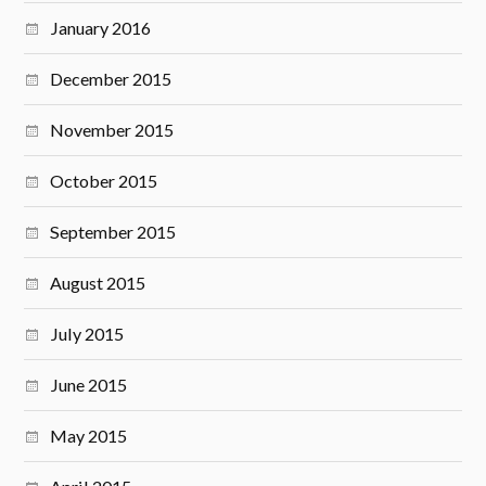
January 2016
December 2015
November 2015
October 2015
September 2015
August 2015
July 2015
June 2015
May 2015