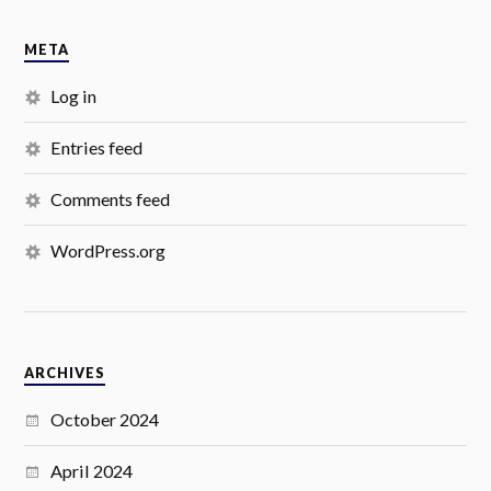
META
Log in
Entries feed
Comments feed
WordPress.org
ARCHIVES
October 2024
April 2024