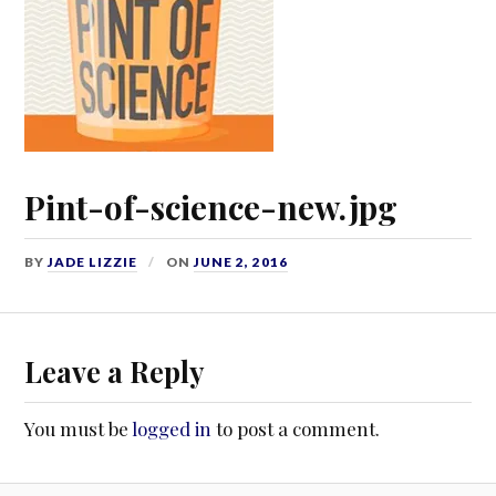
Pint-of-science-new.jpg
BY
JADE LIZZIE
ON
JUNE 2, 2016
Leave a Reply
You must be
logged in
to post a comment.