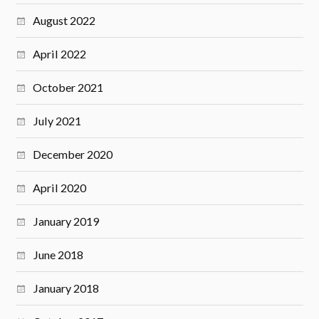
August 2022
April 2022
October 2021
July 2021
December 2020
April 2020
January 2019
June 2018
January 2018