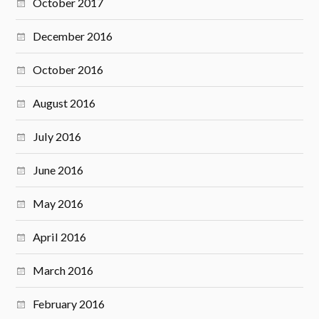
October 2017
December 2016
October 2016
August 2016
July 2016
June 2016
May 2016
April 2016
March 2016
February 2016