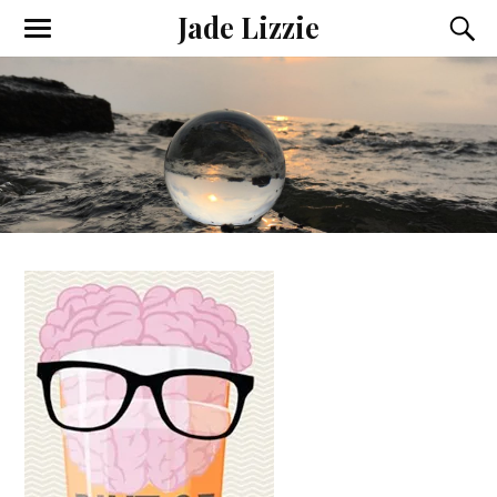
Jade Lizzie