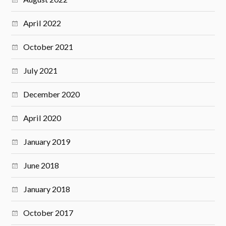
April 2022
October 2021
July 2021
December 2020
April 2020
January 2019
June 2018
January 2018
October 2017