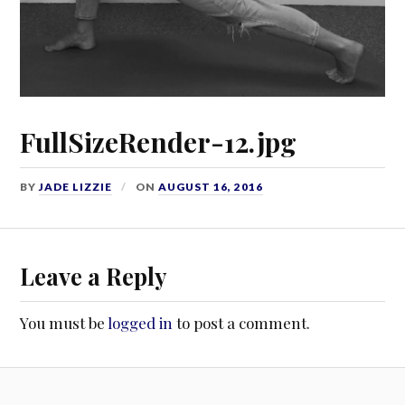
FullSizeRender-12.jpg
BY
JADE LIZZIE
ON
AUGUST 16, 2016
Leave a Reply
You must be
logged in
to post a comment.