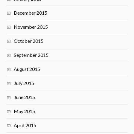
December 2015
November 2015
October 2015
September 2015
August 2015
July 2015
June 2015
May 2015
April 2015