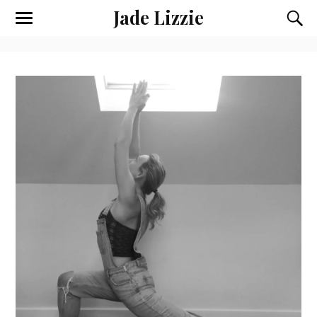
Jade Lizzie