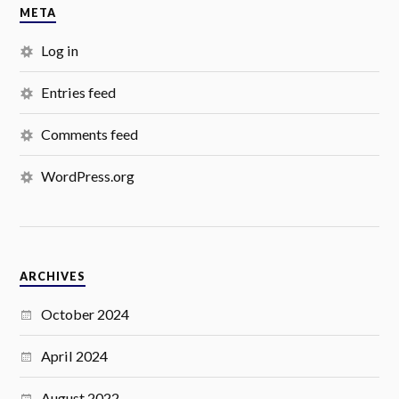
META
Log in
Entries feed
Comments feed
WordPress.org
ARCHIVES
October 2024
April 2024
August 2022