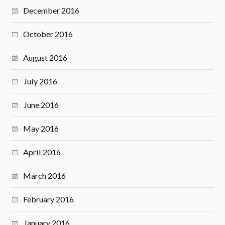
December 2016
October 2016
August 2016
July 2016
June 2016
May 2016
April 2016
March 2016
February 2016
January 2016