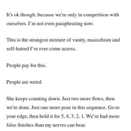
It’s ok though, because we’re only in competition with
ourselves. I’m not even paraphrasing now.
This is the strangest mixture of vanity, masochism and
self-hatred I’ve ever come across.
People pay for this.
People are weird.
She keeps counting down. Just two more flows, then
we’re done. Just one more pose in this sequence. Go to
your edge, then hold it for 5, 4, 3, 2, 1. We’ve had more
false finishes than my nerves can bear.