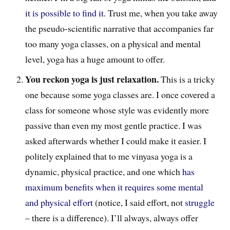
it is possible to find it
. Trust me, when you take away
the pseudo-scientific narrative that accompanies far
too many yoga classes, on a physical and mental
level, yoga has a huge amount to offer.
You reckon yoga is just relaxation.
This is a tricky
one because some yoga classes are. I once covered a
class for someone whose style was evidently more
passive than even my most gentle practice. I was
asked afterwards whether I could make it easier. I
politely explained that to me vinyasa yoga is a
dynamic, physical practice, and one which
has
maximum benefits when it requires some mental
and physical effort
(notice, I said effort, not
struggle
– there is a difference). I’ll always, always offer