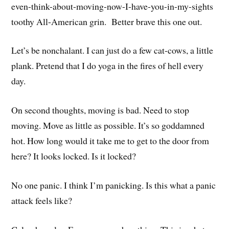
even-think-about-moving-now-I-have-you-in-my-sights
toothy All-American grin. Better brave this one out.
Let’s be nonchalant. I can just do a few cat-cows, a little
plank. Pretend that I do yoga in the fires of hell every
day.
On second thoughts, moving is bad. Need to stop
moving. Move as little as possible. It’s so goddamned
hot. How long would it take me to get to the door from
here? It looks locked. Is it locked?
No one panic. I think I’m panicking. Is this what a panic
attack feels like?