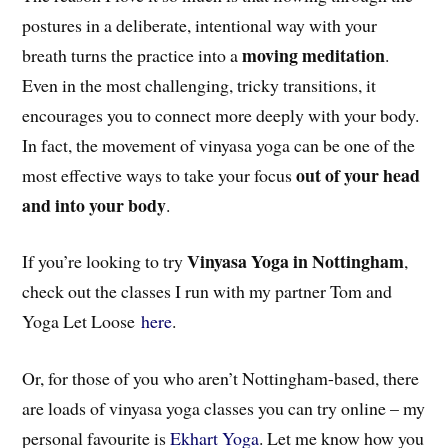
postures in a deliberate, intentional way with your
moving meditation
breath turns the practice into a
.
Even in the most challenging, tricky transitions, it
encourages you to connect more deeply with your body.
In fact, the movement of vinyasa yoga can be one of the
out of your head
most effective ways to take your focus
and into your body
.
Vinyasa Yoga in Nottingham
If you’re looking to try
,
check out the classes I run with my partner Tom and
Yoga Let Loose
here
.
Or, for those of you who aren’t Nottingham-based, there
are loads of vinyasa yoga classes you can try online – my
personal favourite is
Ekhart Yoga
. Let me know how you