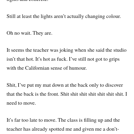
Still at least the lights aren’t actually changing colour.
Oh no wait. They are.
It seems the teacher was joking when she said the studio
isn’t that hot. It’s hot as fuck. I’ve still not got to grips
with the Californian sense of humour.
Shit, I’ve put my mat down at the back only to discover
that the back is the front. Shit shit shit shit shit shit shit. I
need to move.
It’s far too late to move. The class is filling up and the
teacher has already spotted me and given me a don’t-