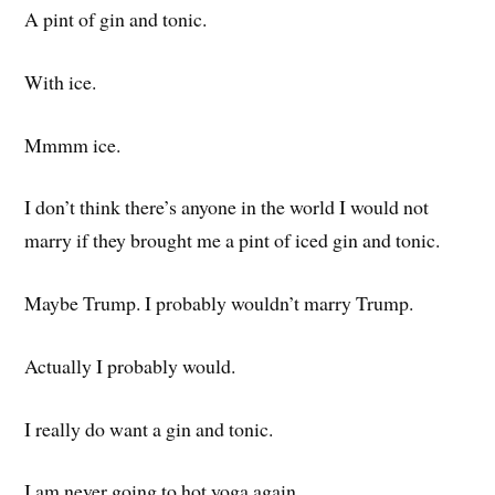
A pint of gin and tonic.
With ice.
Mmmm ice.
I don’t think there’s anyone in the world I would not
marry if they brought me a pint of iced gin and tonic.
Maybe Trump. I probably wouldn’t marry Trump.
Actually I probably would.
I really do want a gin and tonic.
I am never going to hot yoga again.