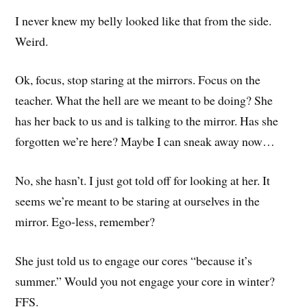
I never knew my belly looked like that from the side.
Weird.
Ok, focus, stop staring at the mirrors. Focus on the
teacher. What the hell are we meant to be doing? She
has her back to us and is talking to the mirror. Has she
forgotten we’re here? Maybe I can sneak away now…
No, she hasn’t. I just got told off for looking at her. It
seems we’re meant to be staring at ourselves in the
mirror. Ego-less, remember?
She just told us to engage our cores “because it’s
summer.” Would you not engage your core in winter?
FFS.