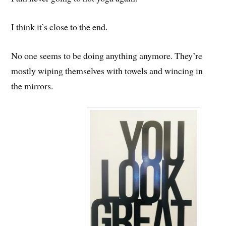
I think it’s close to the end.
No one seems to be doing anything anymore. They’re
mostly wiping themselves with towels and wincing in
the mirrors.