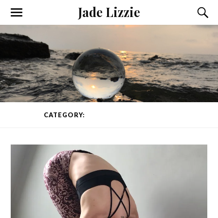
Jade Lizzie
CATEGORY:
YOGA CLASS
PAGE 1 OF 2