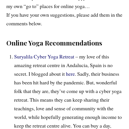
my own “go to” places for online yoga…
If you have your own suggestions, please add them in the
comments below.
Online Yoga Recommendations
Suryalila Cyber Yoga Retreat
– my love of this
amazing retreat centre in Andalucia, Spain is no
secret. I blogged about it
here
. Sadly, their business
has been hit hard by the pandemic. But, wonderful
folk that they are, they’ve come up with a cyber yoga
retreat. This means they can keep sharing their
teachings, love and sense of community with the
world, while hopefully generating enough income to
keep the retreat centre alive. You can buy a day,