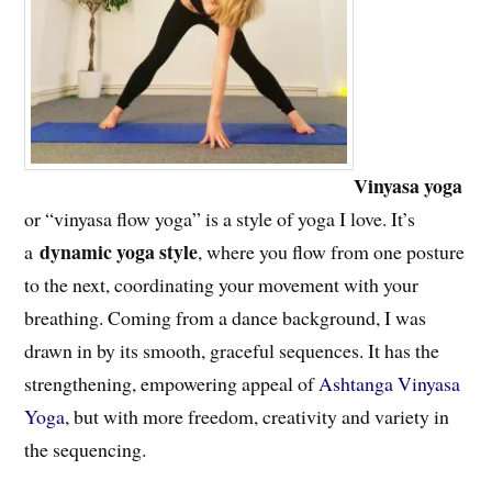
Vinyasa yoga
or “vinyasa flow yoga” is a style of yoga I love. It’s
dynamic yoga style
a
, where you flow from one posture
to the next, coordinating your movement with your
breathing. Coming from a dance background, I was
drawn in by its smooth, graceful sequences. It has the
strengthening, empowering appeal of
Ashtanga Vinyasa
Yoga
, but with more freedom, creativity and variety in
the sequencing.