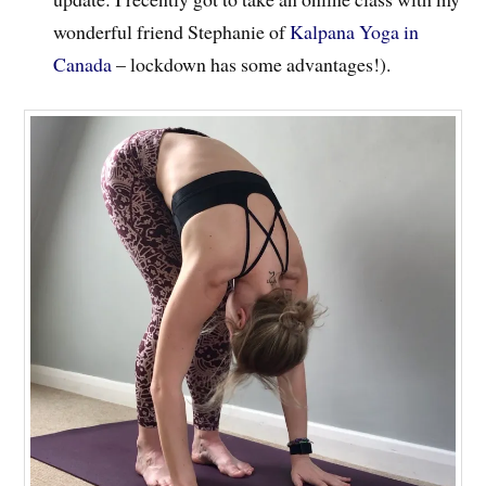
wonderful friend Stephanie of
Kalpana Yoga in
Canada
– lockdown has some advantages!).