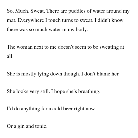
So. Much. Sweat. There are puddles of water around my
mat. Everywhere I touch turns to sweat. I didn’t know
there was so much water in my body.
The woman next to me doesn’t seem to be sweating at
all.
She is mostly lying down though. I don’t blame her.
She looks very still. I hope she’s breathing.
I’d do anything for a cold beer right now.
Or a gin and tonic.