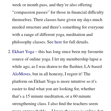
week or month pass, and they’re also offering
“compassion passes” for those in financial difficulty
themselves. Their classes have given my days much
needed structure and there’s something for everyone
with a range of different yoga, meditation and
philosophy classes. See
here
for full details.
Ekhart Yoga
– this has long since been my favourite
source of online yoga. I let my membership lapse a
while ago, as I was drawn to the flashier, LA-based
AloMoves
, but in all honesty, I regret it! The
platform on Ekhart Yoga is more intuitive so it’s
easier to find what you are looking for, whether
that’s a 15 minute meditation, or a 60 minute
strengthening class. I also find the teachers seem
more approachable… I know the yoga is online, but