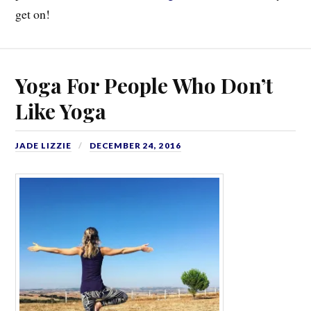
get on!
Yoga For People Who Don’t
Like Yoga
JADE LIZZIE
DECEMBER 24, 2016