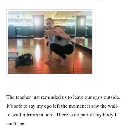
The teacher just reminded us to leave our egos outside.
It’s safe to say my ego left the moment it saw the wall-
to-wall mirrors in here. There is no part of my body I
can’t see.