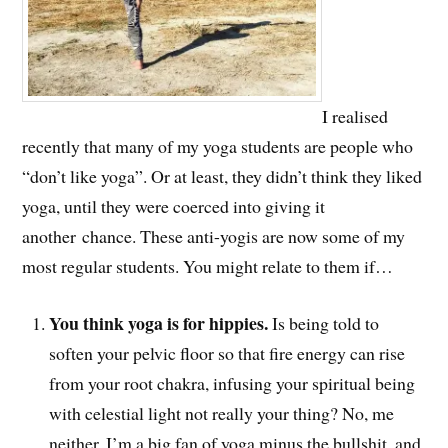
I realised
recently that many of my yoga students are people who
“don’t like yoga”. Or at least, they didn’t think they liked
yoga, until they were coerced into giving it
another chance. These anti-yogis are now some of my
most regular students. You might relate to them if…
You think yoga is for hippies.
Is being told to
soften your pelvic floor so that fire energy can rise
from your root chakra, infusing your spiritual being
with celestial light not really your thing? No, me
neither. I’m a big fan of yoga minus the bullshit, and