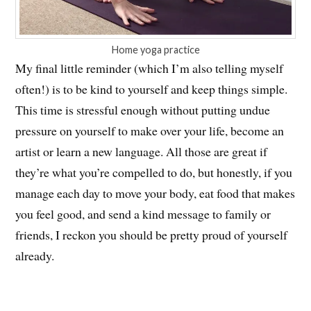
Home yoga practice
My final little reminder (which I’m also telling myself
often!) is to be kind to yourself and keep things simple.
This time is stressful enough without putting undue
pressure on yourself to make over your life, become an
artist or learn a new language. All those are great if
they’re what you’re compelled to do, but honestly, if you
manage each day to move your body, eat food that makes
you feel good, and send a kind message to family or
friends, I reckon you should be pretty proud of yourself
already.