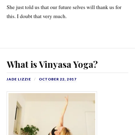
She just told us that our future selves will thank us for
this. I doubt that very much.
What is Vinyasa Yoga?
JADE LIZZIE
OCTOBER 22, 2017