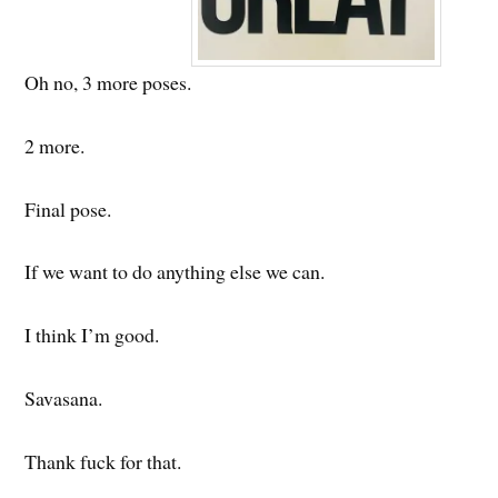
Oh no, 3 more poses.
2 more.
Final pose.
If we want to do anything else we can.
I think I’m good.
Savasana.
Thank fuck for that.