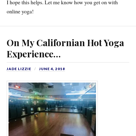
I hope this helps. Let me know how you get on with
online yoga!
On My Californian Hot Yoga
Experience…
JADE LIZZIE
JUNE 4, 2018