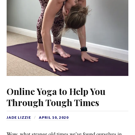
Online Yoga to Help You
Through Tough Times
JADE LIZZIE
APRIL 10, 2020
Wow, what strange old times we’ve found ourselves in…