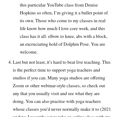
this particular YouTube class from Denise
Hopkins so often, I’m giving it a bullet point of
its own. Those who come to my classes in real
life know how much I love core work, and this
class has it all: elbow to knee, abs with a block,
an excruciating hold of Dolphin Pose. You are
welcome.
Last but not least, it’s hard to beat live teaching. This
is the perfect time to support yoga teachers and
studios if you can. Many yoga studios are offering
Zoom or other webinar-style classes, so check out
any that you usually visit and see what they are
doing. You can also practise with yoga teachers
whose classes you’d never normally make it to (2021
update: I recently got to take an online class with my