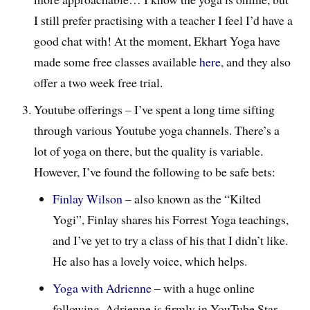
I still prefer practising with a teacher I feel I’d have a
good chat with! At the moment, Ekhart Yoga have
made some free classes available
here
, and they also
offer a two week free trial.
Youtube offerings – I’ve spent a long time sifting
through various Youtube yoga channels. There’s a
lot of yoga on there, but the quality is variable.
However, I’ve found the following to be safe bets:
Finlay Wilson
– also known as the “Kilted
Yogi”, Finlay shares his Forrest Yoga teachings,
and I’ve yet to try a class of his that I didn’t like.
He also has a lovely voice, which helps.
Yoga with Adrienne
– with a huge online
following, Adrienne is firmly in YouTube Star