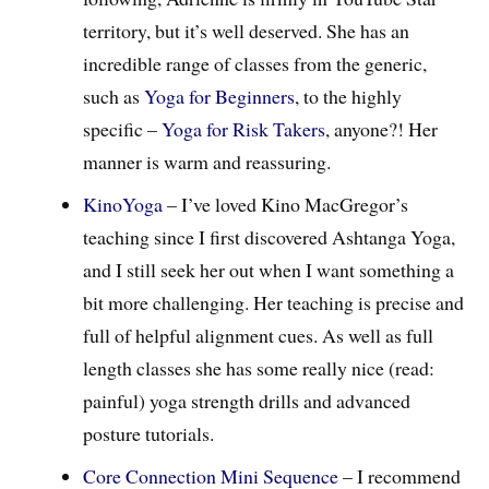
territory, but it’s well deserved. She has an
incredible range of classes from the generic,
such as
Yoga for Beginners
, to the highly
specific –
Yoga for Risk Takers
, anyone?! Her
manner is warm and reassuring.
KinoYoga
– I’ve loved Kino MacGregor’s
teaching since I first discovered Ashtanga Yoga,
and I still seek her out when I want something a
bit more challenging. Her teaching is precise and
full of helpful alignment cues. As well as full
length classes she has some really nice (read:
painful) yoga strength drills and advanced
posture tutorials.
Core Connection Mini Sequence
– I recommend