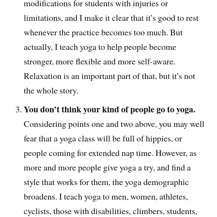
modifications for students with injuries or
limitations, and I make it clear that it’s good to rest
whenever the practice becomes too much. But
actually, I teach yoga to help people become
stronger, more flexible and more self-aware.
Relaxation is an important part of that, but it’s not
the whole story.
You don’t think your kind of people go to yoga.
Considering points one and two above, you may well
fear that a yoga class will be full of hippies, or
people coming for extended nap time. However, as
more and more people give yoga a try, and find a
style that works for them, the yoga demographic
broadens. I teach yoga to men, women, athletes,
cyclists, those with disabilities, climbers, students,