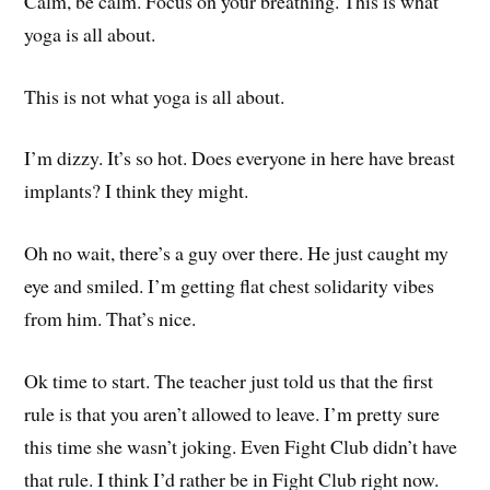
Calm, be calm. Focus on your breathing. This is what
yoga is all about.
This is not what yoga is all about.
I’m dizzy. It’s so hot. Does everyone in here have breast
implants? I think they might.
Oh no wait, there’s a guy over there. He just caught my
eye and smiled. I’m getting flat chest solidarity vibes
from him. That’s nice.
Ok time to start. The teacher just told us that the first
rule is that you aren’t allowed to leave. I’m pretty sure
this time she wasn’t joking. Even Fight Club didn’t have
that rule. I think I’d rather be in Fight Club right now.