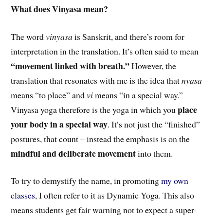
What does Vinyasa mean?
The word
vinyasa
is Sanskrit, and there’s room for
interpretation in the translation. It’s often said to mean
“movement linked with breath.”
However, the
translation that resonates with me is the idea that
nyasa
means “to place” and
vi
means “in a special way.”
place
Vinyasa yoga therefore is the yoga in which you
your body in a special way
. It’s not just the “finished”
postures, that count – instead the emphasis is on the
mindful and deliberate movement
into them.
To try to demystify the name, in promoting
my own
classes
, I often refer to it as Dynamic Yoga. This also
means students get fair warning not to expect a super-