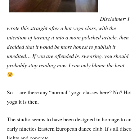
Disclaimer: I
wrote this straight after a hot yoga class, with the
intention of turning it into a more polished article, then
decided that it would be more honest to publish it
unedited… If you are offended by swearing, you should
probably stop reading now. I can only blame the heat
So… are there any “normal” yoga classes here? No? Hot
yoga it is then.
The studio seems to have been designed in homage to an
early nineties Eastern European dance club. It’s all disco
lights and concrete.