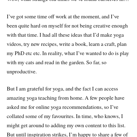
I’ve got some time off work at the moment, and I’ve
been quite hard on myself for not being creative enough
with that time. I had all these ideas that I’d make yoga
videos, try new recipes, write a book, learn a craft, plan
my PhD etc etc. In reality, what I’ve wanted to do is play
with my cats and read in the garden. So far, so
unproductive.
But I am grateful for yoga, and the fact I can access
amazing yoga teaching from home. A few people have
asked me for online yoga recommendations, so I’ve
collated some of my favourites. In time, who knows, I
might get around to adding my own content to this list.
But until inspiration strikes, I’m happy to share a few of