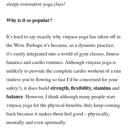
sleepy restorative yoga class!
Why is it so popular?
It’s hard to say exactly why vinyasa yoga has taken off in
the West. Perhaps it’s because, as a dynamic practice,
it’s easily integrated into a world of gym classes, fitness
fanatics and cardio routines. Although vinyasa yoga is
unlikely to provide the complete cardio workout of a run
(unless you’re flowing so fast I’d be concerned for your
strength, flexibility, stamina
safety!), it does build
and
balance
. However, I think although many people start
vinyasa yoga for the physical benefits, they keep coming
back because it makes them feel good – physically,
mentally and even spiritually.