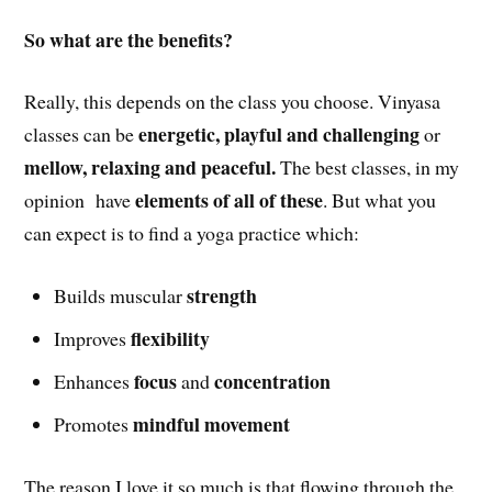
So what are the benefits?
Really, this depends on the class you choose. Vinyasa
energetic, playful and challenging
classes can be
or
mellow, relaxing and peaceful.
The best classes, in my
elements of all of these
opinion have
. But what you
can expect is to find a yoga practice which:
strength
Builds muscular
flexibility
Improves
focus
concentration
Enhances
and
mindful movement
Promotes
The reason I love it so much is that flowing through the