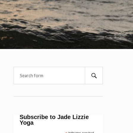
Subscribe to Jade Lizzie
Yoga