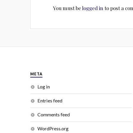
You must be
logged in
to post a c
META
Log in
Entries feed
Comments feed
WordPress.org