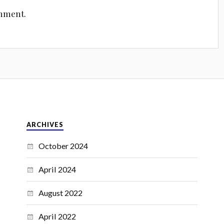
omment.
ARCHIVES
October 2024
April 2024
August 2022
April 2022