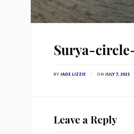
Surya-circle
BY
JADE LIZZIE
ON
JULY 7, 2021
Leave a Reply