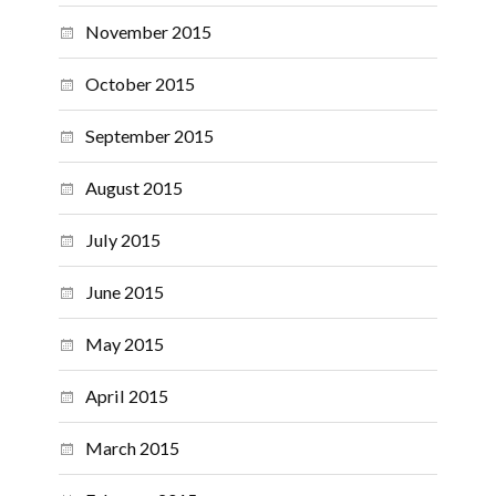
November 2015
October 2015
September 2015
August 2015
July 2015
June 2015
May 2015
April 2015
March 2015