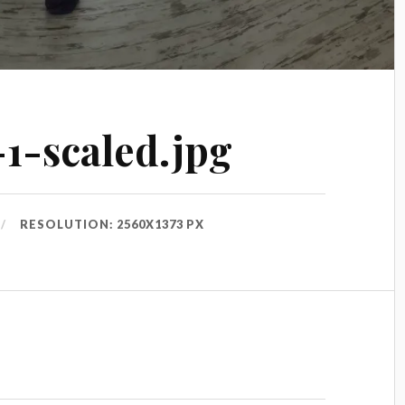
-1-scaled.jpg
RESOLUTION: 2560X1373 PX