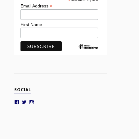
*
indicates required
*
Email Address
First Name
SOCIAL