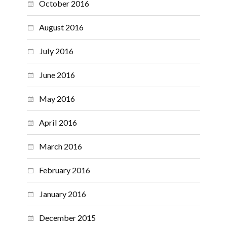
October 2016
August 2016
July 2016
June 2016
May 2016
April 2016
March 2016
February 2016
January 2016
December 2015