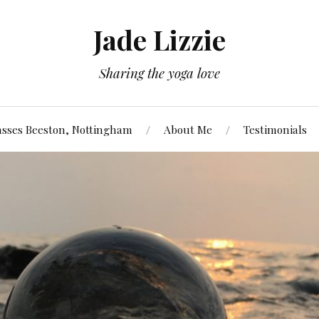
Jade Lizzie
Sharing the yoga love
asses Beeston, Nottingham
About Me
Testimonials