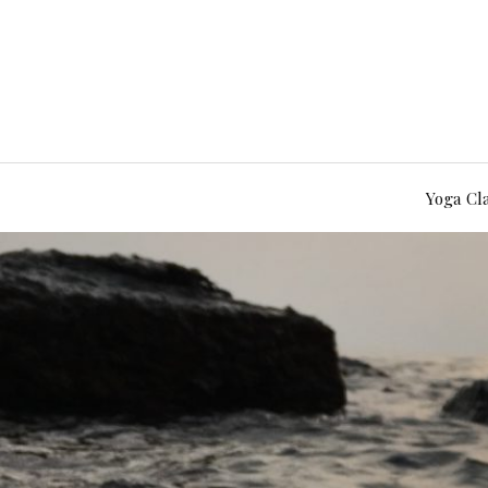
Yoga Cl