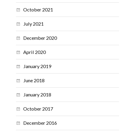
October 2021
July 2021
December 2020
April 2020
January 2019
June 2018
January 2018
October 2017
December 2016