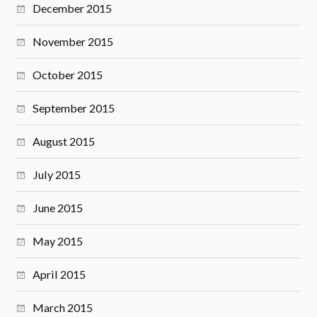
December 2015
November 2015
October 2015
September 2015
August 2015
July 2015
June 2015
May 2015
April 2015
March 2015