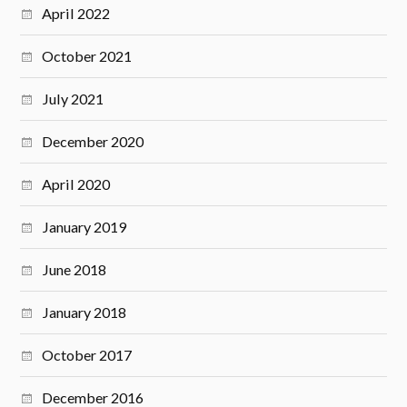
April 2022
October 2021
July 2021
December 2020
April 2020
January 2019
June 2018
January 2018
October 2017
December 2016