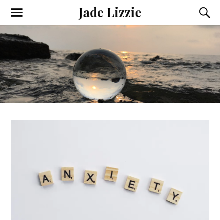
Jade Lizzie