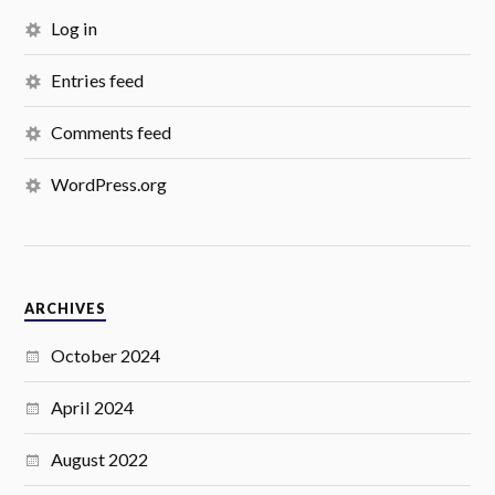
Log in
Entries feed
Comments feed
WordPress.org
ARCHIVES
October 2024
April 2024
August 2022