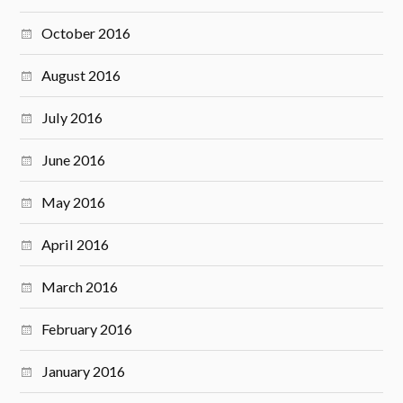
October 2016
August 2016
July 2016
June 2016
May 2016
April 2016
March 2016
February 2016
January 2016