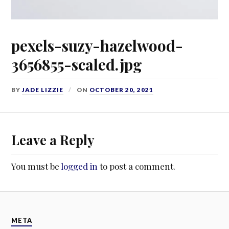
pexels-suzy-hazelwood-
3656855-scaled.jpg
BY
JADE LIZZIE
ON
OCTOBER 20, 2021
Leave a Reply
You must be
logged in
to post a comment.
META