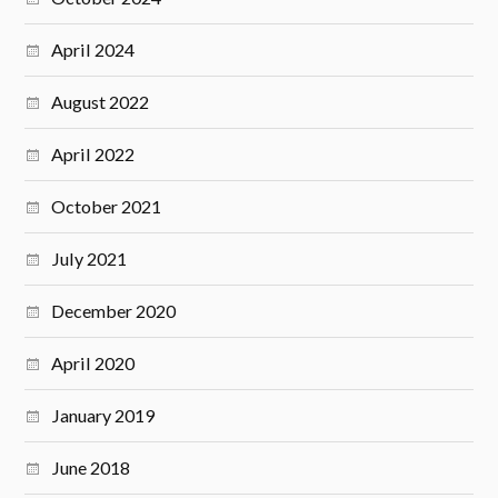
April 2024
August 2022
April 2022
October 2021
July 2021
December 2020
April 2020
January 2019
June 2018