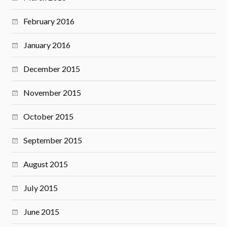
February 2016
January 2016
December 2015
November 2015
October 2015
September 2015
August 2015
July 2015
June 2015