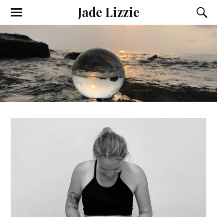
Jade Lizzie