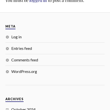
You must be
logged in
to post a comment.
META
Log in
Entries feed
Comments feed
WordPress.org
ARCHIVES
October 2024