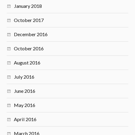
January 2018
October 2017
December 2016
October 2016
August 2016
July 2016
June 2016
May 2016
April 2016
March 2016