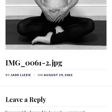
IMG_0061-2.jpg
BY
JADE LIZZIE
ON
AUGUST 19, 2022
Leave a Reply