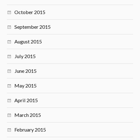
October 2015
September 2015
August 2015
July 2015
June 2015
May 2015
April 2015
March 2015
February 2015