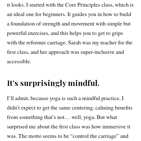
it looks. I started with the Core Principles class, which is
an ideal one for beginners. It guides you in how to build
a foundation of strength and movement with simple but
powerful exercises, and this helps you to get to grips
with the reformer carriage. Sarah was my teacher for the
first class, and her approach was super-inclusive and
accessible.
It’s surprisingly mindful.
I’ll admit, because yoga is such a mindful practice, I
didn’t expect to get the same centering, calming benefits
from something that’s not… well, yoga. But what
surprised me about the first class was how immersive it
was. The motto seems to be “control the carriage” and