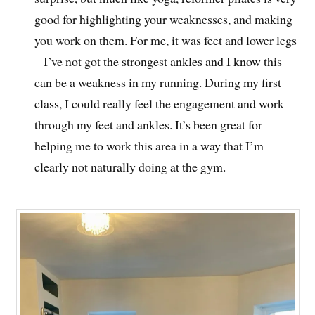
good for highlighting your weaknesses, and making
you work on them. For me, it was feet and lower legs
– I’ve not got the strongest ankles and I know this
can be a weakness in my running. During my first
class, I could really feel the engagement and work
through my feet and ankles. It’s been great for
helping me to work this area in a way that I’m
clearly not naturally doing at the gym.