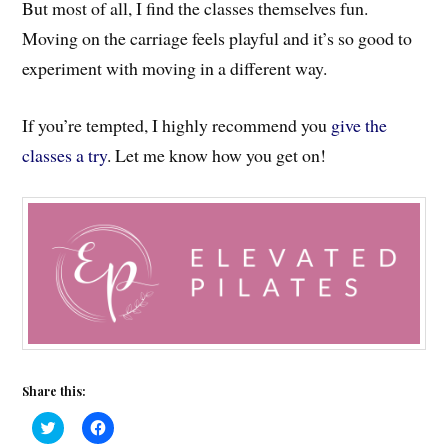
But most of all, I find the classes themselves fun.
Moving on the carriage feels playful and it’s so good to
experiment with moving in a different way.
If you’re tempted, I highly recommend you
give the
classes a try
. Let me know how you get on!
Share this:
C
C
l
l