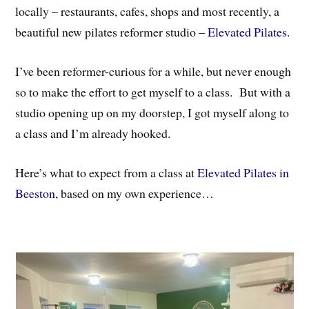
locally – restaurants, cafes, shops and most recently, a
beautiful new pilates reformer studio –
Elevated Pilates
.
I’ve been reformer-curious for a while, but never enough
so to make the effort to get myself to a class. But with a
studio opening up on my doorstep, I got myself along to
a class and I’m already hooked.
Here’s what to expect from a class at
Elevated Pilates in
Beeston
, based on my own experience…