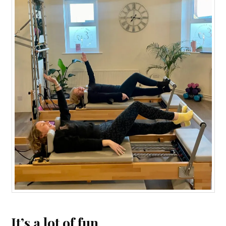
It’s a lot of fun.