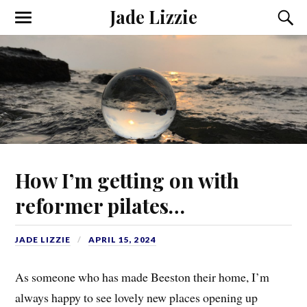
Jade Lizzie
How I’m getting on with
reformer pilates…
JADE LIZZIE
APRIL 15, 2024
As someone who has made Beeston their home, I’m
always happy to see lovely new places opening up