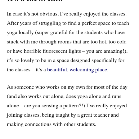
In case it’s not obvious, I’ve really enjoyed the classes.
After years of struggling to find a perfect space to teach
yoga locally (super grateful for the students who have
stuck with me through rooms that are too hot, too cold
or have horrible fluorescent lights – you are amazing!),
it’s so lovely to be in a space designed specifically for
the classes – it’s a
beautiful, welcoming place
.
As someone who works on my own for most of the day
(and also works out alone, does yoga alone and runs
alone – are you sensing a pattern?!) I’ve really enjoyed
joining classes, being taught by a great teacher and
making connections with other students.