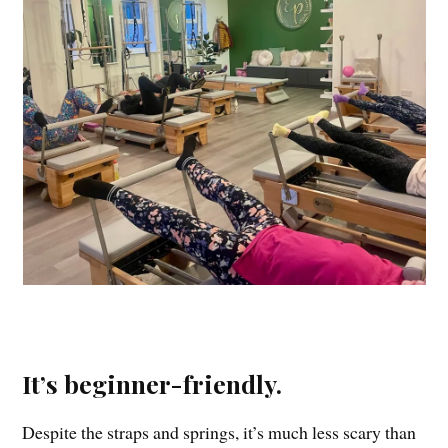
It’s beginner-friendly.
Despite the straps and springs, it’s much less scary than