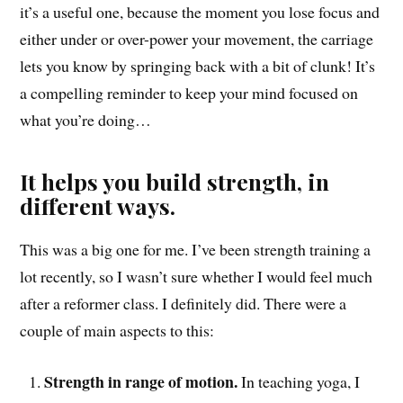
it’s a useful one, because the moment you lose focus and
either under or over-power your movement, the carriage
lets you know by springing back with a bit of clunk! It’s
a compelling reminder to keep your mind focused on
what you’re doing…
It helps you build strength, in
different ways.
This was a big one for me. I’ve been strength training a
lot recently, so I wasn’t sure whether I would feel much
after a reformer class. I definitely did. There were a
couple of main aspects to this:
Strength in range of motion.
In teaching yoga, I