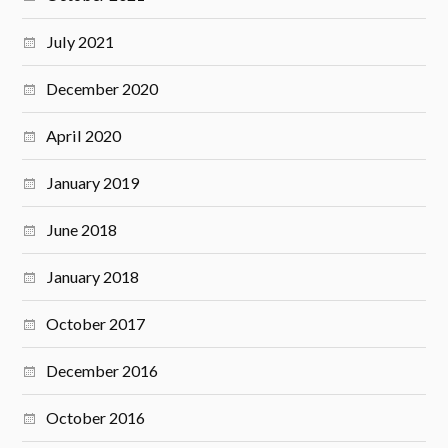
July 2021
December 2020
April 2020
January 2019
June 2018
January 2018
October 2017
December 2016
October 2016