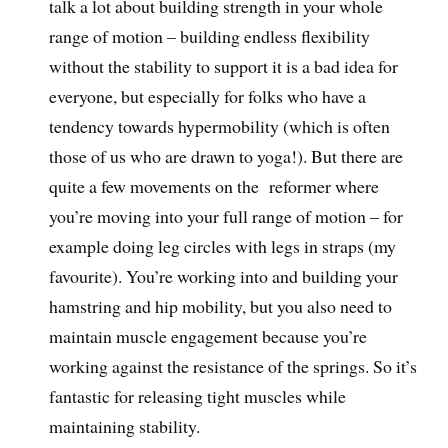
talk a lot about building strength in your whole
range of motion – building endless flexibility
without the stability to support it is a bad idea for
everyone, but especially for folks who have a
tendency towards hypermobility (which is often
those of us who are drawn to yoga!). But there are
quite a few movements on the reformer where
you’re moving into your full range of motion – for
example doing leg circles with legs in straps (my
favourite). You’re working into and building your
hamstring and hip mobility, but you also need to
maintain muscle engagement because you’re
working against the resistance of the springs. So it’s
fantastic for releasing tight muscles while
maintaining stability.