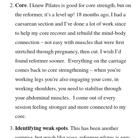
Core
. I knew Pilates is good for core strength, but on
the reformer, it’s a level up! 18 months ago, I had a
caesarean section and I’ve done a lot of work since
to help my core recover and rebuild the mind-body
connection – not easy with muscles that were first
stretched through pregnancy, then cut. I wish I’d
found reformer sooner. Everything on the carriage
comes back to core strengthening – when you’re
working legs you’re also engaging your core, in
working shoulders, you need to stabilise through
your abdominal muscles. I come out of every
session feeling stronger and more connected to my
core.
Identifying weak spots
. This has been another
surprise, but much like yoga, reformer pilates is very