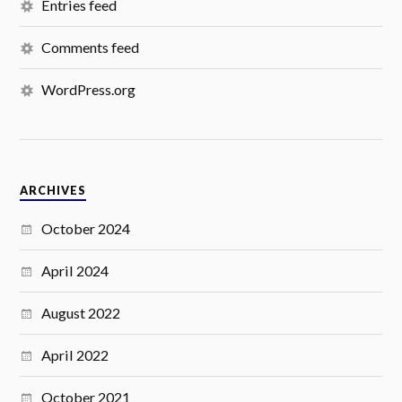
Entries feed
Comments feed
WordPress.org
ARCHIVES
October 2024
April 2024
August 2022
April 2022
October 2021