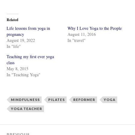
i
i
c
c
k
k
t
t
o
o
Related
s
s
h
h
Life lessons from yoga in
Why I Love Yoga to the People
a
a
r
r
pregnancy
August 11, 2016
e
e
August 19, 2022
In "travel"
o
o
n
n
In "life"
T
F
w
a
i
c
Teaching my first ever yoga
t
e
class
t
b
e
o
May 8, 2015
r
o
In "Teaching Yoga"
(
k
O
(
p
O
e
p
n
e
s
n
i
s
MINDFULNESS
PILATES
REFORMER
YOGA
n
i
n
n
YOGA TEACHER
e
n
w
e
w
w
i
w
n
i
d
n
o
d
PREVIOUS