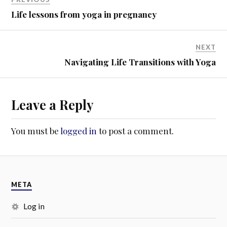
w
o
)
w
Life lessons from yoga in pregnancy
)
NEXT
Navigating Life Transitions with Yoga
Leave a Reply
You must be
logged in
to post a comment.
META
Log in