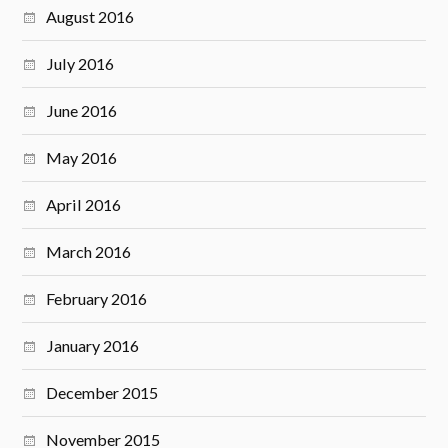
August 2016
July 2016
June 2016
May 2016
April 2016
March 2016
February 2016
January 2016
December 2015
November 2015