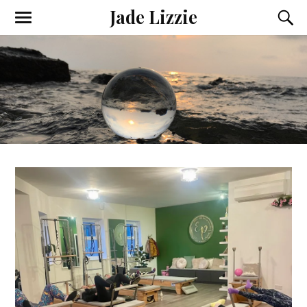
Jade Lizzie