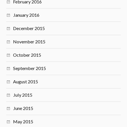
February 2016
January 2016
December 2015
November 2015
October 2015
September 2015
August 2015
July 2015
June 2015
May 2015