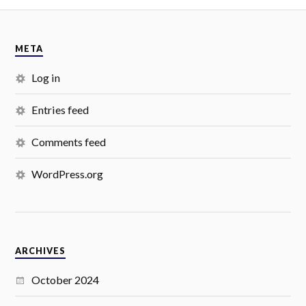
META
Log in
Entries feed
Comments feed
WordPress.org
ARCHIVES
October 2024