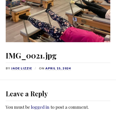
IMG_0021.jpg
BY
JADE LIZZIE
ON
APRIL 15, 2024
Leave a Reply
You must be
logged in
to post a comment.