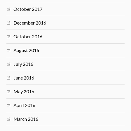
October 2017
December 2016
October 2016
August 2016
July 2016
June 2016
May 2016
April 2016
March 2016