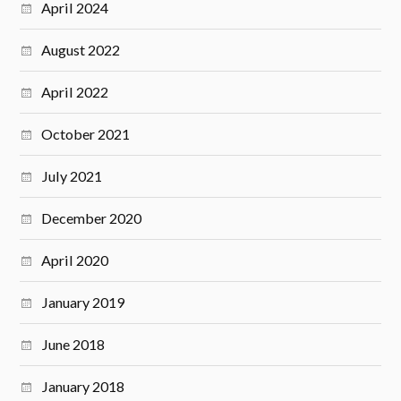
April 2024
August 2022
April 2022
October 2021
July 2021
December 2020
April 2020
January 2019
June 2018
January 2018