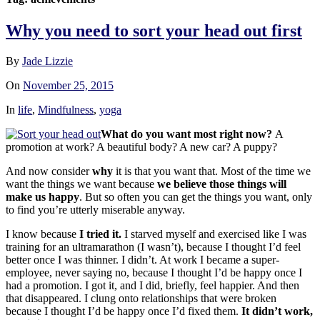
Why you need to sort your head out first
By
Jade Lizzie
On
November 25, 2015
In
life
,
Mindfulness
,
yoga
What do you want most right now?
A
promotion at work? A beautiful body? A new car? A pupp
y?
And now consider
why
it is that you want that. Most of the time we
want the things we want because
we believe those things will
make us happy
. But so often you can get the things you want, only
to find you’re utterly miserable anyway.
I know because
I tried it.
I starved myself and exercised like I was
training for an ultramarathon (I wasn’t), because I thought I’d feel
better once I was thinner. I didn’t. At work I became a super-
employee, never saying no, because I thought I’d be happy once I
had a promotion. I got it, and I did, briefly, feel happier. And then
that disappeared. I clung onto relationships that were broken
because I thought I’d be happy once I’d fixed them.
It didn’t work,