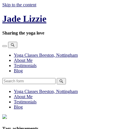
Skip to the content
Jade Lizzie
Sharing the yoga love
Toggle
Toggle
the
the
Yoga Classes Beeston, Nottingham
mobile
search
About Me
menu
field
Testimonials
Blog
Search
Yoga Classes Beeston, Nottingham
About Me
Testimonials
Blog
Tag:
achievements