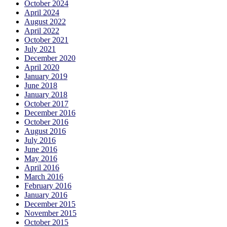
October 2024
April 2024
August 2022
April 2022
October 2021
July 2021
December 2020
April 2020
January 2019
June 2018
January 2018
October 2017
December 2016
October 2016
August 2016
July 2016
June 2016
May 2016
April 2016
March 2016
February 2016
January 2016
December 2015
November 2015
October 2015