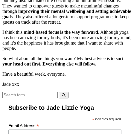
but they also facilitated life coaching and mindfulness sessions.
They wanted to empower guests to make meaningful changes
through
improving their mental wellbeing and setting achievable
goals
. They also offered a longer-term support programme, to keep
guests on track after the retreat.
I think this
mind-based focus is the way forward
. Although yoga
has been amazing for my body, it’s been more amazing for my mind,
and it’s the happiness it has brought me that I want to share with
people.
So what about all the things you want? My best advice is to
sort
your head out first. Everything else will follow.
Have a beautiful week, everyone.
Jade xxx
Search
Subscribe to Jade Lizzie Yoga
*
indicates required
*
Email Address