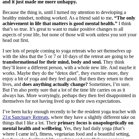
and it just made me more unhappy.
Because the thing is, until I turned my attention to developing a
healthy mindset, nothing worked. As a friend said to me,
“The only
achievement in life that matters is good mental health.”
I think
that’s so true. It’s great to want to make positive changes to all
aspects of your life, but none of those will work unless you sort your
head out first.
I see lots of people coming to yoga retreats who set themselves up
with the idea that the 5 or 7 or 10 days of the retreat are going to be
transformational for their mind, body and soul.
They think
they’ll leave a different person, with a whole new life. And maybe it
works. Maybe they do the “detox diet”, they exercise more, they
enjoy a bit of yoga and they feel good. But then they return to their
lives, and
does anything actually change?
Sometimes, I’m sure.
But I’m also pretty sure that a lot of the time life carries on as it
always has. More worryingly, perhaps they then feel disappointed in
themselves for not having lived up to their own expectations.
I’ve been lucky enough recently to be the resident yoga teacher with
21st Sanctuary Retreats
, where they have a slightly different take on
things that I like a lot. Their
primary focus is unapologetically on
mental health and wellbeing
. Yes, they had daily yoga (that’s
where I came in!), fitness, vegetarian food and a beautiful setting,