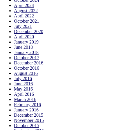
October 2024
April 2024
August 2022
April 2022
October 2021
July 2021
December 2020
April 2020
January 2019
June 2018
January 2018
October 2017
December 2016
October 2016
August 2016
July 2016
June 2016
May 2016
April 2016
March 2016
February 2016
January 2016
December 2015
November 2015
October 2015