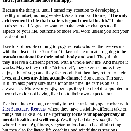
and it just made me more unhappy.
Because the thing is, until I turned my attention to developing a
healthy mindset, nothing worked. As a friend said to me,
“The only
achievement in life that matters is good mental health.”
I think
that’s so true. It’s great to want to make positive changes to all
aspects of your life, but none of those will work unless you sort your
head out first.
I see lots of people coming to yoga retreats who set themselves up
with the idea that the 5 or 7 or 10 days of the retreat are going to be
transformational for their mind, body and soul.
They think
they’ll leave a different person, with a whole new life. And maybe it
works. Maybe they do the “detox diet”, they exercise more, they
enjoy a bit of yoga and they feel good. But then they return to their
lives, and
does anything actually change?
Sometimes, I’m sure.
But I’m also pretty sure that a lot of the time life carries on as it
always has. More worryingly, perhaps they then feel disappointed in
themselves for not having lived up to their own expectations.
I’ve been lucky enough recently to be the resident yoga teacher with
21st Sanctuary Retreats
, where they have a slightly different take on
things that I like a lot. Their
primary focus is unapologetically on
mental health and wellbeing
. Yes, they had daily yoga (that’s
where I came in!), fitness, vegetarian food and a beautiful setting,
but they also facilitated life coaching and mindfulness sessions.