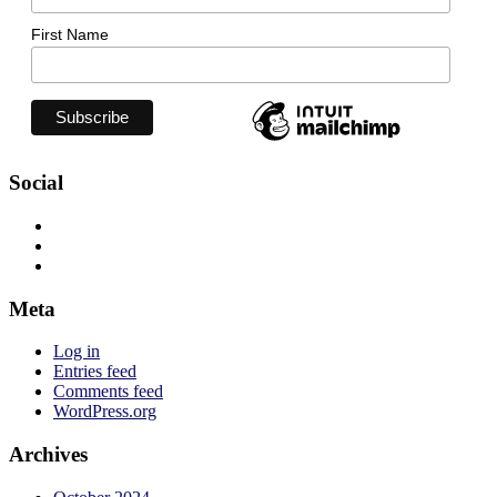
First Name
Social
View
jadelizzieyoga’s
View
profile
jadelizzieyoga’s
View
on
profile
jadelizzie’s
Facebook
on
profile
Meta
Twitter
on
Instagram
Log in
Entries feed
Comments feed
WordPress.org
Archives