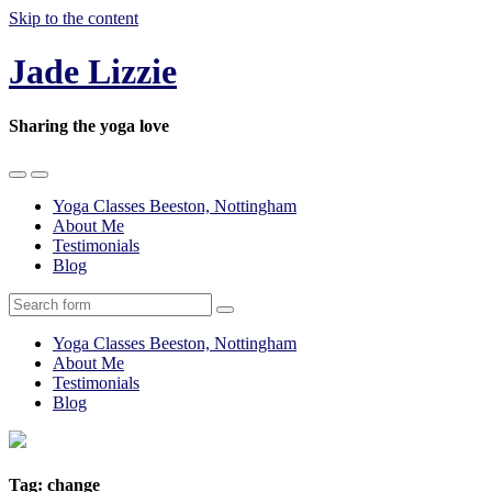
Skip to the content
Jade Lizzie
Sharing the yoga love
Toggle
Toggle
the
the
Yoga Classes Beeston, Nottingham
mobile
search
About Me
menu
field
Testimonials
Blog
Search
Yoga Classes Beeston, Nottingham
About Me
Testimonials
Blog
Tag:
change