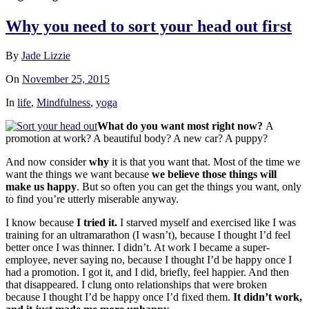
Why you need to sort your head out first
By
Jade Lizzie
On
November 25, 2015
In
life
,
Mindfulness
,
yoga
What do you want most right now?
A
promotion at work? A beautiful body? A new car? A pupp
y?
And now consider
why
it is that you want that. Most of the time we
want the things we want because
we believe those things will
make us happy
. But so often you can get the things you want, only
to find you’re utterly miserable anyway.
I know because
I tried it.
I starved myself and exercised like I was
training for an ultramarathon (I wasn’t), because I thought I’d feel
better once I was thinner. I didn’t. At work I became a super-
employee, never saying no, because I thought I’d be happy once I
had a promotion. I got it, and I did, briefly, feel happier. And then
that disappeared. I clung onto relationships that were broken
because I thought I’d be happy once I’d fixed them.
It didn’t work,