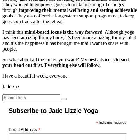
They wanted to empower guests to make meaningful changes
through
improving their mental wellbeing and setting achievable
goals
. They also offered a longer-term support programme, to keep
guests on track after the retreat.
I think this
mind-based focus is the way forward
. Although yoga
has been amazing for my body, it’s been more amazing for my mind,
and it’s the happiness it has brought me that I want to share with
people.
So what about all the things you want? My best advice is to
sort
your head out first. Everything else will follow.
Have a beautiful week, everyone.
Jade xxx
Search
Subscribe to Jade Lizzie Yoga
*
indicates required
*
Email Address