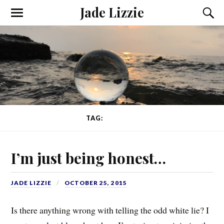
Jade Lizzie
TAG:
CHOICES
I’m just being honest…
JADE LIZZIE
OCTOBER 25, 2015
Is there anything wrong with telling the odd white lie? I