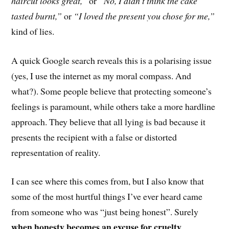
haircut looks great,”
or
“No, I didn’t think the cake
tasted burnt,”
or
“I loved the present you chose for me,”
kind of lies.
A quick Google search reveals this is a polarising issue
(yes, I use the internet as my moral compass. And
what?). Some people believe that protecting someone’s
feelings is paramount, while others take a m
ore
hardline
approach
. They believe that
all lying is bad because it
presents the recipient with a false or distorted
representation of reality.
I can see where this comes from, but I also know that
some of the most hurtful things I’ve ever heard c
ame
from someone
who was “just being honest”. Surely
when honesty becomes an excuse for cruelty,