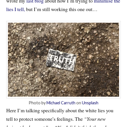
wrote my
last blog
about how I’m trying to
minimise the
lies I tell,
but I’m still working this one out…
Photo by
Michael Carruth
on
Unsplash
Here I’m talking specifically about the white lies you
tell to protect someone’s feelings. The
“Your new