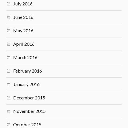
July 2016
June 2016
May 2016
April 2016
March 2016
February 2016
January 2016
December 2015
November 2015
October 2015