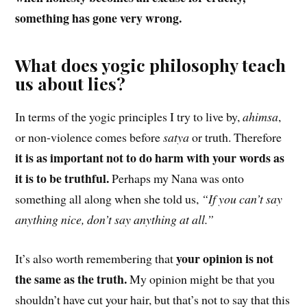
something has gone very wrong.
What does yogic philosophy teach
us about lies?
In terms of the yogic principles I try to live by,
ahimsa
,
or non-violence comes before
satya
or truth. Therefore
it is as important not to do harm with your words as
it is to be truthful.
Perhaps my Nana was onto
something all along when she told us,
“If you can’t say
anything nice, don’t say anything at all.”
your opinion is not
It’s also worth remembering that
the same as the truth.
My opinion might be that you
shouldn’t have cut your hair, but that’s not to say that this