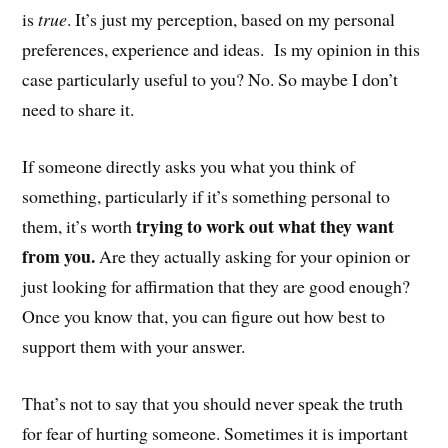
is
true
. It’s just my perception, based on my personal
preferences, experience and ideas. Is my opinion in this
case particularly useful to you? No. So maybe I don’t
need to share it.
If someone directly asks you what you think of
something, particularly if it’s something personal to
trying to work out what they want
them, it’s worth
from you.
Are they actually asking for your opinion or
just looking for affirmation that they are good enough?
Once you know that, you can figure out how best to
support them with your answer.
That’s not to say that you should never speak the truth
for fear of hurting someone. Sometimes it is important