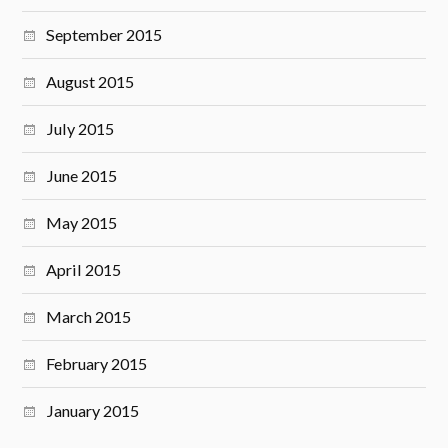
September 2015
August 2015
July 2015
June 2015
May 2015
April 2015
March 2015
February 2015
January 2015