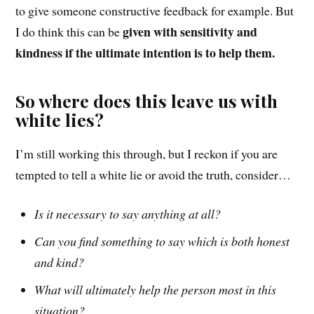
to give someone constructive feedback for example. But
given with sensitivity and
I do think this can be
kindness if the ultimate intention is to help them.
So where does this leave us with
white lies?
I’m still working this t
hrough
, but I reckon if you are
tempted to tell a white lie
or avoid the truth
, consider…
Is it necessary to say anything at all?
Can you find something to say which is both honest
and kind?
What will ultimately help the person most in this
situation?