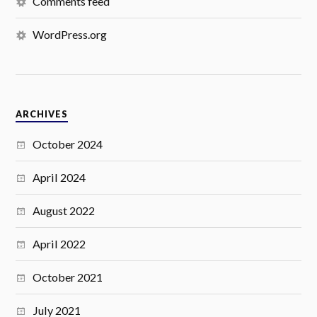
Comments feed
WordPress.org
ARCHIVES
October 2024
April 2024
August 2022
April 2022
October 2021
July 2021