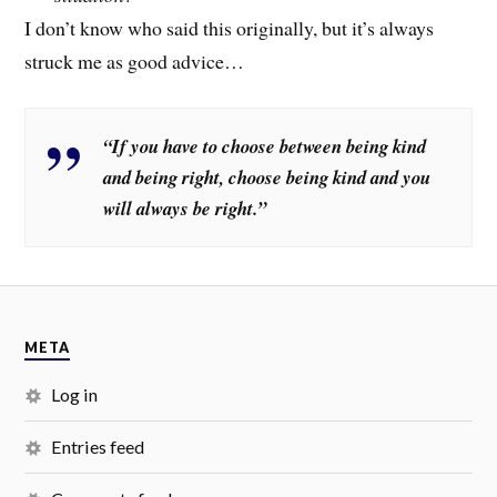
I don’t know who said this originally, but it’s always
struck me as good advice…
“If you have to choose between being kind
and being right, choose being kind and you
will always be right.”
META
Log in
Entries feed