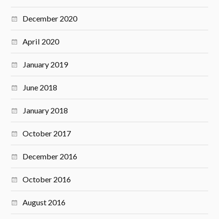
December 2020
April 2020
January 2019
June 2018
January 2018
October 2017
December 2016
October 2016
August 2016