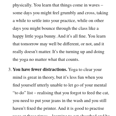
physically. You learn that things come in waves –
some days you might feel grumbly and cross, taking
a while to settle into your practice, while on other
days you might bounce through the class like a
happy little yoga bunny. And it’s all fine. You learn
that tomorrow may well be different, or not, and it
really doesn’t matter. It’s the turning up and doing
the yoga no matter what that counts.
You have fewer distractions.
Yoga to clear your
mind is great in theory, but it’s less fun when you
find yourself utterly unable to let go of your mental
“to do” list – realising that you forgot to feed the cat,
you need to put your jeans in the wash and you still
haven’t fixed the printer. And it is good to practise
yoga at these times – learning to get absorbed and be