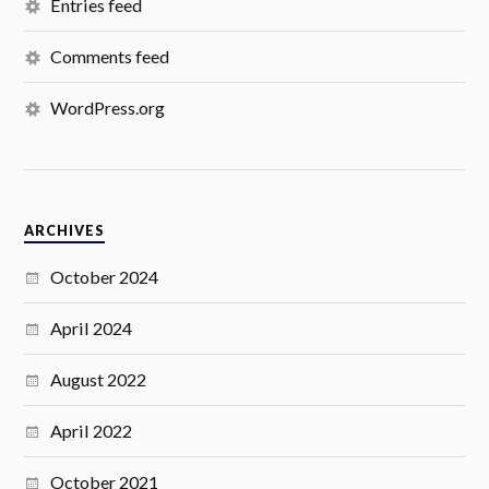
Entries feed
Comments feed
WordPress.org
ARCHIVES
October 2024
April 2024
August 2022
April 2022
October 2021