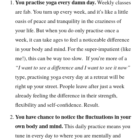
You practise yoga every damn day.
Weekly classes
are fab. You turn up every week, and it’s like a little
oasis of peace and tranquility in the craziness of
your life. But when you do only practise once a
week, it can take ages to feel a noticeable difference
in your body and mind. For the super-impatient (like
me!), this can be way too slow. If you’re more of a
“I want to see a difference and I want to see it now”
type, practising yoga every day at a retreat will be
right up your street. People leave after just a week
already feeling the difference in their strength,
flexibility and self-confidence. Result.
You have chance to notice the fluctuations in your
own body and mind.
This daily practice means you
tune in every day to where you are mentally and