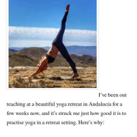
I’ve been out
teaching at a beautiful yoga retreat in Andalucia for a
few weeks now, and it’s struck me just how good it is to
practise yoga in a retreat setting. Here’s why: