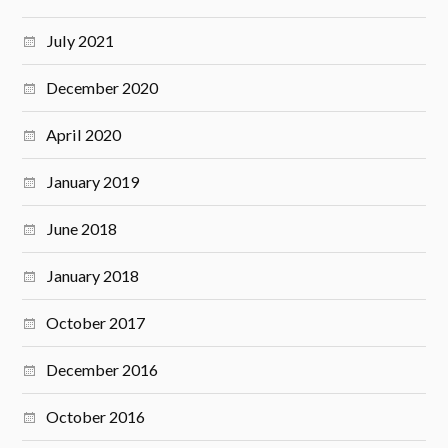
July 2021
December 2020
April 2020
January 2019
June 2018
January 2018
October 2017
December 2016
October 2016