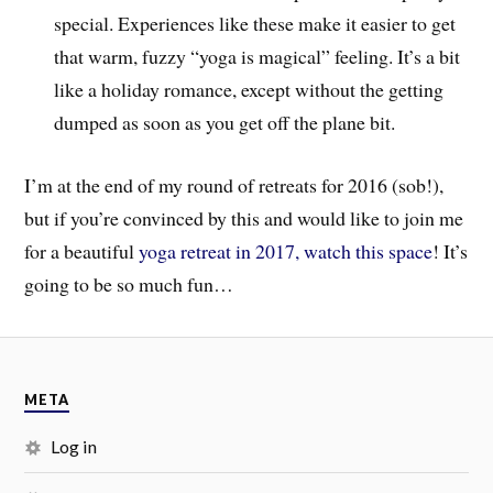
special. Experiences like these make it easier to get
that warm, fuzzy “yoga is magical” feeling. It’s a bit
like a holiday romance, except without the getting
dumped as soon as you get off the plane bit.
I’m at the end of my round of retreats for 2016 (sob!),
but if you’re convinced by this and would like to join me
for a beautiful
yoga retreat in 2017, watch this space
! It’s
going to be so much fun…
META
Log in