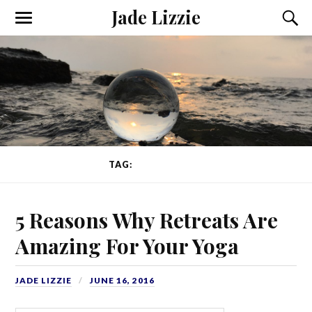
Jade Lizzie
TAG:
CONFIDENCE
5 Reasons Why Retreats Are
Amazing For Your Yoga
JADE LIZZIE
JUNE 16, 2016