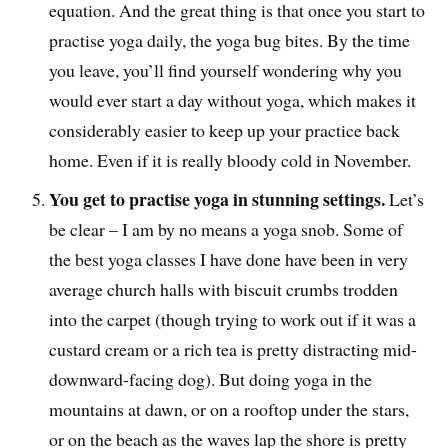
equation. And the great thing is that once you start to
practise yoga daily, the yoga bug bites. By the time
you leave, you’ll find yourself wondering why you
would ever start a day without yoga, which makes it
considerably easier to keep up your practice back
home. Even if it is really bloody cold in November.
You get to practise yoga in stunning settings.
Let’s
be clear – I am by no means a yoga snob. Some of
the best yoga classes I have done have been in very
average church halls with biscuit crumbs trodden
into the carpet (though trying to work out if it was a
custard cream or a rich tea is pretty distracting mid-
downward-facing dog). But doing yoga in the
mountains at dawn, or on a rooftop under the stars,
or on the beach as the waves lap the shore is pretty