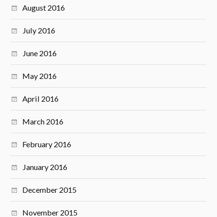
August 2016
July 2016
June 2016
May 2016
April 2016
March 2016
February 2016
January 2016
December 2015
November 2015