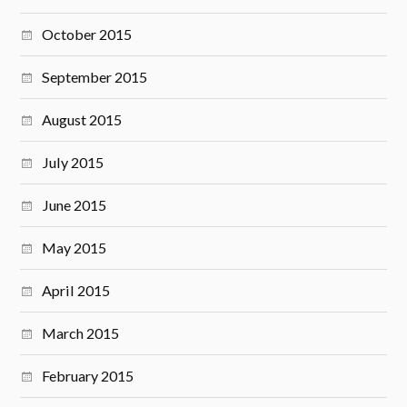
October 2015
September 2015
August 2015
July 2015
June 2015
May 2015
April 2015
March 2015
February 2015