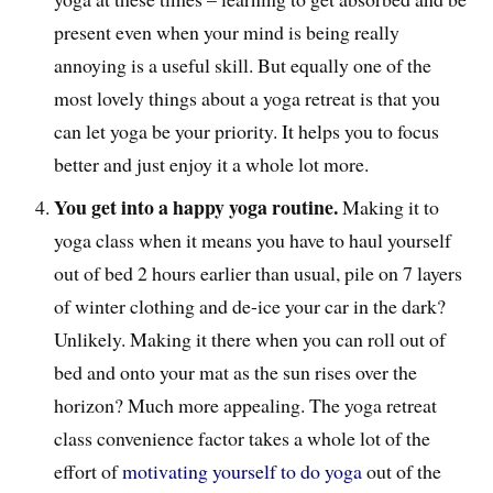
present even when your mind is being really
annoying is a useful skill. But equally one of the
most lovely things about a yoga retreat is that you
can let yoga be your priority. It helps you to focus
better and just enjoy it a whole lot more.
You get into a happy yoga routine.
Making it to
yoga class when it means you have to haul yourself
out of bed 2 hours earlier than usual, pile on 7 layers
of winter clothing and de-ice your car in the dark?
Unlikely. Making it there when you can roll out of
bed and onto your mat as the sun rises over the
horizon? Much more appealing. The yoga retreat
class convenience factor takes a whole lot of the
effort of
motivating yourself to do yoga
out of the