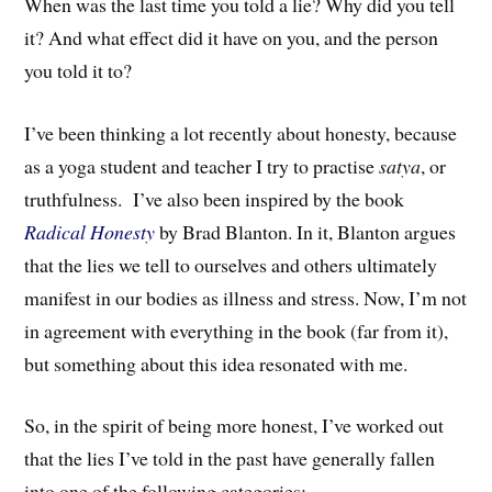
When was the last time you told a lie? Why did you tell
it? And what effect did it have on you, and the person
you told it to?
I’ve been thinking a lot recently about honesty, because
as a yoga student and teacher I try to practise
satya
, or
truthfulness. I’ve also been inspired by the book
Radical Honesty
by Brad Blanton
. In it, Blanton argues
that
the lies we tell to ourselves and others ultimately
manifest in our bodies as
illne
ss
and stress
.
Now, I’m not
in agreement with everything in the book (far from it),
but something about this idea resonated with me.
So, in the spirit of being more honest, I’ve worked out
that the lies I’ve told in the past have generally fallen
into one of the following categories: