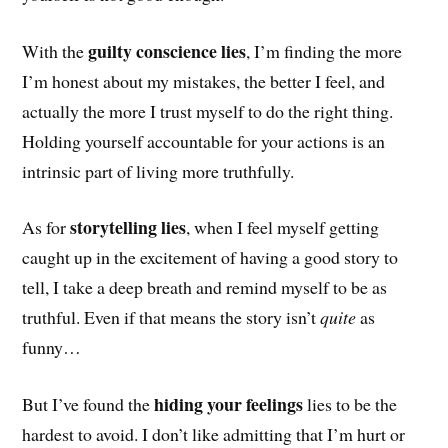
guilty conscience lies
With the
,
I’m finding the more
I’m honest about my mistakes, the better I feel, and
actually the more I trust myself to do the right thing.
Holding yourself accountable for your actions is an
intrinsic part of living more truthfully.
storytelling lies
As for
, when I feel myself getting
caught up in the excitement of having a good story to
tell, I take a deep breath and remind myself to be as
truthful. Even if that means the story isn’t
quite
as
funny…
hiding your feelings
But I’ve found the
lies to be the
hardest to avoid. I don’t like admitting that I’m hurt or