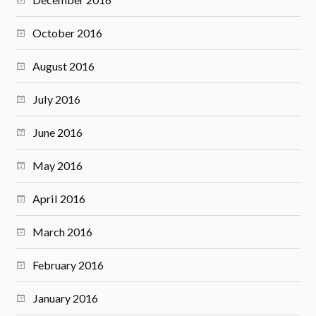
October 2016
August 2016
July 2016
June 2016
May 2016
April 2016
March 2016
February 2016
January 2016