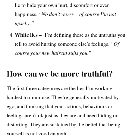
lie to hide your own hurt, discomfort or even
happiness.
“No don’t worry – of course
I
‘m not
upset
…
”
White lies –
I’m defining these as the untruths you
tell to avoid hurting someone else’s feelings.
“Of
course your new haircut suits you.”
How can we be more truthful?
The first three categories are the lies I’m working
hardest to minimise. They’re generally motivated by
ego, and thinking that your actions, behaviours or
feelings aren’t ok just as they are and need hiding or
distorting. They are sustained by the belief that being
yourself is not good enough.