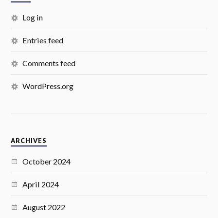
Log in
Entries feed
Comments feed
WordPress.org
ARCHIVES
October 2024
April 2024
August 2022