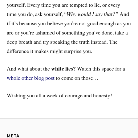
yourself. Every time you are tempted to lie, or every
time you do, ask yourself, “
Why would I say that?”
And
if it’s because you believe you’re not good enough as you
are or you’re ashamed of something you’ve done, take a
deep breath and try speaking the truth instead. T
he
difference it makes might surprise you.
white lies?
And
what about the
Watch this space for a
whole other blog post
to come on those…
Wishing you all a week of courage and honesty!
META