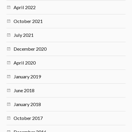
April 2022
October 2021
July 2021
December 2020
April 2020
January 2019
June 2018
January 2018
October 2017
December 2016