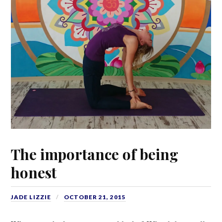
The importance of being
honest
JADE LIZZIE
OCTOBER 21, 2015