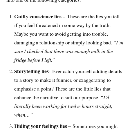
Guilty conscience lies –
These are the lies you tell
if you feel threatened in some way by the truth.
Maybe you want to avoid getting into trouble,
damaging a relationship or simply looking bad.
“I’m
sure I checked that there was enough milk in the
fridge before I left.”
Storytelling lies-
Ever catch yourself adding details
to a story to make it funnier, or exaggerating to
emphasise a point? These are the little lies that
enhance the narrative to suit our purpose.
“I’d
literally been working for twelve hours straight,
when…”
Hiding your feelings lies –
Sometimes you might