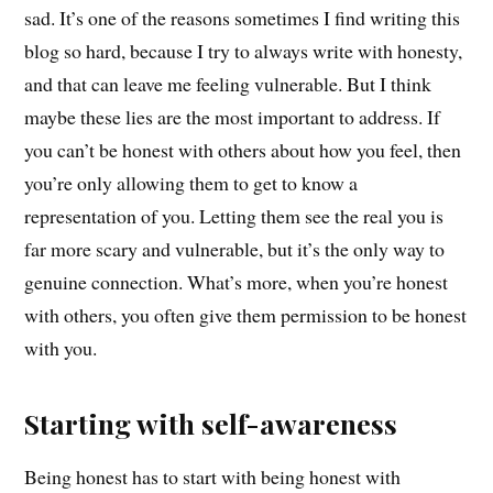
sad. It’s one of the reasons sometimes I find writing this
blog so hard, because I try to always write with honesty,
and that can leave me feeling vulnerable. But I think
maybe these lies are the most important to address. If
you can’t be honest with others about how you feel, then
you’re only allowing them to get to know a
representation of you.
Letting them see the real you is
far more scary and vulnerable, but it’s the only way to
genuine connection.
What’s more, when you’re honest
with others, you often give them permission to be honest
with you
.
Starting with self-awareness
Being honest has to start with being honest with