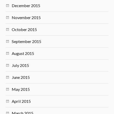
December 2015
November 2015
October 2015
September 2015
August 2015
July 2015
June 2015
May 2015
April 2015
March 2015