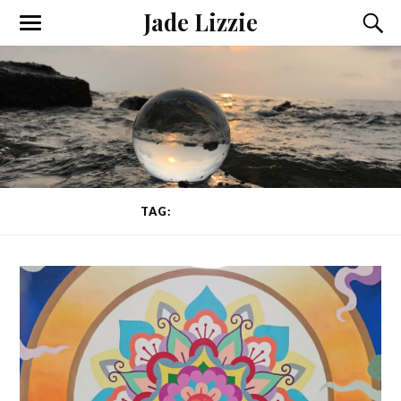
Jade Lizzie
TAG:
CONSCIENCE