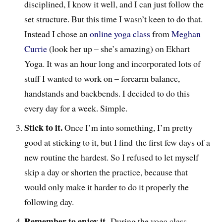
disciplined, I know it well, and I can just follow the
set structure. But this time I wasn’t keen to do that.
Instead I chose an
online yoga class
from
Meghan
Currie
(look her up – she’s amazing) on Ekhart
Yoga. It was an hour long and incorporated lots of
stuff I wanted to work on – forearm balance,
handstands and backbends. I decided to do this
every day for a week. Simple.
Stick to it.
Once I’m into something, I’m pretty
good at sticking to it, but I find the first few days of a
new routine the hardest. So I refused to let myself
skip a day or shorten the practice, because that
would only make it harder to do it properly the
following day.
Remember to enjoy it.
During the yoga class,