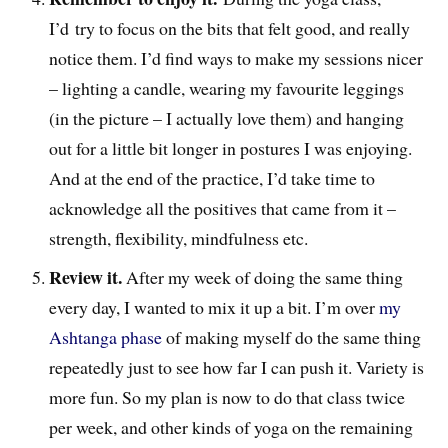
I’d try to focus on the bits that felt good, and really
notice them. I’d find ways to make my sessions nicer
– lighting a candle, wearing my favourite leggings
(in the picture – I actually love them) and hanging
out for a little bit longer in postures I was enjoying.
And at the end of the practice, I’d take time to
acknowledge all the positives that came from it –
strength, flexibility, mindfulness etc.
Review it.
After my week of doing the same thing
every day, I wanted to mix it up a bit. I’m over
my
Ashtanga phase
of making myself do the same thing
repeatedly just to see how far I can push it. Variety is
more fun. So my plan is now to do that class twice
per week, and other kinds of yoga on the remaining