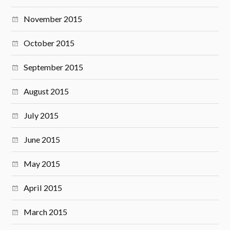
November 2015
October 2015
September 2015
August 2015
July 2015
June 2015
May 2015
April 2015
March 2015