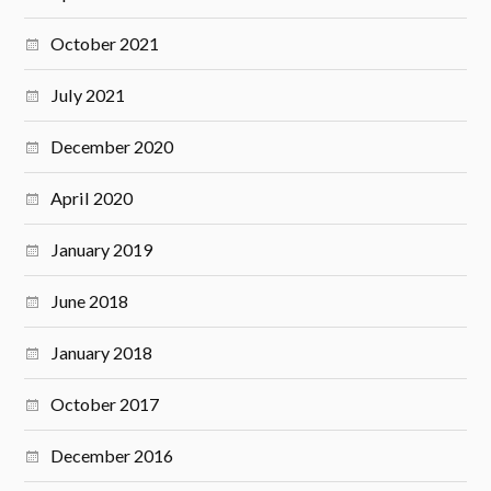
October 2021
July 2021
December 2020
April 2020
January 2019
June 2018
January 2018
October 2017
December 2016