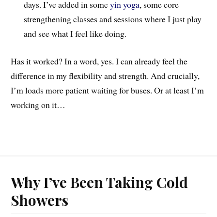
days. I’ve added in some
yin yoga
, some core
strengthening classes and sessions where I just play
and see what I feel like doing.
Has it worked? In a word, yes. I can already feel the
difference in my flexibility and strength. And crucially,
I’m loads more patient waiting for buses. Or at least I’m
working on it…
Why I’ve Been Taking Cold
Showers