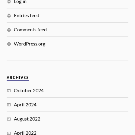
Log in
Entries feed
Comments feed
WordPress.org
ARCHIVES
October 2024
April 2024
August 2022
April 2022