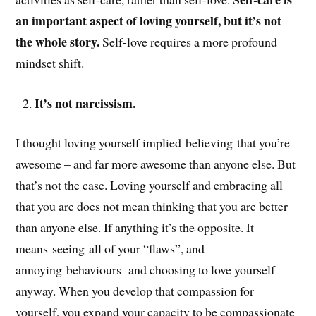
an important aspect of loving yourself, but it’s not
the whole story.
Self-love requires a more profound
mindset shift.
It’s not narcissism.
I thought loving yourself implied believing that you’re
awesome – and far more awesome than anyone else. But
that’s not the case. Loving yourself and embracing all
that you are does not mean thinking that you are better
than anyone else. If anything it’s the opposite. It
means seeing all of your “flaws”, and
annoying behaviours and choosing to love yourself
anyway. When you develop that compassion for
yourself, you expand your capacity to be compassionate