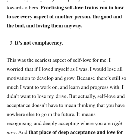
Practising self-love trains you in how
towards others.
to see every aspect of another person, the good and
the bad, and loving them anyway.
It’s not complacency.
This was the scariest aspect of self-love for me. I
worried that if I loved myself as I was, I would lose all
motivation to develop and grow. Because there’s still so
much I want to work on, and learn and progress with. I
didn’t want to lose my drive. But actually, self-love and
acceptance doesn’t have to mean thinking that you have
nowhere else to go in the future. It means
recognising and deeply accepting where you are
right
that place of deep acceptance and love for
now
. And