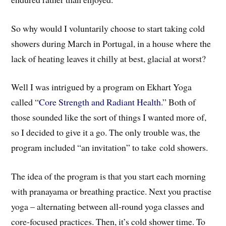
So why would I voluntarily choose to start taking cold
showers during March in Portugal, in a house where the
lack of heating leaves it chilly at best, glacial at worst?
Well I was intrigued by a program on Ekhart Yoga
called “
Core Strength and Radiant Health.
” Both of
those sounded like the sort of things I wanted more of,
so I decided to give it a go. The only trouble was, the
program included “an invitation” to take cold showers.
The idea of the program is that you start each morning
with pranayama or breathing practice. Next you practise
yoga – alternating between all-round yoga classes and
core-focused practices. Then, it’s cold shower time. To