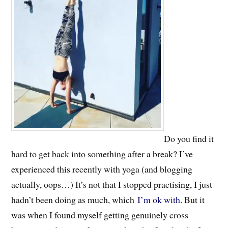
Do you find it
hard to get back into something after a break? I’ve
experienced this recently with yoga (and blogging
actually, oops…) It’s not that I stopped practising, I just
hadn’t been doing as much, which
I’m ok with
. But it
was when I found myself getting genuinely cross