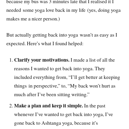
because my bus was 3 minutes late that I realised it I
needed some yoga love back in my life (yes, doing yoga
makes me a nicer person.)
But actually getting back into yoga wasn’t as easy as I
expected. Here’s what I found helped:
Clarify your motivations.
I made a list of all the
reasons I wanted to get back into yoga. They
included everything from, “I’ll get better at keeping
things in perspective,” to, “My back won’t hurt as
much after I’ve been sitting writing.”
Make a plan and keep it simple.
In the past
whenever I’ve wanted to get back into yoga, I’ve
gone back to Ashtanga yoga, because it’s