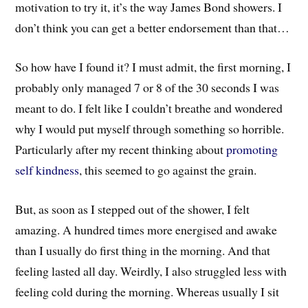
motivation to try it, it’s the way James Bond showers. I
don’t think you can get a better endorsement than that…
So how have I found it? I must admit, the first morning, I
probably only managed 7 or 8 of the 30 seconds I was
meant to do. I felt like I couldn’t breathe and wondered
why I would put myself through something so horrible.
Particularly after my recent thinking about
promoting
self kindness
, this seemed to go against the grain.
But, as soon as I stepped out of the shower, I felt
amazing. A hundred times more energised and awake
than I usually do first thing in the morning. And that
feeling lasted all day. Weirdly, I also struggled less with
feeling cold during the morning. Whereas usually I sit