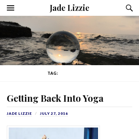
Jade Lizzie
TAG:
EKHART YOGA
Getting Back Into Yoga
JADE LIZZIE
JULY 27, 2016