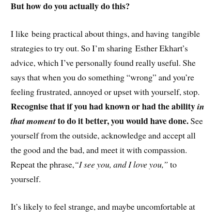
But how do you actually do this?
I like being practical about things, and having tangible
strategies to try out. So I’m sharing Esther Ekhart’s
advice, which I’ve personally found really useful. She
says that when you do something “wrong” and you’re
feeling frustrated, annoyed or upset with yourself, stop.
Recognise that if you had known or had the ability
in
to do it better, you would have done.
that moment
See
yourself from the outside, acknowledge and accept all
the good and the bad, and meet it with compassion.
Repeat the phrase,
“I see you, and I love you,”
to
yourself.
It’s likely to feel strange, and maybe uncomfortable at