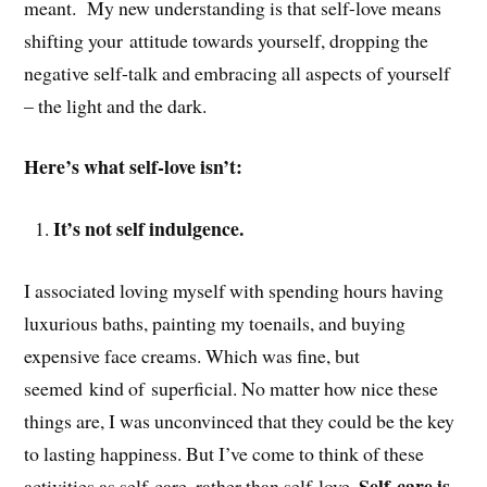
meant. My new understanding is that self-love means
shifting your attitude towards yourself, dropping the
negative self-talk and embracing all aspects of yourself
– the light and the dark.
Here’s what self-love isn’t:
It’s not self indulgence.
I associated loving myself with spending hours having
luxurious baths, painting my toenails, and buying
expensive face creams. Which was fine, but
seemed kind of superficial. No matter how nice these
things are, I was unconvinced that they could be the key
to lasting happiness. But I’ve come to think of these
Self-care is
activities as self-care, rather than self-love.