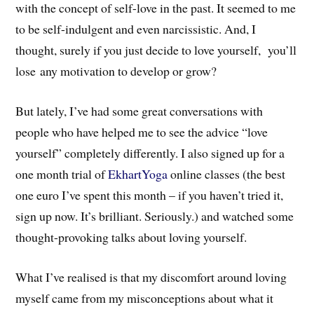
with the concept of self-love in the past. It seemed to me
to be self-indulgent and even narcissistic. And, I
thought, surely if you just decide to love yourself, you’ll
lose any motivation to develop or grow?
But lately, I’ve had some great conversations with
people who have helped me to see the advice “love
yourself” completely differently. I also signed up for a
one month trial of
EkhartYoga
online classes (the best
one euro I’ve spent this month – if you haven’t tried it,
sign up now. It’s brilliant. Seriously.) and watched some
thought-provoking talks about loving yourself.
What I’ve realised is that my discomfort around loving
myself came from my misconceptions about what it