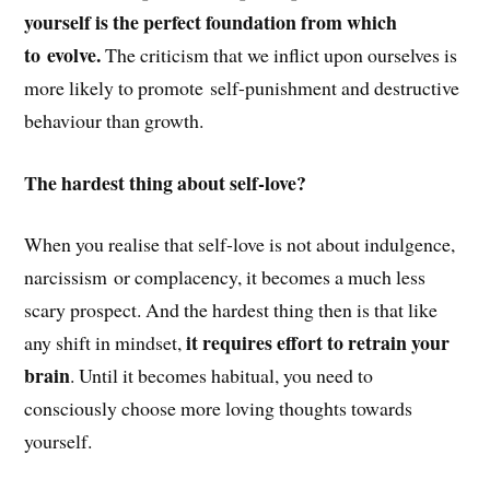
yourself is the perfect foundation from which
to evolve.
The criticism that we inflict upon ourselves is
more likely to promote self-punishment and destructive
behaviour than growth.
The hardest thing about self-love?
When you realise that self-love is not about indulgence,
narcissism or complacency, it becomes a much less
scary prospect. And the hardest thing then is that like
it requires effort to retrain your
any shift in mindset,
brain
. Until it becomes habitual, you need to
consciously choose more loving thoughts towards
yourself.