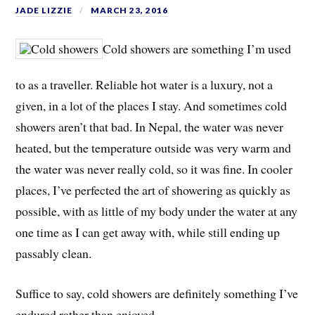
JADE LIZZIE
MARCH 23, 2016
Cold showers are something I’m used
to as a traveller. Reliable hot water is a luxury, not a
given, in a lot of the places I stay. And sometimes cold
showers aren’t that bad. In Nepal, the water was never
heated, but the temperature outside was very warm and
the water was never really cold, so it was fine. In cooler
places, I’ve perfected the art of showering as quickly as
possible, with as little of my body under the water at any
one time as I can get away with, while still ending up
passably clean.
Suffice to say, cold showers are definitely something I’ve
endured rather than enjoyed.