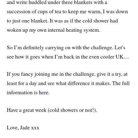
and write huddled under three blankets with a
succession of cups of tea to keep me warm, I was down
to just one blanket. It was as if the cold shower had
woken up my own internal heating system.
So I’m definitely carrying on with the challenge. Let’s
see how it goes when I’m back in the even cooler UK…
If you fancy joining me in the challenge, give it a try, at
least for a day and see what difference it makes. The full
information is
here
.
Have a great week (cold showers or not!).
Love, Jade xxx