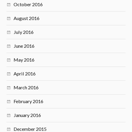
October 2016
August 2016
July 2016
June 2016
May 2016
April 2016
March 2016
February 2016
January 2016
December 2015