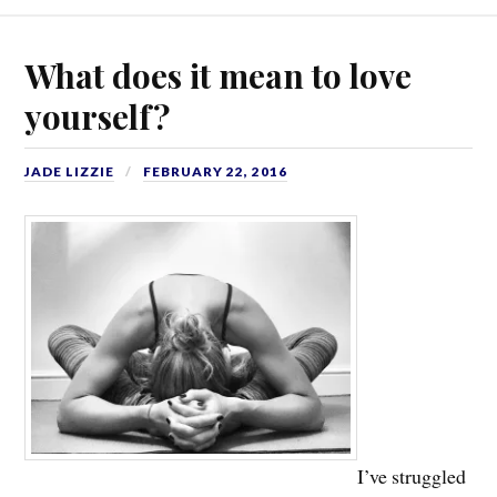
What does it mean to love
yourself?
JADE LIZZIE
FEBRUARY 22, 2016
I’ve struggled