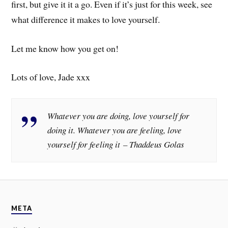
first, but give it it a go. Even if it’s just for this week, see
what difference it makes to love yourself.
Let me know how you get on!
Lots of love, Jade xxx
Whatever you are doing, love yourself for
doing it. Whatever you are feeling, love
yourself for feeling it – Thaddeus Golas
META