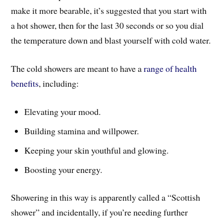
make it more bearable, it’s suggested that you start with
a hot shower, then for the last 30 seconds or so you dial
the temperature down and blast yourself with cold water.
The cold showers are meant to have a
range of health
benefits
, including:
Elevating your mood.
Building stamina and willpower.
Keeping your skin youthful and glowing.
Boosting your energy.
Showering in this way is apparently called a “Scottish
shower” and incidentally, if you’re needing further