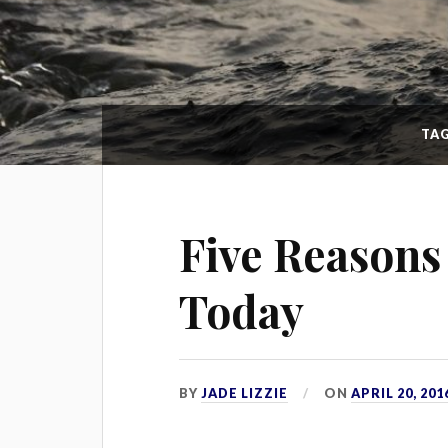
TA
Five Reasons
Today
BY
JADE LIZZIE
ON
APRIL 20, 201