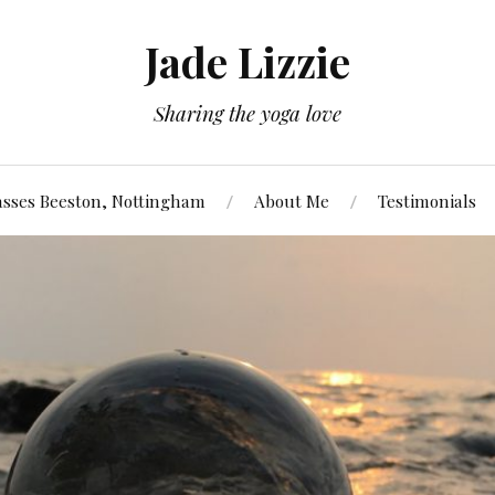
Jade Lizzie
Sharing the yoga love
asses Beeston, Nottingham
About Me
Testimonials