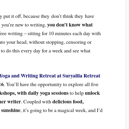
 put it off, because they don’t think they have
you don’t know what
n you’re new to writing,
ree writing – sitting for 10 minutes each day with
to your head, without stopping, censoring or
u to do this every day for a week and see what
Yoga and Writing Retreat at Suryalila Retreat
16
. You’ll have the opportunity to explore all five
kshops, with daily yoga sessions
unlock
to help
ner writer
delicious food,
. Coupled with
 sunshine
, it’s going to be a magical week, and I’d