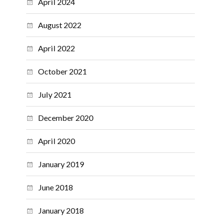
April 2024
August 2022
April 2022
October 2021
July 2021
December 2020
April 2020
January 2019
June 2018
January 2018