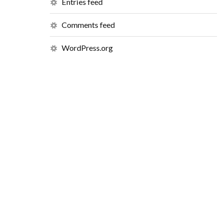
Entries feed
Comments feed
WordPress.org