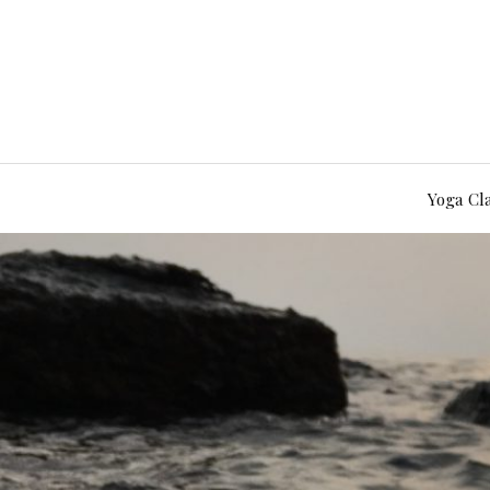
Yoga Cl