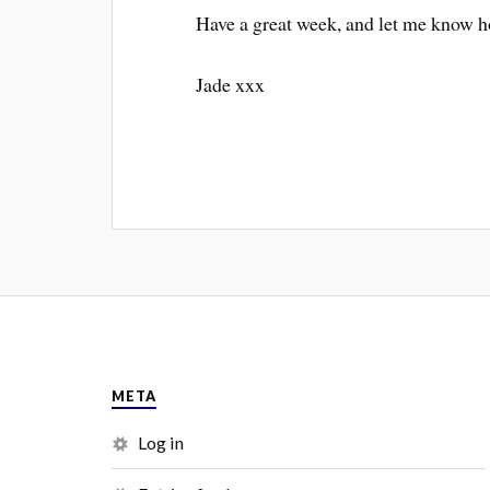
Have a great week, and let me know h
Jade xxx
META
Log in