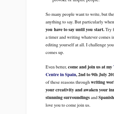
So many people want to write, but they
anything to say. But particularly whe
you have to say until you start.
Try f
a timer and writing whatever comes in
editing yourself at all. I challenge yo
comes up.
come and join us at my
Even better,
Centre in Spain
, 2nd to 9th July 20
writing wor
of these reasons through
your creativity and awaken your in
stunning surroundings
Spanish
and
love you to come join us.