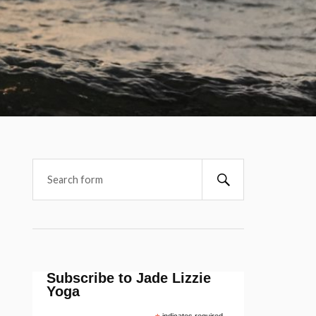
Subscribe to Jade Lizzie
Yoga