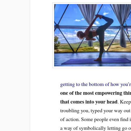
getting to the bottom of how you’r
one of the most empowering thin
that comes into your head
. Keep
troubling you, typed your way out
of action. Some people even find i
a way of symbolically letting go o