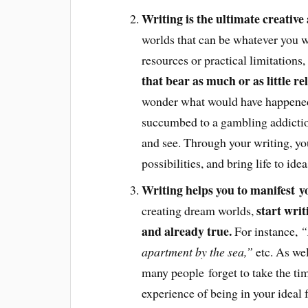
Writing is the ultimate creative 
worlds that can be whatever you w
resources or practical limitations,
that bear as much or as little re
wonder what would have happened 
succumbed to a gambling addictio
and see. Through your writing, you
possibilities, and bring life to id
Writing helps you to manifest 
start writ
creating dream worlds,
and already true.
For instance,
“
apartment by the sea,”
etc. As wel
many people forget to take the time
experience of being in your ideal 