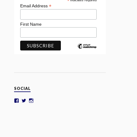
*
indicates required
*
Email Address
First Name
SOCIAL