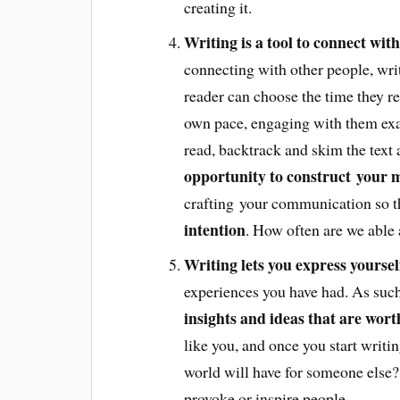
creating it.
Writing is a tool to connect with
connecting with other people, writi
reader can choose the time they re
own pace, engaging with them exac
read, backtrack and skim the text a
opportunity to construct your m
crafting your communication so t
intention
. How often are we able
Writing lets you express yoursel
experiences you have had. As such
insights and ideas that are wor
like you, and once you start writ
world will have for someone else?
provoke or inspire people.