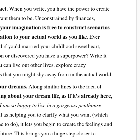
act.
When you write, you have the power to create
ant them to be. Unconstrained by finances,
your imagination is free to construct scenarios
lation to your actual world as you like
. Ever
if you’d married your childhood sweetheart,
n or discovered you have a superpower? Write it
 can live out other lives, explore crazy
eas that you might shy away from in the actual world.
your dreams.
Along similar lines to the idea of
ing about your dream life, as if it’s already here,
I am so happy to live in a gorgeous penthouse
l as helping you to clarify what you want (which
 to do), it lets you begin to create the feelings and
future. This brings you a huge step closer to