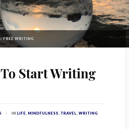
G:
FREE WRITING
 To Start Writing
6
IN
LIFE
,
MINDFULNESS
,
TRAVEL
,
WRITING