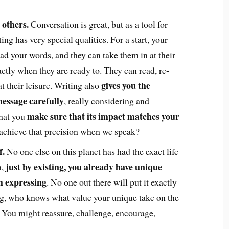
 others.
Conversation is great, but as a tool for
ng has very special qualities. For a start, your
ad your words, and they can take them in at their
tly when they are ready to. They can read, re-
gives you the
t their leisure. Writing also
essage carefully
, really considering and
make sure that its impact matches your
hat you
 achieve that precision when we speak?
f.
No one else on this planet has had the exact life
just by existing, you already have unique
,
th expressing
. No one out there will put it exactly
ing, who knows what value your unique take on the
 You might reassure, challenge, encourage,