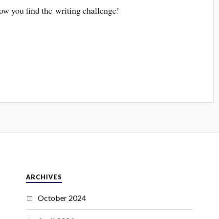
ow you find the writing challenge!
ARCHIVES
October 2024