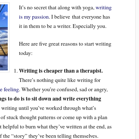
It’s no secret that along with yoga,
writing
is my passion
. I believe that everyone has
it in them to be a writer. Especially you.
Here are five great reasons to start writing
today:
Writing is cheaper than a therapist.
There’s nothing quite like writing for
e feeling
. Whether you’re confused, sad or angry,
gs to do is to sit down and write everything
 writing until you’ve worked through what’s
 of stuck thought patterns or come up with a plan
t helpful to burn what they’ve written at the end, as
f the “story” they’ve been telling themselves.