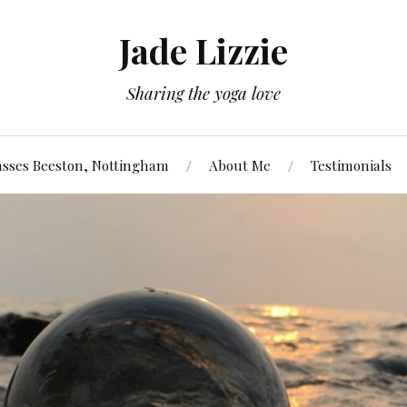
Jade Lizzie
Sharing the yoga love
asses Beeston, Nottingham
About Me
Testimonials