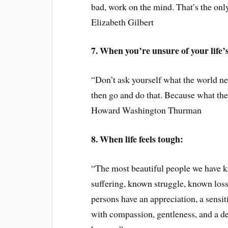
bad, work on the mind. That’s the only
Elizabeth Gilbert
7. When you’re unsure of your life’
“Don’t ask yourself what the world n
then go and do that. Because what th
Howard Washington Thurman
8. When life feels tough:
“The most beautiful people we have 
suffering, known struggle, known loss
persons have an appreciation, a sensiti
with compassion, gentleness, and a de