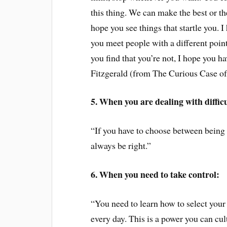
this thing. We can make the best or the
hope you see things that startle you. I
you meet people with a different point 
you find that you’re not, I hope you hav
Fitzgerald (from The Curious Case o
5. When you are dealing with diffic
“If you have to choose between being
always be right.”
6. When you need to take control:
“You need to learn how to select your
every day. This is a power you can cult