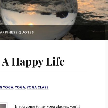
APPINESS QUOTES
r A Happy Life
G YOGA
,
YOGA
,
YOGA CLASS
If you come to my yoga classes, you’ll