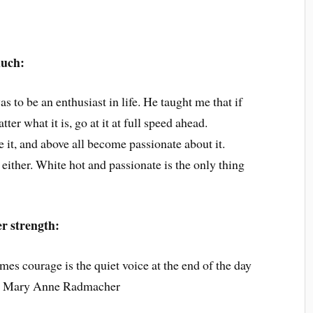
much:
s to be an enthusiast in life. He taught me that if
ter what it is, go at it at full speed ahead.
e it, and above all become passionate about it.
ither. White hot and passionate is the only thing
er strength:
es courage is the quiet voice at the end of the day
’” ~ Mary Anne Radmacher