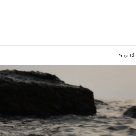
Yoga Cl