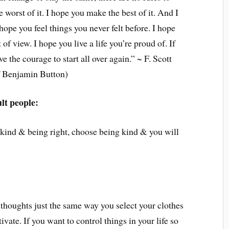
 worst of it. I hope you make the best of it. And I
 hope you feel things you never felt before. I hope
of view. I hope you live a life you’re proud of. If
e the courage to start all over again.” ~ F. Scott
f Benjamin Button)
ult people:
 kind & being right, choose being kind & you will
 thoughts just the same way you select your clothes
ivate. If you want to control things in your life so