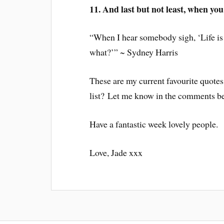
11. And last but not least, when you 
“When I hear somebody sigh, ‘Life is
what?’” ~ Sydney Harris
These are my current favourite quotes
list? Let me know in the comments b
Have a fantastic week lovely people.
Love, Jade xxx