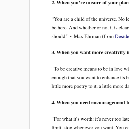
2. When you’re unsure of your place
“You are a child of the universe. No le
be here. And whether or not it is clear
should.” ~ Max Ehrman (from
Deside
3. When you want more creativity in
“To be creative means to be in love wit
enough that you want to enhance its be
little more poetry to it, a little more 
4. When you need encouragement t
“For what it’s worth: it’s never too l
limit, stop whenever you want. You ca