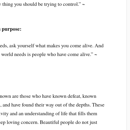
 thing you should be trying to control.” ~
s purpose:
eeds, ask yourself what makes you come alive. And
e world needs is people who have come alive.” ~
known are those who have known defeat, known
, and have found their way out of the depths. These
vity and an understanding of life that fills them
ep loving concern. Beautiful people do not just