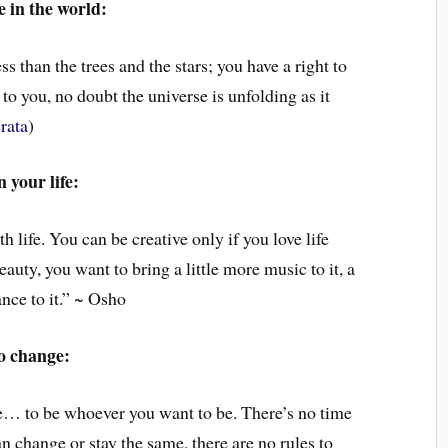
 in the world:
ss than the trees and the stars; you have a right to
 to you, no doubt the universe is unfolding as it
rata
)
 your life:
h life. You can be creative only if you love life
auty, you want to bring a little more music to it, a
dance to it.” ~ Osho
o change:
ate… to be whoever you want to be. There’s no time
n change or stay the same, there are no rules to