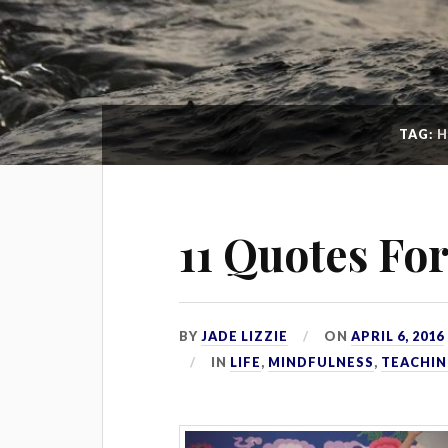
TAG:
H
11 Quotes Fo
BY
JADE LIZZIE
ON
APRIL 6, 2016
IN
LIFE
,
MINDFULNESS
,
TEACHIN