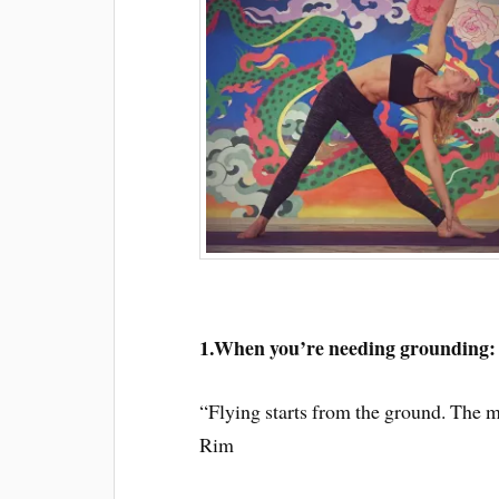
1.When you’re needing grounding:
“Flying starts from the ground. The m
Rim