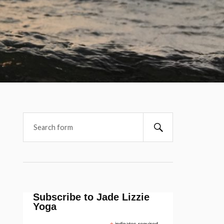
Subscribe to Jade Lizzie
Yoga