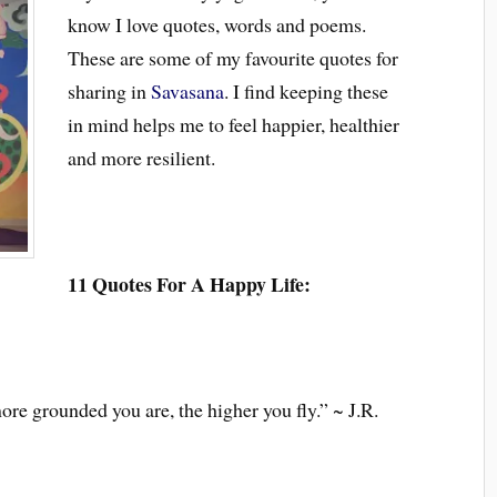
know I love quotes, words and poems.
These are some of my favourite quotes for
sharing in
Savasana
. I find keeping these
in mind helps me to feel happier, healthier
and more resilient.
11 Quotes For A Happy Life:
ore grounded you are, the higher you fly.” ~ J.R.