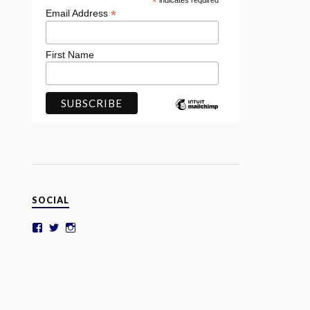
*
indicates required
*
Email Address
First Name
SOCIAL