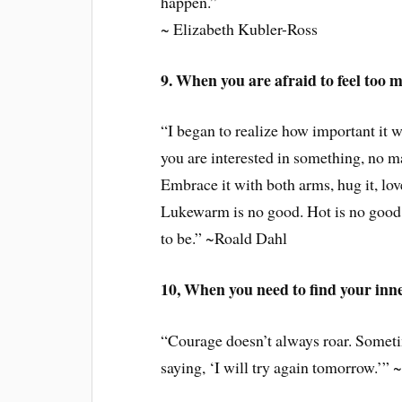
happen.”
~ Elizabeth Kubler-Ross
9. When you are afraid to feel too 
“I began to realize how important it wa
you are interested in something, no mat
Embrace it with both arms, hug it, lov
Lukewarm is no good. Hot is no good e
to be.” ~Roald Dahl
10, When you need to find your inn
“Courage doesn’t always roar. Sometim
saying, ‘I will try again tomorrow.