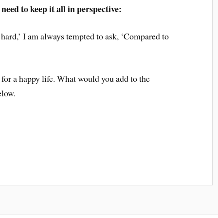
need to keep it all in perspective:
 hard,’ I am always tempted to ask, ‘Compared to
 for a happy life. What would you add to the
elow.