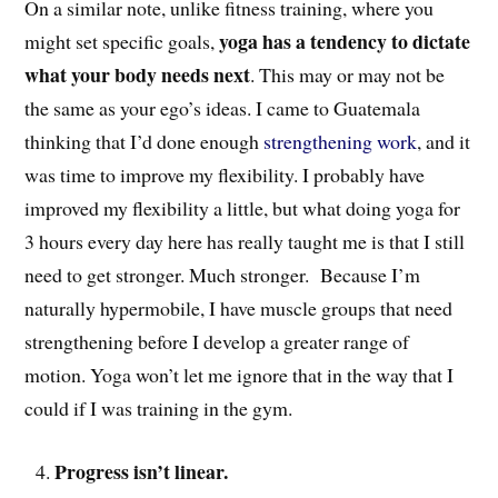
On a similar note, unlike fitness training, where you
yoga has a tendency to dictate
might set specific goals,
what your body needs next
. This may or may not be
the same as your ego’s ideas. I came to Guatemala
thinking that I’d done enough
strengthening work
, and it
was time to improve my flexibility. I probably have
improved my flexibility a little, but what doing yoga for
3 hours every day here has really taught me is that I still
need to get stronger. Much stronger. Because I’m
naturally hypermobile, I have muscle groups that need
strengthening before I develop a greater range of
motion. Yoga won’t let me ignore that in the way that I
could if I was training in the gym.
Progress isn’t linear.