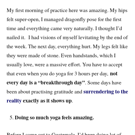
My first morning of practice here was amazing. My hips
felt super-open, I managed dragonfly pose for the first
time and everything came very naturally. I thought I’d
nailed it. I had visions of myself levitating by the end of
the week. The next day, everything hurt. My legs felt like
they were made of stone. Even handstands, which I
usually love, were a massive effort. You have to accept
not
that even when you do yoga for 3 hours per day,
every day is a “breakthrough day”
. Some days have
surrendering to the
been about practising gratitude and
reality
exactly as it shows up
.
Doing so much yoga feels amazing.
Before I came out to Guatemala, I’d been doing lot of