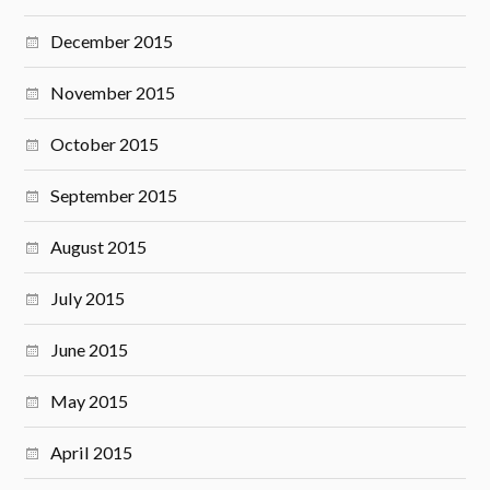
December 2015
November 2015
October 2015
September 2015
August 2015
July 2015
June 2015
May 2015
April 2015