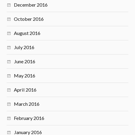
December 2016
October 2016
August 2016
July 2016
June 2016
May 2016
April 2016
March 2016
February 2016
January 2016