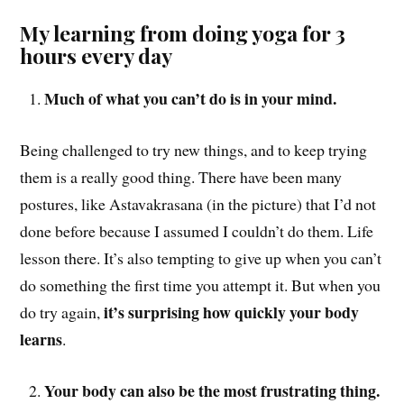
My learning from doing yoga for 3
hours every day
Much of what you can’t do is in your mind.
Being challenged to try new things, and to keep trying
them is a really good thing. There have been many
postures, like Astavakrasana (in the picture) that I’d not
done before because I assumed I couldn’t do them. Life
lesson there. It’s also tempting to give up when you can’t
do something the first time you attempt it. But when you
it’s surprising how quickly your body
do try again,
learns
.
Your body can also be the most frustrating thing.