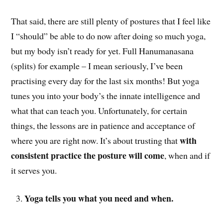
That said, there are still plenty of postures that I feel like
I “should” be able to do now after doing so much yoga,
but my body isn’t ready for yet. Full Hanumanasana
(splits) for example – I mean seriously, I’ve been
practising every day for the last six months! But yoga
tunes you into your body’s the innate intelligence and
what that can teach you. Unfortunately, for certain
things, the lessons are in patience and acceptance of
with
where you are right now. It’s about trusting that
consistent practice the posture will come
, when and if
it serves you.
Yoga tells you what you need and when.