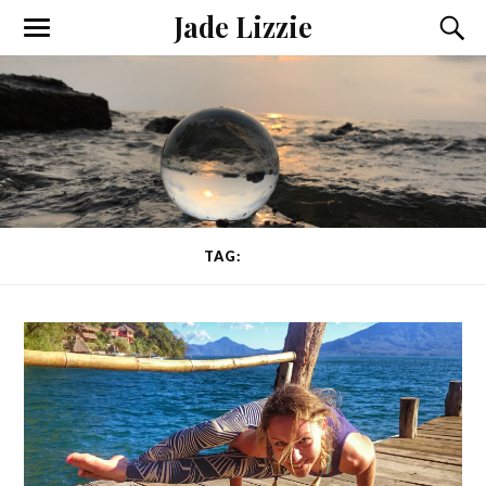
Jade Lizzie
TAG:
HIPS