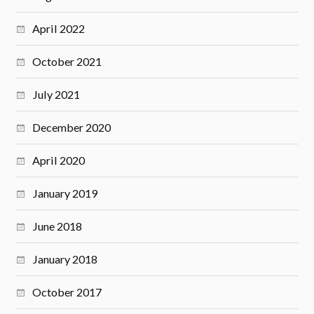
April 2022
October 2021
July 2021
December 2020
April 2020
January 2019
June 2018
January 2018
October 2017