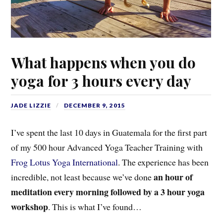
What happens when you do
yoga for 3 hours every day
JADE LIZZIE
DECEMBER 9, 2015
I’ve spent the last 10 days in Guatemala for the first part
of my 500 hour Advanced Yoga Teacher Training with
Frog Lotus Yoga International
. The experience has been
an hour of
incredible, not least because we’ve done
meditation every morning followed by a 3 hour yoga
workshop
. This is what I’ve found…