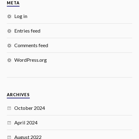
META
Log in
Entries feed
Comments feed
WordPress.org
ARCHIVES
October 2024
April 2024
August 2022