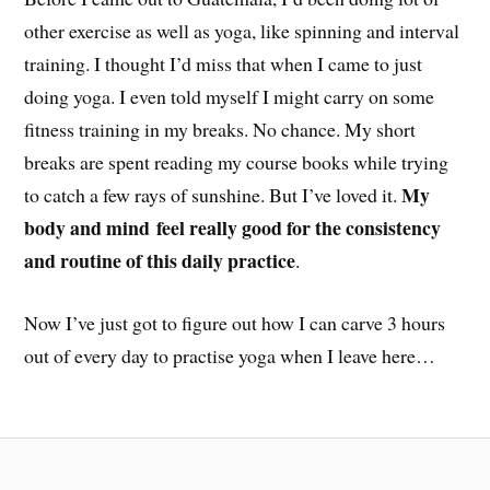
other exercise as well as yoga, like spinning and interval
training. I thought I’d miss that when I came to just
doing yoga. I even told myself I might carry on some
fitness training in my breaks. No chance. My short
breaks are spent reading my course books while trying
My
to catch a few rays of sunshine. But I’ve loved it.
body and mind
feel really good for the consistency
and routine of this daily practice
.
Now I’ve just got to figure out how I can carve 3 hours
out of every day to practise yoga when I leave here…