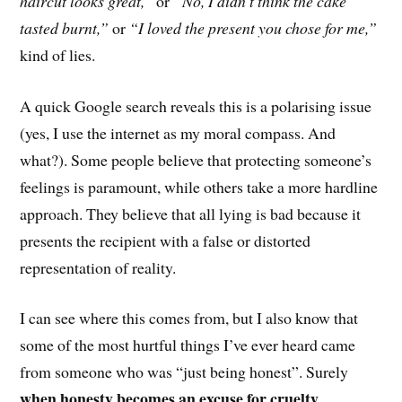
haircut looks great,”
or
“No, I didn’t think the cake
tasted burnt,”
or
“I loved the present you chose for me,”
kind of lies.
A quick Google search reveals this is a polarising issue
(yes, I use the internet as my moral compass. And
what?). Some people believe that protecting someone’s
feelings is paramount, while others take a m
ore
hardline
approach
. They believe that
all lying is bad because it
presents the recipient with a false or distorted
representation of reality.
I can see where this comes from, but I also know that
some of the most hurtful things I’ve ever heard c
ame
from someone
who was “just being honest”. Surely
when honesty becomes an excuse for cruelty,