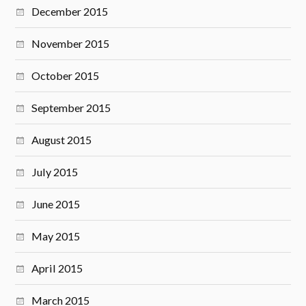
December 2015
November 2015
October 2015
September 2015
August 2015
July 2015
June 2015
May 2015
April 2015
March 2015