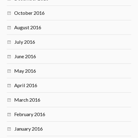
October 2016
August 2016
July 2016
June 2016
May 2016
April 2016
March 2016
February 2016
January 2016