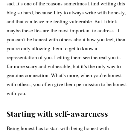
sad. It’s one of the reasons sometimes I find writing this
blog so hard, because I try to always write with honesty,
and that can leave me feeling vulnerable. But I think
maybe these lies are the most important to address. If
you can’t be honest with others about how you feel, then
you’re only allowing them to get to know a
representation of you.
Letting them see the real you is
far more scary and vulnerable, but it’s the only way to
genuine connection.
What’s more, when you’re honest
with others, you often give them permission to be honest
with you
.
Starting with self-awareness
Being honest has to start with being honest with