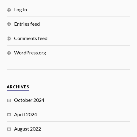
Log in
Entries feed
Comments feed
WordPress.org
ARCHIVES
October 2024
April 2024
August 2022