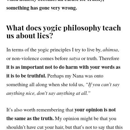
something has gone very wrong.
What does yogic philosophy teach
us about lies?
In terms of the yogic principles I try to live by,
ahimsa
,
or non-violence comes before
satya
or truth. Therefore
it is as important not to do harm with your words as
it is to be truthful.
Perhaps my Nana was onto
something all along when she told us,
“If you can’t say
anything nice, don’t say anything at all.”
your opinion is not
It’s also worth remembering that
the same as the truth.
My opinion might be that you
shouldn’t have cut your hair, but that’s not to say that this