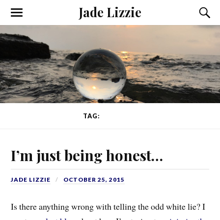
Jade Lizzie
TAG:
HONESTY
I’m just being honest…
JADE LIZZIE
OCTOBER 25, 2015
Is there anything wrong with telling the odd white lie? I