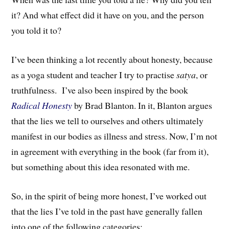
it? And what effect did it have on you, and the person
you told it to?
I’ve been thinking a lot recently about honesty, because
as a yoga student and teacher I try to practise
satya
, or
truthfulness. I’ve also been inspired by the book
Radical Honesty
by Brad Blanton
. In it, Blanton argues
that
the lies we tell to ourselves and others ultimately
manifest in our bodies as
illne
ss
and stress
.
Now, I’m not
in agreement with everything in the book (far from it),
but something about this idea resonated with me.
So, in the spirit of being more honest, I’ve worked out
that the lies I’ve told in the past have generally fallen
into one of the following categories: