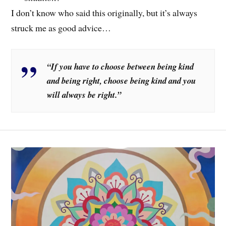
I don’t know who said this originally, but it’s always
struck me as good advice…
“If you have to choose between being kind
and being right, choose being kind and you
will always be right.”