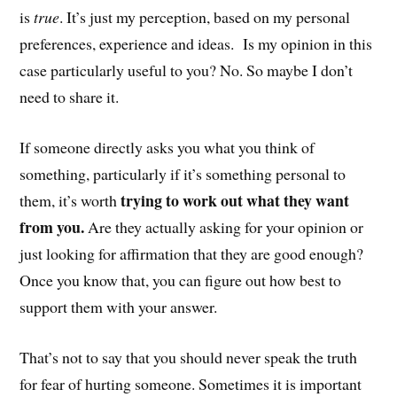
is
true
. It’s just my perception, based on my personal
preferences, experience and ideas. Is my opinion in this
case particularly useful to you? No. So maybe I don’t
need to share it.
If someone directly asks you what you think of
something, particularly if it’s something personal to
trying to work out what they want
them, it’s worth
from you.
Are they actually asking for your opinion or
just looking for affirmation that they are good enough?
Once you know that, you can figure out how best to
support them with your answer.
That’s not to say that you should never speak the truth
for fear of hurting someone. Sometimes it is important