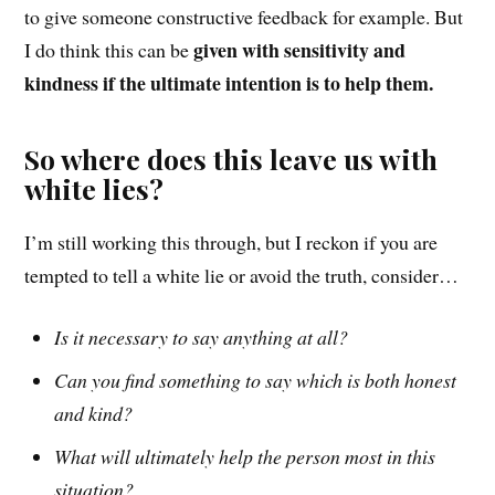
to give someone constructive feedback for example. But
given with sensitivity and
I do think this can be
kindness if the ultimate intention is to help them.
So where does this leave us with
white lies?
I’m still working this t
hrough
, but I reckon if you are
tempted to tell a white lie
or avoid the truth
, consider…
Is it necessary to say anything at all?
Can you find something to say which is both honest
and kind?
What will ultimately help the person most in this
situation?