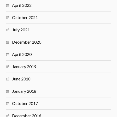
April 2022
October 2021
July 2021
December 2020
April 2020
January 2019
June 2018
January 2018
October 2017
December 2016