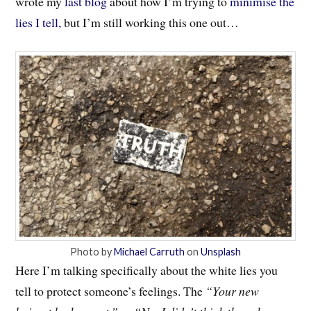
wrote my
last blog
about how I’m trying to
minimise the
lies I tell,
but I’m still working this one out…
Photo by
Michael Carruth
on
Unsplash
Here I’m talking specifically about the white lies you
tell to protect someone’s feelings. The
“Your new