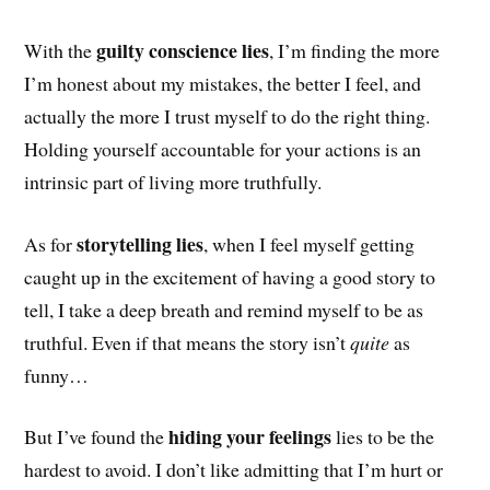
guilty conscience lies
With the
,
I’m finding the more
I’m honest about my mistakes, the better I feel, and
actually the more I trust myself to do the right thing.
Holding yourself accountable for your actions is an
intrinsic part of living more truthfully.
storytelling lies
As for
, when I feel myself getting
caught up in the excitement of having a good story to
tell, I take a deep breath and remind myself to be as
truthful. Even if that means the story isn’t
quite
as
funny…
hiding your feelings
But I’ve found the
lies to be the
hardest to avoid. I don’t like admitting that I’m hurt or