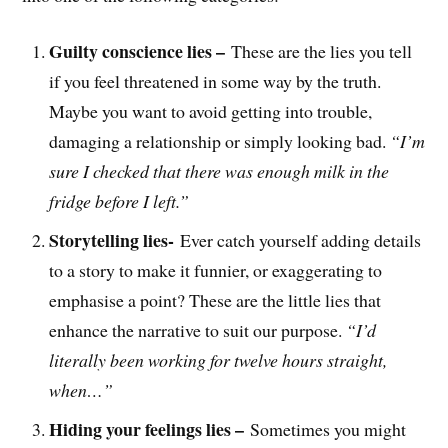
Guilty conscience lies –
These are the lies you tell
if you feel threatened in some way by the truth.
Maybe you want to avoid getting into trouble,
damaging a relationship or simply looking bad.
“I’m
sure I checked that there was enough milk in the
fridge before I left.”
Storytelling lies-
Ever catch yourself adding details
to a story to make it funnier, or exaggerating to
emphasise a point? These are the little lies that
enhance the narrative to suit our purpose.
“I’d
literally been working for twelve hours straight,
when…”
Hiding your feelings lies –
Sometimes you might