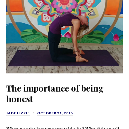
The importance of being
honest
JADE LIZZIE
OCTOBER 21, 2015
When was the last time you told a lie? Why did you tell