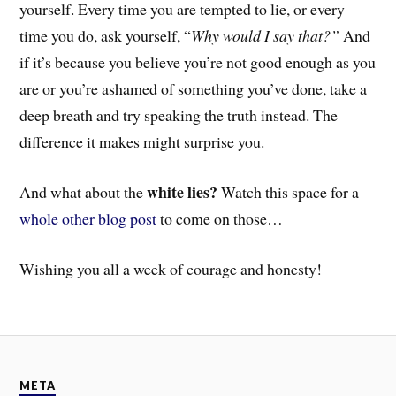
yourself. Every time you are tempted to lie, or every
time you do, ask yourself, “
Why would I say that?”
And
if it’s because you believe you’re not good enough as you
are or you’re ashamed of something you’ve done, take a
deep breath and try speaking the truth instead. T
he
difference it makes might surprise you.
white lies?
And
what about the
Watch this space for a
whole other blog post
to come on those…
Wishing you all a week of courage and honesty!
META