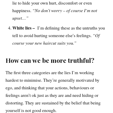
lie to hide your own hurt, discomfort or even
happiness.
“No don’t worry – of course
I
‘m not
upset
…
”
White lies –
I’m defining these as the untruths you
tell to avoid hurting someone else’s feelings.
“Of
course your new haircut suits you.”
How can we be more truthful?
The first three categories are the lies I’m working
hardest to minimise. They’re generally motivated by
ego, and thinking that your actions, behaviours or
feelings aren’t ok just as they are and need hiding or
distorting. They are sustained by the belief that being
yourself is not good enough.