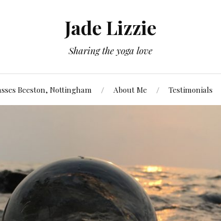
Jade Lizzie
Sharing the yoga love
asses Beeston, Nottingham
About Me
Testimonials