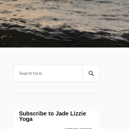
Subscribe to Jade Lizzie
Yoga