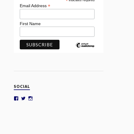
*
indicates required
*
Email Address
First Name
SOCIAL