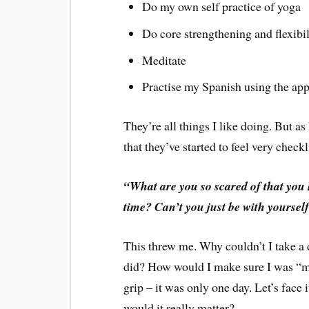
Do my own self practice of yoga
Do core strengthening and flexibil
Meditate
Practise my Spanish using the ap
They’re all things I like doing. But as
that they’ve started to feel very chec
“What are you so scared of that you h
time? Can’t you just be with yoursel
This threw me. Why couldn’t I take a 
did? How would I make sure I was “ma
grip – it was only one day. Let’s face
would it really matter?