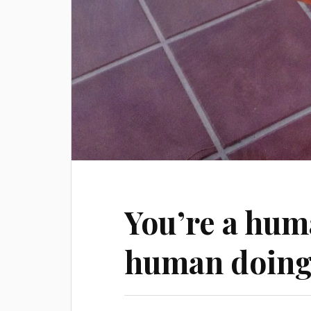
You’re a hum
human doin