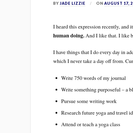
BY
JADE LIZZIE
ON
AUGUST 17, 2
I heard this expression recently, and
human doing.
And I like that. I like 
I have things that I do every day in ad
which I never take a day off from. C
Write 750 words of my journal
Write something purposeful – a blo
Pursue some writing work
Research future yoga and travel i
Attend or teach a yoga class