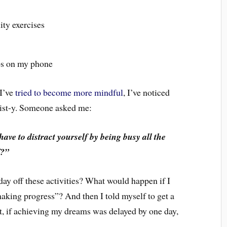
ity exercises
ps on my phone
 I’ve
tried to become more mindful
, I’ve noticed
klist-y. Someone asked me:
ave to distract yourself by being busy all the
f?”
day off these activities? What would happen if I
king progress”? And then I told myself to get a
 it, if achieving my dreams was delayed by one day,