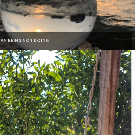
AN BEING NOT DOING