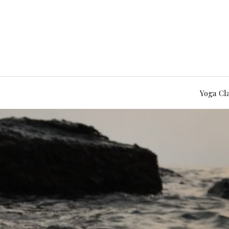
Yoga Cl