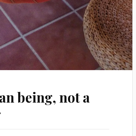
an being, not a
g