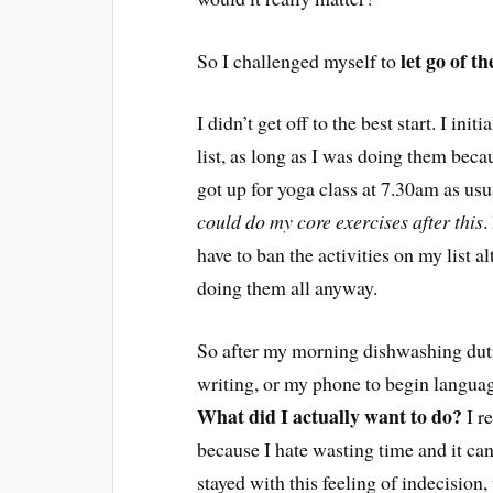
let go of th
So I challenged myself to
I didn’t get off to the best start. I ini
list, as long as I was doing them becau
got up for yoga class at 7.30am as usu
could do my core exercises after this
.
have to ban the activities on my list a
doing them all anyway.
So after my morning dishwashing dutie
writing, or my phone to begin languag
What did I actually want to do?
I re
because I hate wasting time and it ca
stayed with this feeling of indecision,