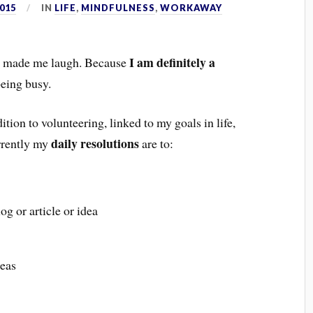
015
IN
LIFE
,
MINDFULNESS
,
WORKAWAY
I am definitely a
 it made me laugh. Because
being busy.
dition to volunteering, linked to my goals in life,
daily resolutions
urrently my
are to:
g or article or idea
deas