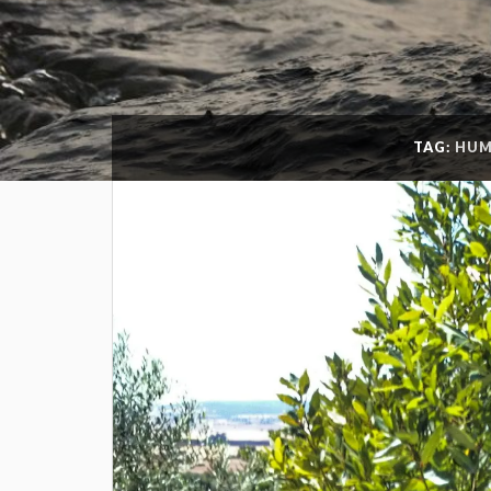
TAG:
HUM