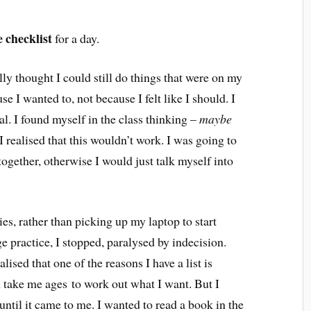
e checklist
for a day.
tially thought I could still do things that were on my
se I wanted to, not because I felt like I should. I
al. I found myself in the class thinking –
maybe
 I realised that this wouldn’t work. I was going to
ltogether, otherwise I would just talk myself into
s, rather than picking up my laptop to start
e practice, I stopped, paralysed by indecision.
alised that one of the reasons I have a list is
n take me ages to work out what I want. But I
 until it came to me. I wanted to read a book in the