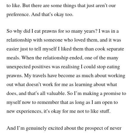
to like. But there are some things that just aren’t our
preference. And that’s okay too.
So why did I eat prawns for so many years? I was in a
relationship with someone who loved them, and it was
easier just to tell myself I liked them than cook separate
meals. When the relationship ended, one of the many
unexpected positives was realising I could stop eating
prawns. My travels have become as much about working
out what doesn’t work for me as learning about what
does, and that’s all valuable. So I’m making a promise to
myself now to remember that as long as I am open to
new experiences, it’s okay for me not to like stuff.
And I’m genuinely excited about the prospect of never