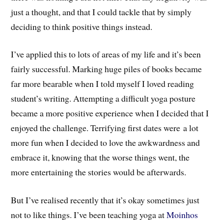
just a thought, and that I could tackle that by simply
deciding to think positive things instead.
I’ve applied this to lots of areas of my life and it’s been
fairly successful. Marking huge piles of books became
far more bearable when I told myself I loved reading
student’s writing. Attempting a difficult yoga posture
became a more positive experience when I decided that I
enjoyed the challenge. Terrifying first dates were a lot
more fun when I decided to love the awkwardness and
embrace it, knowing that the worse things went, the
more entertaining the stories would be afterwards.
But I’ve realised recently that it’s okay sometimes just
not to like things. I’ve been teaching yoga at
Moinhos