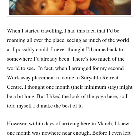
When I started travelling, I had this idea that I’d be
roaming all over the place, seeing as much of the world
as I possibly could. I never thought I’d come back to
somewhere I’d already been. There’s too much of the
world to see. In fact, when I arranged for my second
Workaway placement to come to Suryalila Retreat
Centre, I thought one month (their minimum stay) might
be a bit long. But I liked the look of the yoga here, so I
told myself I’d make the best of it.
However, within days of arriving here in March, I knew
one month was nowhere near enough. Before I even left