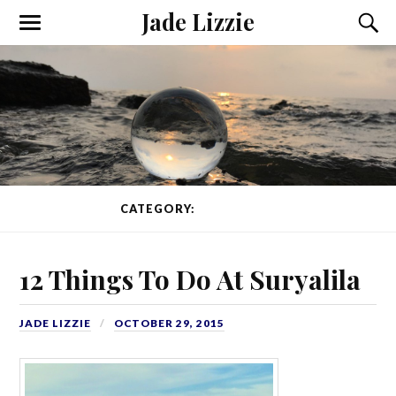
Jade Lizzie
CATEGORY:
WORKAWAY
12 Things To Do At Suryalila
JADE LIZZIE
OCTOBER 29, 2015