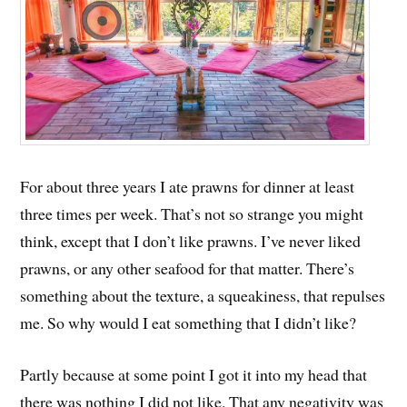
For about three years I ate prawns for dinner at least
three times per week. That’s not so strange you might
think, except that I don’t like prawns. I’ve never liked
prawns, or any other seafood for that matter. There’s
something about the texture, a squeakiness, that repulses
me. So why would I eat something that I didn’t like?
Partly because at some point I got it into my head that
there was nothing I did not like. That any negativity was