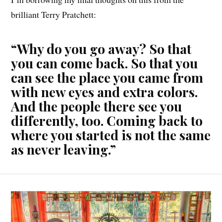
brilliant Terry Pratchett:
“Why do you go away? So that
you can come back. So that you
can see the place you came from
with new eyes and extra colors.
And the people there see you
differently, too. Coming back to
where you started is not the same
as never leaving.”