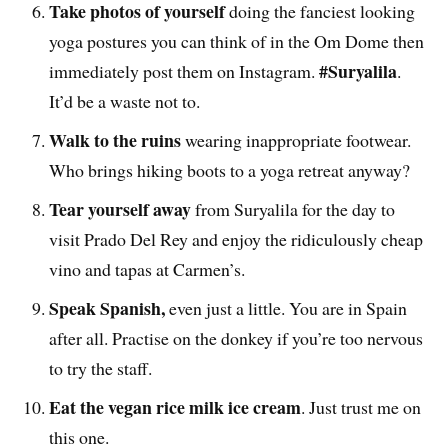
Take photos of yourself
doing the fanciest looking
yoga postures you can think of in the Om Dome then
#Suryalila
immediately post them on Instagram.
.
It’d be a waste not to.
Walk to the ruins
wearing inappropriate footwear.
Who brings hiking boots to a yoga retreat anyway?
Tear yourself away
from Suryalila for the day to
visit Prado Del Rey and enjoy the ridiculously cheap
vino and tapas at Carmen’s.
Speak Spanish,
even just a little. You are in Spain
after all. Practise on the donkey if you’re too nervous
to try the staff.
Eat the vegan rice milk ice cream
. Just trust me on
this one.