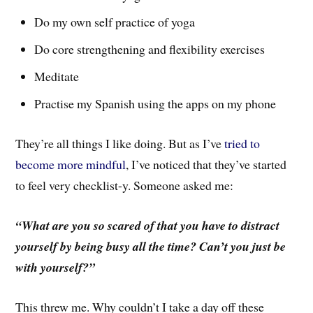
Do my own self practice of yoga
Do core strengthening and flexibility exercises
Meditate
Practise my Spanish using the apps on my phone
They’re all things I like doing. But as I’ve
tried to
become more mindful
, I’ve noticed that they’ve started
to feel very checklist-y. Someone asked me:
“What are you so scared of that you have to distract
yourself by being busy all the time? Can’t you just be
with yourself?”
This threw me. Why couldn’t I take a day off these