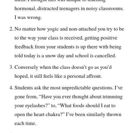
hormonal, distracted teenagers in noisy classrooms.
I was wrong.
No matter how yogic and non-attached you try to be
to the way your class is received, getting positive
feedback from your students is up there with being
told today is a snow day and school is cancelled.
Conversely when the class doesn’t go as you’d
hoped, it still feels like a personal affront.
Students ask the most unpredictable questions. I’ve
gone from, “Have you ever thought about trimming
your eyelashes?” to, “What foods should I eat to
open the heart chakra?” I’ve been similarly thrown
each time.