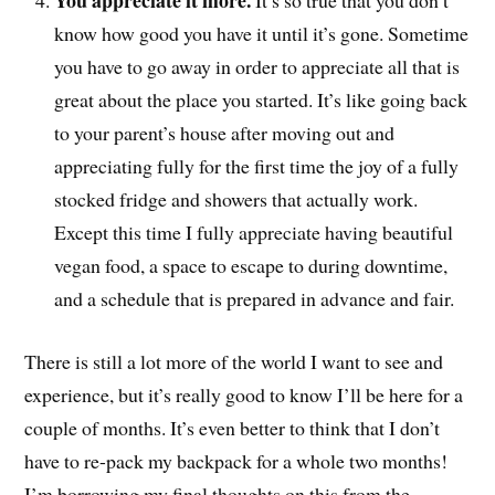
You appreciate it more.
It’s so true that you don’t
know how good you have it until it’s gone. Sometime
you have to go away in order to appreciate all that is
great about the place you started. It’s like going back
to your parent’s house after moving out and
appreciating fully for the first time the joy of a fully
stocked fridge and showers that actually work.
Except this time I fully appreciate having beautiful
vegan food, a space to escape to during downtime,
and a schedule that is prepared in advance and fair.
There is still a lot more of the world I want to see and
experience, but it’s really good to know I’ll be here for a
couple of months. It’s even better to think that I don’t
have to re-pack my backpack for a whole two months!
I’m borrowing my final thoughts on this from the