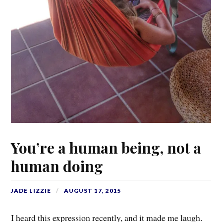
You’re a human being, not a
human doing
JADE LIZZIE
AUGUST 17, 2015
I heard this expression recently, and it made me laugh.