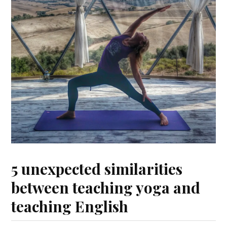
5 unexpected similarities
between teaching yoga and
teaching English