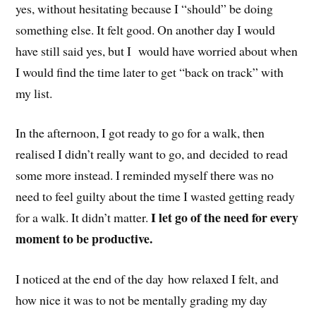
yes, without hesitating because I “should” be doing
something else. It felt good. On another day I would
have still said yes, but I would have worried about when
I would find the time later to get “back on track” with
my list.
In the afternoon, I got ready to go for a walk, then
realised I didn’t really want to go, and decided to read
some more instead. I reminded myself there was no
need to feel guilty about the time I wasted getting ready
I let go of the need for every
for a walk. It didn’t matter.
moment to be productive.
I noticed at the end of the day how relaxed I felt, and
how nice it was to not be mentally grading my day