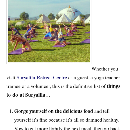
Whether you
visit
Suryalila Retreat Centre
as a guest, a yoga teacher
things
trainee or a volunteer, this is the definitive list of
to
do at Suryalila…
Gorge yourself on the delicious food
and tell
yourself it’s fine because it’s all so damned healthy.
Vow to eat more lightly the next meal, then go back