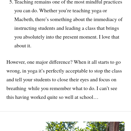
Teaching remains one of the most mindful practices
you can do. Whether you’re teaching yoga or
Macbeth, there’s something about the immediacy of
instructing students and leading a class that brings
you absolutely into the present moment. I love that
about it.
However, one major difference? When it all starts to go
wrong, in yoga it’s perfectly acceptable to stop the class
and tell your students to close their eyes and focus on
breathing while you remember what to do. I can’t see
this having worked quite so well at school…