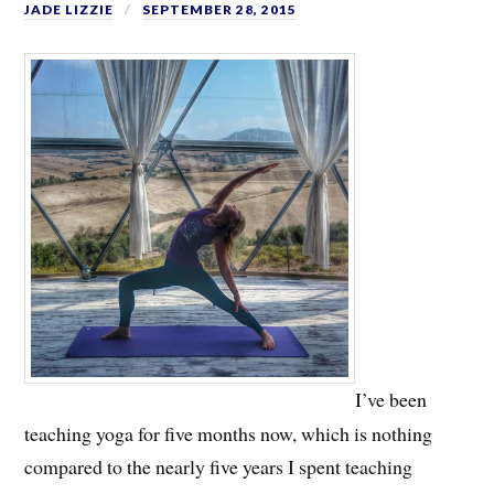
JADE LIZZIE
SEPTEMBER 28, 2015
I’ve been
teaching yoga for five months now, which is nothing
compared to the nearly five years I spent teaching