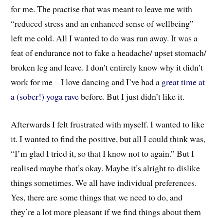
for me. The practise that was meant to leave me with
“reduced stress and an enhanced sense of wellbeing”
left me cold. All I wanted to do was run away. It was a
feat of endurance not to fake a headache/ upset stomach/
broken leg and leave. I don’t entirely know why it didn’t
work for me – I love dancing and I’ve had a
great time at
a (sober!) yoga rave
before. But I just didn’t like it.
Afterwards I felt frustrated with myself. I wanted to like
it. I wanted to find the positive, but all I could think was,
“I’m glad I tried it, so that I know not to again.” But I
realised maybe that’s okay. Maybe it’s alright to dislike
things sometimes. We all have individual preferences.
Yes, there are some things that we need to do, and
they’re a lot more pleasant if we find things about them