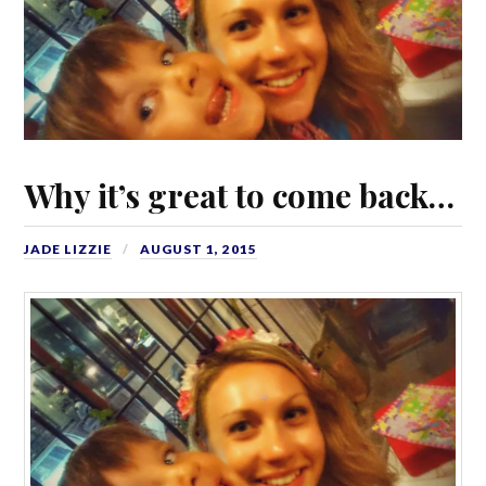
Why it’s great to come back…
JADE LIZZIE
AUGUST 1, 2015