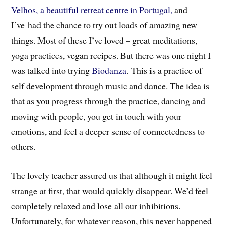
Velhos, a beautiful retreat centre in Portugal,
and
I’ve had the chance to try out loads of amazing new
things. Most of these I’ve loved – great meditations,
yoga practices, vegan recipes. But there was one night I
was talked into trying
Biodanza
. This is a practice of
self development through music and dance. The idea is
that as you progress through the practice, dancing and
moving with people, you get in touch with your
emotions, and feel a deeper sense of connectedness to
others.
The lovely teacher assured us that although it might feel
strange at first, that would quickly disappear. We’d feel
completely relaxed and lose all our inhibitions.
Unfortunately, for whatever reason, this never happened