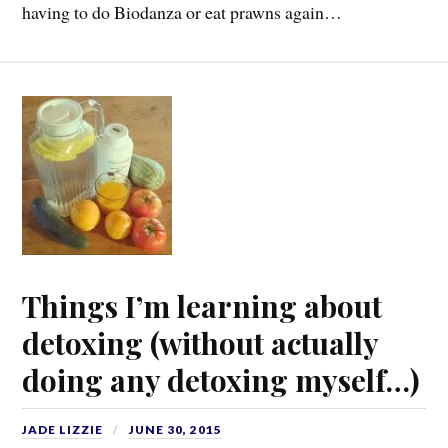
having to do Biodanza or eat prawns again…
Things I’m learning about
detoxing (without actually
doing any detoxing myself…)
JADE LIZZIE
JUNE 30, 2015