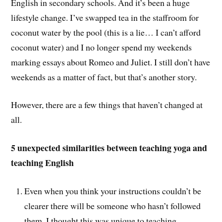
English in secondary schools. And it’s been a huge
lifestyle change. I’ve swapped tea in the staffroom for
coconut water by the pool (this is a lie… I can’t afford
coconut water) and I no longer spend my weekends
marking essays about Romeo and Juliet. I still don’t have
weekends as a matter of fact, but that’s another story.
However, there are a few things that haven’t changed at
all.
5 unexpected similarities between teaching yoga and
teaching English
Even when you think your instructions couldn’t be
clearer there will be someone who hasn’t followed
them. I thought this was unique to teaching