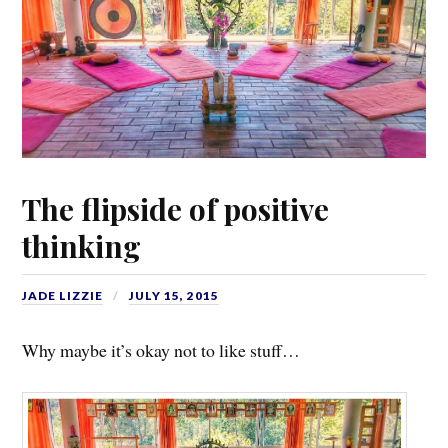
The flipside of positive
thinking
JADE LIZZIE
JULY 15, 2015
Why maybe it’s okay not to like stuff…