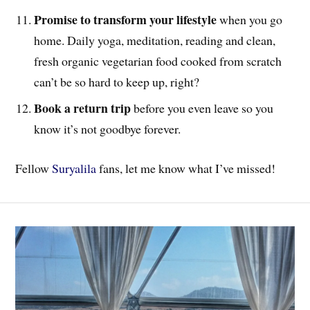
Promise to transform your lifestyle
when you go
home. Daily yoga, meditation, reading and clean,
fresh organic vegetarian food cooked from scratch
can’t be so hard to keep up, right?
Book a return trip
before you even leave so you
know it’s not goodbye forever.
Fellow
Suryalila
fans, let me know what I’ve missed!