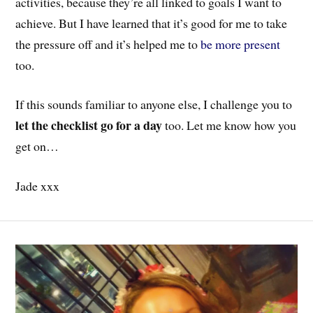
activities, because they’re all linked to goals I want to
achieve. But I have learned that it’s good for me to take
the pressure off and it’s helped me to
be more present
too.
If this sounds familiar to anyone else, I challenge you to
let the checklist go for a day
too. Let me know how you
get on…
Jade xxx