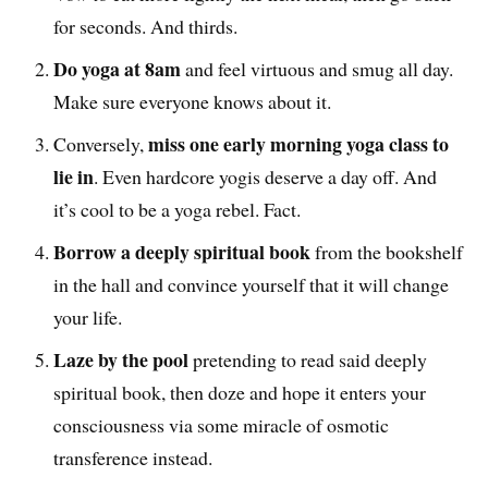
for seconds. And thirds.
Do yoga at 8am
and feel virtuous and smug all day.
Make sure everyone knows about it.
miss one early morning yoga class to
Conversely,
lie in
. Even hardcore yogis deserve a day off. And
it’s cool to be a yoga rebel. Fact.
Borrow a deeply spiritual book
from the bookshelf
in the hall and convince yourself that it will change
your life.
Laze by the pool
pretending to read said deeply
spiritual book, then doze and hope it enters your
consciousness via some miracle of osmotic
transference instead.