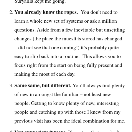
Suryalila kept me going.
You already know the ropes.
You don’t need to
learn a whole new set of systems or ask a million
questions. Aside from a few inevitable but unsettling
changes (the place the muesli is stored has changed
– did not see that one coming!) it’s probably quite
easy to slip back into a routine. This allows you to
focus right from the start on being fully present and
making the most of each day.
Same same, but different.
You’ll always find plenty
of new in amongst the familiar – not least new
people. Getting to know plenty of new, interesting
people and catching up with those I knew from my
previous visit has been the ideal combination for me.