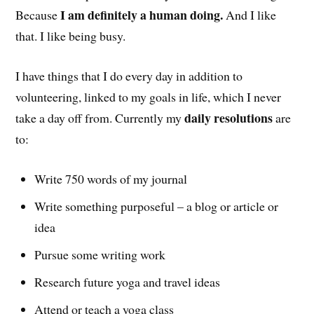
I am definitely a human doing.
Because
And I like
that. I like being busy.
I have things that I do every day in addition to
volunteering, linked to my goals in life, which I never
daily resolutions
take a day off from. Currently my
are
to:
Write 750 words of my journal
Write something purposeful – a blog or article or
idea
Pursue some writing work
Research future yoga and travel ideas
Attend or teach a yoga class