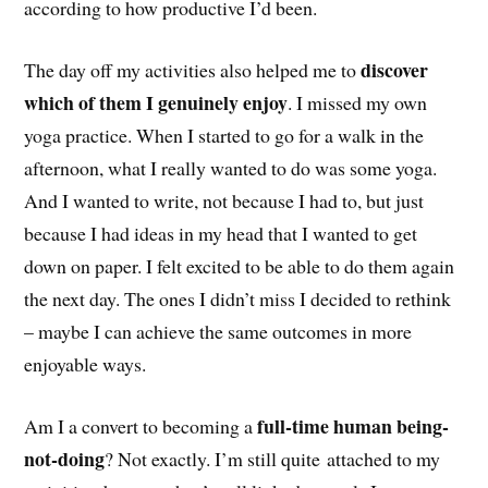
according to how productive I’d been.
discover
The day off my activities also helped me to
which of them I genuinely enjoy
. I missed my own
yoga practice. When I started to go for a walk in the
afternoon, what I really wanted to do was some yoga.
And I wanted to write, not because I had to, but just
because I had ideas in my head that I wanted to get
down on paper. I felt excited to be able to do them again
the next day. The ones I didn’t miss I decided to rethink
– maybe I can achieve the same outcomes in more
enjoyable ways.
full-time human being-
Am I a convert to becoming a
not-doing
? Not exactly. I’m still quite attached to my