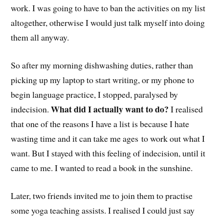
work. I was going to have to ban the activities on my list
altogether, otherwise I would just talk myself into doing
them all anyway.
So after my morning dishwashing duties, rather than
picking up my laptop to start writing, or my phone to
begin language practice, I stopped, paralysed by
What did I actually want to do?
indecision.
I realised
that one of the reasons I have a list is because I hate
wasting time and it can take me ages to work out what I
want. But I stayed with this feeling of indecision, until it
came to me. I wanted to read a book in the sunshine.
Later, two friends invited me to join them to practise
some yoga teaching assists. I realised I could just say