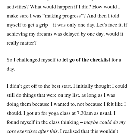
activities? What would happen if I did? How would I
make sure I was “making progress”? And then I told
myself to get a grip – it was only one day. Let’s face it, if
achieving my dreams was delayed by one day, would it
really matter?
let go of the checklist
So I challenged myself to
for a
day.
I didn’t get off to the best start. I initially thought I could
still do things that were on my list, as long as I was
doing them because I wanted to, not because I felt like I
should. I got up for yoga class at 7.30am as usual. I
found myself in the class thinking –
maybe could do my
core exercises after this
. I realised that this wouldn’t