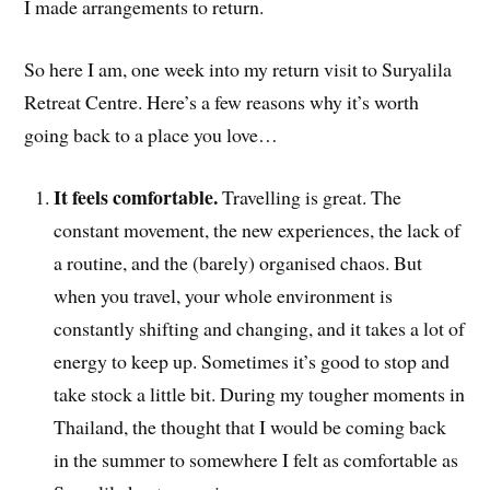
I made arrangements to return.
So here I am, one week into my return visit to Suryalila
Retreat Centre. Here’s a few reasons why it’s worth
going back to a place you love…
It feels comfortable.
Travelling is great. The
constant movement, the new experiences, the lack of
a routine, and the (barely) organised chaos. But
when you travel, your whole environment is
constantly shifting and changing, and it takes a lot of
energy to keep up. Sometimes it’s good to stop and
take stock a little bit. During my tougher moments in
Thailand, the thought that I would be coming back
in the summer to somewhere I felt as comfortable as