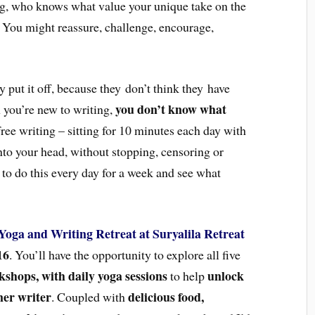
ing, who knows what value your unique take on the
 You might reassure, challenge, encourage,
 put it off, because they don’t think they have
you don’t know what
n you’re new to writing,
ree writing – sitting for 10 minutes each day with
to your head, without stopping, censoring or
u to do this every day for a week and see what
Yoga and Writing Retreat at Suryalila Retreat
16
. You’ll have the opportunity to explore all five
kshops, with daily yoga sessions
unlock
to help
ner writer
delicious food,
. Coupled with