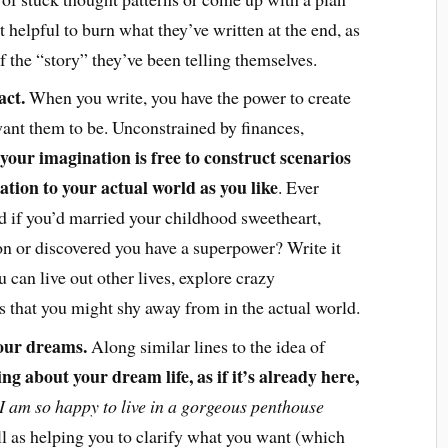
t helpful to burn what they’ve written at the end, as
f the “story” they’ve been telling themselves.
act.
When you write, you have the power to create
ant them to be. Unconstrained by finances,
your imagination is free to construct scenarios
lation to your actual world as you like
. Ever
if you’d married your childhood sweetheart,
n or discovered you have a superpower? Write it
 can live out other lives, explore crazy
eas that you might shy away from in the actual world.
your dreams.
Along similar lines to the idea of
ing about your dream life, as if it’s already here,
I am so happy to live in a gorgeous penthouse
l as helping you to clarify what you want (which