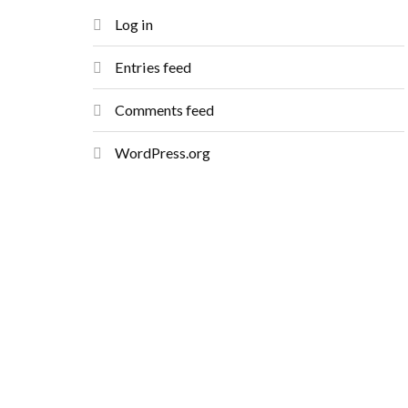
Log in
Entries feed
Comments feed
WordPress.org