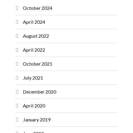
October 2024
April 2024
August 2022
April 2022
October 2021
July 2021
December 2020
April 2020
January 2019