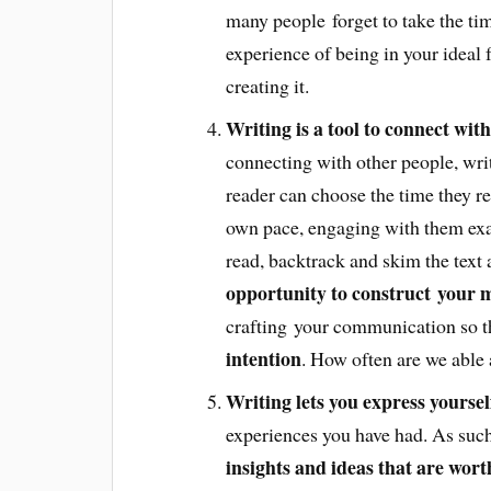
many people forget to take the time
experience of being in your ideal 
creating it.
Writing is a tool to connect with
connecting with other people, writi
reader can choose the time they re
own pace, engaging with them exac
read, backtrack and skim the text a
opportunity to construct your m
crafting your communication so t
intention
. How often are we able
Writing lets you express yoursel
experiences you have had. As such
insights and ideas that are wor