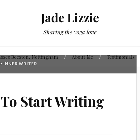
Jade Lizzie
Sharing the yoga love
asses Beeston, Nottingham
About Me
Testimonials
G:
INNER WRITER
 To Start Writing