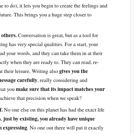
 to do), it lets you begin to create the feelings and
future. This brings you a huge step closer to
 others.
Conversation is great, but as a tool for
ng has very special qualities. For a start, your
ad your words, and they can take them in at their
tly when they are ready to. They can read, re-
gives you the
t their leisure. Writing also
essage carefully
, really considering and
make sure that its impact matches your
hat you
 achieve that precision when we speak?
f.
No one else on this planet has had the exact life
just by existing, you already have unique
,
th expressing
. No one out there will put it exactly