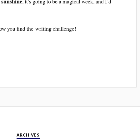
 sunshine
, it’s going to be a magical week, and I’d
ow you find the writing challenge!
ARCHIVES