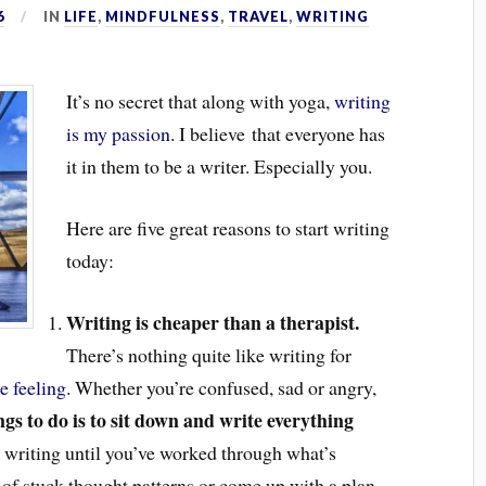
6
IN
LIFE
,
MINDFULNESS
,
TRAVEL
,
WRITING
It’s no secret that along with yoga,
writing
is my passion
. I believe that everyone has
it in them to be a writer. Especially you.
Here are five great reasons to start writing
today:
Writing is cheaper than a therapist.
There’s nothing quite like writing for
e feeling
. Whether you’re confused, sad or angry,
gs to do is to sit down and write everything
 writing until you’ve worked through what’s
 of stuck thought patterns or come up with a plan