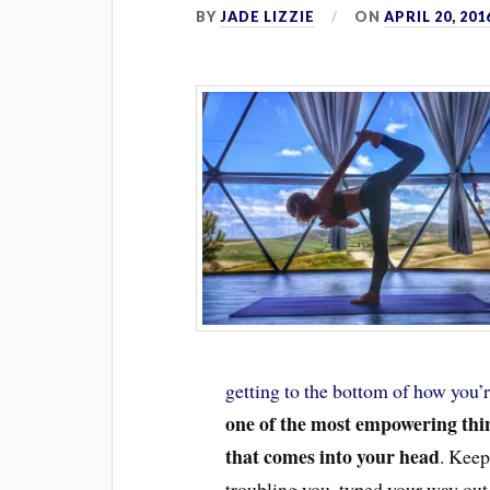
BY
JADE LIZZIE
ON
APRIL 20, 201
getting to the bottom of how you’r
one of the most empowering thin
that comes into your head
. Keep
troubling you, typed your way out