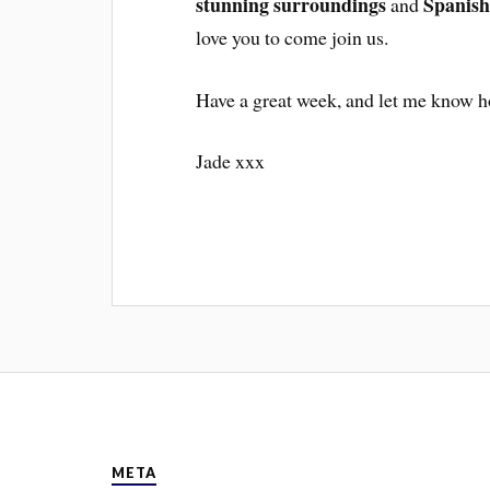
stunning surroundings
Spanish
and
love you to come join us.
Have a great week, and let me know h
Jade xxx
META