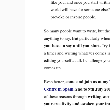
like you, and once you start writ
world will have for someone else?
provoke or inspire people.
So many people want to write, but they
anything to say. But particularly whe
you have to say until you start.
Try f
a timer and writing whatever comes in
editing yourself at all. I challenge yo
comes up.
come and join us at my
Even better,
Centre in Spain
, 2nd to 9th July 20
writing wor
of these reasons through
your creativity and awaken your in