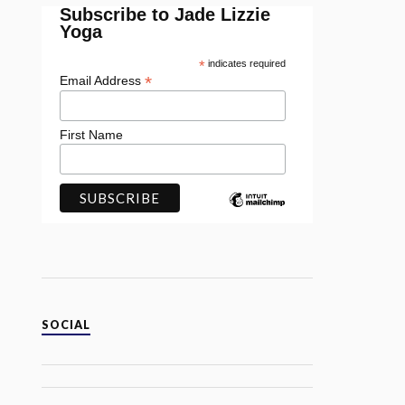
Subscribe to Jade Lizzie
Yoga
*
indicates required
*
Email Address
First Name
SOCIAL