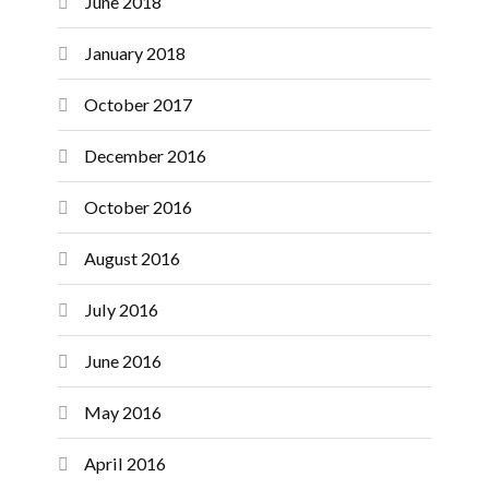
June 2018
January 2018
October 2017
December 2016
October 2016
August 2016
July 2016
June 2016
May 2016
April 2016