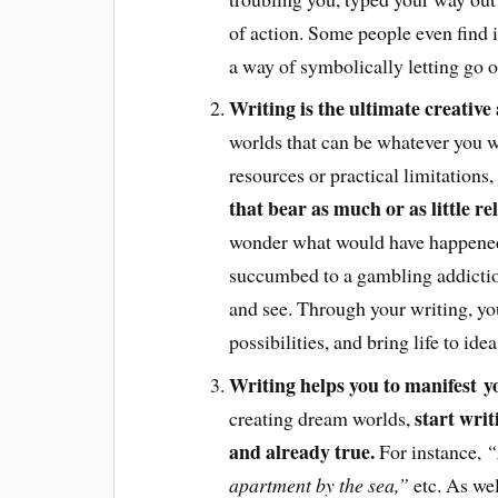
of action. Some people even find i
a way of symbolically letting go o
Writing is the ultimate creative 
worlds that can be whatever you w
resources or practical limitations,
that bear as much or as little re
wonder what would have happened 
succumbed to a gambling addictio
and see. Through your writing, you
possibilities, and bring life to id
Writing helps you to manifest 
start writ
creating dream worlds,
and already true.
For instance,
“
apartment by the sea,”
etc. As wel