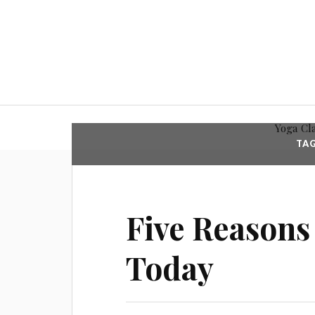
Yoga Cl
TA
Five Reasons
Today