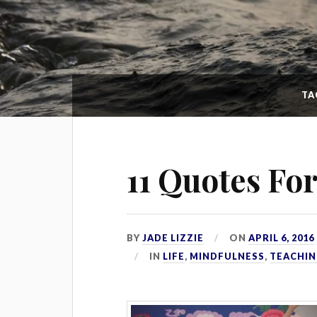
TA
11 Quotes Fo
BY
JADE LIZZIE
ON
APRIL 6, 2016
IN
LIFE
,
MINDFULNESS
,
TEACHIN