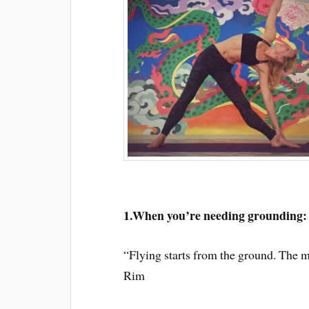
1.When you’re needing grounding:
“Flying starts from the ground. The m
Rim