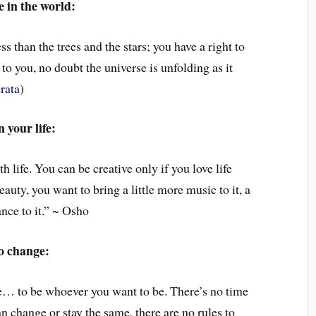
 in the world:
ss than the trees and the stars; you have a right to
 to you, no doubt the universe is unfolding as it
rata
)
 your life:
h life. You can be creative only if you love life
auty, you want to bring a little more music to it, a
dance to it.” ~ Osho
o change:
ate… to be whoever you want to be. There’s no time
n change or stay the same, there are no rules to