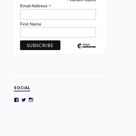
*
indicates required
*
Email Address
First Name
SOCIAL