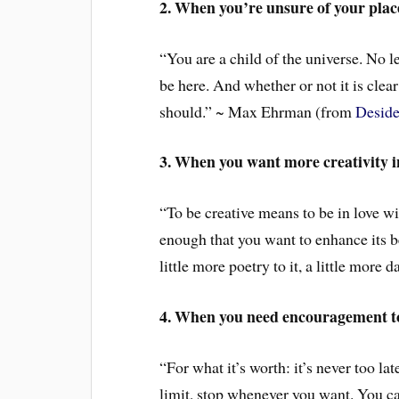
2. When you’re unsure of your place
“You are a child of the universe. No le
be here. And whether or not it is clear
should.” ~ Max Ehrman (from
Deside
3. When you want more creativity in
“To be creative means to be in love wit
enough that you want to enhance its be
little more poetry to it, a little more 
4. When you need encouragement t
“For what it’s worth: it’s never too l
limit, stop whenever you want. You ca