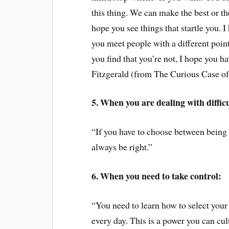
this thing. We can make the best or the
hope you see things that startle you. I
you meet people with a different point 
you find that you’re not, I hope you hav
Fitzgerald (from The Curious Case o
5. When you are dealing with diffic
“If you have to choose between being
always be right.”
6. When you need to take control:
“You need to learn how to select your
every day. This is a power you can cult