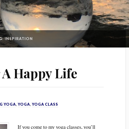
G:
INSPIRATION
r A Happy Life
G YOGA
,
YOGA
,
YOGA CLASS
If you come to my yoga classes, you’ll