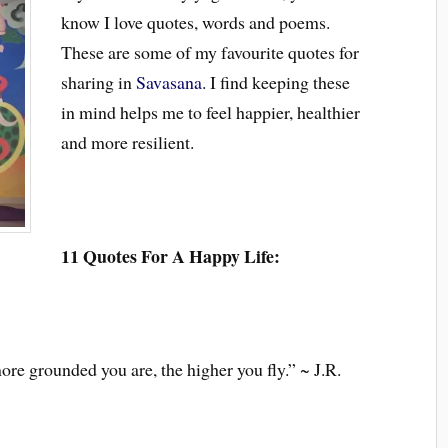
know I love quotes, words and poems.
These are some of my favourite quotes for
sharing in
Savasana
. I find keeping these
in mind helps me to feel happier, healthier
and more resilient.
11 Quotes For A Happy Life:
ore grounded you are, the higher you fly.” ~ J.R.