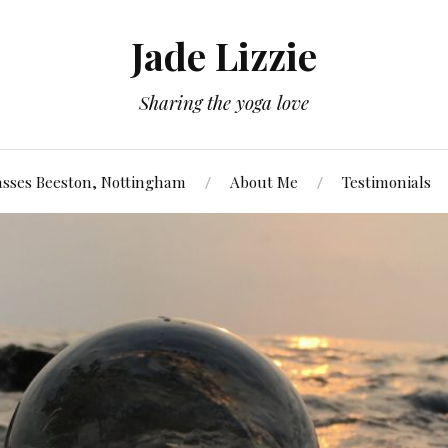
Jade Lizzie
Sharing the yoga love
asses Beeston, Nottingham
About Me
Testimonials