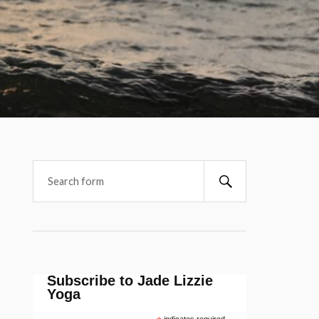
Subscribe to Jade Lizzie
Yoga