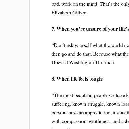
bad, work on the mind. That’s the only
Elizabeth Gilbert
7. When you’re unsure of your life’
“Don’t ask yourself what the world n
then go and do that. Because what th
Howard Washington Thurman
8. When life feels tough:
“The most beautiful people we have 
suffering, known struggle, known loss
persons have an appreciation, a sensiti
with compassion, gentleness, and a de