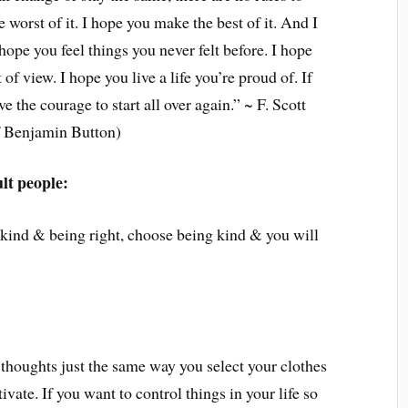
 worst of it. I hope you make the best of it. And I
 hope you feel things you never felt before. I hope
of view. I hope you live a life you’re proud of. If
e the courage to start all over again.” ~ F. Scott
f Benjamin Button)
ult people:
 kind & being right, choose being kind & you will
 thoughts just the same way you select your clothes
ivate. If you want to control things in your life so