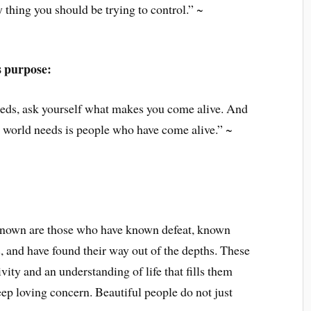
 thing you should be trying to control.” ~
s purpose:
eeds, ask yourself what makes you come alive. And
e world needs is people who have come alive.” ~
known are those who have known defeat, known
, and have found their way out of the depths. These
vity and an understanding of life that fills them
ep loving concern. Beautiful people do not just