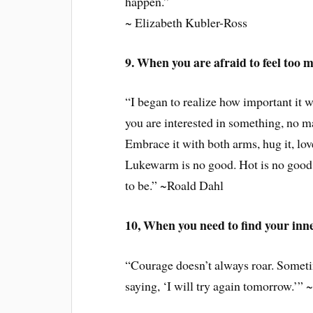
happen.”
~ Elizabeth Kubler-Ross
9. When you are afraid to feel too 
“I began to realize how important it wa
you are interested in something, no mat
Embrace it with both arms, hug it, lov
Lukewarm is no good. Hot is no good e
to be.” ~Roald Dahl
10, When you need to find your inn
“Courage doesn’t always roar. Sometim
saying, ‘I will try again tomorrow.