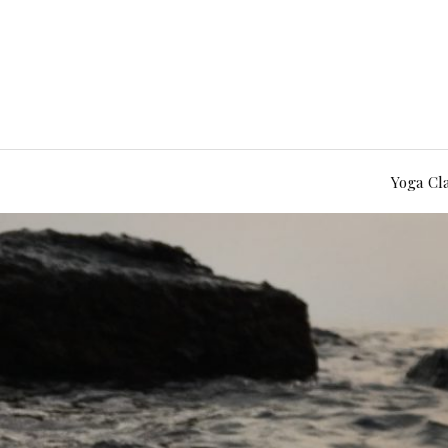
Yoga Cl