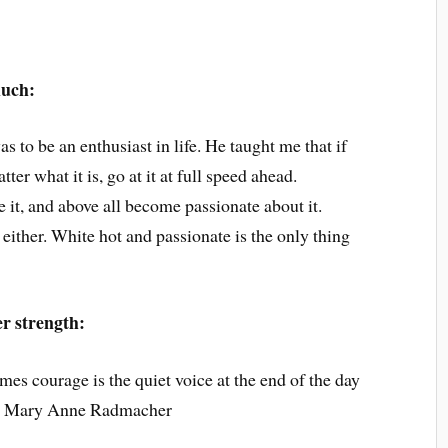
much:
s to be an enthusiast in life. He taught me that if
ter what it is, go at it at full speed ahead.
e it, and above all become passionate about it.
ither. White hot and passionate is the only thing
er strength:
es courage is the quiet voice at the end of the day
’” ~ Mary Anne Radmacher