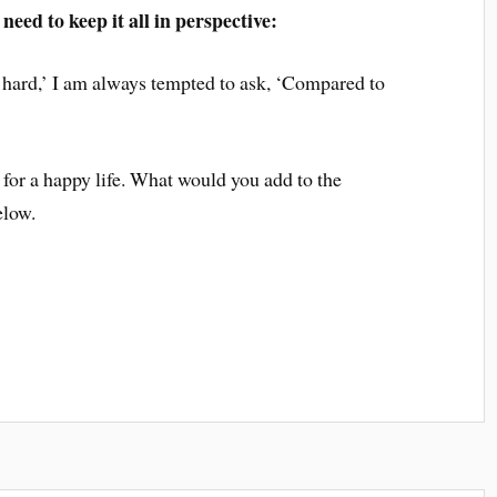
need to keep it all in perspective:
 hard,’ I am always tempted to ask, ‘Compared to
 for a happy life. What would you add to the
elow.