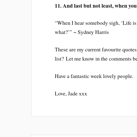
11. And last but not least, when you 
“When I hear somebody sigh, ‘Life is
what?’” ~ Sydney Harris
These are my current favourite quotes
list? Let me know in the comments b
Have a fantastic week lovely people.
Love, Jade xxx