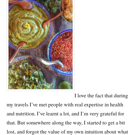
I love the fact that during
my travels I’ve met people with real expertise in health
and nutrition. I’ve learnt a lot, and I’m very grateful for
that. But somewhere along the way, I started to get a bit
lost, and forgot the value of my own intuition about what