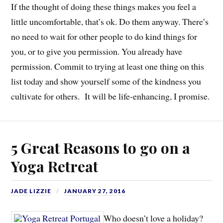
If the thought of doing these things makes you feel a
little uncomfortable, that’s ok. Do them anyway. There’s
no need to wait for other people to do kind things for
you, or to give you permission. You already have
permission. Commit to trying at least one thing on this
list today and show yourself some of the kindness you
cultivate for others. It will be life-enhancing, I promise.
5 Great Reasons to go on a
Yoga Retreat
JADE LIZZIE
JANUARY 27, 2016
Who doesn’t love a holiday?