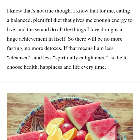
I know that’s not true though. I know that for me, eating
a balanced, plentiful diet that gives me enough energy to
live, and thrive and do all the things I love doing is a
huge achievement in itself. So there will be no more
fasting, no more detoxes. If that means I am less
“cleansed”, and less “spiritually enlightened”, so be it. I
choose health, happiness and life every time.