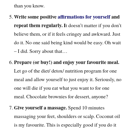
than you know.
Write some positive
affirmations for yourself
and
repeat them regularly. I
t doesn’t matter if you don’t
believe them, or if it feels cringey and awkward. Just
do it. No one said being kind would be easy. Oh wait
– I did. Sorry about that…
Prepare (or buy!) and enjoy your favourite meal.
Let go of the diet/ detox/ nutrition program for one
meal and allow yourself to just enjoy it. Seriously, no
one will die if you eat what you want to for one
meal. Chocolate brownies for dessert, anyone?
Give yourself a massage.
Spend 10 minutes
massaging your feet, shoulders or scalp. Coconut oil
is my favourite. This is especially good if you do it