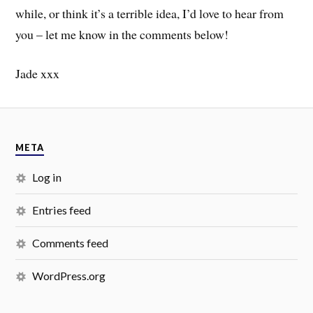
while, or think it’s a terrible idea, I’d love to hear from
you – let me know in the comments below!
Jade xxx
META
Log in
Entries feed
Comments feed
WordPress.org