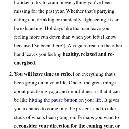
holiday to try to cram in everything you’ve been
missing for the past year. Whether that’s partying,
eating out, drinking or manically sightseeing, it can
be exhausting. Holidays like that can leave you
feeling more run down than when you left (I know
because I’ve been there!). A yoga retreat on the other
healthy, relaxed and re-
hand leaves you feeling
energised.
You will have time to reflect
on everything that’s
been going on in your life. One of the great things
about practising yoga and mindfulness is that it can
be like
hitting the pause button on your life
. It gives
you a chance to come into the present, and to take
stock of what’s been going on. Perhaps you want to
reconsider your direction for the coming year, or