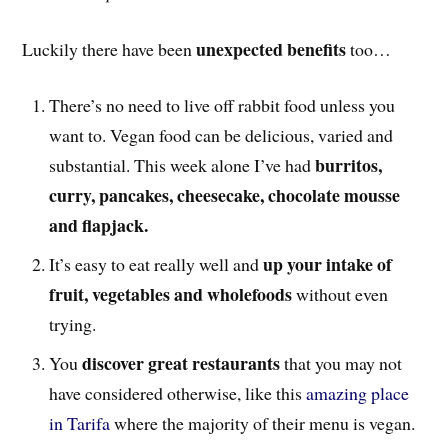
unexpected benefits
Luckily there have been
too…
There’s no need to live off rabbit food unless you
want to. Vegan food can be delicious, varied and
burritos,
substantial. This week alone I’ve had
curry, pancakes, cheesecake, chocolate mousse
and flapjack.
up your intake of
It’s easy to eat really well and
fruit, vegetables and wholefoods
without even
trying.
discover great restaurants
You
that you may not
have considered otherwise, like this
amazing place
in Tarifa
where the majority of their menu is vegan.