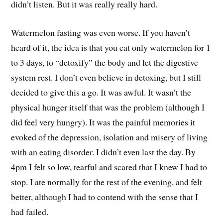
didn’t listen. But it was really really hard.
Watermelon fasting was even worse. If you haven’t
heard of it, the idea is that you eat only watermelon for 1
to 3 days, to “detoxify” the body and let the digestive
system rest. I don’t even believe in detoxing, but I still
decided to give this a go. It was awful. It wasn’t the
physical hunger itself that was the problem (although I
did feel very hungry). It was the painful memories it
evoked of the depression, isolation and misery of living
with an eating disorder. I didn’t even last the day. By
4pm I felt so low, tearful and scared that I knew I had to
stop. I ate normally for the rest of the evening, and felt
better, although I had to contend with the sense that I
had failed.