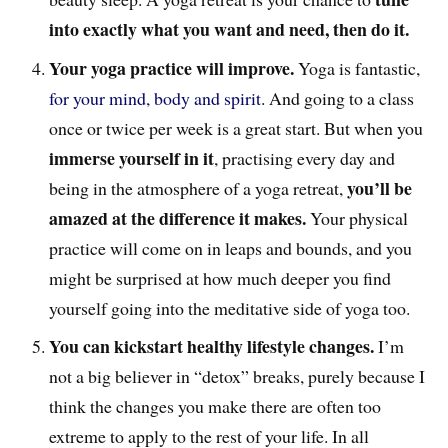
into exactly what you want and need, then do it.
Your yoga practice will improve.
Yoga is fantastic,
for your mind, body and spirit
. And going to a class
once or twice per week is a great start. But when you
immerse yourself in it
, practising every day and
you’ll be
being in the atmosphere of a yoga retreat,
amazed at the difference it makes.
Your physical
practice will come on in leaps and bounds, and you
might be surprised at how much deeper you find
yourself going into the meditative side of yoga too.
You can kickstart healthy lifestyle changes.
I’m
not a big believer in “detox” breaks, purely because I
think the changes you make there are often too
extreme to apply to the rest of your life. In all