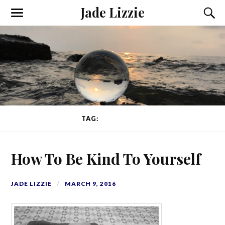
Jade Lizzie
TAG:
NUTRITION
How To Be Kind To Yourself
JADE LIZZIE
MARCH 9, 2016