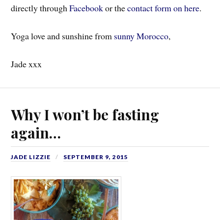
directly through
Facebook
or the
contact form on here
.
Yoga love and sunshine from
sunny Morocco
,
Jade xxx
Why I won’t be fasting
again…
JADE LIZZIE
SEPTEMBER 9, 2015