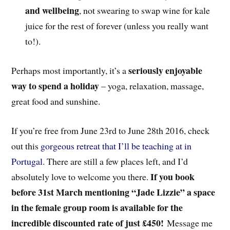
and wellbeing
, not swearing to swap wine for kale
juice for the rest of forever (unless you really want
to!).
seriously enjoyable
Perhaps most importantly, it’s a
way to spend a holiday
– yoga, relaxation, massage,
great food and sunshine.
If you’re free from June 23rd to June 28th 2016, check
out this
gorgeous retreat that I’ll be teaching at in
Portugal.
There are still a few places left, and I’d
If you book
absolutely love to welcome you there.
before 31st March mentioning “Jade Lizzie” a space
in the female group room is available for the
incredible discounted rate of just £450!
Message me