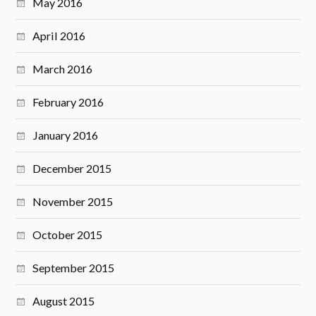
May 2016
April 2016
March 2016
February 2016
January 2016
December 2015
November 2015
October 2015
September 2015
August 2015