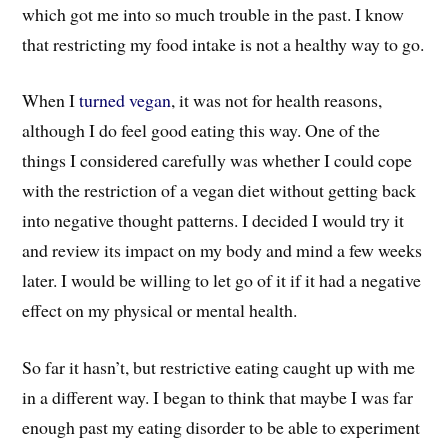
which got me into so much trouble in the past. I know
that restricting my food intake is not a healthy way to go.
When I
turned vegan
, it was not for health reasons,
although I do feel good eating this way. One of the
things I considered carefully was whether I could cope
with the restriction of a vegan diet without getting back
into negative thought patterns. I decided I would try it
and review its impact on my body and mind a few weeks
later. I would be willing to let go of it if it had a negative
effect on my physical or mental health.
So far it hasn’t, but restrictive eating caught up with me
in a different way. I began to think that maybe I was far
enough past my eating disorder to be able to experiment