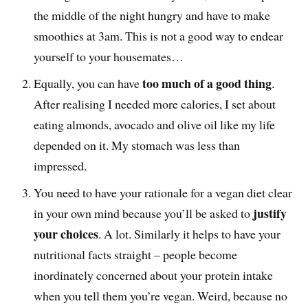
the middle of the night hungry and have to make
smoothies at 3am. This is not a good way to endear
yourself to your housemates…
too much of a good thing
Equally, you can have
.
After realising I needed more calories, I set about
eating almonds, avocado and olive oil like my life
depended on it. My stomach was less than
impressed.
You need to have your rationale for a vegan diet clear
justify
in your own mind because you’ll be asked to
your choices
. A lot. Similarly it helps to have your
nutritional facts straight – people become
inordinately concerned about your protein intake
when you tell them you’re vegan. Weird, because no