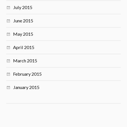
July 2015
June 2015
May 2015
April 2015
March 2015
February 2015
January 2015