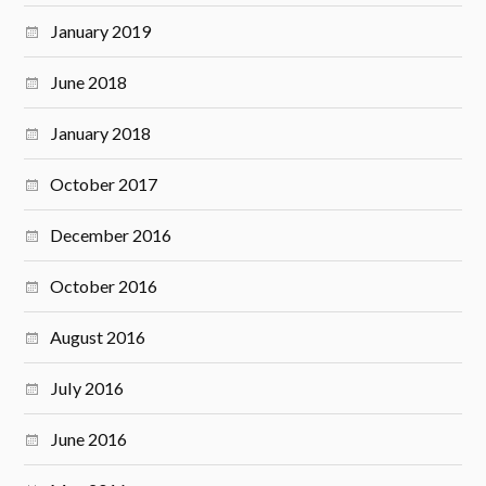
January 2019
June 2018
January 2018
October 2017
December 2016
October 2016
August 2016
July 2016
June 2016