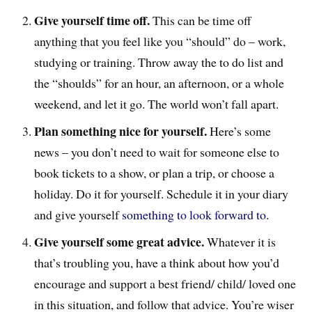
Give yourself time off.
This can be time off
anything that you feel like you “should” do – work,
studying or training. Throw away the to do list and
the “shoulds” for an hour, an afternoon, or a whole
weekend, and let it go. The world won’t fall apart.
Plan something nice for yourself.
Here’s some
news – you don’t need to wait for someone else to
book tickets to a show, or plan a trip, or choose a
holiday. Do it for yourself. Schedule it in your diary
and give yourself
something to look forward to
.
Give yourself some great advice.
Whatever it is
that’s troubling you, have a think about how you’d
encourage and support a best friend/ child/ loved one
in this situation, and follow that advice. You’re wiser