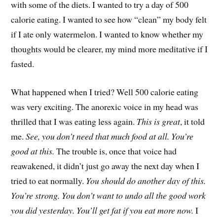
with some of the diets. I wanted to try a day of 500
calorie eating. I wanted to see how “clean” my body felt
if I ate only watermelon. I wanted to know whether my
thoughts would be clearer, my mind more meditative if I
fasted.
What happened when I tried? Well 500 calorie eating
was very exciting. The anorexic voice in my head was
thrilled that I was eating less again.
This is great
, it told
me.
See, you don’t need that much food at all. You’re
good at this.
The trouble is, once that voice had
reawakened, it didn’t just go away the next day when I
tried to eat normally.
You should do another day of this.
You’re strong. You don’t want to undo all the good work
you did yesterday. You’ll get fat if you eat more now.
I