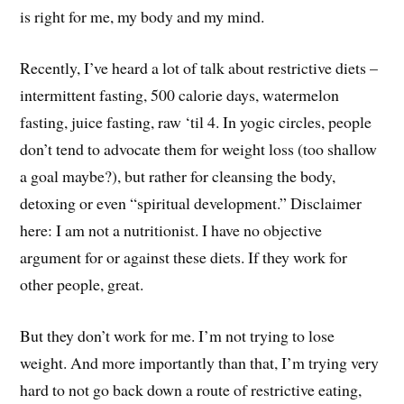
is right for me, my body and my mind.
Recently, I’ve heard a lot of talk about restrictive diets –
intermittent fasting, 500 calorie days, watermelon
fasting, juice fasting, raw ‘til 4. In yogic circles, people
don’t tend to advocate them for weight loss (too shallow
a goal maybe?), but rather for cleansing the body,
detoxing or even “spiritual development.” Disclaimer
here: I am not a nutritionist. I have no objective
argument for or against these diets. If they work for
other people, great.
But they don’t work for me. I’m not trying to lose
weight. And more importantly than that, I’m trying very
hard to not go back down a route of restrictive eating,