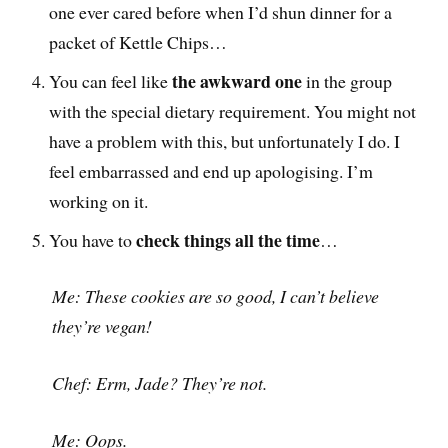
one ever cared before when I’d shun dinner for a
packet of Kettle Chips…
the awkward one
You can feel like
in the group
with the special dietary requirement. You might not
have a problem with this, but unfortunately I do. I
feel embarrassed and end up apologising. I’m
working on it.
check things all the time
You have to
…
Me: These cookies are so good, I can’t believe
they’re vegan!
Chef: Erm, Jade? They’re not.
Me: Oops.