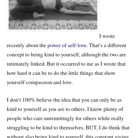
I wrote
recently about the
power of self-love
. That’s a different
concept to being kind to yourself, although the two are
intimately linked. But it occurred to me as I wrote that
how hard it can be to do the little things that show
yourself compassion and love.
I don’t 100% believe the idea that you can only be as
kind to yourself as you are to others. I know plenty of
people who care unremittingly for others while really
struggling to be kind to themselves. BUT, I do think that
without also being kind to yourself, this constant giving