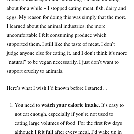
about for a while – I stopped eating meat, fish, dairy and
eggs. My reason for doing this was simply that the more
I learned about the animal industries, the more
uncomfortable I felt consuming produce which
supported them. I still like the taste of meat, I don’t
judge anyone else for eating it, and I don’t think it’s more
“natural” to be vegan necessarily. I just don’t want to
support cruelty to animals.
Here’s what I wish I’d known before I started…
watch your calorie intake
You need to
. It’s easy to
not eat enough, especially if you’re not used to
eating large volumes of food. For the first few days
although I felt full after every meal, I’d wake up in