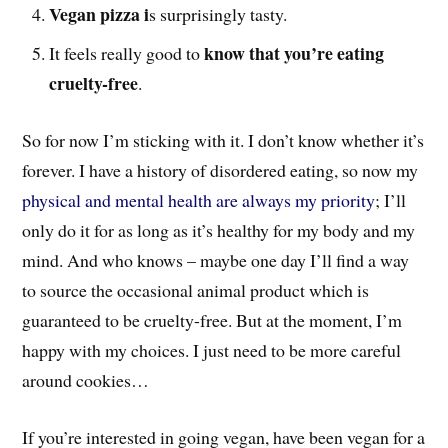
Vegan pizza i
s surprisingly tasty.
know that you’re eating
It feels really good to
cruelty-free
.
So for now I’m sticking with it. I don’t know whether it’s
forever. I have a history of disordered eating, so now my
physical and mental health are always my priority
; I’ll
only do it for as long as it’s healthy for my body and my
mind. And who knows – maybe one day I’ll find a way
to source the occasional animal product which is
guaranteed to be cruelty-free. But at the moment, I’m
happy with my choices. I just need to be more careful
around cookies…
If you’re interested in going vegan, have been vegan for a