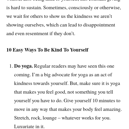
is hard to sustain. Sometimes, consciously or otherwise,
we wait for others to show us the kindness we aren’t
showing ourselves, which can lead to disappointment
and even resentment if they don’t.
10 Easy Ways To Be Kind To Yourself
Do yoga.
Regular readers may have seen this one
coming. I’m a big advocate for yoga as an act of
kindness towards yourself. But, make sure it is yoga
that makes you feel good, not something you tell
yourself you have to do. Give yourself 10 minutes to
move in any way that makes your body feel amazing.
Stretch, rock, lounge – whatever works for you.
Luxuriate in it.