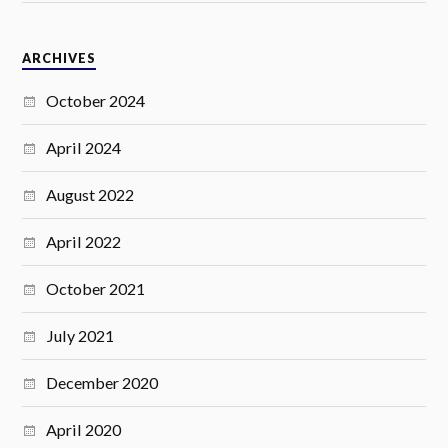
ARCHIVES
October 2024
April 2024
August 2022
April 2022
October 2021
July 2021
December 2020
April 2020