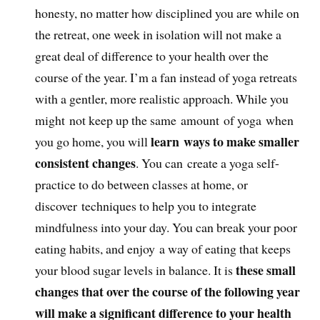
honesty, no matter how disciplined you are while on
the retreat, one week in isolation will not make a
great deal of difference to your health over the
course of the year. I’m a fan instead of yoga retreats
with a gentler, more realistic approach. While you
might not keep up the same amount of yoga when
learn ways to make smaller
you go home, you will
consistent changes
. You can create a yoga self-
practice to do between classes at home, or
discover techniques to help you to integrate
mindfulness into your day. You can break your poor
eating habits, and enjoy a way of eating that keeps
these small
your blood sugar levels in balance. It is
changes that over the course of the following year
will make a significant difference to your health