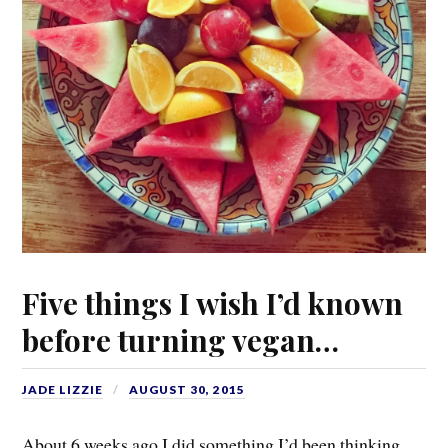
Five things I wish I’d known
before turning vegan…
JADE LIZZIE
AUGUST 30, 2015
About 6 weeks ago I did something I’d been thinking