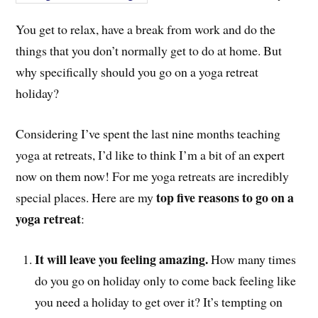
You get to relax, have a break from work and do the
things that you don’t normally get to do at home. But
why specifically should you go on a yoga retreat
holiday?
Considering I’ve spent the last nine months teaching
yoga at retreats, I’d like to think I’m a bit of an expert
now on them now! For me yoga retreats are incredibly
top five reasons to go on a
special places. Here are my
yoga retreat
:
It will leave you feeling amazing.
How many times
do you go on holiday only to come back feeling like
you need a holiday to get over it? It’s tempting on