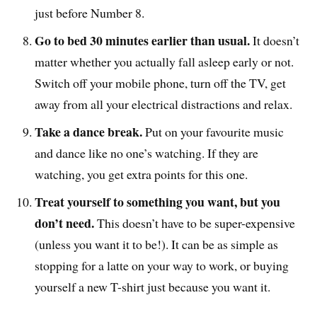
just before Number 8.
Go to bed 30 minutes earlier than usual.
It doesn’t
matter whether you actually fall asleep early or not.
Switch off your mobile phone, turn off the TV, get
away from all your electrical distractions and relax.
Take a dance break.
Put on your favourite music
and dance like no one’s watching. If they are
watching, you get extra points for this one.
Treat yourself to something you want, but you
don’t need.
This doesn’t have to be super-expensive
(unless you want it to be!). It can be as simple as
stopping for a latte on your way to work, or buying
yourself a new T-shirt just because you want it.