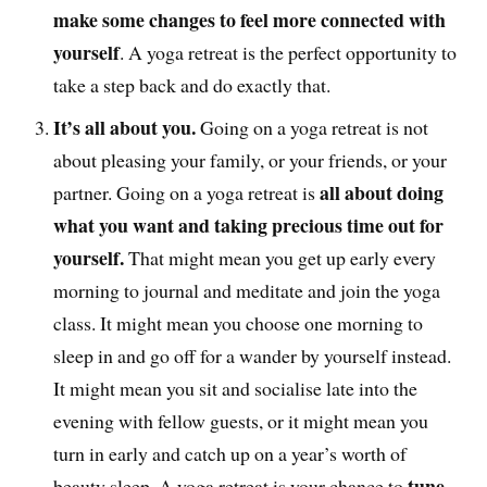
make some changes to feel more connected with
yourself
. A yoga retreat is the perfect opportunity to
take a step back and do exactly that.
It’s all about you.
Going on a yoga retreat is not
about pleasing your family, or your friends, or your
all about doing
partner. Going on a yoga retreat is
what you want and taking precious time out for
yourself.
That might mean you get up early every
morning to journal and meditate and join the yoga
class. It might mean you choose one morning to
sleep in and go off for a wander by yourself instead.
It might mean you sit and socialise late into the
evening with fellow guests, or it might mean you
turn in early and catch up on a year’s worth of
tune
beauty sleep. A yoga retreat is your chance to