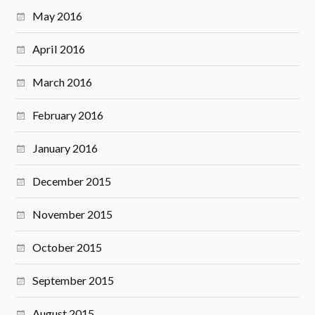
May 2016
April 2016
March 2016
February 2016
January 2016
December 2015
November 2015
October 2015
September 2015
August 2015