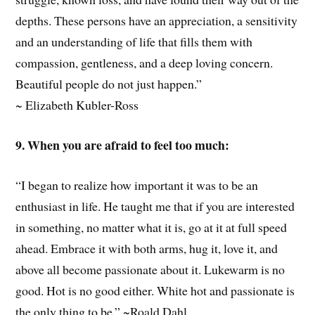
depths. These persons have an appreciation, a sensitivity
and an understanding of life that fills them with
compassion, gentleness, and a deep loving concern.
Beautiful people do not just happen.”
~ Elizabeth Kubler-Ross
9. When you are afraid to feel too much:
“I began to realize how important it was to be an
enthusiast in life. He taught me that if you are interested
in something, no matter what it is, go at it at full speed
ahead. Embrace it with both arms, hug it, love it, and
above all become passionate about it. Lukewarm is no
good. Hot is no good either. White hot and passionate is
the only thing to be.” ~Roald Dahl