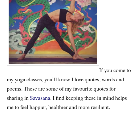
If you come to
my yoga classes, you’ll know I love quotes, words and
poems. These are some of my favourite quotes for
sharing in
Savasana
. I find keeping these in mind helps
me to feel happier, healthier and more resilient.