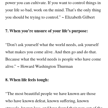
power you can cultivate. If you want to control things in
your life so bad, work on the mind. That’s the only thing
you should be trying to control.” ~ Elizabeth Gilbert
7. When you’re unsure of your life’s purpose:
“Don’t ask yourself what the world needs, ask yourself
what makes you come alive. And then go and do that.
Because what the world needs is people who have come
alive.” ~ Howard Washington Thurman
8. When life feels tough:
“The most beautiful people we have known are those
who have known defeat, known suffering, known
struggle, known loss, and have found their way out of the