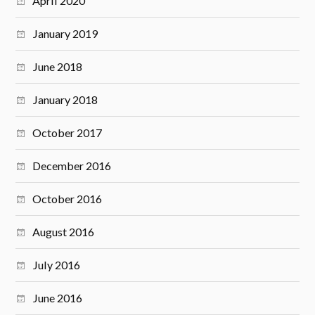
April 2020
January 2019
June 2018
January 2018
October 2017
December 2016
October 2016
August 2016
July 2016
June 2016