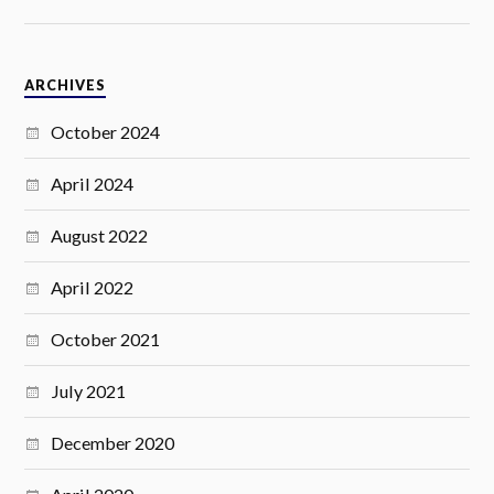
ARCHIVES
October 2024
April 2024
August 2022
April 2022
October 2021
July 2021
December 2020