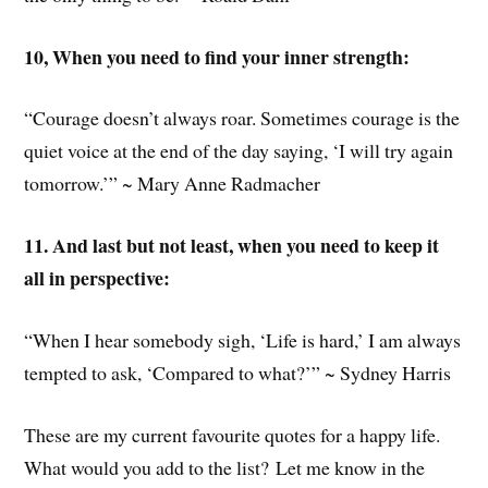
10, When you need to find your inner strength:
“Courage doesn’t always roar. Sometimes courage is the
quiet voice at the end of the day saying, ‘I will try again
tomorrow.’” ~ Mary Anne Radmacher
11. And last but not least, when you need to keep it
all in perspective:
“When I hear somebody sigh, ‘Life is hard,’ I am always
tempted to ask, ‘Compared to what?’” ~ Sydney Harris
These are my current favourite quotes for a happy life.
What would you add to the list? Let me know in the