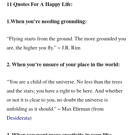
11 Quotes For A Happy Life:
1.When you’re needing grounding:
“Flying starts from the ground. The more grounded you
are, the higher you fly.” ~ J.R. Rim
2. When you’re unsure of your place in the world:
“You are a child of the universe. No less than the trees
and the stars; you have a right to be here. And whether
or not it is clear to you, no doubt the universe is
unfolding as it should.” ~ Max Ehrman (from
Desiderata
)
3. When you want more creativity in your life: