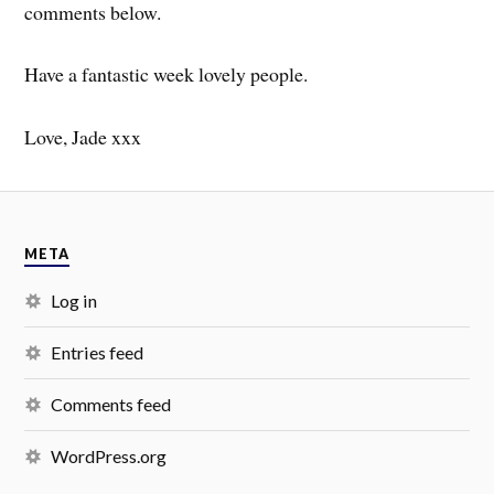
comments below.
Have a fantastic week lovely people.
Love, Jade xxx
META
Log in
Entries feed
Comments feed
WordPress.org