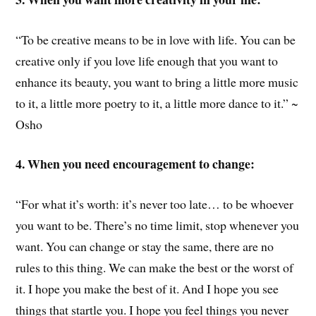
“To be creative means to be in love with life. You can be
creative only if you love life enough that you want to
enhance its beauty, you want to bring a little more music
to it, a little more poetry to it, a little more dance to it.” ~
Osho
4. When you need encouragement to change:
“For what it’s worth: it’s never too late… to be whoever
you want to be. There’s no time limit, stop whenever you
want. You can change or stay the same, there are no
rules to this thing. We can make the best or the worst of
it. I hope you make the best of it. And I hope you see
things that startle you. I hope you feel things you never