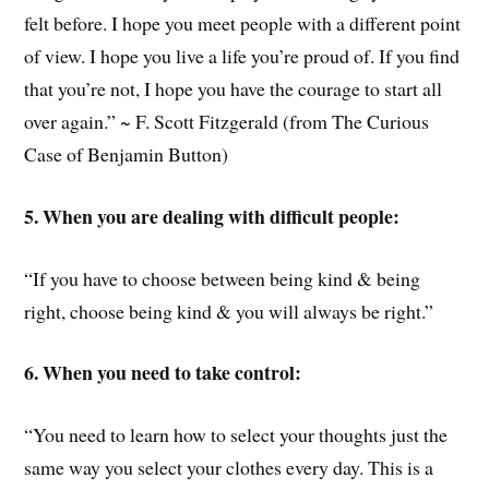
felt before. I hope you meet people with a different point
of view. I hope you live a life you’re proud of. If you find
that you’re not, I hope you have the courage to start all
over again.” ~ F. Scott Fitzgerald (from The Curious
Case of Benjamin Button)
5. When you are dealing with difficult people:
“If you have to choose between being kind & being
right, choose being kind & you will always be right.”
6. When you need to take control:
“You need to learn how to select your thoughts just the
same way you select your clothes every day. This is a