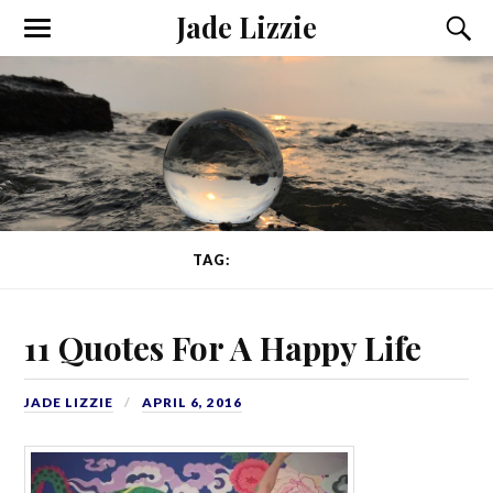
Jade Lizzie
TAG:
POETRY
11 Quotes For A Happy Life
JADE LIZZIE
APRIL 6, 2016