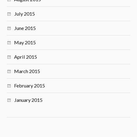
July 2015
June 2015
May 2015
April 2015
March 2015
February 2015
January 2015