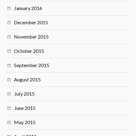
January 2016
December 2015
November 2015
October 2015
September 2015
August 2015
July 2015
June 2015
May 2015