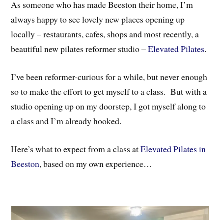
As someone who has made Beeston their home, I’m
always happy to see lovely new places opening up
locally – restaurants, cafes, shops and most recently, a
beautiful new pilates reformer studio –
Elevated Pilates
.
I’ve been reformer-curious for a while, but never enough
so to make the effort to get myself to a class. But with a
studio opening up on my doorstep, I got myself along to
a class and I’m already hooked.
Here’s what to expect from a class at
Elevated Pilates in
Beeston
, based on my own experience…