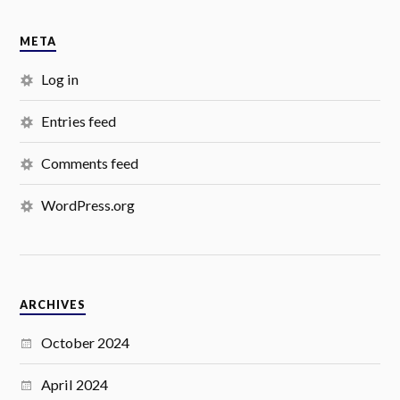
META
Log in
Entries feed
Comments feed
WordPress.org
ARCHIVES
October 2024
April 2024