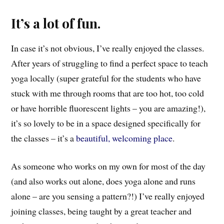
It’s a lot of fun.
In case it’s not obvious, I’ve really enjoyed the classes.
After years of struggling to find a perfect space to teach
yoga locally (super grateful for the students who have
stuck with me through rooms that are too hot, too cold
or have horrible fluorescent lights – you are amazing!),
it’s so lovely to be in a space designed specifically for
the classes – it’s a
beautiful, welcoming place
.
As someone who works on my own for most of the day
(and also works out alone, does yoga alone and runs
alone – are you sensing a pattern?!) I’ve really enjoyed
joining classes, being taught by a great teacher and