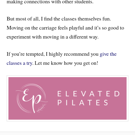
making connections with other students.
But most of all, I find the classes themselves fun.
Moving on the carriage feels playful and it’s so good to
experiment with moving in a different way.
If you’re tempted, I highly recommend you
give the
classes a try
. Let me know how you get on!