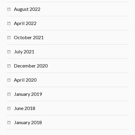
August 2022
April 2022
October 2021
July 2021
December 2020
April 2020
January 2019
June 2018
January 2018