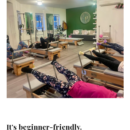
It’s beginner-friendly.