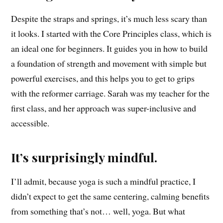
Despite the straps and springs, it’s much less scary than
it looks. I started with the Core Principles class, which is
an ideal one for beginners. It guides you in how to build
a foundation of strength and movement with simple but
powerful exercises, and this helps you to get to grips
with the reformer carriage. Sarah was my teacher for the
first class, and her approach was super-inclusive and
accessible.
It’s surprisingly mindful.
I’ll admit, because yoga is such a mindful practice, I
didn’t expect to get the same centering, calming benefits
from something that’s not… well, yoga. But what