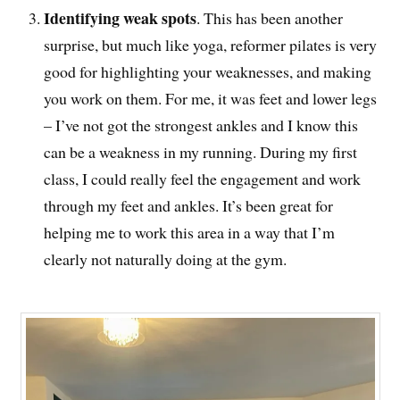
Identifying weak spots
. This has been another
surprise, but much like yoga, reformer pilates is very
good for highlighting your weaknesses, and making
you work on them. For me, it was feet and lower legs
– I’ve not got the strongest ankles and I know this
can be a weakness in my running. During my first
class, I could really feel the engagement and work
through my feet and ankles. It’s been great for
helping me to work this area in a way that I’m
clearly not naturally doing at the gym.