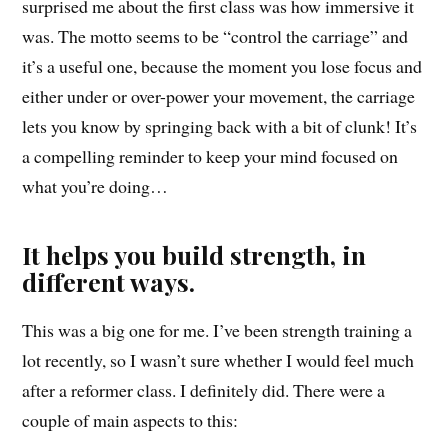
surprised me about the first class was how immersive it
was. The motto seems to be “control the carriage” and
it’s a useful one, because the moment you lose focus and
either under or over-power your movement, the carriage
lets you know by springing back with a bit of clunk! It’s
a compelling reminder to keep your mind focused on
what you’re doing…
It helps you build strength, in
different ways.
This was a big one for me. I’ve been strength training a
lot recently, so I wasn’t sure whether I would feel much
after a reformer class. I definitely did. There were a
couple of main aspects to this: