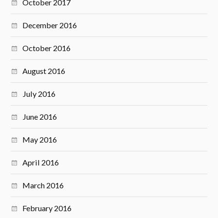
October 2017
December 2016
October 2016
August 2016
July 2016
June 2016
May 2016
April 2016
March 2016
February 2016