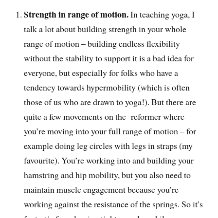
Strength in range of motion.
In teaching yoga, I
talk a lot about building strength in your whole
range of motion – building endless flexibility
without the stability to support it is a bad idea for
everyone, but especially for folks who have a
tendency towards hypermobility (which is often
those of us who are drawn to yoga!). But there are
quite a few movements on the reformer where
you’re moving into your full range of motion – for
example doing leg circles with legs in straps (my
favourite). You’re working into and building your
hamstring and hip mobility, but you also need to
maintain muscle engagement because you’re
working against the resistance of the springs. So it’s