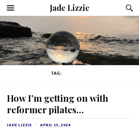
Jade Lizzie
TAG:
REFORMER
How I’m getting on with
reformer pilates…
JADE LIZZIE
APRIL 15, 2024