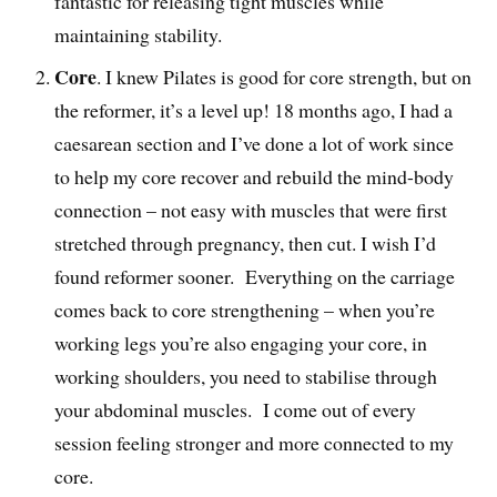
fantastic for releasing tight muscles while
maintaining stability.
Core
. I knew Pilates is good for core strength, but on
the reformer, it’s a level up! 18 months ago, I had a
caesarean section and I’ve done a lot of work since
to help my core recover and rebuild the mind-body
connection – not easy with muscles that were first
stretched through pregnancy, then cut. I wish I’d
found reformer sooner. Everything on the carriage
comes back to core strengthening – when you’re
working legs you’re also engaging your core, in
working shoulders, you need to stabilise through
your abdominal muscles. I come out of every
session feeling stronger and more connected to my
core.