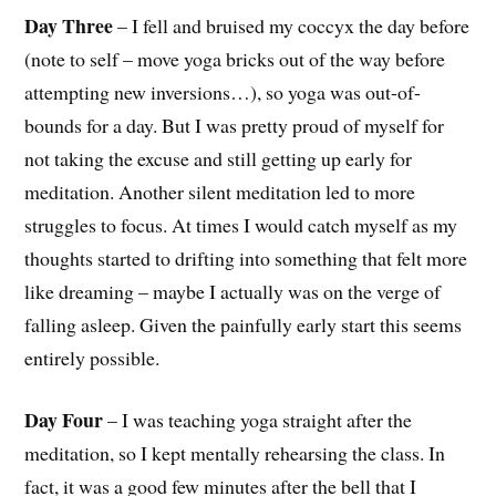
Day Three
– I fell and bruised my coccyx the day before
(note to self – move yoga bricks out of the way before
attempting new inversions…), so yoga was out-of-
bounds for a day. But I was pretty proud of myself for
not taking the excuse and still getting up early for
meditation. Another silent meditation led to more
struggles to focus. At times I would catch myself as my
thoughts started to drifting into something that felt more
like dreaming – maybe I actually was on the verge of
falling asleep. Given the painfully early start this seems
entirely possible.
Day Four
– I was teaching yoga straight after the
meditation, so I kept mentally rehearsing the class. In
fact, it was a good few minutes after the bell that I