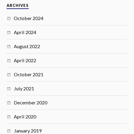
ARCHIVES
October 2024
April 2024
August 2022
April 2022
October 2021
July 2021
December 2020
April 2020
January 2019