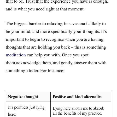
that to be. Trust that the experience you have is enough,
and is what you need right at that moment.
The biggest barrier to relaxing in savasana is likely to
be your mind,
and more specifically your thoughts
. I
t’s
important to begin to recognise when you are having
thoughts that are holding you back – this is something
meditation
can help you with. Once you spot
them,a
cknowledge t
hem
, and gently answer them with
something kinder. For instance:
Negative thought
Positive and kind alternative
It’s pointless just lying
Lying here allows me to absorb
all the benefits of my practice.
here.