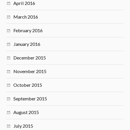
April 2016
March 2016
February 2016
January 2016
December 2015
November 2015
October 2015
September 2015
August 2015
July 2015