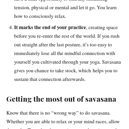
tension, physical or mental and let it go. You learn
how to consciously relax.
It marks the end of your practice
, creating space
before you re-enter the rest of the world. If you rush
out straight after the last posture, it’s too easy to
immediately lose all the mindful connection with
yourself you cultivated through your yoga. Savasana
gives you chance to take stock, which helps you to
sustain that connection afterwards.
Getting the most out of savasana
Know that there is no “wrong way” to do savasana.
Whether you are able to relax or your mind races, allow