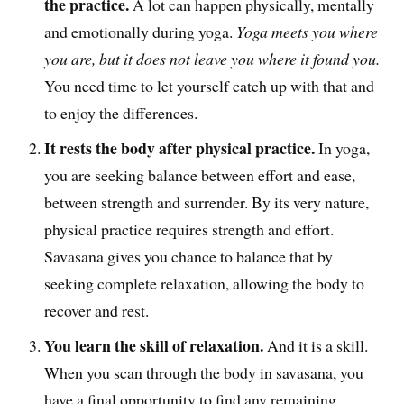
the practice.
A lot can happen physically, mentally
and emotionally during yoga.
Yoga meets you where
you are, but it does not leave you where it found you.
You need time to let yourself catch up with that and
to enjoy the differences.
It rests the body after physical practice.
In yoga,
you are seeking balance between effort and ease,
between strength and surrender. By its very nature,
physical practice requires strength and effort.
Savasana gives you chance to balance that by
seeking complete relaxation, allowing the body to
recover and rest.
You learn the skill of relaxation.
And it is a skill.
When you scan through the body in savasana, you
have a final opportunity to find any remaining