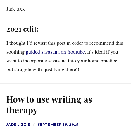
Jade xxx
2021 edit:
I thought I’d revisit this post in order to recommend this
soothing
guided savasana on Youtube
. It’s ideal if you
want to incorporate savasana into your home practice,
but struggle with ‘just lying there’!
How to use writing as
therapy
JADE LIZZIE
SEPTEMBER 19, 2015