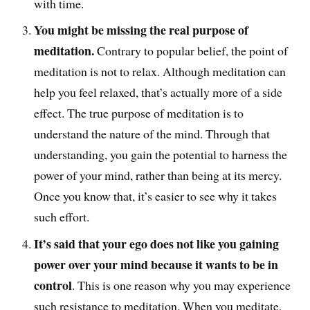
with time.
You might be missing the real purpose of
meditation.
Contrary to popular belief, the point of
meditation is not to relax. Although meditation can
help you feel relaxed, that’s actually more of a side
effect. The true purpose of meditation is to
understand the nature of the mind. Through that
understanding, you gain the potential to harness the
power of your mind, rather than being at its mercy.
Once you know that, it’s easier to see why it takes
such effort.
It’s said that your ego does not like you gaining
power over your mind because it wants to be in
control
. This is one reason why you may experience
such resistance to meditation. When you meditate,