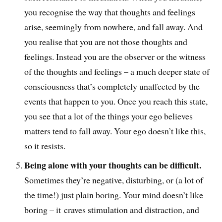
you recognise the way that thoughts and feelings
arise, seemingly from nowhere, and fall away. And
you realise that you are not those thoughts and
feelings. Instead you are the observer or the witness
of the thoughts and feelings – a much deeper state of
consciousness that’s completely unaffected by the
events that happen to you. Once you reach this state,
you see that a lot of the things your ego believes
matters tend to fall away. Your ego doesn’t like this,
so it resists.
Being alone with your thoughts can be difficult.
Sometimes they’re negative, disturbing, or (a lot of
the time!) just plain boring. Your mind doesn’t like
boring – it craves stimulation and distraction, and