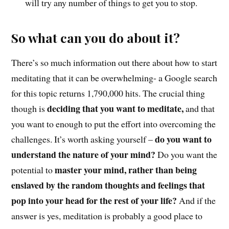
will try any number of things to get you to stop.
So what can you do about it?
There’s so much information out there about how to start
meditating that it can be overwhelming- a Google search
for this topic returns 1,790,000 hits. The crucial thing
deciding that you want to meditate,
though is
and that
you want to enough to put the effort into overcoming the
do you want to
challenges. It’s worth asking yourself –
understand the nature of your mind?
Do you want the
master your mind, rather than being
potential to
enslaved by the random thoughts and feelings that
pop into your head for the rest of your life?
And if the
answer is yes, meditation is probably a good place to