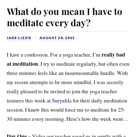
What do you mean I have to
meditate every day?
JADE LIZZIE
AUGUST 24, 2015
really bad
I have a confession. For a yoga teacher, I’m
at meditation
. I try to meditate regularly, but often even
three minutes feels like an insurmountable hurdle. With
my recent attempts to be more mindful, I was secretly
really pleased to be invited to join the yoga teacher
trainees this week at
Suryalila
for their daily meditation
session. I knew this would force me to meditate for 25-
30 minutes every morning. Here’s how the week went…
Day One
– Vidya our teacher eased us in gently with a