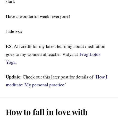
start.
Have a wonderful week, everyone!
Jade xxx
P.S. All credit for my latest learning about meditation
goes to my wonderful teacher Vidya at
Frog Lotus
Yoga
.
Update
: Check our this later post for details of
‘How I
meditate: My personal practice.’
How to fall in love with