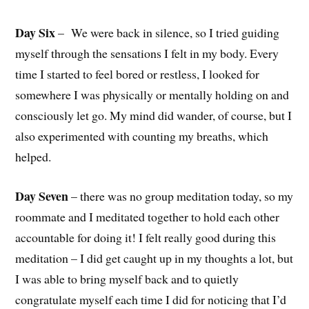
Day Six
–
We were back in silence, so I tried guiding
myself through the sensations I felt in my body. Every
time I started to feel bored or restless, I looked for
somewhere I was physically or mentally holding on and
consciously let go. My mind did wander, of course, but I
also experimented with counting my breaths, which
helped.
Day Seven
– there was no group meditation today, so my
roommate and I meditated together to hold each other
accountable for doing it! I felt really good during this
meditation – I did get caught up in my thoughts a lot, but
I was able to bring myself back and to quietly
congratulate myself each time I did for noticing that I’d