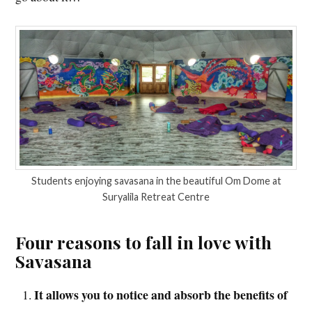
Students enjoying savasana in the beautiful Om Dome at
Suryalila Retreat Centre
Four reasons to fall in love with
Savasana
It allows you to notice and absorb the benefits of