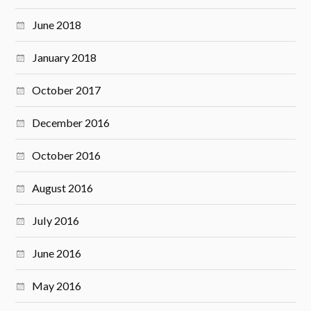
June 2018
January 2018
October 2017
December 2016
October 2016
August 2016
July 2016
June 2016
May 2016