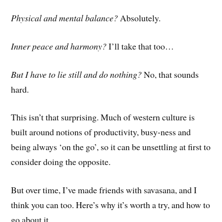
Physical and mental balance?
Absolutely.
Inner peace and harmony?
I’ll take that too…
But I have to lie still and do nothing?
No, that sounds
hard.
This isn’t that surprising. Much of western culture is
built around notions of productivity, busy-ness and
being always ‘on the go’, so it can be unsettling at first to
consider doing the opposite.
But over time, I’ve m
ade
friends with savasana, and I
think you can too. Here’s why it’s worth a try, and how to
go about it…