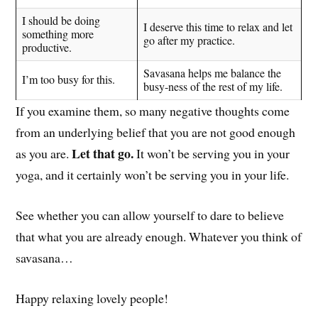
I should be doing
I deserve this time to relax and let
something more
go after my practice.
productive.
Savasana helps me balance the
I’m too busy for this.
busy-ness of the rest of my life.
If you examine them, so many negative thoughts come
from an underlying belief that you are not good enough
Let that go.
as you are.
It won’t be serving you in your
yoga, and it certainly won’t be serving you in your life.
See whether you can allow yourself to dare to believe
that what you are already enough. Whatever you think of
savasana…
Happy relaxing lovely people!