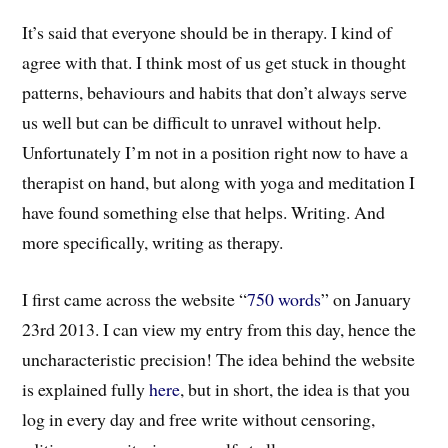
It’s said that everyone should be in therapy. I kind of
agree with that. I think most of us get stuck in thought
patterns, behaviours and habits that don’t always serve
us well but can be difficult to unravel without help.
Unfortunately I’m not in a position right now to have a
therapist on hand, but along with yoga and meditation I
have found something else that helps. Writing. And
more specifically, writing as therapy.
I first came across the website “
750 words
” on January
23rd 2013. I can view my entry from this day, hence the
uncharacteristic precision! The idea behind the website
is explained fully
here
, but in short, the idea is that you
log in every day and free write without censoring,