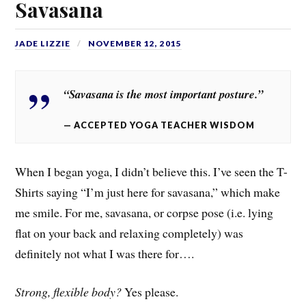
Savasana
JADE LIZZIE
NOVEMBER 12, 2015
“Savasana is the most important posture.”
ACCEPTED YOGA TEACHER WISDOM
When I began yoga, I didn’t believe this. I’ve seen the T-
Shirts saying “I’m just here for savasana,” which make
me smile. For me, savasana, or corpse pose (i.e. lying
flat on your back and relaxing completely) was
definitely not what I was there for….
Strong, flexible body?
Yes please.