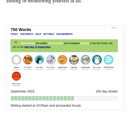
editing or monitoring yourself at all.