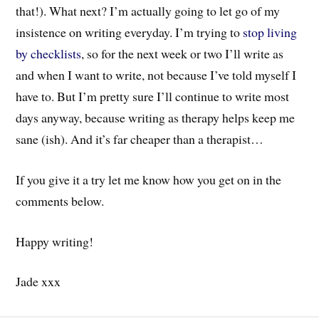
that!). What next? I’m actually going to let go of my
insistence on writing everyday. I’m trying to
stop living
by checklists
, so for the next week or two I’ll write as
and when I want to write, not because I’ve told myself I
have to. But I’m pretty sure I’ll continue to write most
days anyway, because writing as therapy helps keep me
sane (ish). And it’s far cheaper than a therapist…
If you give it a try let me know how you get on in the
comments below.
Happy writing!
Jade xxx