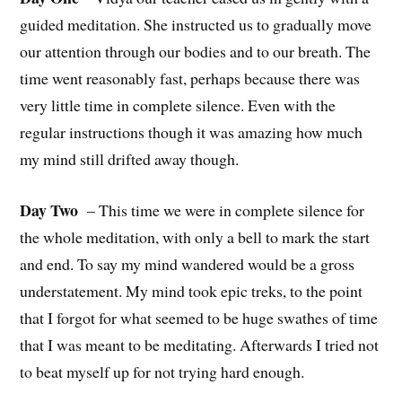
guided meditation. She instructed us to gradually move
our attention through our bodies and to our breath. The
time went reasonably fast, perhaps because there was
very little time in complete silence. Even with the
regular instructions though it was amazing how much
my mind still drifted away though.
Day Two
– This time we were in complete silence for
the whole meditation, with only a bell to mark the start
and end. To say my mind wandered would be a gross
understatement. My mind took epic treks, to the point
that I forgot for what seemed to be huge swathes of time
that I was meant to be meditating. Afterwards I tried not
to beat myself up for not trying hard enough.