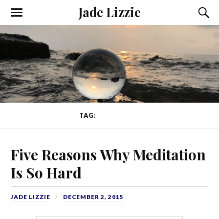
Jade Lizzie
TAG:
THOUGHTS
Five Reasons Why Meditation
Is So Hard
JADE LIZZIE
DECEMBER 2, 2015