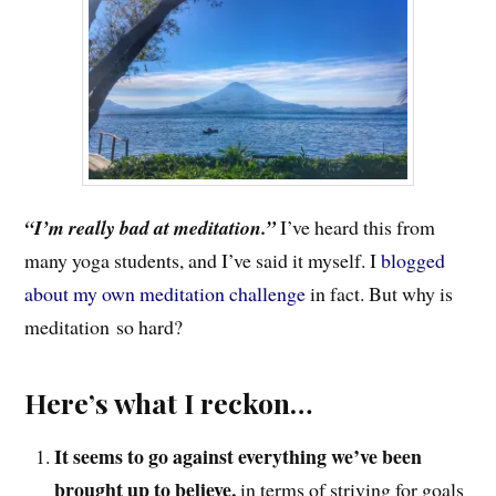
“I’m really bad at meditation.”
I’ve heard this from
many yoga students, and I’ve said it myself. I
blogged
about my own meditation challenge
in fact. But why is
meditation so hard?
Here’s what I reckon…
It seems to go against everything we’ve been
brought up to believe,
in terms of striving for goals