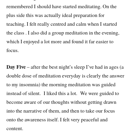
remembered I should have started meditating. On the
plus side this was actually ideal preparation for
teaching. I felt really centred and calm when I started
the class . I also did a group meditation in the evening,
which I enjoyed a lot more and found it far easier to
focus.
Day Five
– after the best night’s sleep I’ve had in ages (a
double dose of meditation everyday is clearly the answer
to my insomnia) the
morning meditation was guided
instead of silent. I liked this a lot. We were guided to
become aware of our thoughts without getting drawn
into the narrative of them, and then to take our focus
onto the awareness itself. I felt very peaceful and
content.