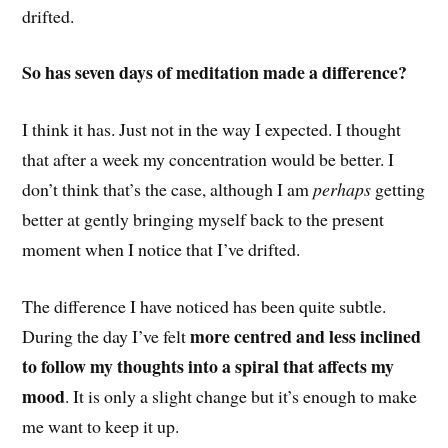
drifted.
So has seven days of meditation made a difference?
I think it has. Just not in the way I expected. I thought
that after a week my concentration would be better. I
don’t think that’s the case, although I am
perhaps
getting
better at gently bringing myself back to the present
moment when I notice that I’ve drifted.
The difference I have noticed has been quite subtle.
more centred and less inclined
During the day I’ve felt
to follow my thoughts into a spiral that affects my
mood
. It is only a slight change but it’s enough to make
me want to keep it up.