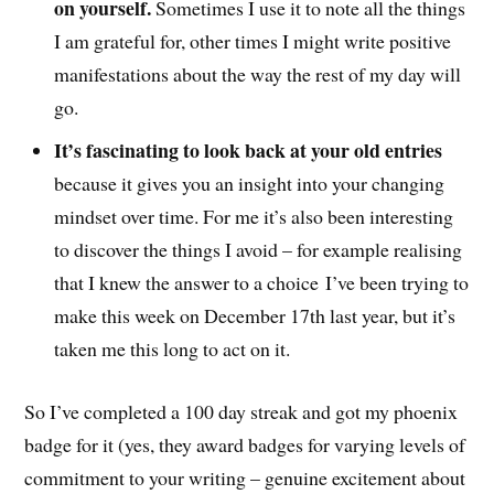
on yourself.
Sometimes I use it to note all the things
I am grateful for, other times I might write positive
manifestations about the way the rest of my day will
go.
It’s fascinating to look back at your old entries
because it gives you an insight into your changing
mindset over time. For me it’s also been interesting
to discover the things I avoid – for example realising
that I knew the answer to a choice I’ve been trying to
make this week on December 17th last year, but it’s
taken me this long to act on it.
So I’ve completed a 100 day streak and got my phoenix
badge for it (yes, they award badges for varying levels of
commitment to your writing – genuine excitement about