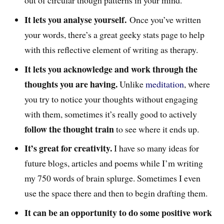
It lets you analyse yourself.
Once you’ve written
your words, there’s a great geeky stats page to help
with this reflective element of writing as therapy.
It lets you acknowledge and work through the
thoughts you are having.
Unlike
meditation
, where
you try to notice your thoughts without engaging
with them, sometimes it’s really good to actively
follow the thought train
to see where it ends up.
It’s great for creativity.
I have so many ideas for
future blogs, articles and poems while I’m writing
my 750 words of brain splurge. Sometimes I even
use the space there and then to begin drafting them.
It can be an opportunity to do some positive work