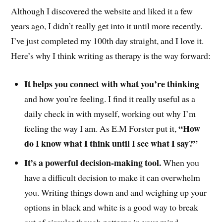
Although I discovered the website and liked it a few
years ago, I didn’t really get into it until more recently.
I’ve just completed my 100th day straight, and I love it.
Here’s why I think writing as therapy is the way forward:
It helps you connect with what you’re thinking
and how you’re feeling. I find it really useful as a
daily check in with myself, working out why I’m
“How
feeling the way I am. As E.M Forster put it,
do I know what I think until I see what I say?”
It’s a powerful decision-making tool.
When you
have a difficult decision to make it can overwhelm
you. Writing things down and and weighing up your
options in black and white is a good way to break
out of circular though patterns in your mind.