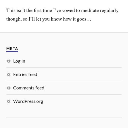
This isn’t the first time I’ve vowed to meditate regularly
though, so I’ll let you know how it goes…
META
Log in
Entries feed
Comments feed
WordPress.org