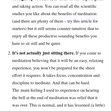
and taking action. You can read all the scientific
studies you like about the benefits of meditation
(and there are plenty of them – try
this article
for
starters) but it still seems counter-intuitive that to
enjoy all these productive sounding benefits you
have to sit still and be quiet.
It’s not actually just sitting there.
If you come to
meditation believing that it will be an easy, relaxing
experience, you won’t be prepared for the sheer
effort it requires. It takes focus, concentration and
discipline to meditate. And that can be hard.
The main feeling I used to experience on hearing
the bell at the end of meditation was relief that it
was over. This is normal, and it has lessened (a little)