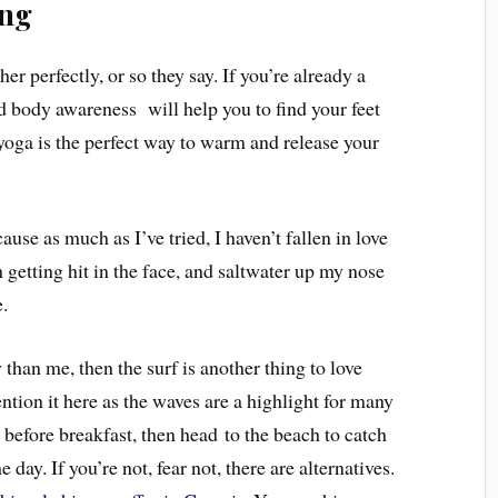
ing
 perfectly, or so they say. If you’re already a
and body awareness will help you to find your feet
 yoga is the perfect way to warm and release your
use as much as I’ve tried, I haven’t fallen in love
 getting hit in the face, and saltwater up my nose
.
y than me,
then the surf is another thing to love
ntion it here as the waves are a highlight for many
a before breakfast, then head to the beach to catch
 day. If you’re not, fear not, there are alternatives.