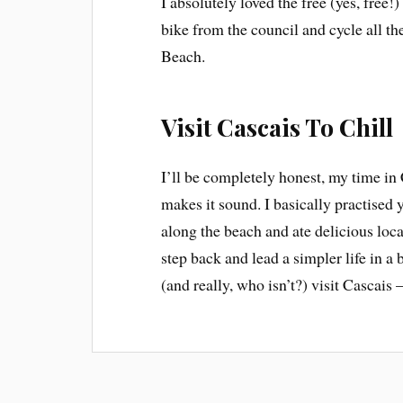
I absolutely loved the free (yes, free!
bike from the council and cycle all t
Beach.
Visit Cascais To Chill
I’ll be completely honest, my time in 
makes it sound. I basically practised
along the beach and ate delicious loca
step back and lead a simpler life in a 
(and really, who isn’t?) visit Cascais –