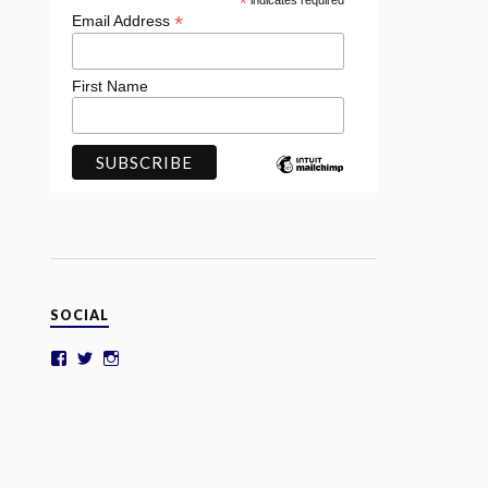
*
indicates required
*
Email Address
First Name
SOCIAL