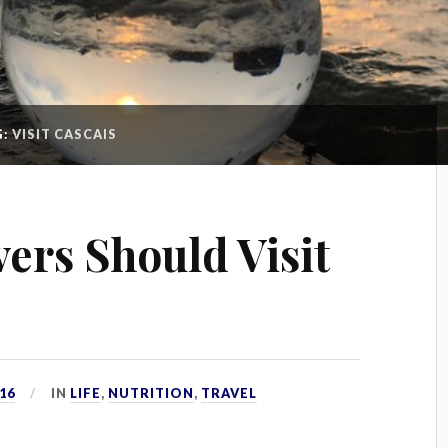
G:
VISIT CASCAIS
ers Should Visit
16
IN
LIFE
,
NUTRITION
,
TRAVEL