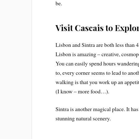
be.
Visit Cascais to Explo
Lisbon and Sintra are both less than 
Lisbon is amazing – creative, cosmopoli
You can easily spend hours wandering
to, every corner seems to lead to anot
walking is that you work up an appet
(I know – more food…).
Sintra is another magical place. It has 
stunning natural scenery.