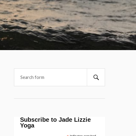
Subscribe to Jade Lizzie
Yoga