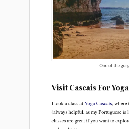
One of the gorg
Visit Cascais For Yoga
I took a class at
Yoga Cascais
, where 
(always helpful, as my Portuguese is 
classes are great if you want to expl