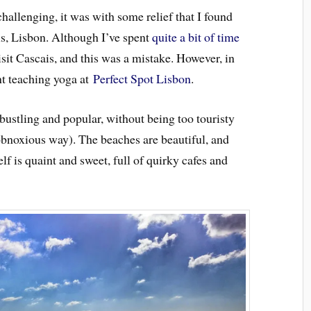
challenging, it was with some relief that I found
is, Lisbon. Although I’ve spent
quite a bit of time
isit Cascais, and this was a mistake. However, in
int teaching yoga at
Perfect Spot Lisbon
.
 bustling and popular, without being too touristy
n obnoxious way). The beaches are beautiful, and
lf is quaint and sweet, full of quirky cafes and