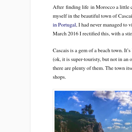
After finding life in Morocco a little 
myself in the beautiful town of Casca
in Portugal
, I had never managed to v
March 2016 I rectified this, with a st
Cascais is a gem of a beach town. It’s
(ok, it is super-touristy, but not in a
there are plenty of them. The town itse
shops.