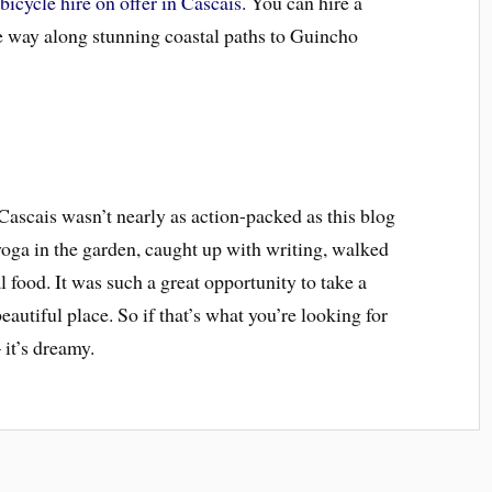
)
bicycle hire on offer in Cascais
. You can hire a
he way along stunning coastal paths to Guincho
Cascais wasn’t nearly as action-packed as this blog
 yoga in the garden, caught up with writing, walked
l food. It was such a great opportunity to take a
beautiful place. So if that’s what you’re looking for
 it’s dreamy.