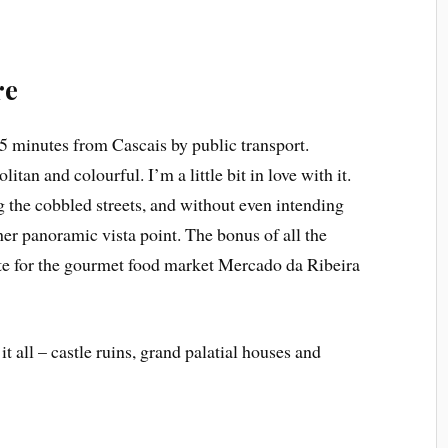
re
45 minutes from Cascais by public transport.
tan and colourful. I’m a little bit in love with it.
 the cobbled streets, and without even intending
her panoramic vista point. The bonus of all the
ite for the gourmet food market Mercado da Ribeira
it all – castle ruins, grand palatial houses and