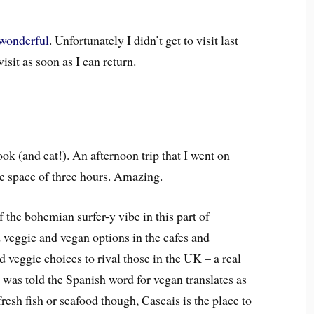
 wonderful
. Unfortunately I didn’t get to visit last
visit as soon as I can return.
k (and eat!). An afternoon trip that I went on
he space of three hours.
Amazing.
 the bohemian surfer-y vibe in this part of
 veggie and vegan options in the cafes and
 veggie choices to rival those in the UK – a real
 was told the Spanish word for vegan translates as
fresh fish or seafood though, Cascais is the place to