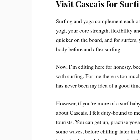
Visit Cascais for Surf
Surfing and yoga complement each other
yogi, your core strength, flexibility 
quicker on the board, and for surfers,
body before and after surfing.
Now, I’m editing here for honesty, beca
with surfing. For me there is too much
has never been my idea of a good time
However, if you’re more of a surf bab
about Cascais. I felt duty-bound to me
tourists. You can get up, practise yog
some waves, before chilling later in the