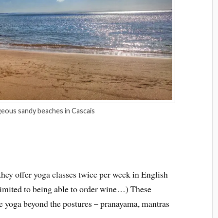
eous sandy beaches in Cascais
they offer yoga classes twice per week in English
limited to being able to order wine…) These
ore yoga beyond the postures – pranayama, mantras