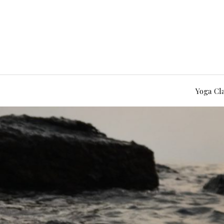
Yoga Cl