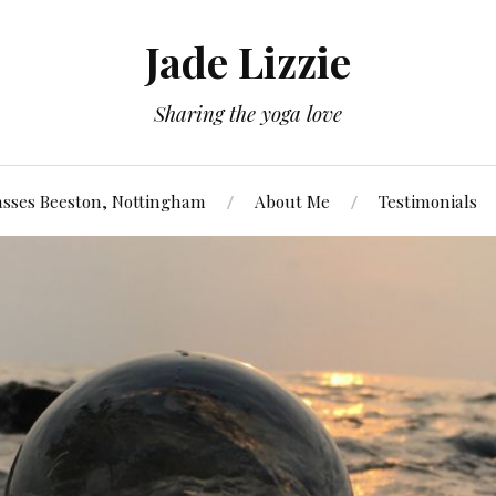
Jade Lizzie
Sharing the yoga love
asses Beeston, Nottingham
About Me
Testimonials