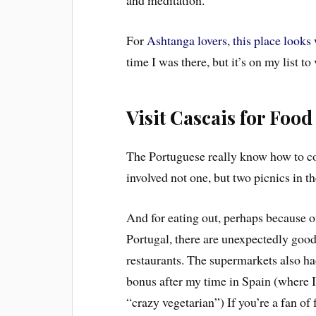
and meditation.
For
Ashtanga lovers
,
this place looks
time I was there, but it’s on my list to 
Visit Cascais for Food
The Portuguese really know how to coo
involved not one, but two picnics in t
And for eating out, perhaps because of
Portugal, there are unexpectedly good
restaurants. The supermarkets also had
bonus after my time in Spain (where I
“crazy vegetarian”) If you’re a fan of 