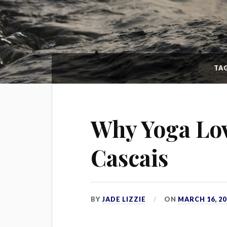
TA
Why Yoga Lov
Cascais
BY
JADE LIZZIE
ON
MARCH 16, 20