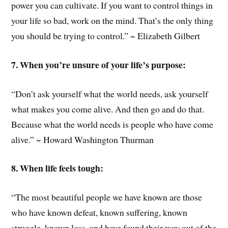
power you can cultivate. If you want to control things in
your life so bad, work on the mind. That’s the only thing
you should be trying to control.” ~ Elizabeth Gilbert
7. When you’re unsure of your life’s purpose:
“Don’t ask yourself what the world needs, ask yourself
what makes you come alive. And then go and do that.
Because what the world needs is people who have come
alive.” ~ Howard Washington Thurman
8. When life feels tough:
“The most beautiful people we have known are those
who have known defeat, known suffering, known
struggle, known loss, and have found their way out of the