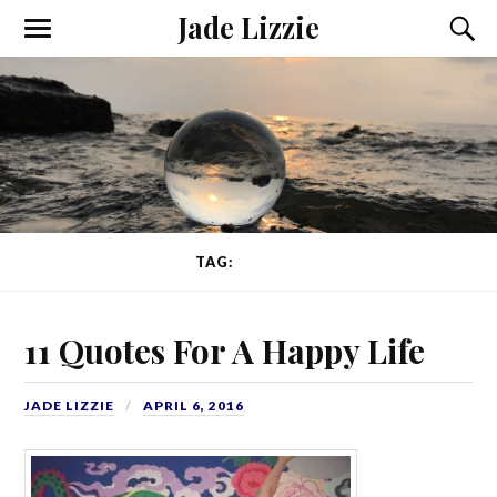
Jade Lizzie
TAG:
WRITER
11 Quotes For A Happy Life
JADE LIZZIE
APRIL 6, 2016