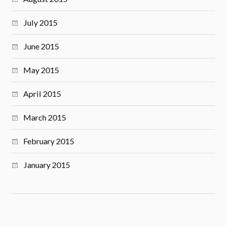
July 2015
June 2015
May 2015
April 2015
March 2015
February 2015
January 2015