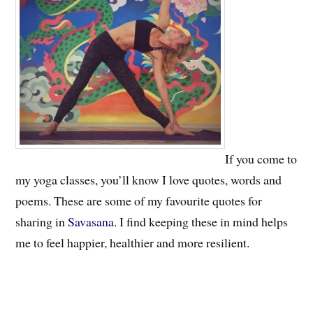
If you come to
my yoga classes, you’ll know I love quotes, words and
poems. These are some of my favourite quotes for
sharing in
Savasana
. I find keeping these in mind helps
me to feel happier, healthier and more resilient.