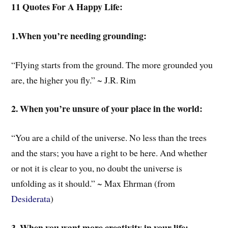
11 Quotes For A Happy Life:
1.When you’re needing grounding:
“Flying starts from the ground. The more grounded you
are, the higher you fly.” ~ J.R. Rim
2. When you’re unsure of your place in the world:
“You are a child of the universe. No less than the trees
and the stars; you have a right to be here. And whether
or not it is clear to you, no doubt the universe is
unfolding as it should.” ~ Max Ehrman (from
Desiderata
)
3. When you want more creativity in your life: