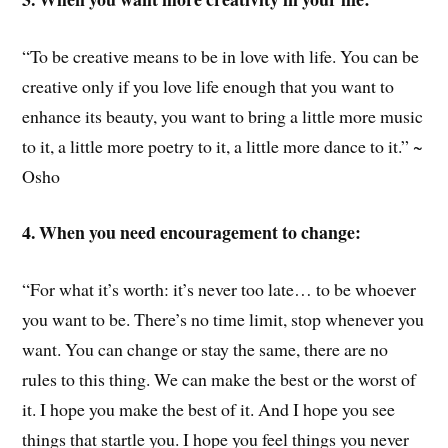
“To be creative means to be in love with life. You can be
creative only if you love life enough that you want to
enhance its beauty, you want to bring a little more music
to it, a little more poetry to it, a little more dance to it.” ~
Osho
4. When you need encouragement to change:
“For what it’s worth: it’s never too late… to be whoever
you want to be. There’s no time limit, stop whenever you
want. You can change or stay the same, there are no
rules to this thing. We can make the best or the worst of
it. I hope you make the best of it. And I hope you see
things that startle you. I hope you feel things you never