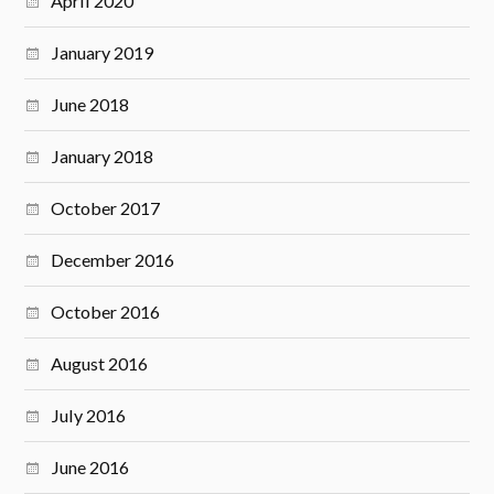
April 2020
January 2019
June 2018
January 2018
October 2017
December 2016
October 2016
August 2016
July 2016
June 2016