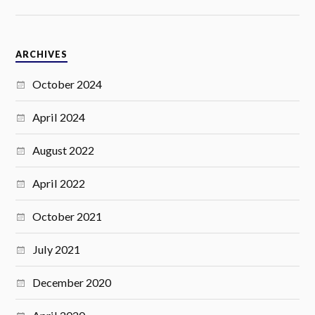
ARCHIVES
October 2024
April 2024
August 2022
April 2022
October 2021
July 2021
December 2020