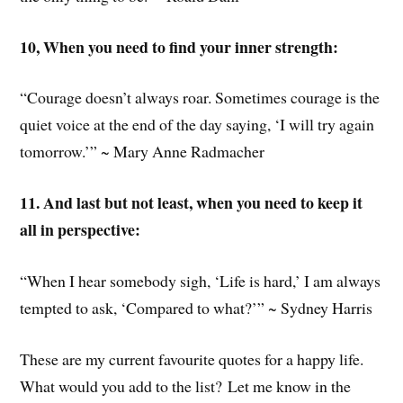
10, When you need to find your inner strength:
“Courage doesn’t always roar. Sometimes courage is the
quiet voice at the end of the day saying, ‘I will try again
tomorrow.’” ~ Mary Anne Radmacher
11. And last but not least, when you need to keep it
all in perspective:
“When I hear somebody sigh, ‘Life is hard,’ I am always
tempted to ask, ‘Compared to what?’” ~ Sydney Harris
These are my current favourite quotes for a happy life.
What would you add to the list? Let me know in the