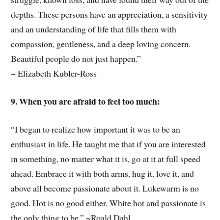
depths. These persons have an appreciation, a sensitivity
and an understanding of life that fills them with
compassion, gentleness, and a deep loving concern.
Beautiful people do not just happen.”
~ Elizabeth Kubler-Ross
9. When you are afraid to feel too much:
“I began to realize how important it was to be an
enthusiast in life. He taught me that if you are interested
in something, no matter what it is, go at it at full speed
ahead. Embrace it with both arms, hug it, love it, and
above all become passionate about it. Lukewarm is no
good. Hot is no good either. White hot and passionate is
the only thing to be.” ~Roald Dahl