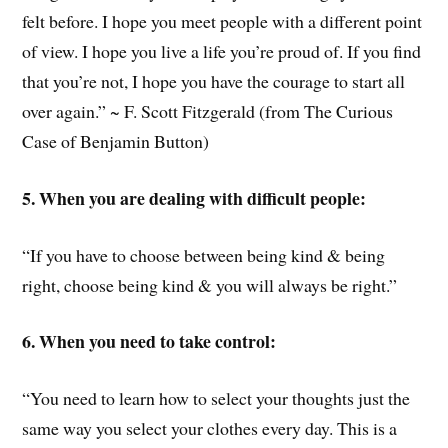
felt before. I hope you meet people with a different point
of view. I hope you live a life you’re proud of. If you find
that you’re not, I hope you have the courage to start all
over again.” ~ F. Scott Fitzgerald (from The Curious
Case of Benjamin Button)
5. When you are dealing with difficult people:
“If you have to choose between being kind & being
right, choose being kind & you will always be right.”
6. When you need to take control:
“You need to learn how to select your thoughts just the
same way you select your clothes every day. This is a