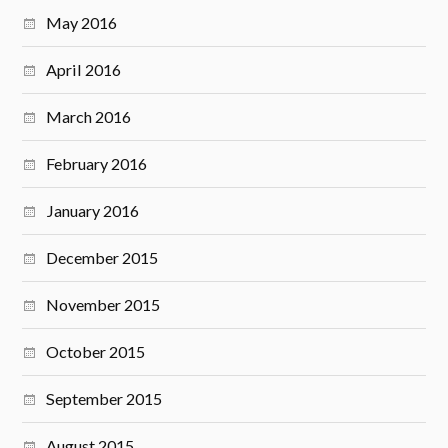
May 2016
April 2016
March 2016
February 2016
January 2016
December 2015
November 2015
October 2015
September 2015
August 2015