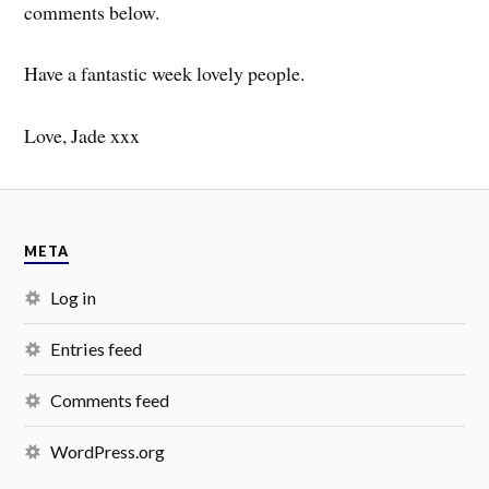
comments below.
Have a fantastic week lovely people.
Love, Jade xxx
META
Log in
Entries feed
Comments feed
WordPress.org