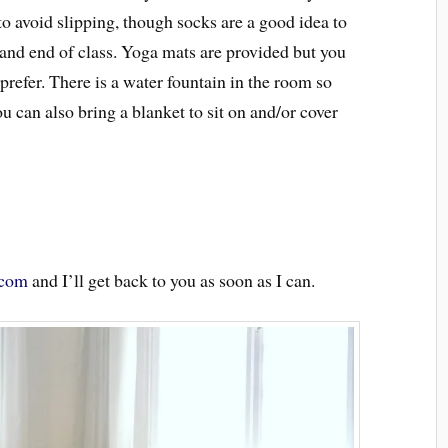
 to avoid slipping, though socks are a good idea to
and end of class. Yoga mats are provided but you
refer. There is a water fountain in the room so
you can also bring a blanket to sit on and/or cover
.com
and I’ll get back to you as soon as I can.