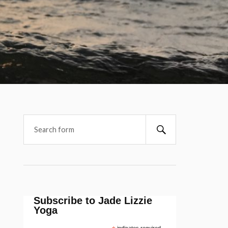
Subscribe to Jade Lizzie
Yoga