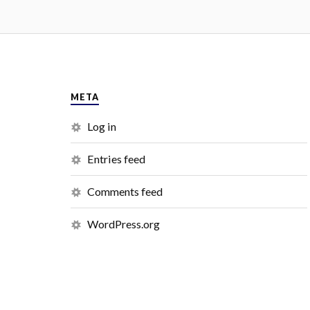
META
Log in
Entries feed
Comments feed
WordPress.org