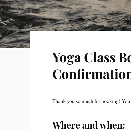
Yoga Class B
Confirmatio
Thank you so much for booking! You 
Where and when: