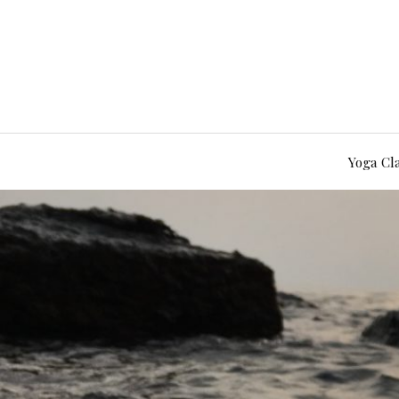
Yoga Cl