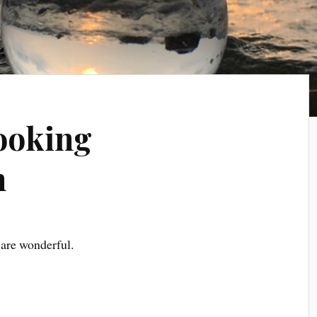
ooking
n
are wonderful.