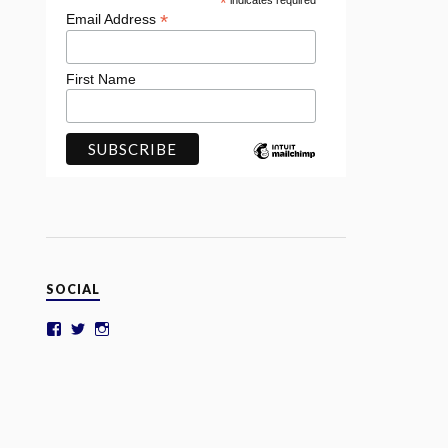
*
indicates required
*
Email Address
First Name
SOCIAL