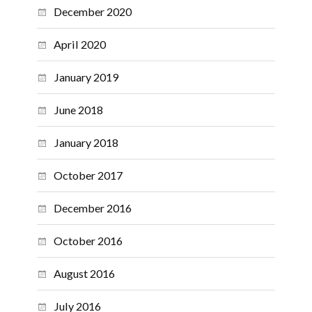
December 2020
April 2020
January 2019
June 2018
January 2018
October 2017
December 2016
October 2016
August 2016
July 2016