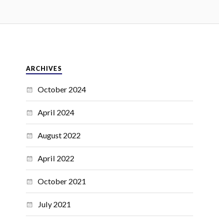
ARCHIVES
October 2024
April 2024
August 2022
April 2022
October 2021
July 2021