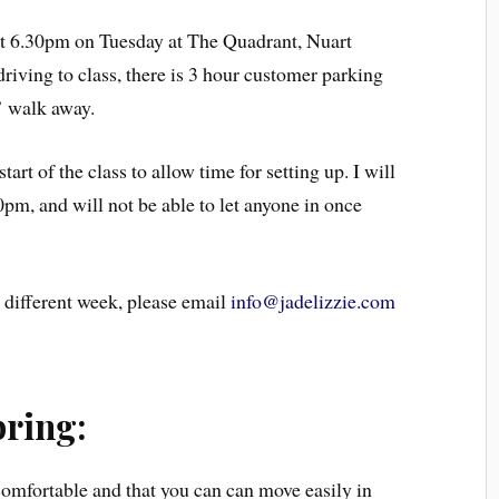
 at 6.30pm on Tuesday at The Quadrant, Nuart
iving to class, there is 3 hour customer parking
’ walk away.
art of the class to allow time for setting up. I will
0pm, and will not be able to let anyone in once
 different week, please email
info@jadelizzie.com
bring:
omfortable and that you can can move easily in