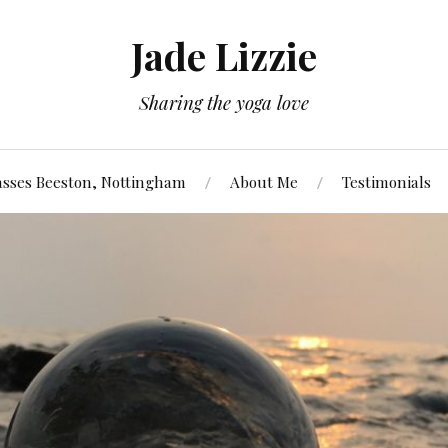
Jade Lizzie
Sharing the yoga love
asses Beeston, Nottingham
About Me
Testimonials