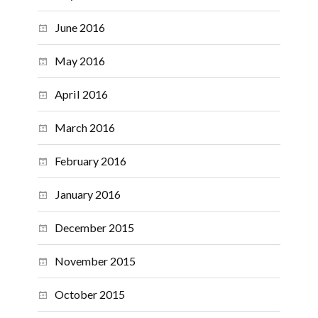
June 2016
May 2016
April 2016
March 2016
February 2016
January 2016
December 2015
November 2015
October 2015