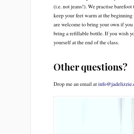
(i.e. not jeans!). We practise barefoot
keep your feet warm at the beginning 
are welcome to bring your own if you p
bring a refillable bottle. If you wish 
yourself at the end of the class.
Other questions?
Drop me an email at
info@jadelizzie