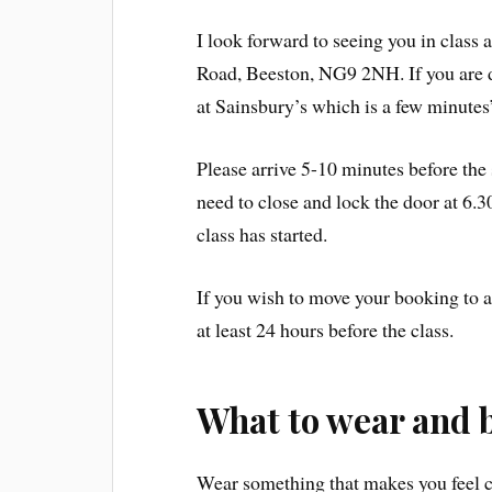
I look forward to seeing you in class
Road, Beeston, NG9 2NH. If you are dr
at Sainsbury’s which is a few minutes
Please arrive 5-10 minutes before the st
need to close and lock the door at 6.3
class has started.
If you wish to move your booking to a
at least 24 hours before the class.
What to wear and 
Wear something that makes you feel c