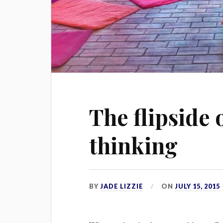
The flipside 
thinking
BY
JADE LIZZIE
ON
JULY 15, 2015