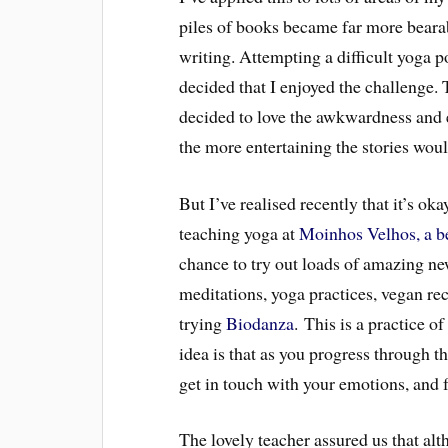
piles of books became far more bearab
writing. Attempting a difficult yoga 
decided that I enjoyed the challenge. 
decided to love the awkwardness and 
the more entertaining the stories wou
But I’ve realised recently that it’s ok
teaching yoga at
Moinhos Velhos, a bea
chance to try out loads of amazing new
meditations, yoga practices, vegan rec
trying
Biodanza
. This is a practice 
idea is that as you progress through 
get in touch with your emotions, and f
The lovely teacher assured us that alth