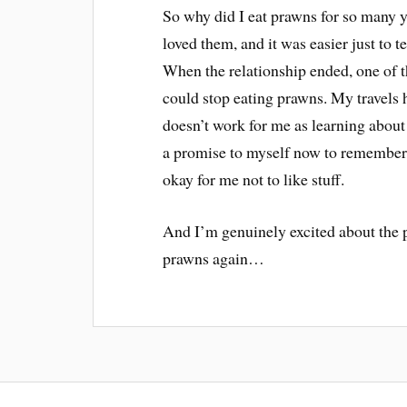
So why did I eat prawns for so many 
loved them, and it was easier just to 
When the relationship ended, one of t
could stop eating prawns. My travel
doesn’t work for me as learning about
a promise to myself now to remember t
okay for me not to like stuff.
And I’m genuinely excited about the p
prawns again…