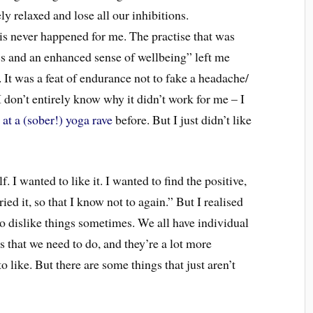
y relaxed and lose all our inhibitions.
his never happened for me. The practise that was
ss and an enhanced sense of wellbeing” left me
 It was a feat of endurance not to fake a headache/
 don’t entirely know why it didn’t work for me – I
 at a (sober!) yoga rave
before. But I just didn’t like
. I wanted to like it. I wanted to find the positive,
ried it, so that I know not to again.” But I realised
to dislike things sometimes. We all have individual
s that we need to do, and they’re a lot more
o like. But there are some things that just aren’t