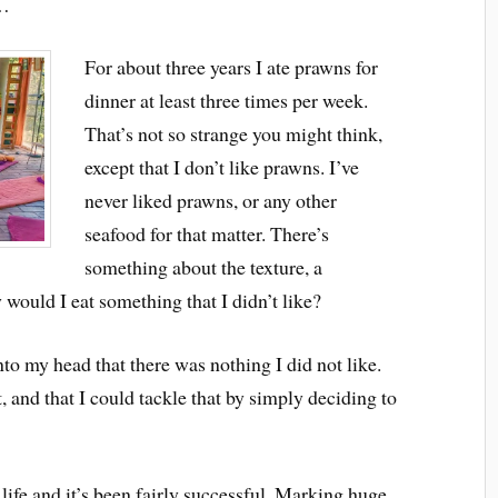
f…
For about three years I ate prawns for
dinner at least three times per week.
That’s not so strange you might think,
except that I don’t like prawns. I’ve
never liked prawns, or any other
seafood for that matter. There’s
something about the texture, a
would I eat something that I didn’t like?
nto my head that there was nothing I did not like.
, and that I could tackle that by simply deciding to
y life and it’s been fairly successful. Marking huge