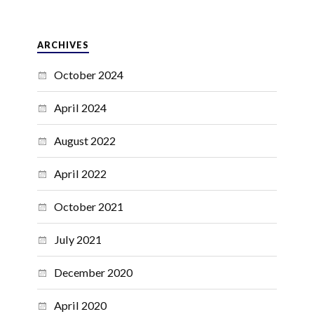
ARCHIVES
October 2024
April 2024
August 2022
April 2022
October 2021
July 2021
December 2020
April 2020