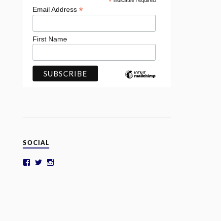
*
indicates required
*
Email Address
First Name
SOCIAL