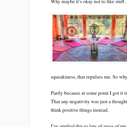
Why maybe it’s okay not to like stuf
squeakiness, that repulses me. So why 
Partly because at some point I got it i
That any negativity was just a thought
think positive things instead.
I’ve applied this to lots of areas of m