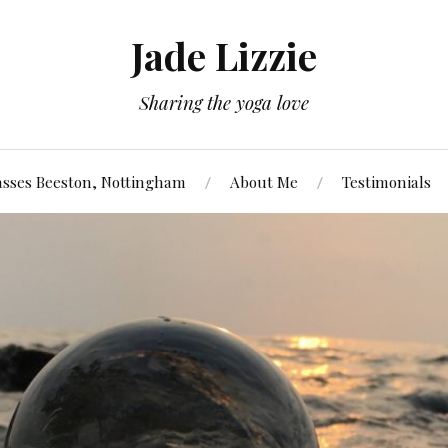
Jade Lizzie
Sharing the yoga love
asses Beeston, Nottingham
About Me
Testimonials