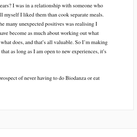
years? I was in a relationship with someone who
tell myself I liked them than cook separate meals.
he many unexpected positives was realising I
s have become as much about working out what
 what does, and that’s all valuable. So I’m making
hat as long as I am open to new experiences, it’s
rospect of never having to do Biodanza or eat