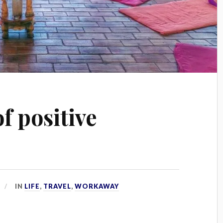
of positive
IN
LIFE
,
TRAVEL
,
WORKAWAY