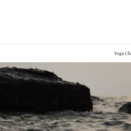
Yoga Cl