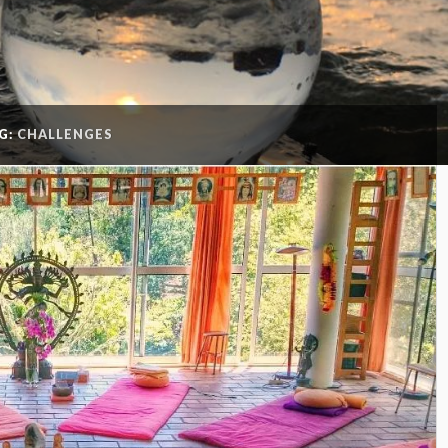
G:
CHALLENGES