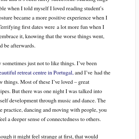
le when I told myself I loved reading student’s
posture became a more positive experience when I
Terrifying first dates were a lot more fun when I
embrace it, knowing that the worse things went,
ld be afterwards.
ay sometimes just not to like things. I’ve been
utiful retreat centre in Portugal,
and I’ve had the
 things. Most of these I’ve loved – great
ipes. But there was one night I was talked into
of self development through music and dance. The
the practice, dancing and moving with people, you
eel a deeper sense of connectedness to others.
ough it might feel strange at first, that would