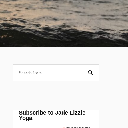
Subscribe to Jade Lizzie
Yoga