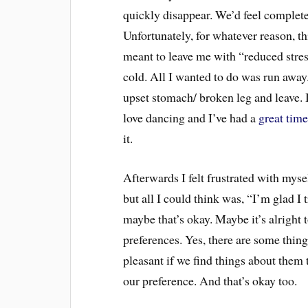
quickly disappear. We’d feel completel
Unfortunately, for whatever reason, t
meant to leave me with “reduced stre
cold. All I wanted to do was run away.
upset stomach/ broken leg and leave. I
love dancing and I’ve had a
great time
it.
Afterwards I felt frustrated with myself
but all I could think was, “I’m glad I t
maybe that’s okay. Maybe it’s alright 
preferences. Yes, there are some thing
pleasant if we find things about them t
our preference. And that’s okay too.