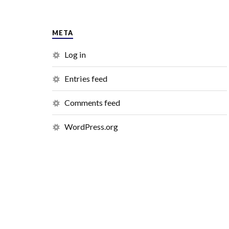
META
Log in
Entries feed
Comments feed
WordPress.org