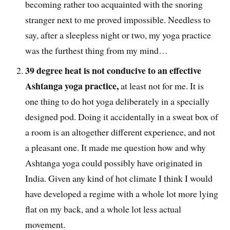
becoming rather too acquainted with the snoring
stranger next to me proved impossible. Needless to
say, after a sleepless night or two, my yoga practice
was the furthest thing from my mind…
39 degree heat is not conducive to an effective
Ashtanga yoga practice,
at least not for me. It is
one thing to do hot yoga deliberately in a specially
designed pod. Doing it accidentally in a sweat box of
a room is an altogether different experience, and not
a pleasant one. It made me question how and why
Ashtanga yoga could possibly have originated in
India. Given any kind of hot climate I think I would
have developed a regime with a whole lot more lying
flat on my back, and a whole lot less actual
movement.