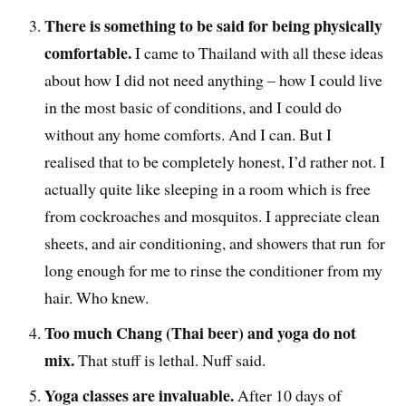
There is something to be said for being physically
comfortable.
I came to Thailand with all these ideas
about how I did not need anything – how I could live
in the most basic of conditions, and I could do
without any home comforts. And I can. But I
realised that to be completely honest, I’d rather not. I
actually quite like sleeping in a room which is free
from cockroaches and mosquitos. I appreciate clean
sheets, and air conditioning, and showers that run for
long enough for me to rinse the conditioner from my
hair. Who knew.
Too much Chang (Thai beer) and yoga do not
mix.
That stuff is lethal. Nuff said.
Yoga classes are invaluable.
After 10 days of