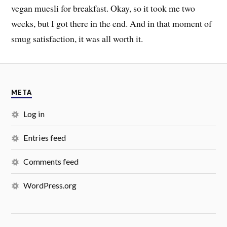
vegan muesli for breakfast. Okay, so it took me two
weeks, but I got there in the end. And in that moment of
smug satisfaction, it was all worth it.
META
Log in
Entries feed
Comments feed
WordPress.org