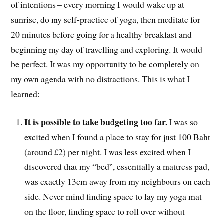
of intentions – every morning I would wake up at
sunrise, do my self-practice of yoga, then meditate for
20 minutes before going for a healthy breakfast and
beginning my day of travelling and exploring. It would
be perfect. It was my opportunity to be completely on
my own agenda with no distractions. This is what I
learned:
It is possible to take budgeting too far.
I was so
excited when I found a place to stay for just 100 Baht
(around £2) per night. I was less excited when I
discovered that my “bed”, essentially a mattress pad,
was exactly 13cm away from my neighbours on each
side. Never mind finding space to lay my yoga mat
on the floor, finding space to roll over without