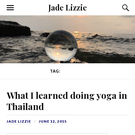
Jade Lizzie
TAG:
COMFORT
What I learned doing yoga in
Thailand
JADE LIZZIE
JUNE 12, 2015