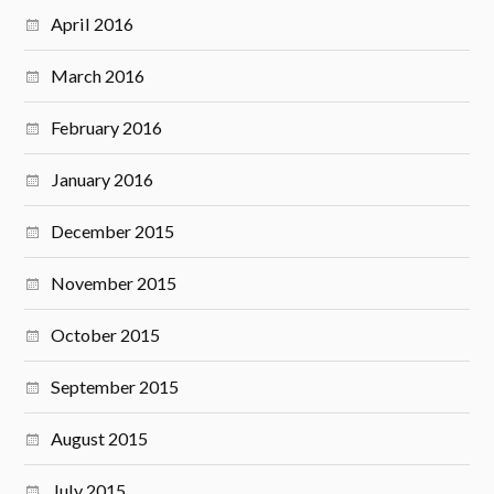
April 2016
March 2016
February 2016
January 2016
December 2015
November 2015
October 2015
September 2015
August 2015
July 2015