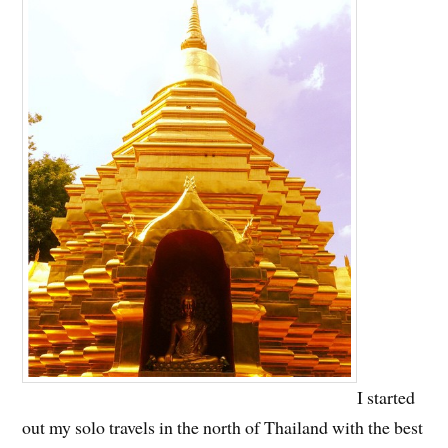
I started
out my solo travels in the north of Thailand with the best