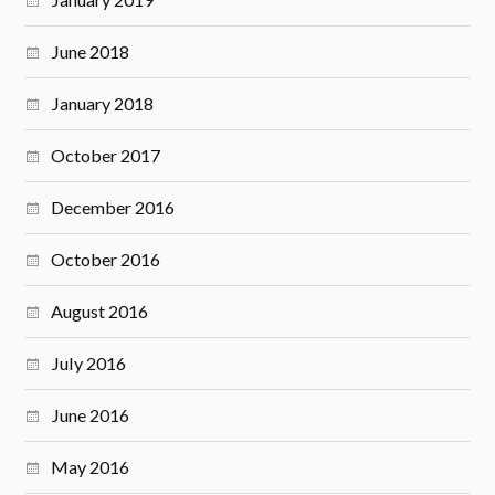
June 2018
January 2018
October 2017
December 2016
October 2016
August 2016
July 2016
June 2016
May 2016