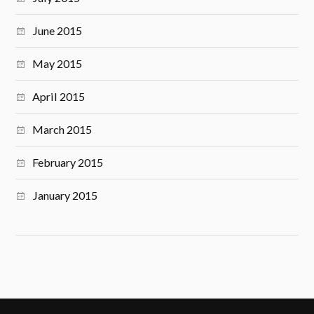
June 2015
May 2015
April 2015
March 2015
February 2015
January 2015