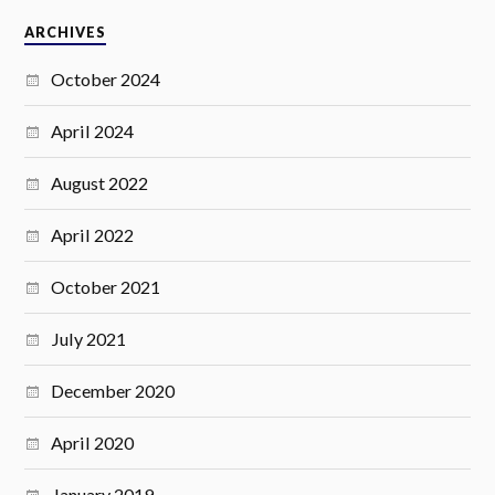
ARCHIVES
October 2024
April 2024
August 2022
April 2022
October 2021
July 2021
December 2020
April 2020
January 2019