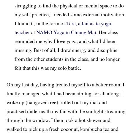
struggling to find the physical or mental space to do
my self-practice, I needed some external motivation.
I found it, in the form of
Tara, a fantastic yoga
teacher
at
NAMO Yoga in Chiang Mai
. Her class
reminded me why I love yoga, and what I’d been
missing. Best of all, I drew energy and discipline
from the other students in the class, and no longer
felt that this was my solo battle.
On my last day, having treated myself to a better room, I
finally managed what I had been aiming for all along. I
woke up (hangover-free), rolled out my mat and
practised underneath my fan with the sunlight streaming
through the window. I then took a hot shower and
walked to pick up a fresh coconut, kombucha tea and