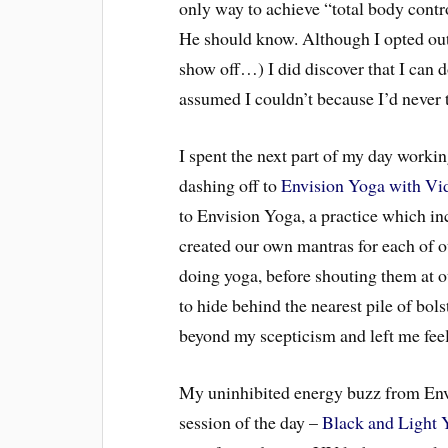
only way to achieve “total body contro
He should know. Although I opted out
show off…) I did discover that I can 
assumed I couldn’t because I’d never 
I spent the next part of my day workin
dashing off to
Envision Yoga with Vi
to Envision Yoga, a practice which i
created our own mantras for each of o
doing yoga, before shouting them at o
to hide behind the nearest pile of bol
beyond my scepticism and left me feeli
My uninhibited energy buzz from Envi
session of the day –
Black and Light 