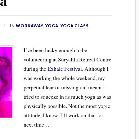
ga
IN
WORKAWAY
,
YOGA
,
YOGA CLASS
I’ve been lucky enough to be
volunteering at Suryalila Retreat Centre
during the
Exhale Festival
. Although I
was working the whole weekend, my
perpetual fear of missing out meant I
tried to squeeze in as much yoga as was
physically possible. Not the most yogic
attitude, I know. I’ll work on that for
next time…