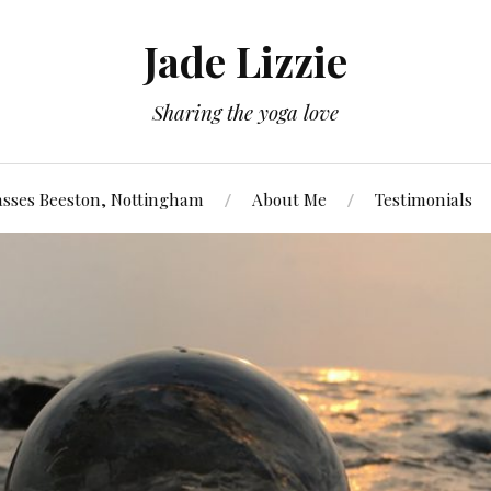
Jade Lizzie
Sharing the yoga love
asses Beeston, Nottingham
About Me
Testimonials