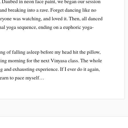
. Daubed in neon face paint, we began our session
and breaking into a rave. Forget dancing like no
ryone was watching, and loved it. Then, all danced
inal yoga sequence, ending on a euphoric yoga-
ng of falling asleep before my head hit the pillow,
wing morning for the next Vinyasa class. The whole
g and exhausting experience. If I ever do it again,
o learn to pace myself…