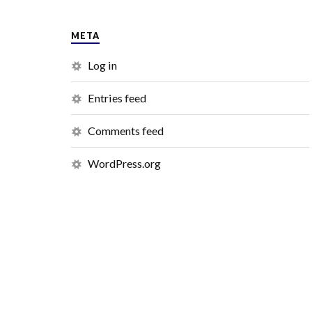
META
Log in
Entries feed
Comments feed
WordPress.org