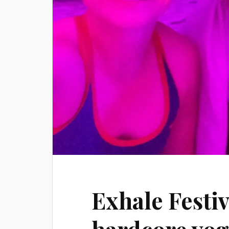
Exhale Festiv