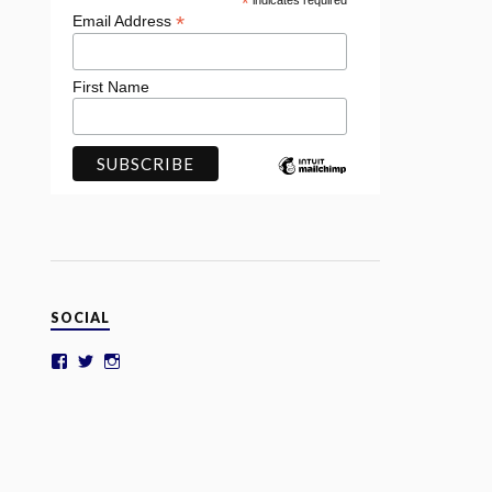
*
indicates required
*
Email Address
First Name
SOCIAL