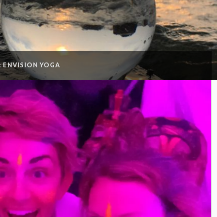
:
ENVISION YOGA