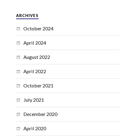
ARCHIVES
October 2024
April 2024
August 2022
April 2022
October 2021
July 2021
December 2020
April 2020