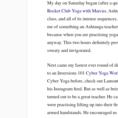
My day on Saturday began (after a qu
Rocket Club Yoga with Marcus
. Asht
class, and all of its intense sequences,
me of something an Ashtanga teacher 
because when you are practising yoga 
anyway. This two hours definitely prove
sweaty and invigorated.
Next came my fastest ever round of d
to an Inversions 101
Cyber Yoga Wor
Cyber Yoga before, check out Lamont
his Instagram feed. But as well as be
turned out to be a great teacher. He ca
were practising lifting up into their 
armed handstands. He encouraged us to 