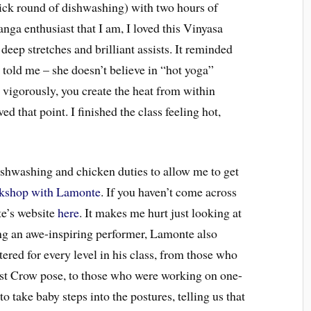
ick round of dishwashing) with two hours of
anga enthusiast that I am, I loved this Vinyasa
 deep stretches and brilliant assists. It reminded
told me – she doesn’t believe in “hot yoga”
vigorously, you create the heat from within
d that point. I finished the class feeling hot,
ishwashing and chicken duties to allow me to get
kshop with Lamonte
. If you haven’t come across
e’s website
here
. It makes me hurt just looking at
ing an awe-inspiring performer, Lamonte also
tered for every level in his class, from those who
first Crow pose, to those who were working on one-
take baby steps into the postures, telling us that