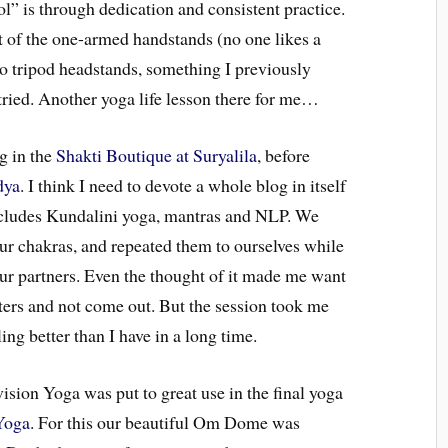
l” is through dedication and consistent practice.
 of the one-armed handstands (no one likes a
do tripod headstands, something I previously
tried. Another yoga life lesson there for me…
g in the
Shakti Boutique at Suryalila
, before
dya
. I think I need to devote a whole blog in itself
ncludes Kundalini yoga, mantras and NLP. We
ur chakras, and repeated them to ourselves while
ur partners. Even the thought of it made me want
sters and not come out. But the session took me
ng better than I have in a long time.
sion Yoga was put to great use in the final yoga
Yoga
. For this our beautiful Om Dome was