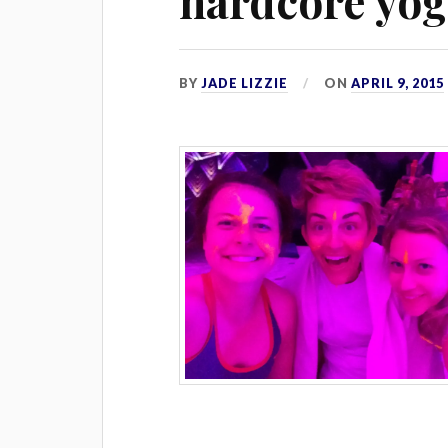
hardcore yo
BY
JADE LIZZIE
ON
APRIL 9, 2015