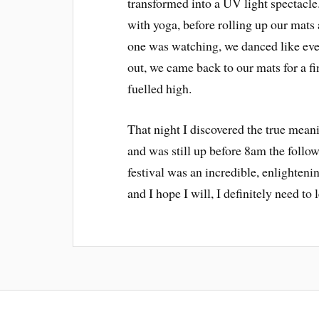
transformed into a UV light spectacle
with yoga, before rolling up our mats 
one was watching, we danced like eve
out, we came back to our mats for a f
fuelled high.
That night I discovered the true meani
and was still up before 8am the follo
festival was an incredible, enlightenin
and I hope I will, I definitely need t