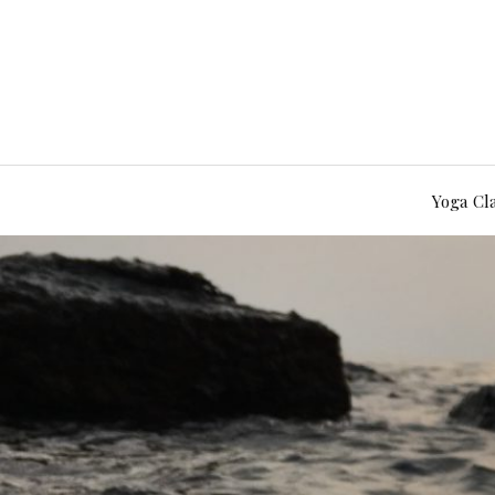
Yoga Cl