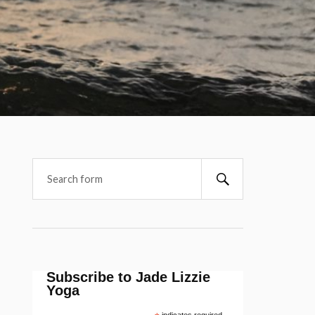
Subscribe to Jade Lizzie
Yoga