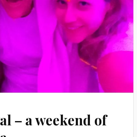
al – a weekend of