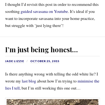
I thought I’d revisit this post in order to recommend this
soothing
guided savasana on Youtube
. It’s ideal if you
want to incorporate savasana into your home practice,
but struggle with ‘just lying there’!
I’m just being honest…
JADE LIZZIE
OCTOBER 25, 2015
Is there anything wrong with telling the odd white lie? I
wrote my
last blog
about how I’m trying to
minimise the
lies I tell,
but I’m still working this one out…