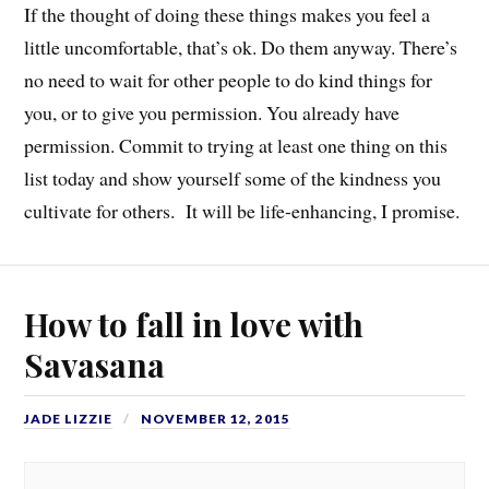
If the thought of doing these things makes you feel a
little uncomfortable, that’s ok. Do them anyway. There’s
no need to wait for other people to do kind things for
you, or to give you permission. You already have
permission. Commit to trying at least one thing on this
list today and show yourself some of the kindness you
cultivate for others. It will be life-enhancing, I promise.
How to fall in love with
Savasana
JADE LIZZIE
NOVEMBER 12, 2015