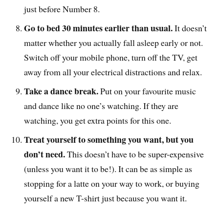
just before Number 8.
Go to bed 30 minutes earlier than usual.
It doesn’t
matter whether you actually fall asleep early or not.
Switch off your mobile phone, turn off the TV, get
away from all your electrical distractions and relax.
Take a dance break.
Put on your favourite music
and dance like no one’s watching. If they are
watching, you get extra points for this one.
Treat yourself to something you want, but you
don’t need.
This doesn’t have to be super-expensive
(unless you want it to be!). It can be as simple as
stopping for a latte on your way to work, or buying
yourself a new T-shirt just because you want it.