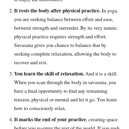
It rests the body after physical practice.
In yoga,
you are seeking balance between effort and ease,
between strength and surrender. By its very nature,
physical practice requires strength and effort.
Savasana gives you chance to balance that by
seeking complete relaxation, allowing the body to
recover and rest.
You learn the skill of relaxation.
And it is a skill.
When you scan through the body in savasana, you
have a final opportunity to find any remaining
tension, physical or mental and let it go. You learn
how to consciously relax.
It marks the end of your practice
, creating space
before you re-enter the rest of the world. If you rush