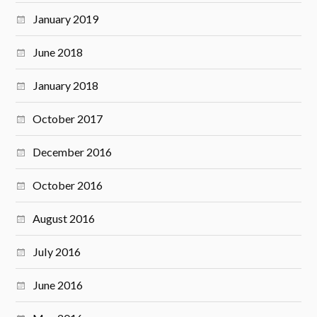
January 2019
June 2018
January 2018
October 2017
December 2016
October 2016
August 2016
July 2016
June 2016