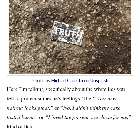
Photo by
Michael Carruth
on
Unsplash
Here I’m talking specifically about the white lies you
tell to protect someone’s feelings. The
“Your new
haircut looks great,”
or
“No, I didn’t think the cake
tasted burnt,”
or
“I loved the present you chose for me,”
kind of lies.