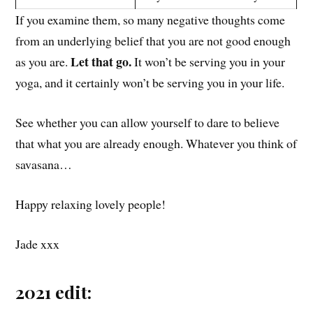
If you examine them, so many negative thoughts come
from an underlying belief that you are not good enough
Let that go.
as you are.
It won’t be serving you in your
yoga, and it certainly won’t be serving you in your life.
See whether you can allow yourself to dare to believe
that what you are already enough. Whatever you think of
savasana…
Happy relaxing lovely people!
Jade xxx
2021 edit: