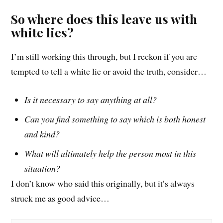
So where does this leave us with
white lies?
I’m still working this t
hrough
, but I reckon if you are
tempted to tell a white lie
or avoid the truth
, consider…
Is it necessary to say anything at all?
Can you find something to say which is both honest
and kind?
What will ultimately help the person most in this
situation?
I don’t know who said this originally, but it’s always
struck me as good advice…