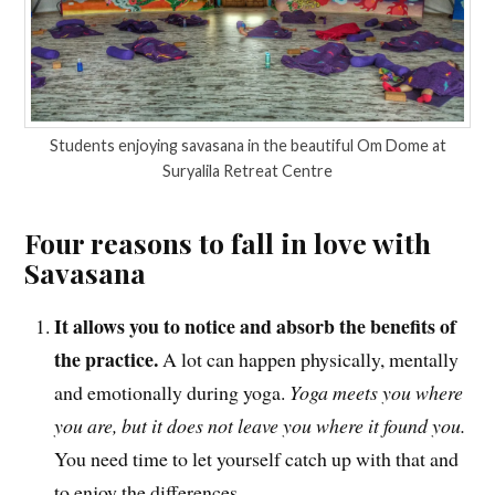
Students enjoying savasana in the beautiful Om Dome at
Suryalila Retreat Centre
Four reasons to fall in love with
Savasana
It allows you to notice and absorb the benefits of
the practice.
A lot can happen physically, mentally
and emotionally during yoga.
Yoga meets you where
you are, but it does not leave you where it found you.
You need time to let yourself catch up with that and
to enjoy the differences.