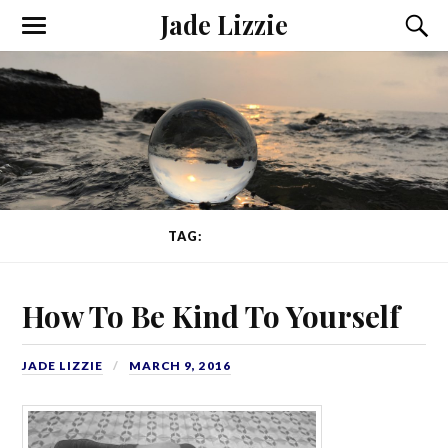
Jade Lizzie
TAG:
KINDNESS
How To Be Kind To Yourself
JADE LIZZIE
MARCH 9, 2016