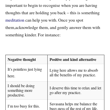
important to begin to recognise when you are having
thoughts that are holding you back – this is something
meditation
can help you with. Once you spot
them,a
cknowledge t
hem
, and gently answer them with
something kinder. For instance:
Negative thought
Positive and kind alternative
It’s pointless just lying
Lying here allows me to absorb
all the benefits of my practice.
here.
I should be doing
I deserve this time to relax and let
something more
go after my practice.
productive.
Savasana helps me balance the
I’m too busy for this.
busy-ness of the rest of my life.