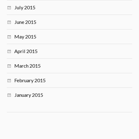
July 2015
June 2015
May 2015
April 2015
March 2015
February 2015
January 2015