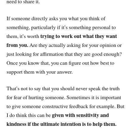
need to share it.
If someone directly asks you what you think of
something, particularly if it’s something personal to
trying to work out what they want
them, it’s worth
from you.
Are they actually asking for your opinion or
just looking for affirmation that they are good enough?
Once you know that, you can figure out how best to
support them with your answer.
That’s not to say that you should never speak the truth
for fear of hurting someone. Sometimes it is important
to give someone constructive feedback for example. But
given with sensitivity and
I do think this can be
kindness if the ultimate intention is to help them.