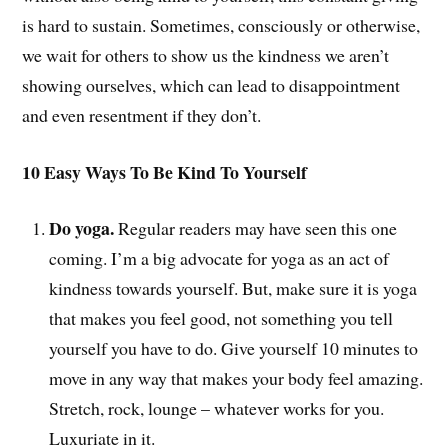
is hard to sustain. Sometimes, consciously or otherwise,
we wait for others to show us the kindness we aren’t
showing ourselves, which can lead to disappointment
and even resentment if they don’t.
10 Easy Ways To Be Kind To Yourself
Do yoga.
Regular readers may have seen this one
coming. I’m a big advocate for yoga as an act of
kindness towards yourself. But, make sure it is yoga
that makes you feel good, not something you tell
yourself you have to do. Give yourself 10 minutes to
move in any way that makes your body feel amazing.
Stretch, rock, lounge – whatever works for you.
Luxuriate in it.