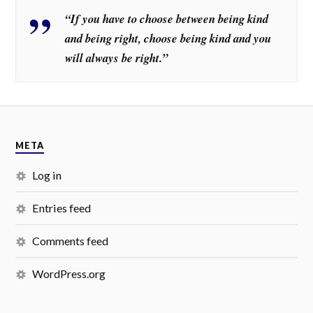
“If you have to choose between being kind
and being right, choose being kind and you
will always be right.”
META
Log in
Entries feed
Comments feed
WordPress.org