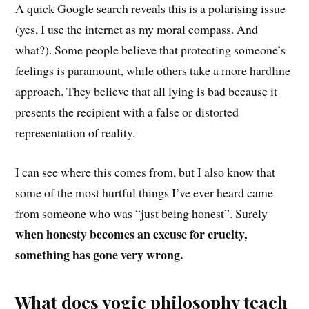
A quick Google search reveals this is a polarising issue
(yes, I use the internet as my moral compass. And
what?). Some people believe that protecting someone’s
feelings is paramount, while others take a m
ore
hardline
approach
. They believe that
all lying is bad because it
presents the recipient with a false or distorted
representation of reality.
I can see where this comes from, but I also know that
some of the most hurtful things I’ve ever heard c
ame
from someone
who was “just being honest”. Surely
when honesty becomes an excuse for cruelty,
something has gone very wrong.
What does yogic philosophy teach