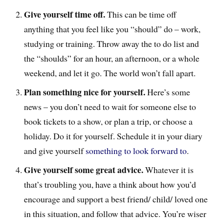
Give yourself time off.
This can be time off
anything that you feel like you “should” do – work,
studying or training. Throw away the to do list and
the “shoulds” for an hour, an afternoon, or a whole
weekend, and let it go. The world won’t fall apart.
Plan something nice for yourself.
Here’s some
news – you don’t need to wait for someone else to
book tickets to a show, or plan a trip, or choose a
holiday. Do it for yourself. Schedule it in your diary
and give yourself
something to look forward to
.
Give yourself some great advice.
Whatever it is
that’s troubling you, have a think about how you’d
encourage and support a best friend/ child/ loved one
in this situation, and follow that advice. You’re wiser