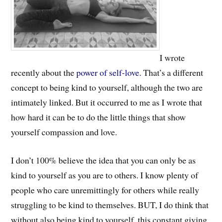
I wrote
recently about the
power of self-love
. That’s a different
concept to being kind to yourself, although the two are
intimately linked. But it occurred to me as I wrote that
how hard it can be to do the little things that show
yourself compassion and love.
I don’t 100% believe the idea that you can only be as
kind to yourself as you are to others. I know plenty of
people who care unremittingly for others while really
struggling to be kind to themselves. BUT, I do think that
without also being kind to yourself, this constant giving