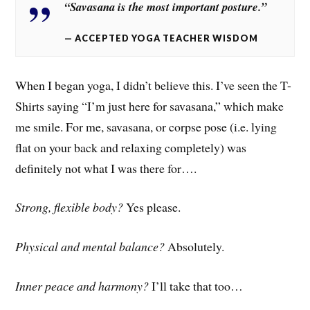
“Savasana is the most important posture.”
ACCEPTED YOGA TEACHER WISDOM
When I began yoga, I didn’t believe this. I’ve seen the T-
Shirts saying “I’m just here for savasana,” which make
me smile. For me, savasana, or corpse pose (i.e. lying
flat on your back and relaxing completely) was
definitely not what I was there for….
Strong, flexible body?
Yes please.
Physical and mental balance?
Absolutely.
Inner peace and harmony?
I’ll take that too…