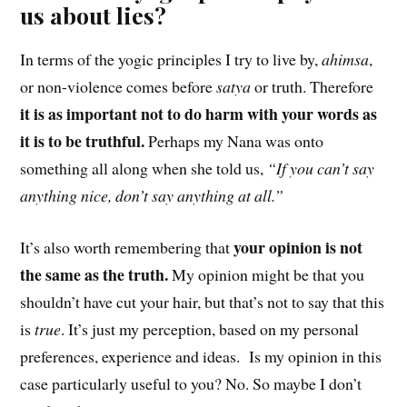
us about lies?
In terms of the yogic principles I try to live by,
ahimsa
,
or non-violence comes before
satya
or truth. Therefore
it is as important not to do harm with your words as
it is to be truthful.
Perhaps my Nana was onto
something all along when she told us,
“If you can’t say
anything nice, don’t say anything at all.”
your opinion is not
It’s also worth remembering that
the same as the truth.
My opinion might be that you
shouldn’t have cut your hair, but that’s not to say that this
is
true
. It’s just my perception, based on my personal
preferences, experience and ideas. Is my opinion in this
case particularly useful to you? No. So maybe I don’t