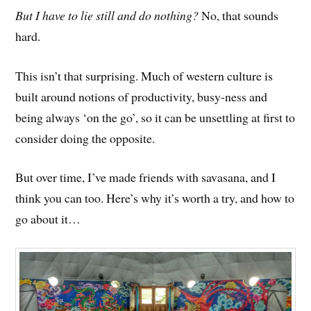
But I have to lie still and do nothing?
No, that sounds
hard.
This isn’t that surprising. Much of western culture is
built around notions of productivity, busy-ness and
being always ‘on the go’, so it can be unsettling at first to
consider doing the opposite.
But over time, I’ve m
ade
friends with savasana, and I
think you can too. Here’s why it’s worth a try, and how to
go about it…