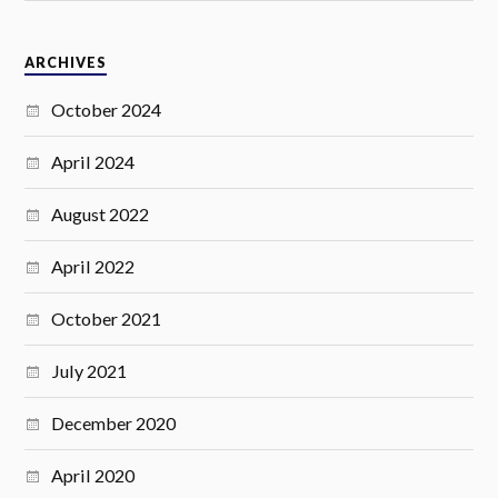
ARCHIVES
October 2024
April 2024
August 2022
April 2022
October 2021
July 2021
December 2020
April 2020