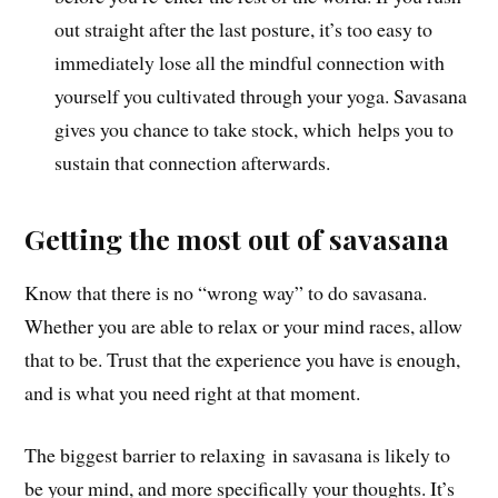
out straight after the last posture, it’s too easy to
immediately lose all the mindful connection with
yourself you cultivated through your yoga. Savasana
gives you chance to take stock, which helps you to
sustain that connection afterwards.
Getting the most out of savasana
Know that there is no “wrong way” to do savasana.
Whether you are able to relax or your mind races, allow
that to be. Trust that the experience you have is enough,
and is what you need right at that moment.
The biggest barrier to relaxing in savasana is likely to
be your mind,
and more specifically your thoughts
. I
t’s