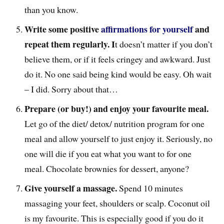
than you know.
Write some positive
affirmations for yourself
and
repeat them regularly. I
t doesn’t matter if you don’t
believe them, or if it feels cringey and awkward. Just
do it. No one said being kind would be easy. Oh wait
– I did. Sorry about that…
Prepare (or buy!) and enjoy your favourite meal.
Let go of the diet/ detox/ nutrition program for one
meal and allow yourself to just enjoy it. Seriously, no
one will die if you eat what you want to for one
meal. Chocolate brownies for dessert, anyone?
Give yourself a massage.
Spend 10 minutes
massaging your feet, shoulders or scalp. Coconut oil
is my favourite. This is especially good if you do it