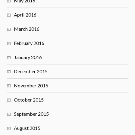
May 2016
April 2016
March 2016
February 2016
January 2016
December 2015
November 2015
October 2015
September 2015
August 2015