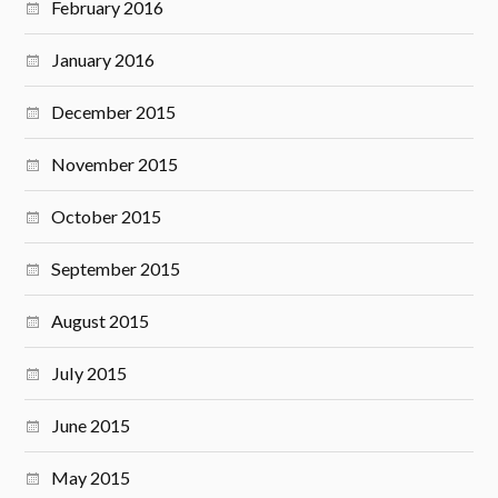
February 2016
January 2016
December 2015
November 2015
October 2015
September 2015
August 2015
July 2015
June 2015
May 2015