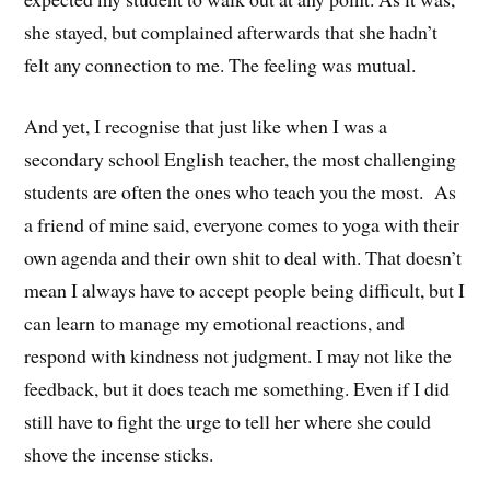
she stayed, but complained afterwards that she hadn’t
felt any connection to me. The feeling was mutual.
And yet, I recognise that just like when I was a
secondary school English teacher, the most challenging
students are often the ones who teach you the most. As
a friend of mine said, everyone comes to yoga with their
own agenda and their own shit to deal with. That doesn’t
mean I always have to accept people being difficult, but I
can learn to manage my emotional reactions, and
respond with kindness not judgment. I may not like the
feedback, but it does teach me something. Even if I did
still have to fight the urge to tell her where she could
shove the incense sticks.