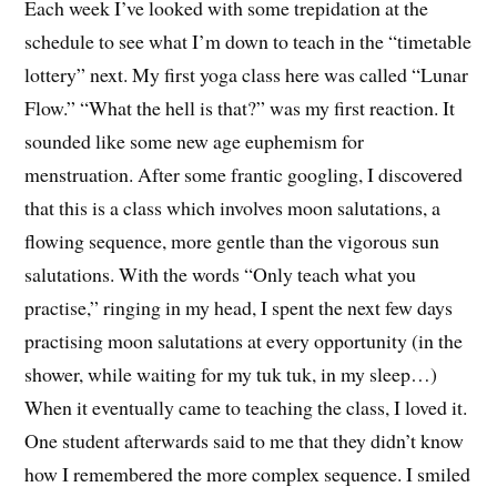
Each week I’ve looked with some trepidation at the
schedule to see what I’m down to teach in the “timetable
lottery” next. My first yoga class here was called “Lunar
Flow.” “What the hell is that?” was my first reaction. It
sounded like some new age euphemism for
menstruation. After some frantic googling, I discovered
that this is a class which involves moon salutations, a
flowing sequence, more gentle than the vigorous sun
salutations. With the words “Only teach what you
practise,” ringing in my head, I spent the next few days
practising moon salutations at every opportunity (in the
shower, while waiting for my tuk tuk, in my sleep…)
When it eventually came to teaching the class, I loved it.
One student afterwards said to me that they didn’t know
how I remembered the more complex sequence. I smiled