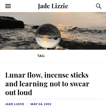
Jade Lizzie
TAG:
LUNAR FLOW
Lunar flow, incense sticks
and learning not to swear
out loud
JADE LIZZIE
MAY 24, 2015