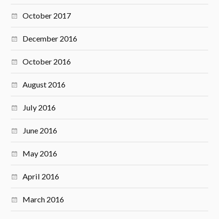
October 2017
December 2016
October 2016
August 2016
July 2016
June 2016
May 2016
April 2016
March 2016