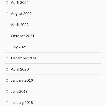
April 2024
August 2022
April 2022
October 2021
July 2021
December 2020
April 2020
January 2019
June 2018
January 2018