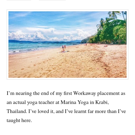
I’m nearing the end of my first Workaway placement as
an actual yoga teacher at Marina Yoga in Krabi,
Thailand. I’ve loved it, and I’ve learnt far more than I’ve
taught here.