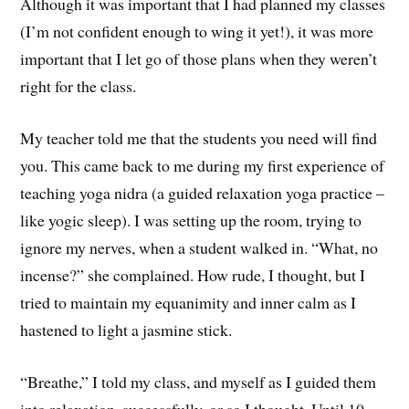
Although it was important that I had planned my classes
(I’m not confident enough to wing it yet!), it was more
important that I let go of those plans when they weren’t
right for the class.
My teacher told me that the students you need will find
you. This came back to me during my first experience of
teaching yoga nidra (a guided relaxation yoga practice –
like yogic sleep). I was setting up the room, trying to
ignore my nerves, when a student walked in. “What, no
incense?” she complained. How rude, I thought, but I
tried to maintain my equanimity and inner calm as I
hastened to light a jasmine stick.
“Breathe,” I told my class, and myself as I guided them
into relaxation, successfully, or so I thought. Until 10