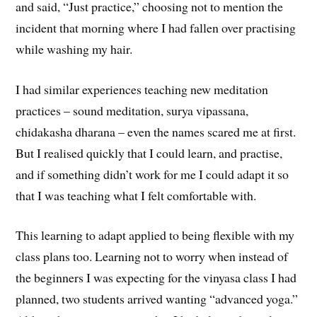
and said, “Just practice,” choosing not to mention the
incident that morning where I had fallen over practising
while washing my hair.
I had similar experiences teaching new meditation
practices – sound meditation, surya vipassana,
chidakasha dharana – even the names scared me at first.
But I realised quickly that I could learn, and practise,
and if something didn’t work for me I could adapt it so
that I was teaching what I felt comfortable with.
This learning to adapt applied to being flexible with my
class plans too. Learning not to worry when instead of
the beginners I was expecting for the vinyasa class I had
planned, two students arrived wanting “advanced yoga.”