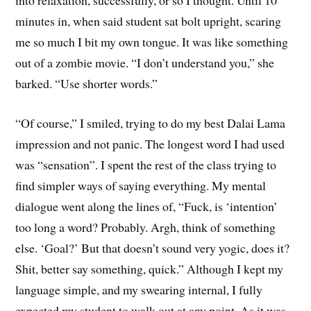
minutes in, when said student sat bolt upright, scaring
me so much I bit my own tongue. It was like something
out of a zombie movie. “I don’t understand you,” she
barked. “Use shorter words.”
“Of course,” I smiled, trying to do my best Dalai Lama
impression and not panic. The longest word I had used
was “sensation”. I spent the rest of the class trying to
find simpler ways of saying everything. My mental
dialogue went along the lines of, “Fuck, is ‘intention’
too long a word? Probably. Argh, think of something
else. ‘Goal?’ But that doesn’t sound very yogic, does it?
Shit, better say something, quick.” Although I kept my
language simple, and my swearing internal, I fully
expected my student to walk out at any point. As it was,