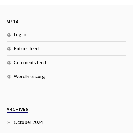
META
Log in
Entries feed
Comments feed
WordPress.org
ARCHIVES
October 2024