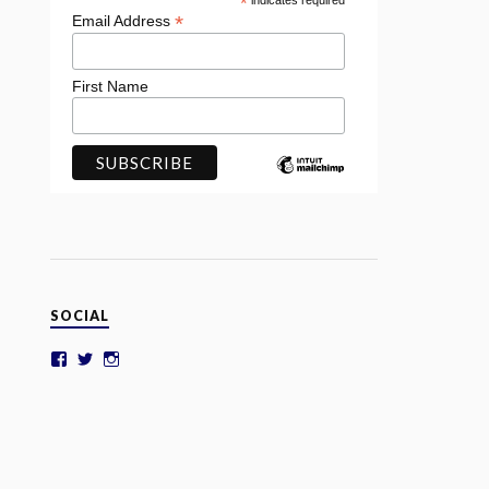
*
indicates required
*
Email Address
First Name
SOCIAL