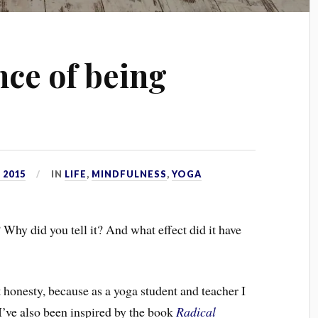
ce of being
 2015
IN
LIFE
,
MINDFULNESS
,
YOGA
 Why did you tell it? And what effect did it have
t honesty, because as a yoga student and teacher I
 I’ve also been inspired by the book
Radical