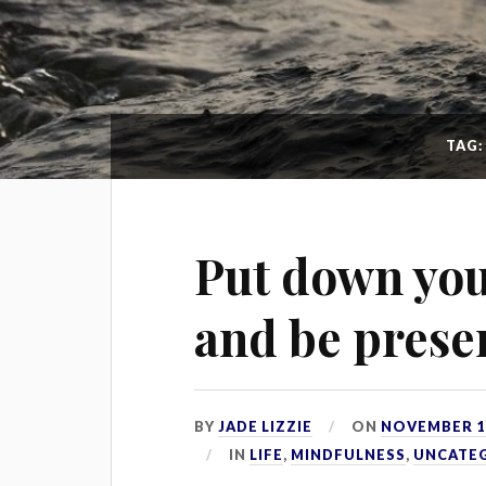
TAG
Put down yo
and be prese
BY
JADE LIZZIE
ON
NOVEMBER 18
IN
LIFE
,
MINDFULNESS
,
UNCATE