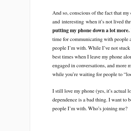
And so, conscious of the fact that my
and interesting when it’s not lived t
putting my phone down a lot more.
time for communicating with people an
people I’m with. While I’ve not stuck r
best times when I leave my phone alone
engaged in conversations, and more me
while you’re waiting for people to “l
I still love my phone (yes, it’s actual 
dependence is a bad thing. I want to b
people I’m with. Who’s joining me?