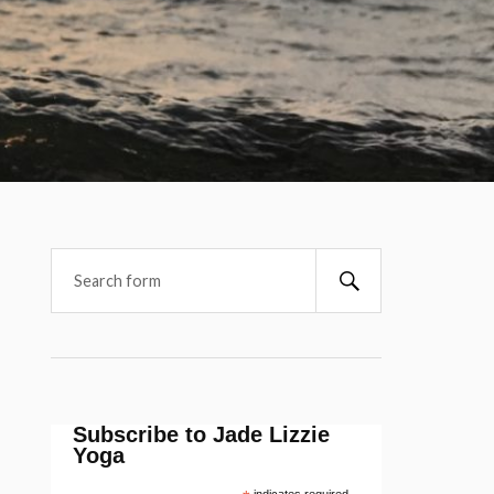
Subscribe to Jade Lizzie
Yoga