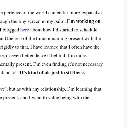
 experience of the world can be far more expansive
I’m working on
hrough the tiny screen in my palm,
I blogged
here
about how I’d started to schedule
d the rest of the time remaining present with the
igidly to that, I have learned that I often have the
, or even better, leave it behind. I’m more
ntally present. I’m even finding it’s not necessary
It’s kind of ok just to sit there.
ook busy”.
love), but as with any relationship, I’m learning that
e present, and I want to value being with the