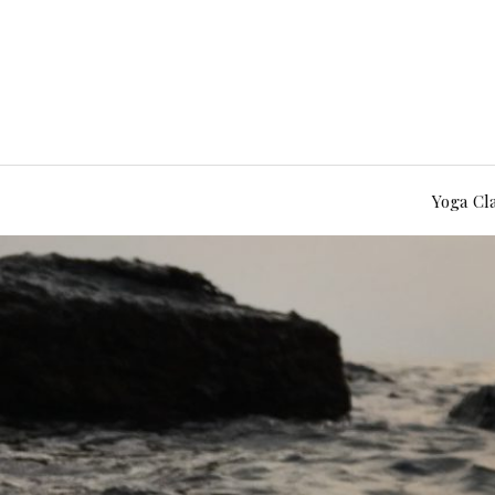
Yoga Cl