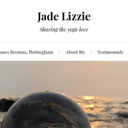
Jade Lizzie
Sharing the yoga love
asses Beeston, Nottingham
About Me
Testimonials