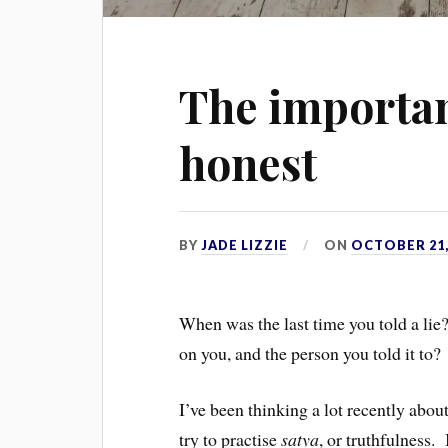
The importan
honest
BY
JADE LIZZIE
ON
OCTOBER 21,
When was the last time you told a lie?
on you, and the person you told it to?
I’ve been thinking a lot recently abou
try to practise
satya
, or truthfulness.