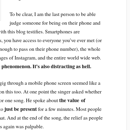
To be clear, I am the last person to be able
judge someone for being on their phone and
ith this blog testifies. Smartphones are
s, you have access to everyone you’ve ever met (or
enough to pass on their phone number), the whole
ages of Instagram, and the entire world wide web.
e phenomenon. It’s also distracting as hell.
 gig through a mobile phone screen seemed like a
on this too. At one point the singer asked whether
the value of
or one song. He spoke about
just be present
 to
for a few minutes. Most people
at. And at the end of the song, the relief as people
s again was palpable.