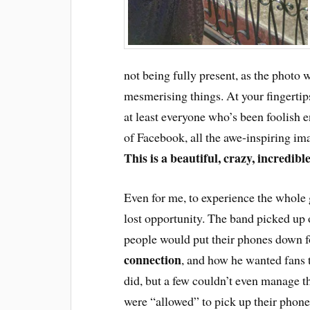
not being fully present, as the photo w
mesmerising things. At your fingertip
at least everyone who’s been foolish 
of Facebook, all the awe-inspiring im
This is a beautiful, crazy, incredibl
Even for me, to experience the whole
lost opportunity. The band picked up 
people would put their phones down f
connection
, and how he wanted fans
did, but a few couldn’t even manage th
were “allowed” to pick up their phone