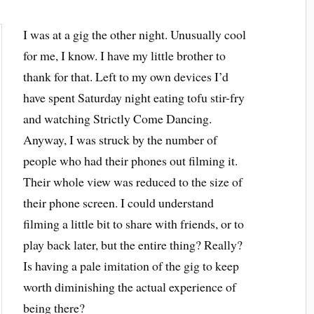
I was at a gig the other night. Unusually cool
for me, I know. I have my little brother to
thank for that. Left to my own devices I’d
have spent Saturday night eating tofu stir-fry
and watching Strictly Come Dancing.
Anyway, I was struck by the number of
people who had their phones out filming it.
Their whole view was reduced to the size of
their phone screen. I could understand
filming a little bit to share with friends, or to
play back later, but the entire thing? Really?
Is having a pale imitation of the gig to keep
worth diminishing the actual experience of
being there?