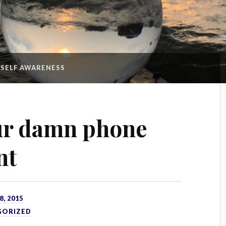
:
SELF AWARENESS
ur damn phone
nt
, 2015
GORIZED