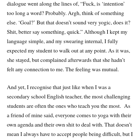
dialogue went along the lines of, “Fuck, is ‘intention’
too long a word? Probably. Argh, think of something
else. ‘Goal?’ But that doesn’t sound very yogic, does it?
Shit, better say something, quick.” Although I kept my
language simple, and my swearing internal, I fully
expected my student to walk out at any point. As it was,
she stayed, but complained afterwards that she hadn’t
felt any connection to me. The feeling was mutual.
And yet, I recognise that just like when I was a
secondary school English teacher, the most challenging
students are often the ones who teach you the most. As
a friend of mine said, everyone comes to yoga with their
own agenda and their own shit to deal with. That doesn’t
mean I always have to accept people being difficult, but I