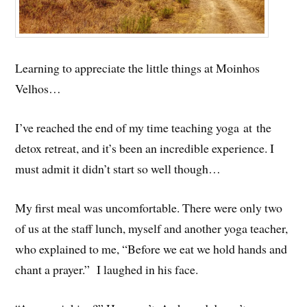
Learning to appreciate the little things at Moinhos
Velhos…
I’ve reached the end of my time teaching yoga at the
detox retreat, and it’s been an incredible experience. I
must admit it didn’t start so well though…
My first meal was uncomfortable. There were only two
of us at the staff lunch, myself and another yoga teacher,
who explained to me, “Before we eat we hold hands and
chant a prayer.” I laughed in his face.