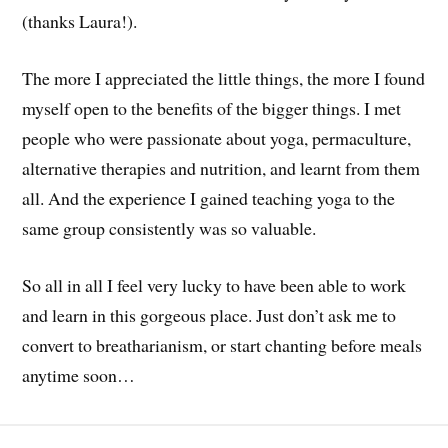
(thanks Laura!).
The more I appreciated the little things, the more I found
myself open to the benefits of the bigger things. I met
people who were passionate about yoga, permaculture,
alternative therapies and nutrition, and learnt from them
all. And the experience I gained teaching yoga to the
same group consistently was so valuable.
So all in all I feel very lucky to have been able to work
and learn in this gorgeous place. Just don’t ask me to
convert to breatharianism, or start chanting before meals
anytime soon…