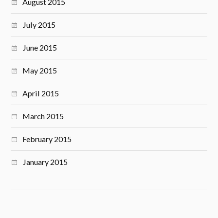
August 2015
July 2015
June 2015
May 2015
April 2015
March 2015
February 2015
January 2015