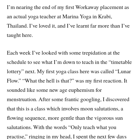
I’m nearing the end of my first Workaway placement as
an actual yoga teacher at Marina Yoga in Krabi,
Thailand. I’ve loved it, and I’ve learnt far more than I’ve
taught here.
Each week I’ve looked with some trepidation at the
schedule to see what I’m down to teach in the “timetable
lottery” next. My first yoga class here was called “Lunar
Flow.” “What the hell is that?” was my first reaction. It
sounded like some new age euphemism for
menstruation. After some frantic googling, I discovered
that this is a class which involves moon salutations, a
flowing sequence, more gentle than the vigorous sun
salutations. With the words “Only teach what you
practise,” ringing in my head, I spent the next few days