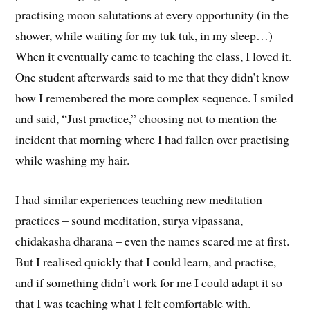
practising moon salutations at every opportunity (in the
shower, while waiting for my tuk tuk, in my sleep…)
When it eventually came to teaching the class, I loved it.
One student afterwards said to me that they didn’t know
how I remembered the more complex sequence. I smiled
and said, “Just practice,” choosing not to mention the
incident that morning where I had fallen over practising
while washing my hair.
I had similar experiences teaching new meditation
practices – sound meditation, surya vipassana,
chidakasha dharana – even the names scared me at first.
But I realised quickly that I could learn, and practise,
and if something didn’t work for me I could adapt it so
that I was teaching what I felt comfortable with.