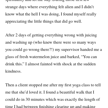
strange days where everything felt alien and I didn’t
know what the hell I was doing, I found myself really
appreciating the little things that did go well.
After 2 days of getting everything wrong with juicing
and washing up (who knew there were so many ways
you could go wrong there?!) my supervisor handed me a
glass of fresh watermelon juice and barked, “You can
drink this.” I almost fainted with shock at the sudden
kindness.
Then a client stopped me after my first yoga class to tell
me that she’d loved it. I found a beautiful walk that I
could do in 30 minutes which was exactly the length of
time I had between finishing clearing up and making