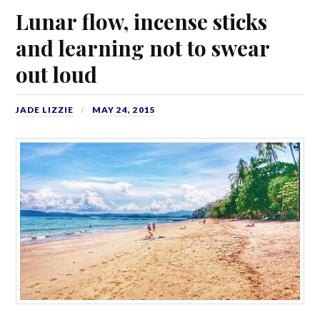
Lunar flow, incense sticks
and learning not to swear
out loud
JADE LIZZIE
MAY 24, 2015