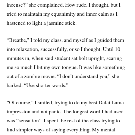
incense?” she complained. How rude, I thought, but I
tried to maintain my equanimity and inner calm as I
hastened to light a jasmine stick.
“Breathe,” I told my class, and myself as I guided them
into relaxation, successfully, or so I thought. Until 10
minutes in, when said student sat bolt upright, scaring
me so much I bit my own tongue. It was like something
out of a zombie movie. “I don’t understand you,” she
barked. “Use shorter words.”
“Of course,” I smiled, trying to do my best Dalai Lama
impression and not panic. The longest word I had used
was “sensation”. I spent the rest of the class trying to
find simpler ways of saying everything. My mental