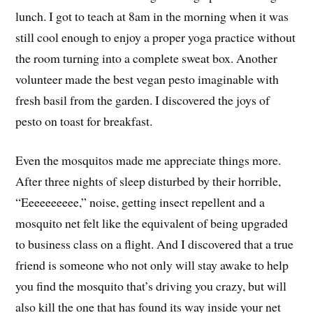
lunch. I got to teach at 8am in the morning when it was
still cool enough to enjoy a proper yoga practice without
the room turning into a complete sweat box. Another
volunteer made the best vegan pesto imaginable with
fresh basil from the garden. I discovered the joys of
pesto on toast for breakfast.
Even the mosquitos made me appreciate things more.
After three nights of sleep disturbed by their horrible,
“Eeeeeeeeee,” noise, getting insect repellent and a
mosquito net felt like the equivalent of being upgraded
to business class on a flight. And I discovered that a true
friend is someone who not only will stay awake to help
you find the mosquito that’s driving you crazy, but will
also kill the one that has found its way inside your net