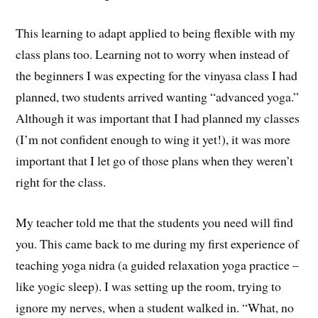
This learning to adapt applied to being flexible with my
class plans too. Learning not to worry when instead of
the beginners I was expecting for the vinyasa class I had
planned, two students arrived wanting “advanced yoga.”
Although it was important that I had planned my classes
(I’m not confident enough to wing it yet!), it was more
important that I let go of those plans when they weren’t
right for the class.
My teacher told me that the students you need will find
you. This came back to me during my first experience of
teaching yoga nidra (a guided relaxation yoga practice –
like yogic sleep). I was setting up the room, trying to
ignore my nerves, when a student walked in. “What, no