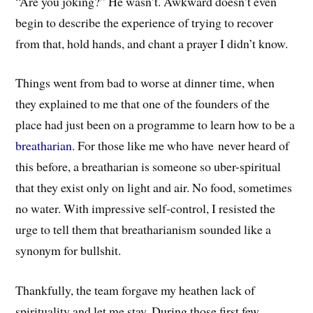
“Are you joking?” He wasn’t. Awkward doesn’t even
begin to describe the experience of trying to recover
from that, hold hands, and chant a prayer I didn’t know.
Things went from bad to worse at dinner time, when
they explained to me that one of the founders of the
place had just been on a programme to learn how to be a
breatharian
. For those like me who have never heard of
this before, a breatharian is someone so uber-spiritual
that they exist only on light and air. No food, sometimes
no water. With impressive self-control, I resisted the
urge to tell them that breatharianism sounded like a
synonym for bullshit.
Thankfully, the team forgave my heathen lack of
spirituality and let me stay. During those first few