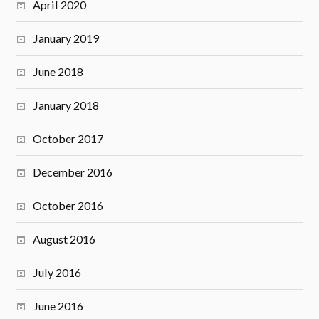
April 2020
January 2019
June 2018
January 2018
October 2017
December 2016
October 2016
August 2016
July 2016
June 2016