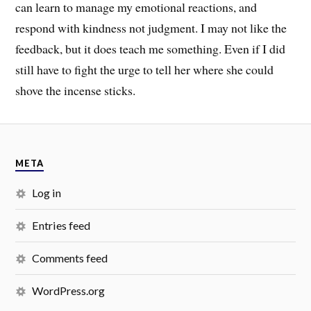
can learn to manage my emotional reactions, and
respond with kindness not judgment. I may not like the
feedback, but it does teach me something. Even if I did
still have to fight the urge to tell her where she could
shove the incense sticks.
META
Log in
Entries feed
Comments feed
WordPress.org