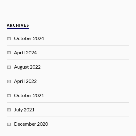
ARCHIVES
October 2024
April 2024
August 2022
April 2022
October 2021
July 2021
December 2020