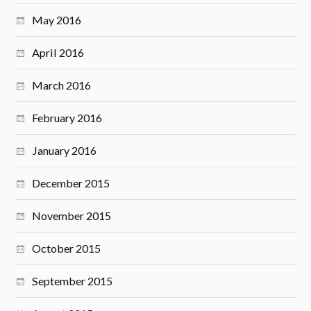
May 2016
April 2016
March 2016
February 2016
January 2016
December 2015
November 2015
October 2015
September 2015