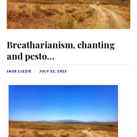
Breatharianism, chanting
and pesto…
JADE LIZZIE
JULY 22, 2015