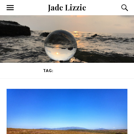
Jade Lizzie
TAG:
TEACHING YOGA