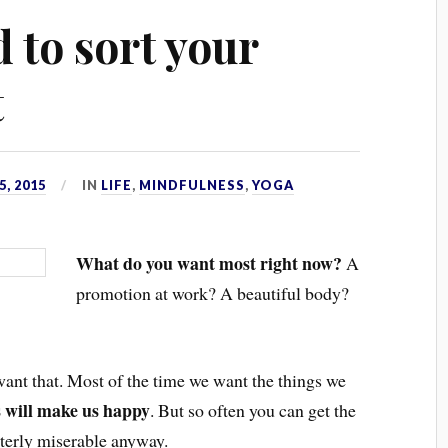
 to sort your
t
, 2015
IN
LIFE
,
MINDFULNESS
,
YOGA
What do you want most right now?
A
promotion at work? A beautiful body?
 want that. Most of the time we want the things we
s will make us happy
. But so often you can get the
tterly miserable anyway.