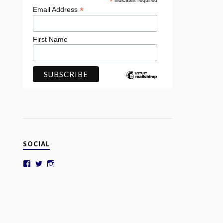
*
indicates required
*
Email Address
First Name
SOCIAL