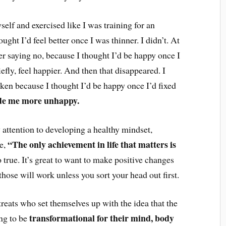
self and exercised like I was training for an
ught I’d feel better once I was thinner. I didn’t. At
r saying no, because I thought I’d be happy once I
iefly, feel happier. And then that disappeared. I
oken because I thought I’d be happy once I’d fixed
ade me more unhappy.
y attention to developing a healthy mindset,
“The only achievement in life that matters is
me,
so true. It’s great to want to make positive changes
 those will work unless you sort your head out first.
treats who set themselves up with the idea that the
transformational for their mind, body
ing to be