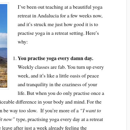
I’ve been out teaching at a beautiful yoga
retreat in Andalucia for a few weeks now,
and it’s struck me just how good it is to
practise yoga in a retreat setting. Here’s
why:
You practise yoga every damn day.
Weekly classes are fab. You turn up every
week, and it’s like a little oasis of peace
and tranquility in the craziness of your
life. But when you do only practise once a
oticeable difference in your body and mind. For the
an be way too slow. If you’re more of a
“I want to
 it now”
type, practising yoga every day at a retreat
e leave after just a week already feeling the