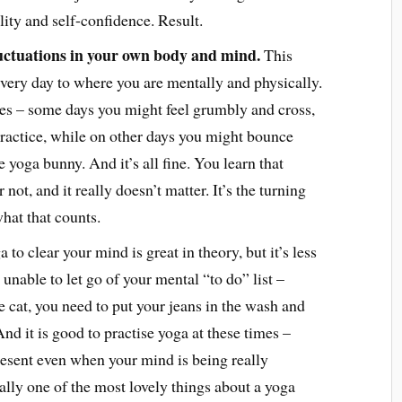
ility and self-confidence. Result.
luctuations in your own body and mind.
This
every day to where you are mentally and physically.
es – some days you might feel grumbly and cross,
 practice, while on other days you might bounce
e yoga bunny. And it’s all fine. You learn that
not, and it really doesn’t matter. It’s the turning
hat that counts.
 to clear your mind is great in theory, but it’s less
unable to let go of your mental “to do” list –
he cat, you need to put your jeans in the wash and
 And it is good to practise yoga at these times –
resent even when your mind is being really
ually one of the most lovely things about a yoga