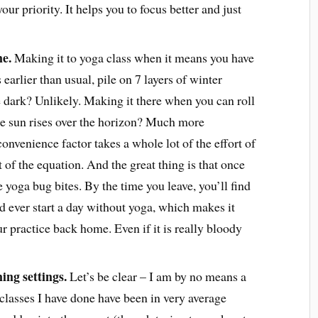
your priority. It helps you to focus better and just
ne.
Making it to yoga class when it means you have
 earlier than usual, pile on 7 layers of winter
e dark? Unlikely. Making it there when you can roll
he sun rises over the horizon? Much more
convenience factor takes a whole lot of the effort of
 of the equation. And the great thing is that once
he yoga bug bites. By the time you leave, you’ll find
 ever start a day without yoga, which makes it
r practice back home. Even if it is really bloody
ing settings.
Let’s be clear – I am by no means a
classes I have done have been in very average