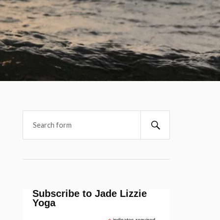
Subscribe to Jade Lizzie
Yoga