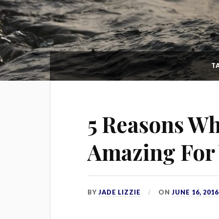
T
5 Reasons Wh
Amazing For 
BY
JADE LIZZIE
ON
JUNE 16, 2016