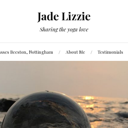
Jade Lizzie
Sharing the yoga love
asses Beeston, Nottingham
About Me
Testimonials