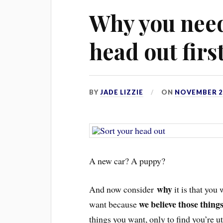
Why you need
head out firs
BY
JADE LIZZIE
ON
NOVEMBER 25
A new car? A pupp
y?
why
And now consider
it is that you
we believe those thing
want because
things you want, only to find you’re u