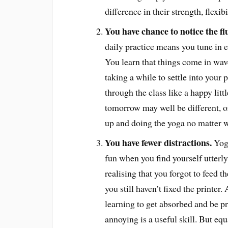
difference in their strength, flexib
You have chance to notice the f
daily practice means you tune in 
You learn that things come in wav
taking a while to settle into your
through the class like a happy littl
tomorrow may well be different, or 
up and doing the yoga no matter w
You have fewer distractions.
Yoga
fun when you find yourself utterly 
realising that you forgot to feed t
you still haven’t fixed the printer.
learning to get absorbed and be p
annoying is a useful skill. But eq