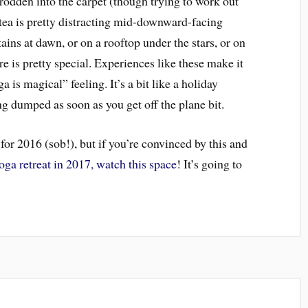
rodden into the carpet (though trying to work out
h tea is pretty distracting mid-downward-facing
ins at dawn, or on a rooftop under the stars, or on
re is pretty special. Experiences like these make it
a is magical” feeling. It’s a bit like a holiday
g dumped as soon as you get off the plane bit.
 for 2016 (sob!), but if you’re convinced by this and
oga retreat in 2017, watch this space
! It’s going to