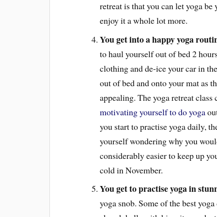
retreat is that you can let yoga be 
enjoy it a whole lot more.
You get into a happy yoga routi
to haul yourself out of bed 2 hours
clothing and de-ice your car in th
out of bed and onto your mat as t
appealing. The yoga retreat class 
motivating yourself to do yoga
out
you start to practise yoga daily, t
yourself wondering why you would
considerably easier to keep up you
cold in November.
You get to practise yoga in stunn
yoga snob. Some of the best yoga 