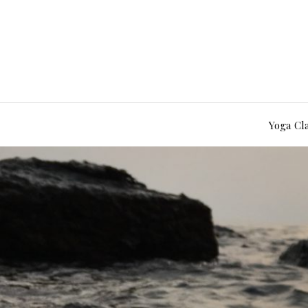
Yoga Cl