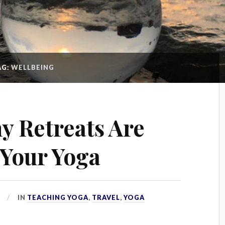
AG:
WELLBEING
y Retreats Are
Your Yoga
IN
TEACHING YOGA
,
TRAVEL
,
YOGA