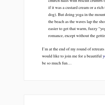
church halls with biscuit crumbs t
if it was a custard cream or a ric
dog). But doing yoga in the mounta
the beach as the waves lap the sho
easier to get that warm, fuzzy “yog
romance, except without the gettin
I’m at the end of my round of retreats
would like to join me for a beautiful
y
be so much fun…