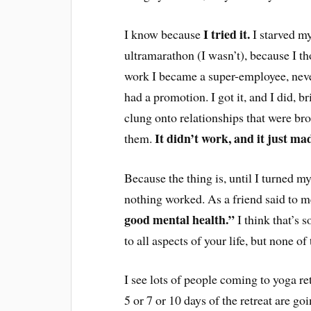
I tried it.
I know because
I starved my
ultramarathon (I wasn’t), because I tho
work I became a super-employee, neve
had a promotion. I got it, and I did, br
clung onto relationships that were br
It didn’t work, and it just m
them.
Because the thing is, until I turned m
nothing worked. As a friend said to 
good mental health.”
I think that’s 
to all aspects of your life, but none of
I see lots of people coming to yoga re
5 or 7 or 10 days of the retreat are go