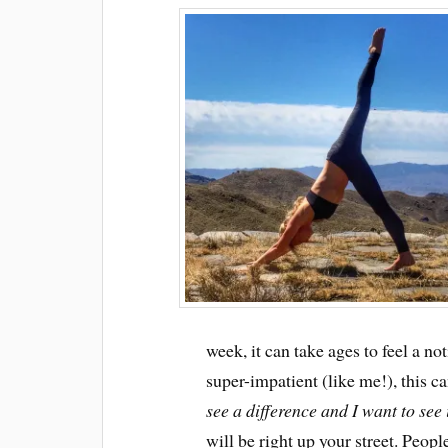
week, it can take ages to feel a n
super-impatient (like me!), this c
see a difference and I want to see
will be right up your street. Peopl