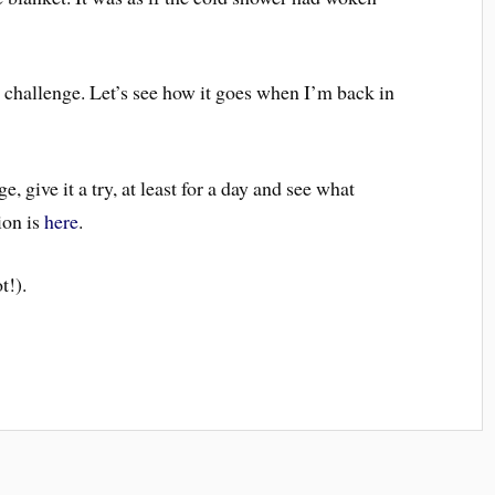
e challenge. Let’s see how it goes when I’m back in
, give it a try, at least for a day and see what
ion is
here
.
t!).