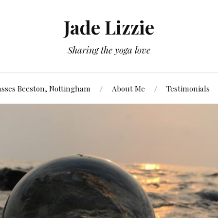
Jade Lizzie
Sharing the yoga love
asses Beeston, Nottingham
About Me
Testimonials