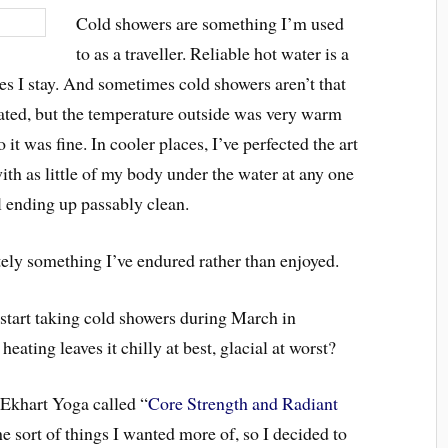
Cold showers are something I’m used
to as a traveller. Reliable hot water is a
aces I stay. And sometimes cold showers aren’t that
eated, but the temperature outside was very warm
 it was fine. In cooler places, I’ve perfected the art
ith as little of my body under the water at any one
ll ending up passably clean.
itely something I’ve endured rather than enjoyed.
start taking cold showers during March in
eating leaves it chilly at best, glacial at worst?
 Ekhart Yoga called “
Core Strength and Radiant
e sort of things I wanted more of, so I decided to