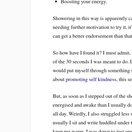
Boosting your energy.
Showering in this way is apparently ca
needing further motivation to try it, 
can get a better endorsement than th
So how have I found it? I must admit,
of the 30 seconds I was meant to do. I
would put myself through something so
about
promoting self kindness
, this 
But, as soon as I stepped out of the 
energised and awake than I usually do 
all day. Weirdly, I also struggled les
usually I sit and write huddled under 
keep me warm, I was down to just one 