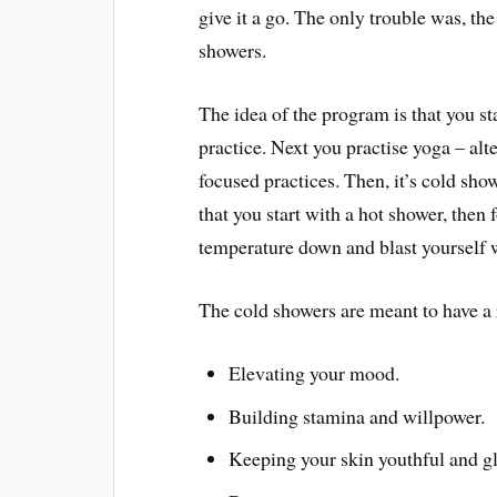
give it a go. The only trouble was, th
showers.
The idea of the program is that you s
practice. Next you practise yoga – al
focused practices. Then, it’s cold sho
that you start with a hot shower, then 
temperature down and blast yourself w
The cold showers are meant to have a
Elevating your mood.
Building stamina and willpower.
Keeping your skin youthful and g