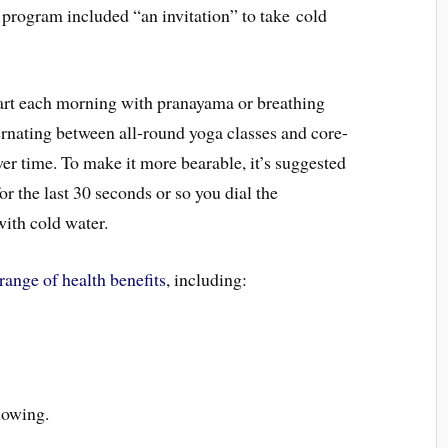
e program included “an invitation” to take cold
tart each morning with pranayama or breathing
ternating between all-round yoga classes and core-
wer time. To make it more bearable, it’s suggested
for the last 30 seconds or so you dial the
ith cold water.
range of health benefits
, including:
lowing.