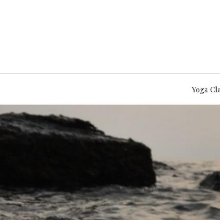
Yoga Cl