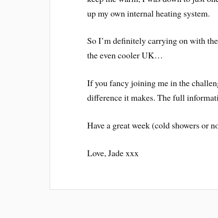
up my own internal heating system.
So I’m definitely carrying on with th
the even cooler UK…
If you fancy joining me in the challenge
difference it makes. The full informat
Have a great week (cold showers or no
Love, Jade xxx