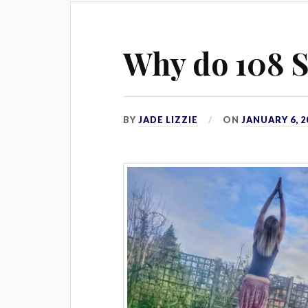
Why do 108 S
BY
JADE LIZZIE
ON
JANUARY 6, 2