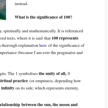
instead.
What is the significance of 108?
y, spiritually and mathematically. It is referenced
108 represents
ed texts, where it is said that
 a thorough explanation
here
of the significance of
 importance (because I am ever the pragmatist and
the unity of all,
igits. The 1 symbolises
0
iritual practice
(or emptiness, depending how
infinity
r
on its side, which represents eternity,
elationship between the sun, the moon and