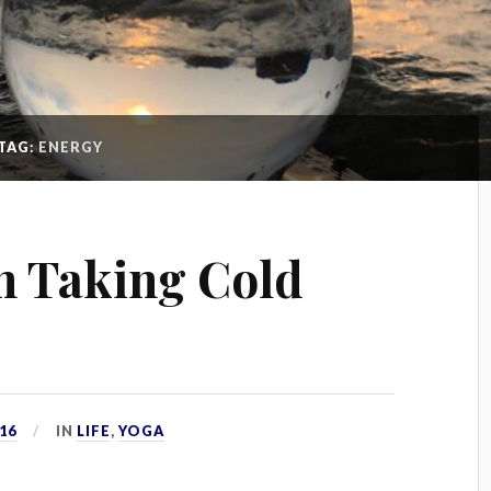
TAG:
ENERGY
n Taking Cold
16
IN
LIFE
,
YOGA