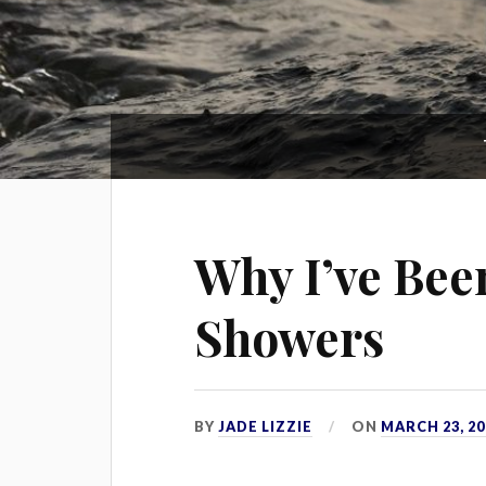
Why I’ve Bee
Showers
BY
JADE LIZZIE
ON
MARCH 23, 20