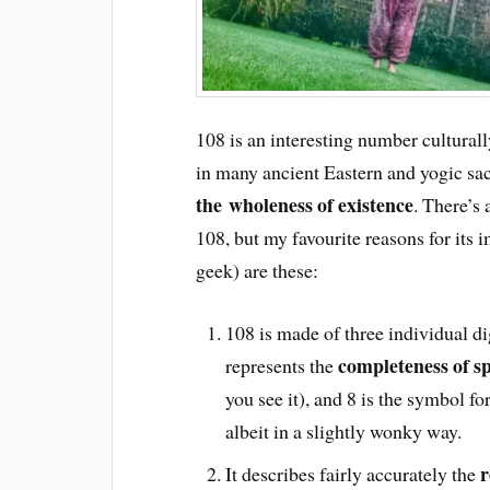
108 is an interesting number culturall
in many ancient Eastern and yogic sacr
the wholeness of existence
. There’s
108, but my favourite reasons for its
geek) are these:
108 is made of three individual d
completeness of sp
represents the
you see it), and 8 is the symbol fo
albeit in a slightly wonky way.
r
It describes fairly accurately the