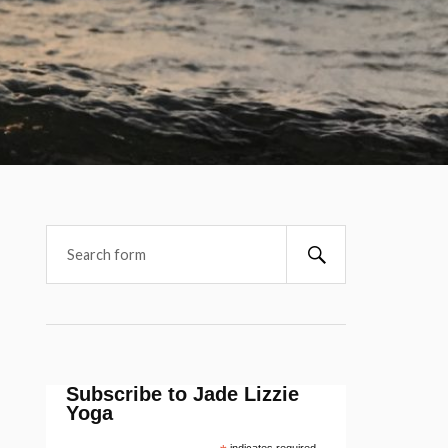
Subscribe to Jade Lizzie
Yoga