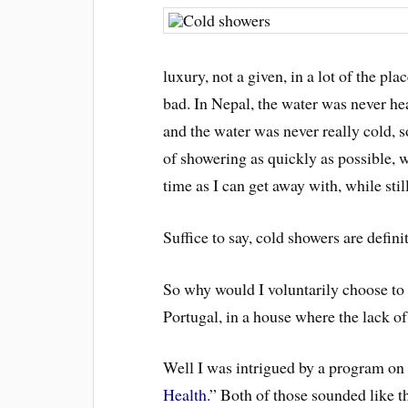
luxury, not a given, in a lot of the pl
bad. In Nepal, the water was never h
and the water was never really cold, so
of showering as quickly as possible, w
time as I can get away with, while sti
Suffice to say, cold showers are defin
So why would I voluntarily choose to 
Portugal, in a house where the lack of h
Well I was intrigued by a program on
Health.
” Both of those sounded like th