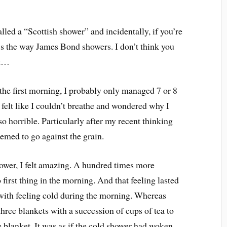
lled a “Scottish shower” and incidentally, if you’re
it’s the way James Bond showers. I don’t think you
at…
 the first morning, I probably only managed 7 or 8
 felt like I couldn’t breathe and wondered why I
 horrible. Particularly after my recent thinking
seemed to go against the grain.
shower, I felt amazing. A hundred times more
first thing in the morning. And that feeling lasted
s with feeling cold during the morning. Whereas
three blankets with a succession of cups of tea to
blanket. It was as if the cold shower had woken