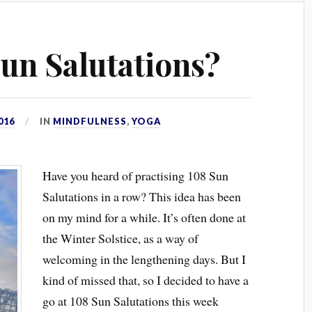
un Salutations?
016
IN
MINDFULNESS
,
YOGA
Have you heard of practising 108 Sun
Salutations in a row? This idea has been
on my mind for a while. It’s often done at
the Winter Solstice, as a way of
welcoming in the lengthening days. But I
kind of missed that, so I decided to have a
go at 108 Sun Salutations this week