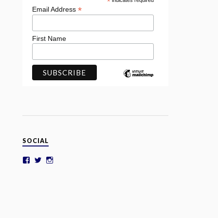
*
indicates required
*
Email Address
First Name
SOCIAL