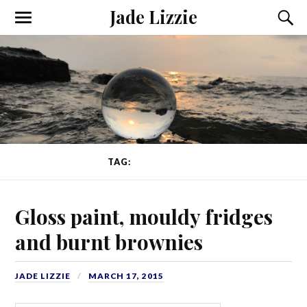
Jade Lizzie
TAG:
GLOSS PAINT
Gloss paint, mouldy fridges
and burnt brownies
JADE LIZZIE
MARCH 17, 2015