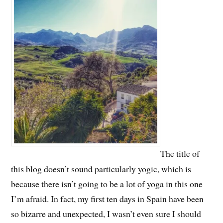
The title of
this blog doesn’t sound particularly yogic, which is
because there isn’t going to be a lot of yoga in this one
I’m afraid. In fact, my first ten days in Spain have been
so bizarre and unexpected, I wasn’t even sure I should