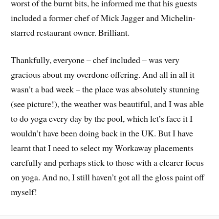
worst of the burnt bits, he informed me that his guests
included a former chef of Mick Jagger and Michelin-
starred restaurant owner. Brilliant.
Thankfully, everyone – chef included – was very
gracious about my overdone offering. And all in all it
wasn’t a bad week – the place was absolutely stunning
(see picture!), the weather was beautiful, and I was able
to do yoga every day by the pool, which let’s face it I
wouldn’t have been doing back in the UK. But I have
learnt that I need to select my Workaway placements
carefully and perhaps stick to those with a clearer focus
on yoga. And no, I still haven’t got all the gloss paint off
myself!