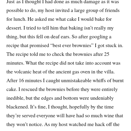
Just as I thought I had done as much damage as it was
possible to do, my host invited a large group of friends
for lunch. He asked me what cake I would bake for
dessert. I tried to tell him that baking isn’t really my
thing, but this fell on deaf ears. So after googling a
recipe that promised “best ever brownies” I got stuck in.
The recipe told me to check the brownies after 25
minutes. What the recipe did not take into account was
the volcanic heat of the ancient gas oven in the villa.
After 16 minutes I caught unmistakeable whiffs of burnt
cake. I rescued the brownies before they were entirely
inedible, but the edges and bottom were undeniably
blackened. It’s fine, I thought, hopefully by the time
they’re served everyone will have had so much wine that
they won’t notice. As my host watched me hack off the