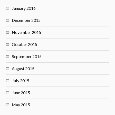
January 2016
December 2015
November 2015
October 2015
September 2015
August 2015
July 2015
June 2015
May 2015