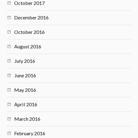
October 2017
December 2016
October 2016
August 2016
July 2016
June 2016
May 2016
April 2016
March 2016
February 2016