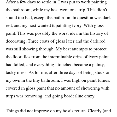
After a few days to settle in, I was put to work painting
the bathroom, while my host went on a trip. This didn’t
sound too bad, except the bathroom in question was dark
red, and my host wanted it painting ivory. With gloss
paint. This was possibly the worst idea in the history of
decorating. Three coats of gloss later and the dark red
was still showing through. My best attempts to protect
the floor tiles from the interminable drips of ivory paint
had failed, and everything I touched became a painty,
tacky mess. As for me, after three days of being stuck on
my own in the tiny bathroom, I was high on paint fumes,
covered in gloss paint that no amount of showering with
turps was removing, and going borderline crazy.
Things did not improve on my host’s return. Clearly (and