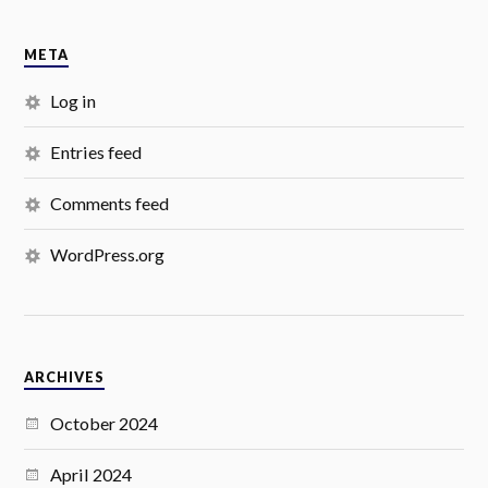
META
Log in
Entries feed
Comments feed
WordPress.org
ARCHIVES
October 2024
April 2024