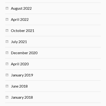
August 2022
April 2022
October 2021
July 2021
December 2020
April 2020
January 2019
June 2018
January 2018