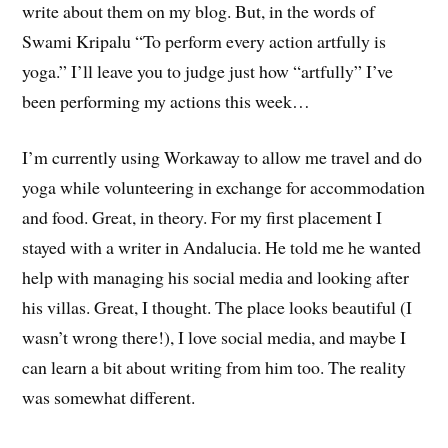
write about them on my blog. But, in the words of
Swami Kripalu “To perform every action artfully is
yoga.” I’ll leave you to judge just how “artfully” I’ve
been performing my actions this week…
I’m currently using Workaway to allow me travel and do
yoga while volunteering in exchange for accommodation
and food. Great, in theory. For my first placement I
stayed with a writer in Andalucia. He told me he wanted
help with managing his social media and looking after
his villas. Great, I thought. The place looks beautiful (I
wasn’t wrong there!), I love social media, and maybe I
can learn a bit about writing from him too. The reality
was somewhat different.