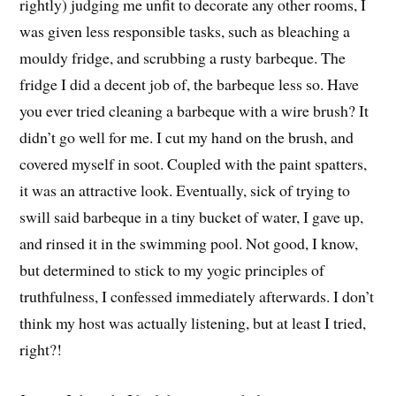
rightly) judging me unfit to decorate any other rooms, I
was given less responsible tasks, such as bleaching a
mouldy fridge, and scrubbing a rusty barbeque. The
fridge I did a decent job of, the barbeque less so. Have
you ever tried cleaning a barbeque with a wire brush? It
didn’t go well for me. I cut my hand on the brush, and
covered myself in soot. Coupled with the paint spatters,
it was an attractive look. Eventually, sick of trying to
swill said barbeque in a tiny bucket of water, I gave up,
and rinsed it in the swimming pool. Not good, I know,
but determined to stick to my yogic principles of
truthfulness, I confessed immediately afterwards. I don’t
think my host was actually listening, but at least I tried,
right?!