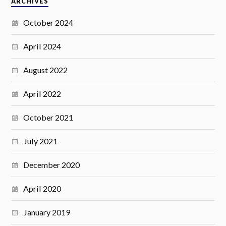
ARCHIVES
October 2024
April 2024
August 2022
April 2022
October 2021
July 2021
December 2020
April 2020
January 2019