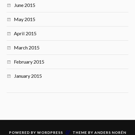
June 2015
May 2015
April 2015
March 2015
February 2015
January 2015
&
POWERED BY
WORDPRESS
THEME BY
ANDERS NORÉN