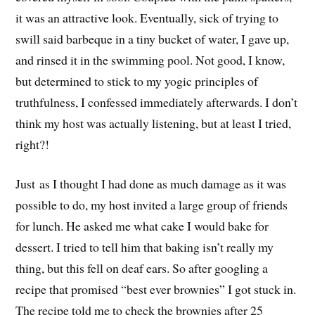
it was an attractive look. Eventually, sick of trying to
swill said barbeque in a tiny bucket of water, I gave up,
and rinsed it in the swimming pool. Not good, I know,
but determined to stick to my yogic principles of
truthfulness, I confessed immediately afterwards. I don’t
think my host was actually listening, but at least I tried,
right?!
Just as I thought I had done as much damage as it was
possible to do, my host invited a large group of friends
for lunch. He asked me what cake I would bake for
dessert. I tried to tell him that baking isn’t really my
thing, but this fell on deaf ears. So after googling a
recipe that promised “best ever brownies” I got stuck in.
The recipe told me to check the brownies after 25