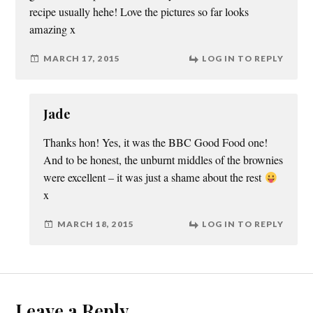
recipe usually hehe! Love the pictures so far looks
amazing x
MARCH 17, 2015
LOG IN TO REPLY
Jade
Thanks hon! Yes, it was the BBC Good Food one!
And to be honest, the unburnt middles of the brownies
were excellent – it was just a shame about the rest
x
MARCH 18, 2015
LOG IN TO REPLY
Leave a Reply