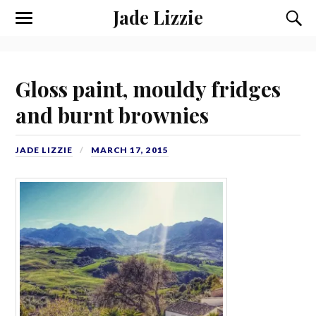
Jade Lizzie
Gloss paint, mouldy fridges
and burnt brownies
JADE LIZZIE
MARCH 17, 2015