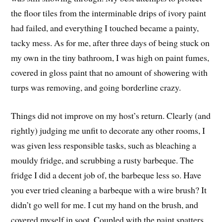
the floor tiles from the interminable drips of ivory paint
had failed, and everything I touched became a painty,
tacky mess. As for me, after three days of being stuck on
my own in the tiny bathroom, I was high on paint fumes,
covered in gloss paint that no amount of showering with
turps was removing, and going borderline crazy.
Things did not improve on my host’s return. Clearly (and
rightly) judging me unfit to decorate any other rooms, I
was given less responsible tasks, such as bleaching a
mouldy fridge, and scrubbing a rusty barbeque. The
fridge I did a decent job of, the barbeque less so. Have
you ever tried cleaning a barbeque with a wire brush? It
didn’t go well for me. I cut my hand on the brush, and
covered myself in soot. Coupled with the paint spatters,