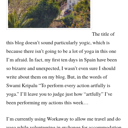
The title of
this blog doesn’t sound particularly yogic, which is
because there isn’t going to be a lot of yoga in this one
I’m afraid. In fact, my first ten days in Spain have been
so bizarre and unexpected, I wasn’t even sure I should
write about them on my blog. But, in the words of
Swami Kripalu “To perform every action artfully is
yoga.” I’ll leave you to judge just how “artfully” I’ve
been performing my actions this week…
I’m currently using Workaway to allow me travel and do
yoga while volunteering in exchange for accommodation