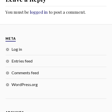
You must be
logged in
to post a comment.
META
Log in
Entries feed
Comments feed
WordPress.org