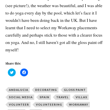
(see picture!), the weather was beautiful, and I was able
to do yoga every day by the pool, which let’s face it I
wouldn’t have been doing back in the UK. But I have
learnt that I need to select my Workaway placements
carefully and perhaps stick to those with a clearer focus
on yoga. And no, I still haven’t got all the gloss paint off
myself!
Share this:
C
C
l
l
i
i
c
c
k
k
t
t
ANDALUCIA
DECORATING
GLOSS PAINT
o
o
s
s
h
h
SOCIAL MEDIA
SPAIN
TRAVEL
VILLAS
a
a
r
r
VOLUNTEER
VOLUNTEERING
WORKAWAY
e
e
o
o