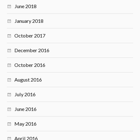
June 2018
January 2018
October 2017
December 2016
October 2016
August 2016
July 2016
June 2016
May 2016
April 2016