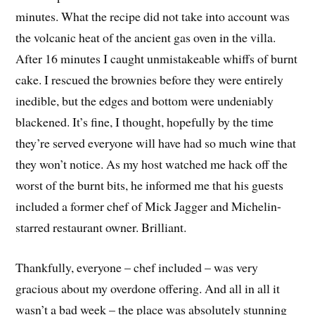
minutes. What the recipe did not take into account was
the volcanic heat of the ancient gas oven in the villa.
After 16 minutes I caught unmistakeable whiffs of burnt
cake. I rescued the brownies before they were entirely
inedible, but the edges and bottom were undeniably
blackened. It’s fine, I thought, hopefully by the time
they’re served everyone will have had so much wine that
they won’t notice. As my host watched me hack off the
worst of the burnt bits, he informed me that his guests
included a former chef of Mick Jagger and Michelin-
starred restaurant owner. Brilliant.
Thankfully, everyone – chef included – was very
gracious about my overdone offering. And all in all it
wasn’t a bad week – the place was absolutely stunning