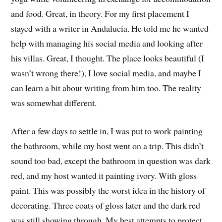
and food. Great, in theory. For my first placement I
stayed with a writer in Andalucia. He told me he wanted
help with managing his social media and looking after
his villas. Great, I thought. The place looks beautiful (I
wasn’t wrong there!), I love social media, and maybe I
can learn a bit about writing from him too. The reality
was somewhat different.
After a few days to settle in, I was put to work painting
the bathroom, while my host went on a trip. This didn’t
sound too bad, except the bathroom in question was dark
red, and my host wanted it painting ivory. With gloss
paint. This was possibly the worst idea in the history of
decorating. Three coats of gloss later and the dark red
was still showing through. My best attempts to protect