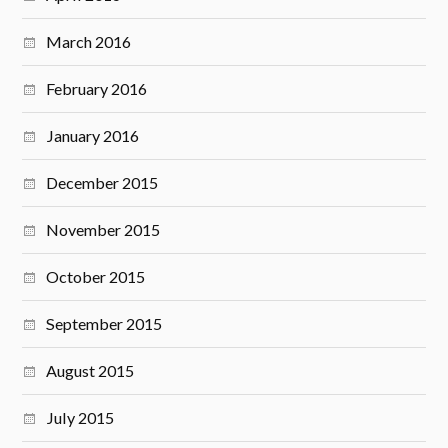
March 2016
February 2016
January 2016
December 2015
November 2015
October 2015
September 2015
August 2015
July 2015