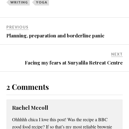
WRITING
YOGA
n
n
T
F
w
a
i
c
t
e
t
b
e
o
PREVIOUS
r
o
(
k
Planning, preparation and borderline panic
O
(
p
O
e
p
n
e
s
n
NEXT
i
s
n
i
Facing my fears at Suryalila Retreat Centre
n
n
e
n
w
e
w
w
i
w
n
i
2 Comments
d
n
o
d
w
o
)
w
)
Rachel Mccoll
Ohhhhh chica I love this post! Was the recipe a BBC
good food recipe? If so that’s my most reliable brownie