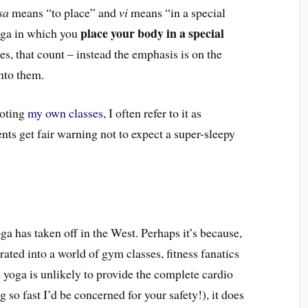
sa
means “to place” and
vi
means “in a special
place your body in a special
yoga in which you
ures, that count – instead the emphasis is on the
nto them.
moting
my own classes
, I often refer to it as
ts get fair warning not to expect a super-sleepy
oga has taken off in the West. Perhaps it’s because,
grated into a world of gym classes, fitness fanatics
 yoga is unlikely to provide the complete cardio
 so fast I’d be concerned for your safety!), it does