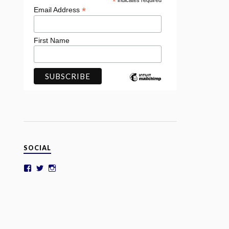
*
indicates required
*
Email Address
First Name
SOCIAL