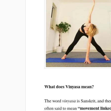
What does Vinyasa mean?
The word
vinyasa
is Sanskrit, and ther
“movement linked
often said to mean