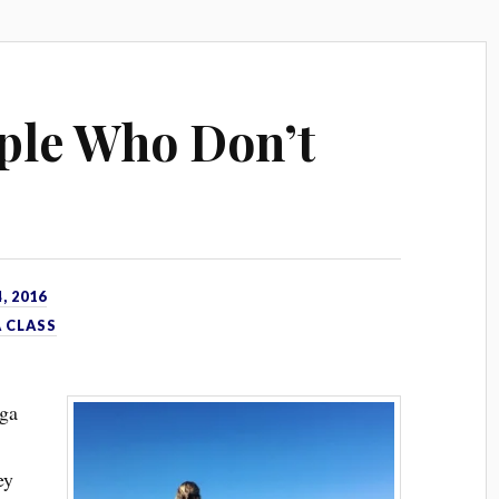
ple Who Don’t
, 2016
 CLASS
oga
ey