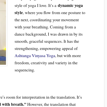
dynamic yoga
style of yoga I love. It’s a
style
, where you flow from one posture to
the next, coordinating your movement
with your breathing. Coming from a
dance background, I was drawn in by its
smooth, graceful sequences. It has the
strengthening, empowering appeal of
Ashtanga Vinyasa Yoga
, but with more
freedom, creativity and variety in the
sequencing.
e’s room for interpretation in the translation. It’s
 with breath.”
However, the translation that