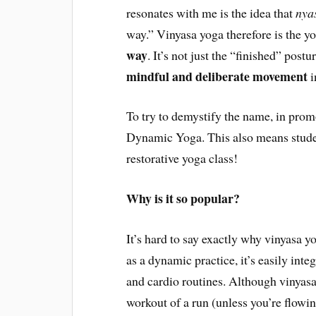
resonates with me is the idea that
nya
way.” Vinyasa yoga therefore is the 
way
. It’s not just the “finished” post
mindful and deliberate movement
i
To try to demystify the name, in pro
Dynamic Yoga. This also means studen
restorative yoga class!
Why is it so popular?
It’s hard to say exactly why vinyasa y
as a dynamic practice, it’s easily inte
and cardio routines. Although vinyasa
workout of a run (unless you’re flowing