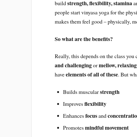
strength, flexibility, stamina
build
a
people start vinyasa yoga for the phys
makes them feel good – physically, me
So what are the benefits?
Really, this depends on the class you
and challenging
mellow, relaxing
or
elements of all of these
have
. But wh
strength
Builds muscular
flexibility
Improves
focus
concentrati
Enhances
and
mindful movement
Promotes