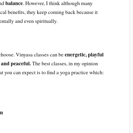
balance
nd
. However, I think although many
ical benefits, they keep coming back because it
ntally and even spiritually.
energetic, playful
 choose. Vinyasa classes can be
 and peaceful.
The best classes, in my opinion
at you can expect is to find a yoga practice which:
on