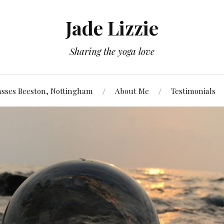
Jade Lizzie
Sharing the yoga love
asses Beeston, Nottingham
About Me
Testimonials