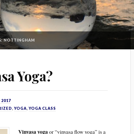
G:
NOTTINGHAM
asa Yoga?
 2017
RIZED
,
YOGA
,
YOGA CLASS
Vinyasa yoga
or “vinyasa flow yoga” is a