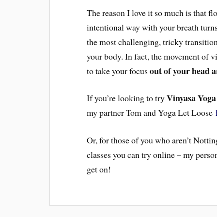
The reason I love it so much is that fl
intentional way with your breath turns
the most challenging, tricky transiti
your body. In fact, the movement of v
out of your head 
to take your focus
Vinyasa Yoga
If you’re looking to try
my partner Tom and Yoga Let Loose
Or, for those of you who aren’t Notti
classes you can try online – my person
get on!