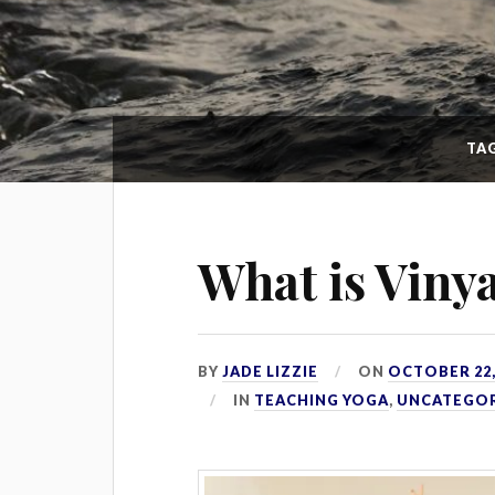
TA
What is Viny
BY
JADE LIZZIE
ON
OCTOBER 22,
IN
TEACHING YOGA
,
UNCATEGO