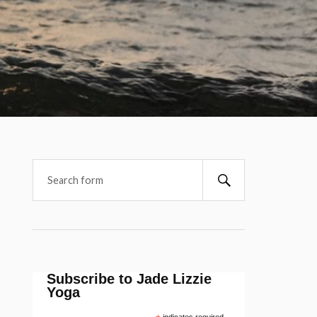
Subscribe to Jade Lizzie
Yoga