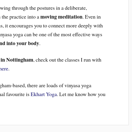
owing through the postures in a deliberate,
moving meditation
 the practice into a
. Even in
ons, it encourages you to connect more deeply with
inyasa yoga can be one of the most effective ways
and into your body
.
 in Nottingham
, check out the classes I run with
here
.
ngham-based, there are loads of vinyasa yoga
al favourite is
Ekhart Yoga
. Let me know how you