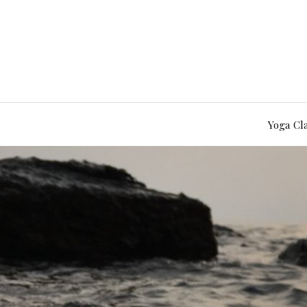
Yoga Cl