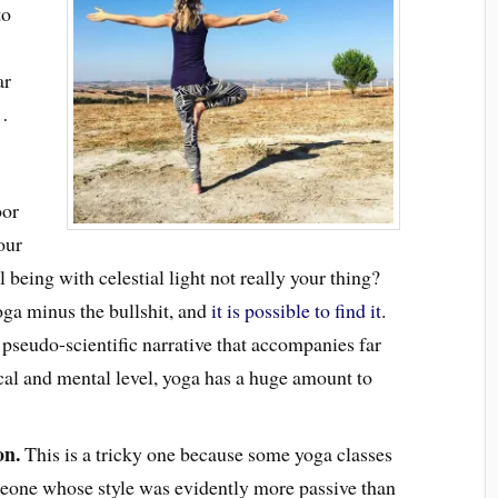
to
ar
f…
oor
our
l being with celestial light not really your thing?
oga minus the bullshit, and
it is possible to find it
.
pseudo-scientific narrative that accompanies far
cal and mental level, yoga has a huge amount to
on.
This is a tricky one because some yoga classes
omeone whose style was evidently more passive than