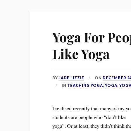
Yoga For Peo
Like Yoga
BY
JADE LIZZIE
ON
DECEMBER 24
IN
TEACHING YOGA
,
YOGA
,
YOGA
I realised recently that many of my y
students are people who “don’t like
yoga”. Or at least, they didn’t think th