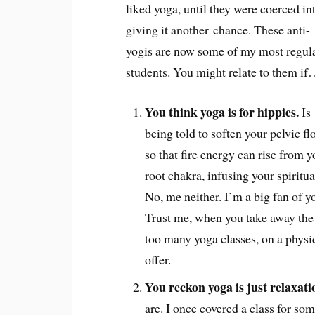
liked yoga, until they were coerced in
giving it another chance. These anti-
yogis are now some of my most regul
students. You might relate to them i
You think yoga is for hippies.
Is
being told to soften your pelvic fl
so that fire energy can rise from y
root chakra, infusing your spiritua
No, me neither. I’m a big fan of y
Trust me, when you take away the 
too many yoga classes, on a physi
offer.
You reckon yoga is just relaxati
are. I once covered a class for s