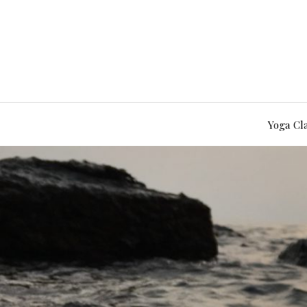
Yoga Cl