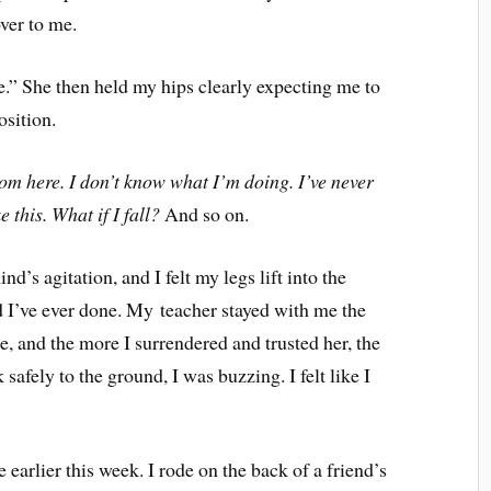
ver to me.
.” She then held my hips clearly expecting me to
osition.
 from here. I don’t know what I’m doing. I’ve never
 this. What if I fall?
And so on.
s agitation, and I felt my legs lift into the
d I’ve ever done. My teacher stayed with me the
e, and the more I surrendered and trusted her, the
 safely to the ground, I was buzzing. I felt like I
 earlier this week. I rode on the back of a friend’s