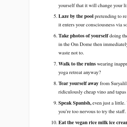
yourself that it will change your li
Laze by the pool
pretending to re
it enters your consciousness via s
Take photos of yourself
doing the
in the Om Dome then immediately
waste not to.
Walk to the ruins
wearing inappr
yoga retreat anyway?
Tear yourself away
from Suryalila
ridiculously cheap vino and tapas
Speak Spanish,
even just a little
you’re too nervous to try the staff.
Eat the vegan rice milk ice cre