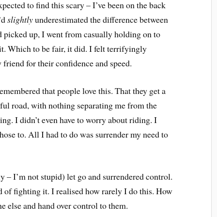
expected to find this scary – I’ve been on the back
I’d
slightly
underestimated the difference between
 picked up, I went from casually holding on to
. Which to be fair, it did. I felt terrifyingly
 friend for their confidence and speed.
emembered that people love this. That they get a
tiful road, with nothing separating me from the
lying. I didn’t even have to worry about riding. I
I chose to. All I had to do was surrender my need to
ly – I’m not stupid) let go and surrendered control.
 of fighting it. I realised how rarely I do this. How
one else and hand over control to them.