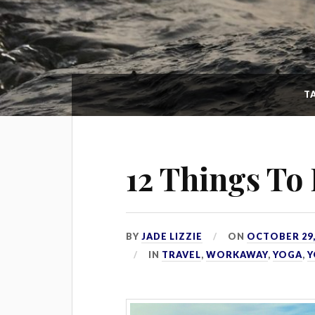
T
12 Things To 
BY
JADE LIZZIE
ON
OCTOBER 29,
IN
TRAVEL
,
WORKAWAY
,
YOGA
,
Y