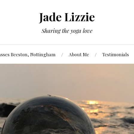
Jade Lizzie
Sharing the yoga love
asses Beeston, Nottingham
About Me
Testimonials