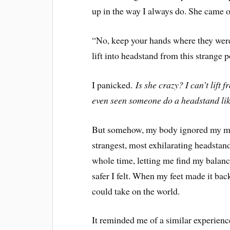
up in the way I always do. She came o
“No, keep your hands where they were
lift into headstand from this strange p
I panicked.
Is she crazy? I can’t lift
even seen someone do a headstand like
But somehow, my body ignored my mind’
strangest, most exhilarating headstan
whole time, letting me find my balanc
safer I felt. When my feet made it back
could take on the world.
It reminded me of a similar experience