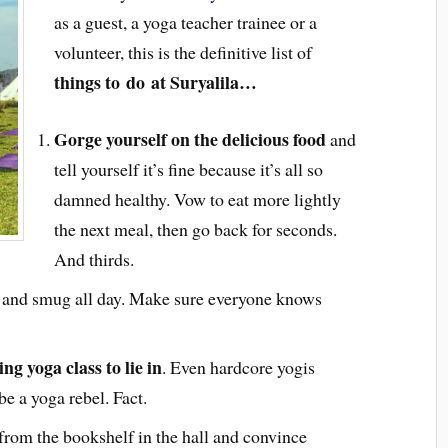
as a guest, a yoga teacher trainee or a
volunteer, this is the definitive list of
things to
do at Suryalila…
Gorge yourself on the delicious food
and
tell yourself it’s fine because it’s all so
damned healthy. Vow to eat more lightly
the next meal, then go back for seconds.
And thirds.
s and smug all day. Make sure everyone knows
g yoga class to lie in
. Even hardcore yogis
be a yoga rebel. Fact.
from the bookshelf in the hall and convince