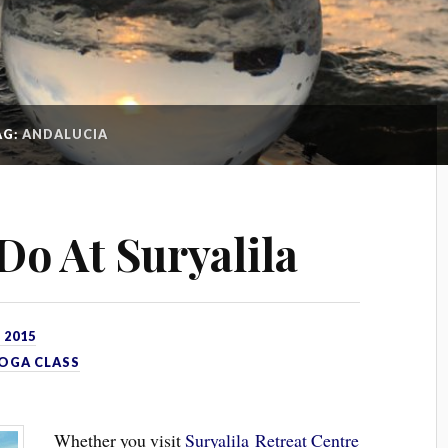
AG:
ANDALUCIA
Do At Suryalila
 2015
OGA CLASS
Whether you visit
Suryalila Retreat Centre