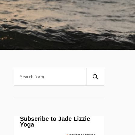
Subscribe to Jade Lizzie
Yoga