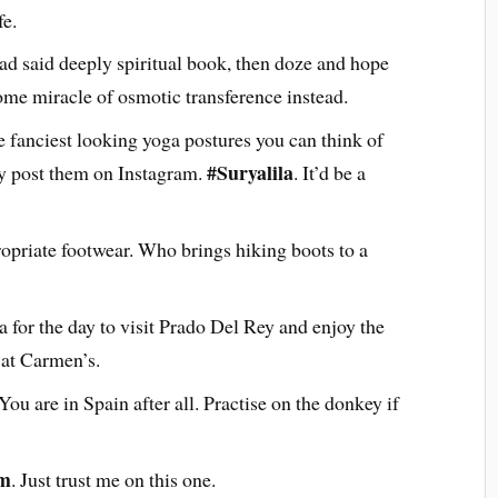
fe.
ad said deeply spiritual book, then doze and hope
ome miracle of osmotic transference instead.
 fanciest looking yoga postures you can think of
#Suryalila
 post them on Instagram.
. It’d be a
opriate footwear. Who brings hiking boots to a
 for the day to visit Prado Del Rey and enjoy the
 at Carmen’s.
. You are in Spain after all. Practise on the donkey if
am
. Just trust me on this one.