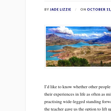
BY
JADE LIZZIE
ON
OCTOBER 11,
I’d like to know whether other people
their experiences in life as often as 
practising wide-legged standing forwa
the teacher gave us the option to lift 