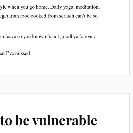
yle
when you go home. Daily yoga, meditation,
vegetarian food cooked from scratch can’t be so
n leave so you know it’s not goodbye forever.
at I’ve missed!
s to be vulnerable