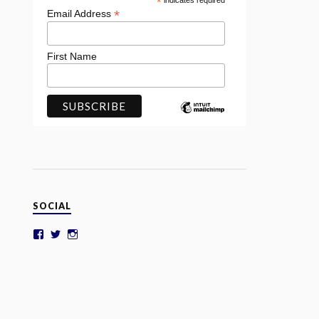
*
indicates required
*
Email Address
First Name
SOCIAL