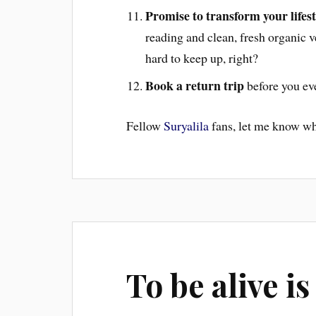
Promise to transform your lifest
reading and clean, fresh organic 
hard to keep up, right?
Book a return trip
before you eve
Fellow
Suryalila
fans, let me know wh
To be alive i