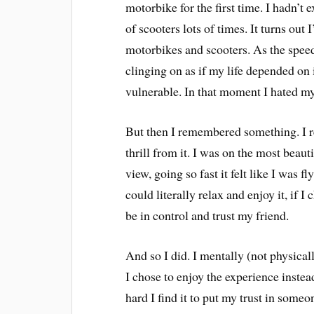
motorbike for the first time. I hadn’t 
of scooters lots of times. It turns out 
motorbikes and scooters. As the speed
clinging on as if my life depended on it
vulnerable. In that moment I hated my
But then I remembered something. I r
thrill from it. I was on the most beau
view, going so fast it felt like I was f
could literally relax and enjoy it, if 
be in control and trust my friend.
And so I did. I mentally (not physical
I chose to enjoy the experience instead
hard I find it to put my trust in some