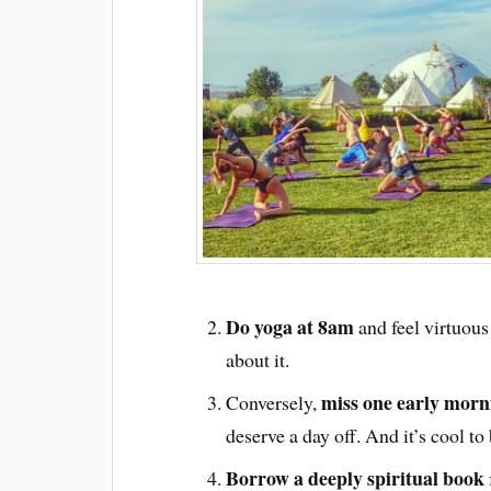
Do yoga at 8am
and feel virtuou
about it.
miss one early mornin
Conversely,
deserve a day off. And it’s cool to 
Borrow a deeply spiritual book