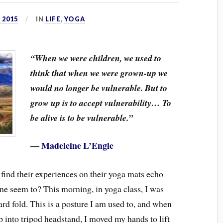
 2015
IN
LIFE
,
YOGA
“When we were children, we used to
think that when we were grown-up we
would no longer be vulnerable. But to
grow up is to accept vulnerability… To
be alive is to be vulnerable.”
―
Madeleine L’Engle
 find their experiences on their yoga mats echo
mine seem to? This morning, in yoga class, I was
rd fold. This is a posture I am used to, and when
up into tripod headstand, I moved my hands to lift