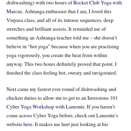
dishwashing) with two hours of
Rocket Club Yoga with
Marcus
. Ashtanga enthusiast that I am, I loved this
Vinyasa class, and all of its intense sequences, deep
stretches and brilliant assists. It reminded me of
something an Ashtanga teacher told me – she doesn’t
believe in “hot yoga” because when you are practising
yoga vigorously, you create the heat from within
anyway. This two hours definitely proved that point. I
finished the class feeling hot, sweaty and invigorated.
Next came my fastest ever round of dishwashing and
chicken duties to allow me to get to an Inversions 101
Cyber Yoga Workshop with Lamonte
. If you haven’t
come across Cyber Yoga before, check out Lamonte’s
website
here
. It makes me hurt just looking at his