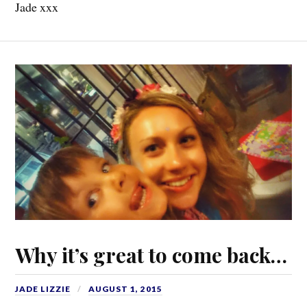
Jade xxx
Why it’s great to come back…
JADE LIZZIE
AUGUST 1, 2015