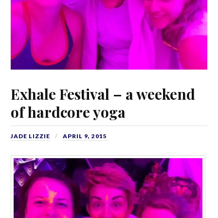
Exhale Festival – a weekend
of hardcore yoga
JADE LIZZIE
APRIL 9, 2015