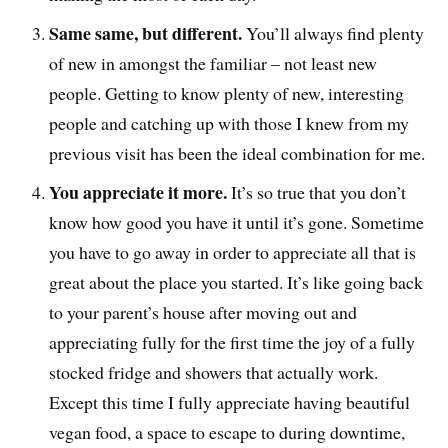
Same same, but different.
You’ll always find plenty
of new in amongst the familiar – not least new
people. Getting to know plenty of new, interesting
people and catching up with those I knew from my
previous visit has been the ideal combination for me.
You appreciate it more.
It’s so true that you don’t
know how good you have it until it’s gone. Sometime
you have to go away in order to appreciate all that is
great about the place you started. It’s like going back
to your parent’s house after moving out and
appreciating fully for the first time the joy of a fully
stocked fridge and showers that actually work.
Except this time I fully appreciate having beautiful
vegan food, a space to escape to during downtime,