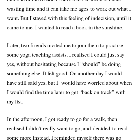
wasting time and it can take me ages to work out what I
want. But I stayed with this feeling of indecision, until it
came to me. I wanted to read a book in the sunshine.
Later, two friends invited me to join them to practise
some yoga teaching assists. I realised I could just say
yes, without hesitating because I “should” be doing
something else. It felt good. On another day I would
have still said yes, but I would have worried about when
I would find the time later to get “back on track” with
my list.
In the afternoon, I got ready to go for a walk, then
realised I didn’t really want to go, and decided to read
some more instead. I reminded myself there was no