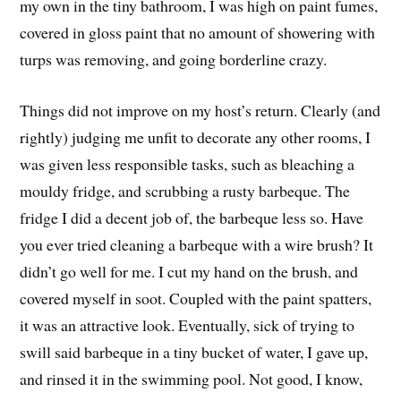
my own in the tiny bathroom, I was high on paint fumes,
covered in gloss paint that no amount of showering with
turps was removing, and going borderline crazy.
Things did not improve on my host’s return. Clearly (and
rightly) judging me unfit to decorate any other rooms, I
was given less responsible tasks, such as bleaching a
mouldy fridge, and scrubbing a rusty barbeque. The
fridge I did a decent job of, the barbeque less so. Have
you ever tried cleaning a barbeque with a wire brush? It
didn’t go well for me. I cut my hand on the brush, and
covered myself in soot. Coupled with the paint spatters,
it was an attractive look. Eventually, sick of trying to
swill said barbeque in a tiny bucket of water, I gave up,
and rinsed it in the swimming pool. Not good, I know,