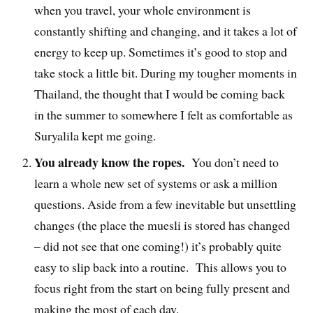
when you travel, your whole environment is
constantly shifting and changing, and it takes a lot of
energy to keep up. Sometimes it’s good to stop and
take stock a little bit. During my tougher moments in
Thailand, the thought that I would be coming back
in the summer to somewhere I felt as comfortable as
Suryalila kept me going.
You already know the ropes.
You don’t need to
learn a whole new set of systems or ask a million
questions. Aside from a few inevitable but unsettling
changes (the place the muesli is stored has changed
– did not see that one coming!) it’s probably quite
easy to slip back into a routine. This allows you to
focus right from the start on being fully present and
making the most of each day.