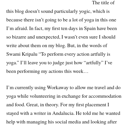
The title of
this blog doesn’t sound particularly yogic, which is
because there isn’t going to be a lot of yoga in this one
I’m afraid. In fact, my first ten days in Spain have been
so bizarre and unexpected, I wasn’t even sure I should
write about them on my blog. But, in the words of
Swami Kripalu “To perform every action artfully is
yoga.” I’ll leave you to judge just how “artfully” I’ve
been performing my actions this week…
I’m currently using Workaway to allow me travel and do
yoga while volunteering in exchange for accommodation
and food. Great, in theory. For my first placement I
stayed with a writer in Andalucia. He told me he wanted
help with managing his social media and looking after