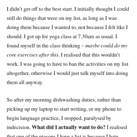
I didn’t get off to the best start. I initially thought I could
still do things that were on my list, as long as I was
doing them because I wanted to, not because I felt like I
should. I got up for yoga class at 7.30am as usual. I
found myself in the class thinking –
maybe could do my
core exercises after this
. I realised that this wouldn’t
work. I was going to have to ban the activities on my list
altogether, otherwise I would just talk myself into doing
them all anyway.
So after my morning dishwashing duties, rather than
picking up my laptop to start writing, or my phone to
begin language practice, I stopped, paralysed by
What did I actually want to do?
indecision.
I realised
that one of the reasons I have a list is because I hate