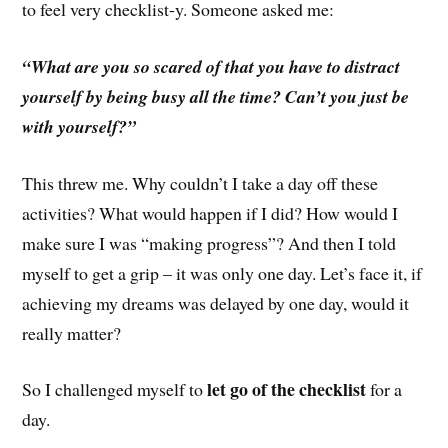
to feel very checklist-y. Someone asked me:
“What are you so scared of that you have to distract
yourself by being busy all the time? Can’t you just be
with yourself?”
This threw me. Why couldn’t I take a day off these
activities? What would happen if I did? How would I
make sure I was “making progress”? And then I told
myself to get a grip – it was only one day. Let’s face it, if
achieving my dreams was delayed by one day, would it
really matter?
let go of the checklist
So I challenged myself to
for a
day.