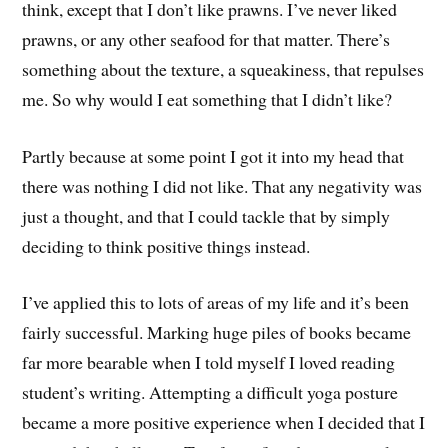
think, except that I don’t like prawns. I’ve never liked
prawns, or any other seafood for that matter. There’s
something about the texture, a squeakiness, that repulses
me. So why would I eat something that I didn’t like?
Partly because at some point I got it into my head that
there was nothing I did not like. That any negativity was
just a thought, and that I could tackle that by simply
deciding to think positive things instead.
I’ve applied this to lots of areas of my life and it’s been
fairly successful. Marking huge piles of books became
far more bearable when I told myself I loved reading
student’s writing. Attempting a difficult yoga posture
became a more positive experience when I decided that I