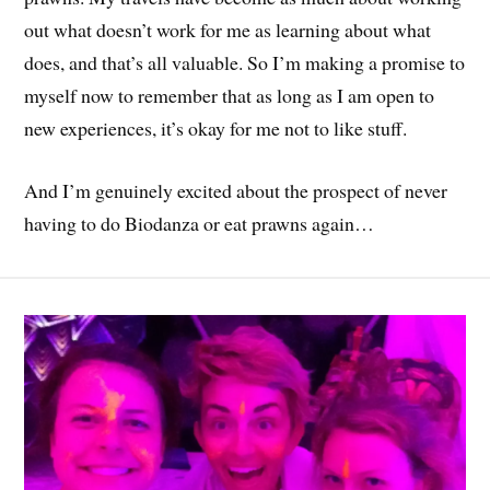
out what doesn’t work for me as learning about what
does, and that’s all valuable. So I’m making a promise to
myself now to remember that as long as I am open to
new experiences, it’s okay for me not to like stuff.
And I’m genuinely excited about the prospect of never
having to do Biodanza or eat prawns again…