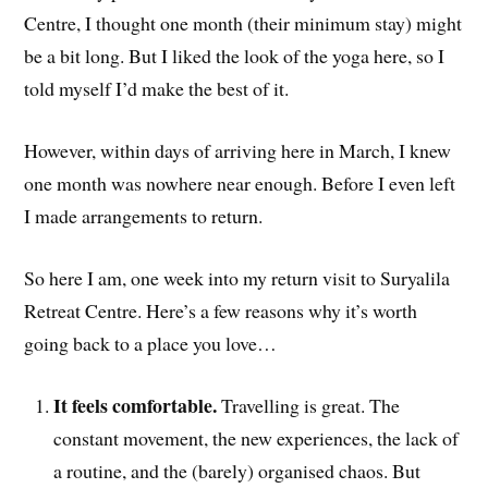
Centre, I thought one month (their minimum stay) might
be a bit long. But I liked the look of the yoga here, so I
told myself I’d make the best of it.
However, within days of arriving here in March, I knew
one month was nowhere near enough. Before I even left
I made arrangements to return.
So here I am, one week into my return visit to Suryalila
Retreat Centre. Here’s a few reasons why it’s worth
going back to a place you love…
It feels comfortable.
Travelling is great. The
constant movement, the new experiences, the lack of
a routine, and the (barely) organised chaos. But