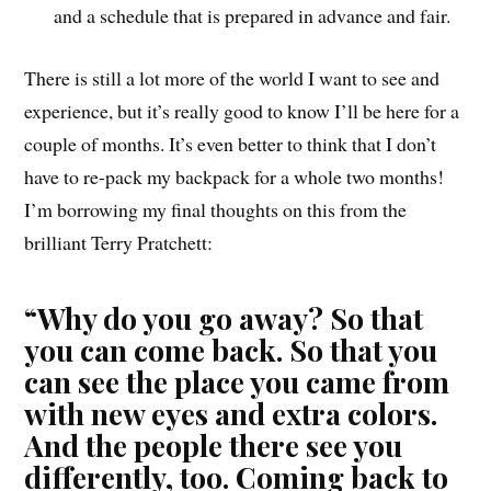
and a schedule that is prepared in advance and fair.
There is still a lot more of the world I want to see and
experience, but it’s really good to know I’ll be here for a
couple of months. It’s even better to think that I don’t
have to re-pack my backpack for a whole two months!
I’m borrowing my final thoughts on this from the
brilliant Terry Pratchett:
“Why do you go away? So that
you can come back. So that you
can see the place you came from
with new eyes and extra colors.
And the people there see you
differently, too. Coming back to