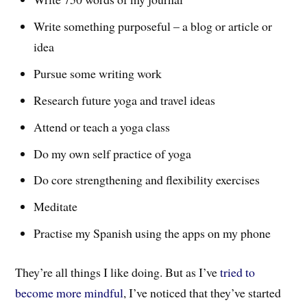
Write something purposeful – a blog or article or
idea
Pursue some writing work
Research future yoga and travel ideas
Attend or teach a yoga class
Do my own self practice of yoga
Do core strengthening and flexibility exercises
Meditate
Practise my Spanish using the apps on my phone
They’re all things I like doing. But as I’ve
tried to
become more mindful
, I’ve noticed that they’ve started