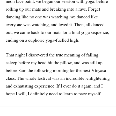
neon face paint, we began our session with yoga, before
rolling up our mats and breaking into a rave. Forget
dancing like no one was watching, we danced like
everyone was watching, and loved it. Then, all danced
out, we came back to our mats for a final yoga sequence,
ending on a euphoric yoga-fuelled high.
That night I discovered the true meaning of falling
asleep before my head hit the pillow, and was still up
before 8am the following morning for the next Vinyasa
class. The whole festival was an incredible, enlightening
and exhausting experience. If I ever do it again, and I
hope I will, I definitely need to learn to pace myself…