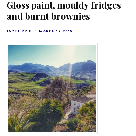
Gloss paint, mouldy fridges
and burnt brownies
JADE LIZZIE
MARCH 17, 2015