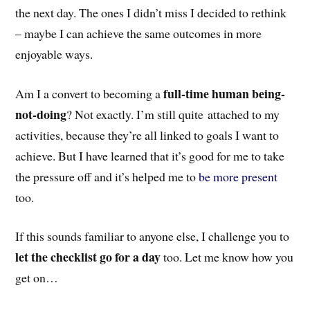
the next day. The ones I didn’t miss I decided to rethink
– maybe I can achieve the same outcomes in more
enjoyable ways.
full-time human being-
Am I a convert to becoming a
not-doing
? Not exactly. I’m still quite attached to my
activities, because they’re all linked to goals I want to
achieve. But I have learned that it’s good for me to take
the pressure off and it’s helped me to
be more present
too.
If this sounds familiar to anyone else, I challenge you to
let the checklist go for a day
too. Let me know how you
get on…