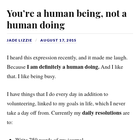
You’re a human being, not a
human doing
JADE LIZZIE
AUGUST 17, 2015
I heard this expression recently, and it made me laugh.
I am definitely a human doing.
Because
And I like
that. I like being busy.
I have things that I do every day in addition to
volunteering, linked to my goals in life, which I never
daily resolutions
take a day off from. Currently my
are
to:
Write 750 words of my journal