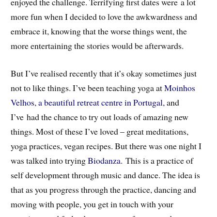
enjoyed the challenge. Terrifying first dates were a lot
more fun when I decided to love the awkwardness and
embrace it, knowing that the worse things went, the
more entertaining the stories would be afterwards.
But I’ve realised recently that it’s okay sometimes just
not to like things. I’ve been teaching yoga at
Moinhos
Velhos, a beautiful retreat centre in Portugal,
and
I’ve had the chance to try out loads of amazing new
things. Most of these I’ve loved – great meditations,
yoga practices, vegan recipes. But there was one night I
was talked into trying
Biodanza
. This is a practice of
self development through music and dance. The idea is
that as you progress through the practice, dancing and
moving with people, you get in touch with your