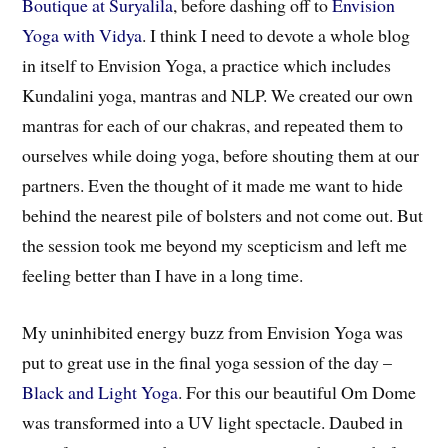
Boutique at Suryalila
, before dashing off to
Envision
Yoga with Vidya
. I think I need to devote a whole blog
in itself to Envision Yoga, a practice which includes
Kundalini yoga, mantras and NLP. We created our own
mantras for each of our chakras, and repeated them to
ourselves while doing yoga, before shouting them at our
partners. Even the thought of it made me want to hide
behind the nearest pile of bolsters and not come out. But
the session took me beyond my scepticism and left me
feeling better than I have in a long time.
My uninhibited energy buzz from Envision Yoga was
put to great use in the final yoga session of the day –
Black and Light Yoga
. For this our beautiful Om Dome
was transformed into a UV light spectacle. Daubed in