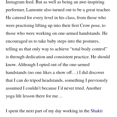
Instagram feed. But as well as being an awe-inspiring
performer, Lamonte also turned out to be a great teacher.
He catered for every level in his class, from those who
were practising lifting up into their first Crow pose, to
those who were working on one-armed handstands. He
encouraged us to take baby steps into the postures,
telling us that only way to achieve “total body control”
is through dedication and consistent practice. He should
know. Although I opted out of the one-armed
handstands (no one likes a show off…) I did discover
that I can do tripod headstands, something I previously
assumed I couldn’t because I’d never tried. Another
yoga life lesson there for me…
I spent the next part of my day working in the
Shakti