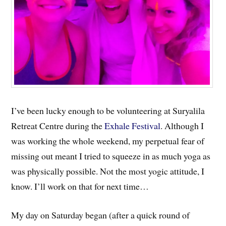
I’ve been lucky enough to be volunteering at Suryalila
Retreat Centre during the
Exhale Festival
. Although I
was working the whole weekend, my perpetual fear of
missing out meant I tried to squeeze in as much yoga as
was physically possible. Not the most yogic attitude, I
know. I’ll work on that for next time…
My day on Saturday began (after a quick round of