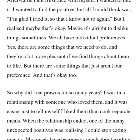
it. I wanted to find the positive, but all I could think was,
“I’m glad I tried it, so that I know not to again.” But I
realised maybe that’s okay. Maybe it’s alright to dislike
things sometimes. We all have individual preferences.
Yes, there are some things that we need to do, and
they’re a lot more pleasant if we find things about them
to like. But there are some things that just aren’t our
preference. And that’s okay too.
So why did I eat prawns for so many years? I was in a
relationship with someone who loved them, and it was
easier just to tell myself I liked them than cook separate
meals. When the relationship ended, one of the many
unexpected positives was realising I could stop eating
prawns. My travels have become as much about working