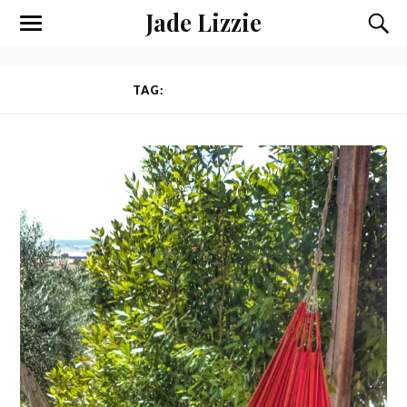
Jade Lizzie
TAG:
VOLUNTEERING