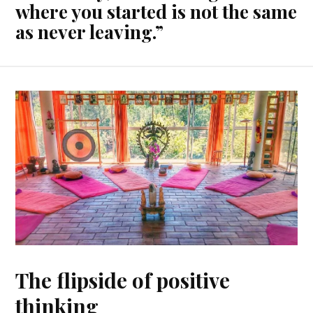
where you started is not the same
as never leaving.”
The flipside of positive
thinking