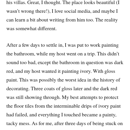
his villas. Great, I thought. The place looks beautiful (I
wasn’t wrong there!), I love social media, and maybe I
can learn a bit about writing from him too. The reality
was somewhat different.
After a few days to settle in, I was put to work painting
the bathroom, while my host went on a trip. This didn’t
sound too bad, except the bathroom in question was dark
red, and my host wanted it painting ivory. With gloss
paint. This was possibly the worst idea in the history of
decorating. Three coats of gloss later and the dark red
was still showing through. My best attempts to protect
the floor tiles from the interminable drips of ivory paint
had failed, and everything I touched became a painty,
tacky mess. As for me, after three days of being stuck on