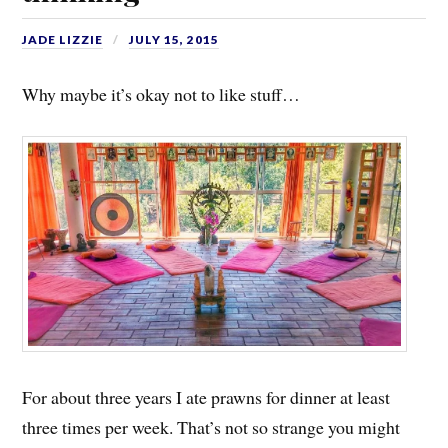
JADE LIZZIE
JULY 15, 2015
Why maybe it’s okay not to like stuff…
For about three years I ate prawns for dinner at least
three times per week. That’s not so strange you might