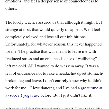
emotions, and feel a deeper sense of connectedness to
others.
The lovely teacher assured us that although it might feel
strange at first, that would quickly disappear. We’d feel
completely relaxed and lose all our inhibitions.
Unfortunately, for whatever reason, this never happened
for me. The practise that was meant to leave me with
“reduced stress and an enhanced sense of wellbeing”
left me cold. All I wanted to do was run away. It was a
feat of endurance not to fake a headache/ upset stomach/
broken leg and leave. I don’t entirely know why it didn’t
work for me – I love dancing and I’ve had a
great time at
a (sober!) yoga rave
before. But I just didn’t like it.
Afterwards I felt frustrated with myself. I wanted to like