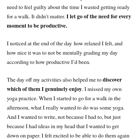
need to feel guilty about the time I wasted getting ready
I let go of the need for every
for a walk. It didn’t matter.
moment to be productive.
I noticed at the end of the day how relaxed I felt, and
how nice it was to not be mentally grading my day
according to how productive I’d been.
discover
The day off my activities also helped me to
which of them I genuinely enjoy
. I missed my own
yoga practice. When I started to go for a walk in the
afternoon, what I really wanted to do was some yoga.
And I wanted to write, not because I had to, but just
because I had ideas in my head that I wanted to get
down on paper. I felt excited to be able to do them again