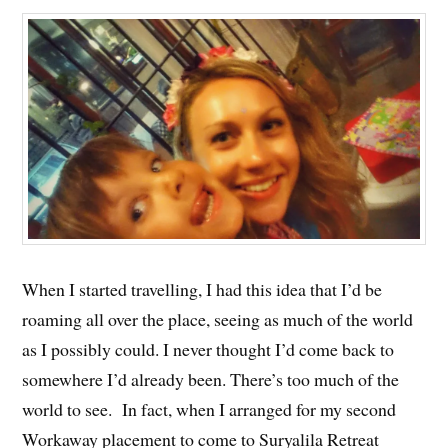
When I started travelling, I had this idea that I’d be
roaming all over the place, seeing as much of the world
as I possibly could. I never thought I’d come back to
somewhere I’d already been. There’s too much of the
world to see. In fact, when I arranged for my second
Workaway placement to come to Suryalila Retreat